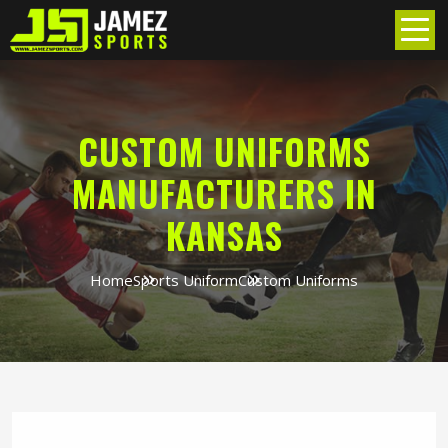
CUSTOM UNIFORMS
MANUFACTURERS IN
KANSAS
Home
Sports Uniform
Custom Uniforms