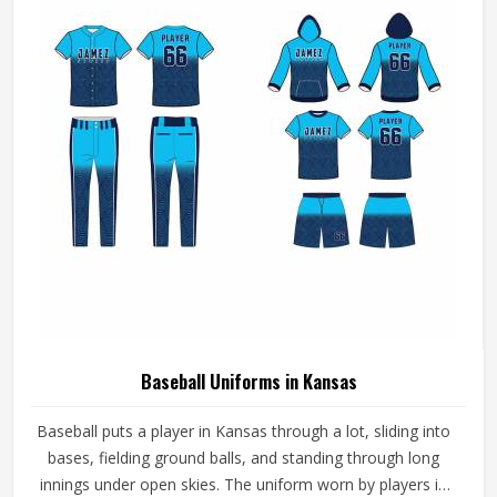
Neck Style
Round Neck
Fit Type
Stylish
Color
Black
REQUEST A CALLBACK
GET BEST QUOTE
Age Group
Adults
Jersey Print
Digital Print
Stylish White And Blue Half Sleeves Custom
Collar Neck Sports Uniforms In Kansas
Product Type
Sportswear
Product Name
Custom Uniforms
Gender
Unisex
Fabric
Polyester
Sleeves Type
Half Sleeves