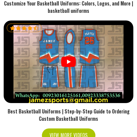
Customize Your Basketball Uniforms: Colors, Logos, and More |
basketball uniforms
Best Basketball Uniforms | Step-by-Step Guide to Ordering
Custom Basketball Uniforms
VIEW MORE VIDEOS