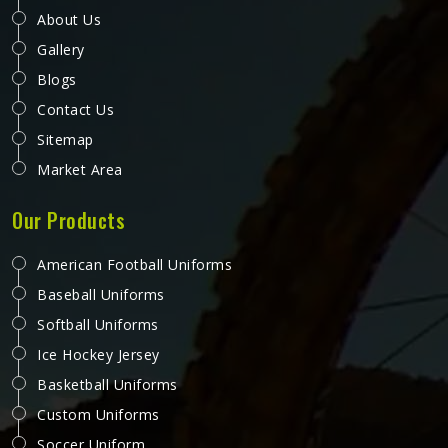
Softball Uniforms in Kansas
Softball in Kansas is a sport that demands a lot from what
a player wears, quick lateral movements, frequent sliding,
long innings in varying weather, and the kind of repetitive
physical activity that tests fabric and stitching over and
over throughout a season. Jamez Sports has built its
READ MORE
GET BEST QUOTE
production process around understanding these demands
for people in Kansas and genuinely meeting them. If you
are looking for Softball Uniforms Manufacturers in Kansas,
although we operate from Sialkot, every uniform is made
with fabrics and finishing standards suited to competitive
playing conditions.