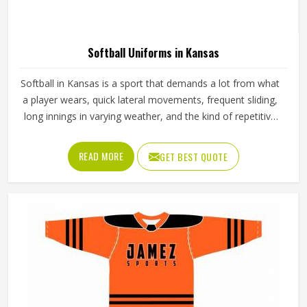
American Football Uniforms in Kansas
Football puts a lot of stress on everything a player in
Kansas wears; one bad seam or stiff fabric can genuinely
affect how someone moves during a game. Jamez Sports
has worked with teams at different levels and knows what
actually holds up in Kansas when the game gets physical. If
READ MORE
GET BEST QUOTE
you are looking for American Football Uniforms
Manufacturers in Kansas, although we operate from