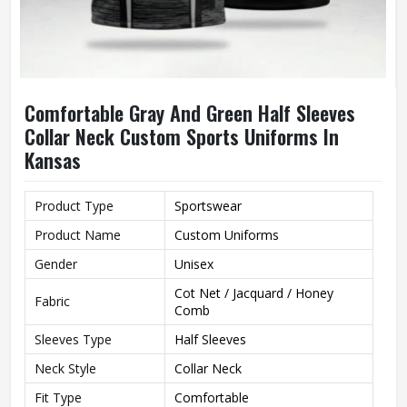
Comfortable Gray And Green Half Sleeves
Collar Neck Custom Sports Uniforms In
Kansas
Product Type
Sportswear
Product Name
Custom Uniforms
Gender
Unisex
Cot Net / Jacquard / Honey
Fabric
Comb
Sleeves Type
Half Sleeves
Neck Style
Collar Neck
Fit Type
Comfortable