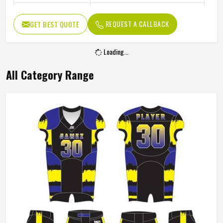
Color
Gray And Green
REQUEST A CALLBACK
GET BEST QUOTE
Age Group
Adults
Machine Wash, Tumble Dry
Wash Care
Low
Premium Yellow Jacquard Half Sleeve Round
Neck Custom Sports Uniforms In Kansas
Product Type
Sportswear
Product Name
Custom Uniforms
Gender
Unisex
Fabric
Premium Jacquard
Sleeves Type
Half Sleeves
Neck Style
Round Neck
Fit Type
Comfortable