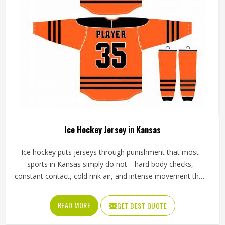
Sialkot, we make sure every order is built to last. Players
who compete in Kansas need gear that moves with them,
breathes well, and does not fall apart after a season of
hard use.
Baseball Uniforms in Kansas