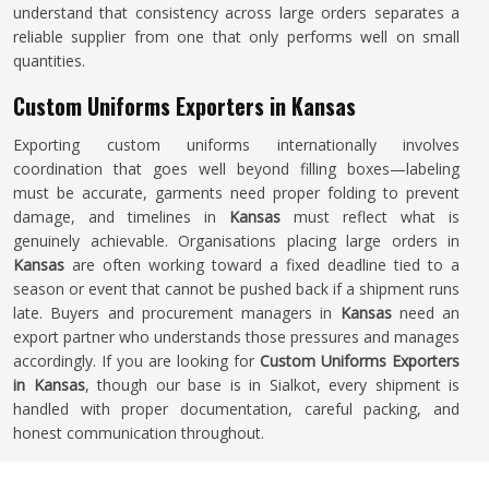
understand that consistency across large orders separates a
reliable supplier from one that only performs well on small
quantities.
Custom Uniforms Exporters in Kansas
Exporting custom uniforms internationally involves
coordination that goes well beyond filling boxes—labeling
must be accurate, garments need proper folding to prevent
damage, and timelines in
Kansas
must reflect what is
genuinely achievable. Organisations placing large orders in
Kansas
are often working toward a fixed deadline tied to a
season or event that cannot be pushed back if a shipment runs
late. Buyers and procurement managers in
Kansas
need an
export partner who understands those pressures and manages
accordingly. If you are looking for
Custom Uniforms Exporters
in Kansas
, though our base is in Sialkot, every shipment is
handled with proper documentation, careful packing, and
honest communication throughout.