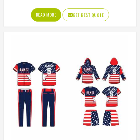
Design / Pattern
Customised
Neck Style
Collar Neck
Fit Type
Regular Fit
Color
White And Blue
REQUEST A CALLBACK
GET BEST QUOTE
Age Group
Adults
Size
All Size
Loading...
All Category Range