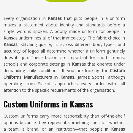
Every organisation in
Kansas
that puts people in a uniform
makes a statement about identity and standards before a
single word is spoken. A poorly made uniform for people in
Kansas
undermines all of that immediately. The fabric choice in
Kansas
, stitching quality, fit across different body types, and
accuracy of logos all determine whether a uniform genuinely
does its job. These factors are important for sports teams,
schools and corporate settings in
Kansas
that operate under
demanding daily conditions. If you are looking for
Custom
Uniforms Manufacturers in Kansas
, Jamez Sports, although
operating from Sialkot, approaches every order with full
attention to the specific requirements of the organisation.
Custom Uniforms in Kansas
Custom uniforms carry more responsibility than off-the-shelf
options because they represent something specific—whether
a team, a brand, or an institution—that people in
Kansas