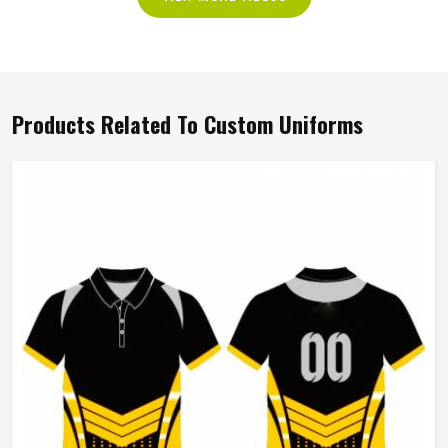
Products Related To Custom Uniforms