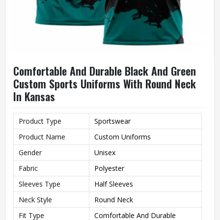
Comfortable And Durable Black And Green
Custom Sports Uniforms With Round Neck
In Kansas
Product Type
Sportswear
Product Name
Custom Uniforms
Gender
Unisex
Fabric
Polyester
Sleeves Type
Half Sleeves
Neck Style
Round Neck
Fit Type
Comfortable And Durable