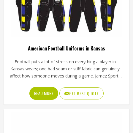
Color
Yellow
Age Group
Adults
REQUEST A CALLBACK
GET BEST QUOTE
Thermal Transfer Vinyl / Digital
Short Print
Print
Stylish Black Half Sleeve Round Neck
Custom Sports Uniforms With Digital Print
In Kansas
Product Type
Sportswear
Product Name
Custom Uniforms
Gender
Unisex
Cot Net / Jacquard / Honey
Fabric
Comb
Sleeves Type
Half Sleeves