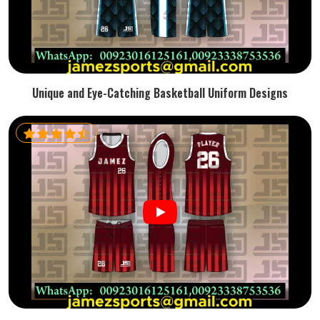
Unique and Eye-Catching Basketball Uniform Designs