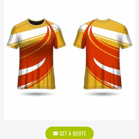
GET A QUOTE