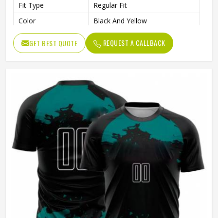
Fit Type
Regular Fit
Color
Black And Yellow
Age Group
Adults
REQUEST A CALLBACK
GET BEST QUOTE
Wash Care
Machine Wash