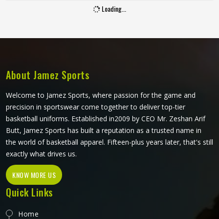
Baseball puts a player in Kansas through a lot, sliding into
bases, fielding ground balls, and standing through long
innings under open skies. The uniform worn by players in
Kansas has to keep up with all of it without becoming a
distraction. Fabric that clings, seams that split, or a cut
READ MORE
GET BEST QUOTE
that restricts movement can genuinely affect how
someone in Kansas plays. Jamez Sports has put real
thought into solving these problems through uniforms
made for actual game conditions. If you are looking for
Baseball Uniforms Manufacturers in Kansas, although we
operate from Sialkot, the production process is built
around what players truly need on the field.