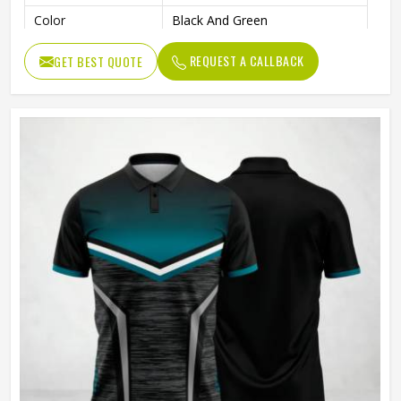
Color
Black And Green
Age Group
Adults
REQUEST A CALLBACK
GET BEST QUOTE
Machine Wash, Tumble Dry
Wash Care
Low