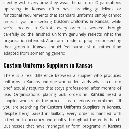
identify with every time they wear the uniform. Organisations
operating in
Kansas
often have branding guidelines or
functional requirements that standard uniforms simply cannot
meet. If you are seeking
Custom Uniforms in Kansas
, while
we're located in Sialkot, every order is worked through
carefully so the finished uniform genuinely reflects what the
organisation intended. A uniform made for people representing
their group in
Kansas
should feel purpose-built rather than
adapted from something generic.
Custom Uniforms Suppliers in Kansas
There is a real difference between a supplier who produces
uniforms in
Kansas
and one who understands what a custom
brief actually requires that stays professional after months of
use. Organisations placing bulk orders in
Kansas
need a
supplier who treats the process as a serious commitment. If
you are searching for
Custom Uniforms Suppliers in Kansas
,
despite being based in Sialkot, every order is handled with
attention to accuracy and quality throughout the entire batch.
Businesses that have managed uniform programs in
Kansas