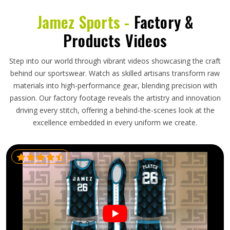
Jamez Sports -
Factory &
Products Videos
Step into our world through vibrant videos showcasing the craft
behind our sportswear. Watch as skilled artisans transform raw
materials into high-performance gear, blending precision with
passion. Our factory footage reveals the artistry and innovation
driving every stitch, offering a behind-the-scenes look at the
excellence embedded in every uniform we create.