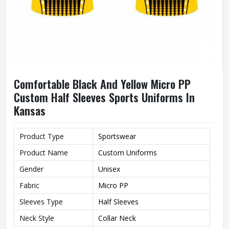
Comfortable Black And Yellow Micro PP
Custom Half Sleeves Sports Uniforms In
Kansas
Product Type
Sportswear
Product Name
Custom Uniforms
Gender
Unisex
Fabric
Micro PP
Sleeves Type
Half Sleeves
Neck Style
Collar Neck