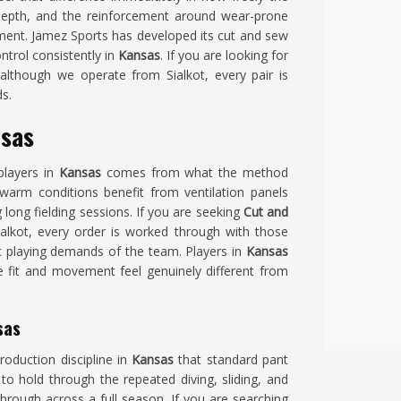
depth, and the reinforcement around wear-prone
arment. Jamez Sports has developed its cut and sew
ntrol consistently in
Kansas
. If you are looking for
 although we operate from Sialkot, every pair is
s.
nsas
players in
Kansas
comes from what the method
warm conditions benefit from ventilation panels
long fielding sessions. If you are seeking
Cut and
Sialkot, every order is worked through with those
fic playing demands of the team. Players in
Kansas
 fit and movement feel genuinely different from
sas
roduction discipline in
Kansas
that standard pant
o hold through the repeated diving, sliding, and
hrough across a full season. If you are searching