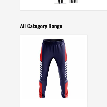
All Category Range