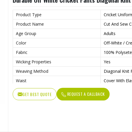
Product Type
Cricket Unifor
Product Name
Cut And Sew Cr
Age Group
Adults
Color
Off-White / C
Fabric
100% Polysete
Wicking Properties
Yes
Weaving Method
Diagonal Knit 
Waist
Cover With Ela
Features
Contrast Colou
REQUEST A CALLBACK
GET BEST QUOTE
Drawcord
Adjustable Dr
Pockets
Side Hand Poc
Wash Care
Machine Wash