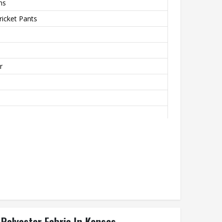
ms
icket Pants
r
r Piping On Pockets & Side Length
 Polyester Fabric In Kansas