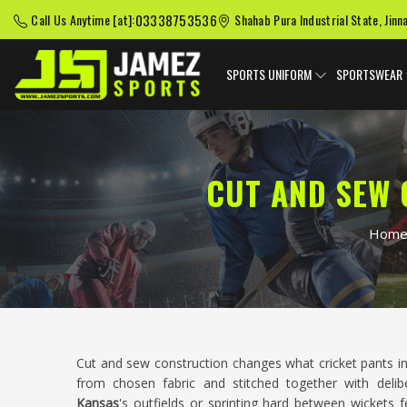
03338753536
Call Us Anytime [at]:
Shahab Pura Industrial State, Jinn
SPORTS UNIFORM
SPORTSWEAR
CUT AND SEW 
Hom
Cut and sew construction changes what cricket pants i
from chosen fabric and stitched together with deliber
Kansas
's outfields or sprinting hard between wickets f