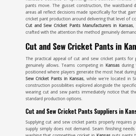
pants move. The gusset construction, the waistband 
areas all reflect decisions made specifically for that g
cricket pant production around delivering that level of co
Cut and Sew Cricket Pants Manufacturers in Kansas
,
crafted with the attention the method genuinely demand
Cut and Sew Cricket Pants in Ka
The practical appeal of cut and sew cricket pants for 
genuinely allows. Teams competing in
Kansas
during 
positioned where players generate the most heat during 
Sew Cricket Pants in Kansas
, while we're located in 
construction possibilities explored alongside the speci
wearing cut and sew pants immediately notice that the
standard production options.
Cut and Sew Cricket Pants Suppliers in Kan
Supplying cut and sew cricket pants properly requires p
supply simply does not demand. Seam finishing needs t
washing that competitive cricket in
Kansas
puts pants t