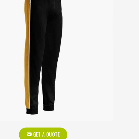
GET A QUOTE