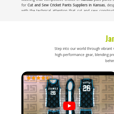
for
Cut and Sew Cricket Pants Suppliers in Kansas
, des
with the technical attention that cut and sew construc
pants where panel alignment, seam integrity, and overall
choosing this production method over standard alternat
Cut and Sew Cricket Pants Exporters in Ka
Ja
Cut and sew cricket pants represent a more considere
which raises the importance of getting the export pro
Step into our world through vibrant 
reinforcements need packaging protection that pre
high-performance gear, blending prec
international journey to clubs in
Kansas
. If you are lo
behin
Kansas
, though our base is in Sialkot, every export 
construction of these pants and timelines confirmed hon