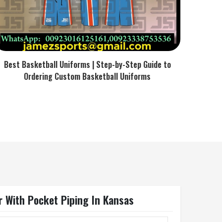
Best Basketball Uniforms | Step-by-Step Guide to
Ordering Custom Basketball Uniforms
r With Pocket Piping In Kansas