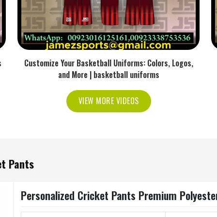
s
Customize Your Basketball Uniforms: Colors, Logos,
and More | basketball uniforms
VIEW MORE VIDEOS
et Pants
Personalized Cricket Pants Premium Polyeste