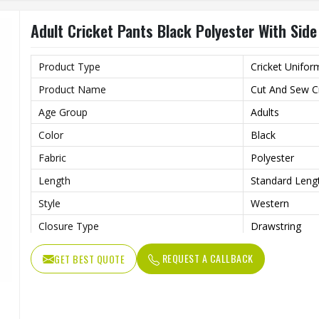
Adult Cricket Pants Black Polyester With Sid
Product Type
Cricket Unifor
Product Name
Cut And Sew Cr
Age Group
Adults
Color
Black
Fabric
Polyester
Length
Standard Leng
Style
Western
Closure Type
Drawstring
Features
Superior Breat
REQUEST A CALLBACK
GET BEST QUOTE
Fit Type
Versatile Fit
Pockets
Both Side Sea
Wash Care
Machine Wash