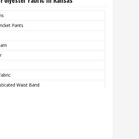
ms
icket Pants
ream
r
Fabric
sticated Waist Band
r Piping On Pockets & Side Length
aw Cord
kets