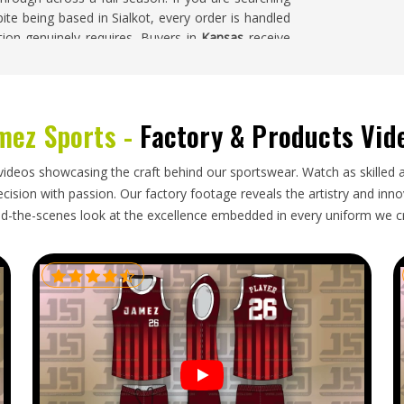
pite being based in Sialkot, every order is handled
tion genuinely requires. Buyers in
Kansas
receive
 build quality all reflects the investment made in
ives.
nsas
mez Sports -
Factory & Products Vid
d investment than standard production options,
cess right for clubs and buyers in
Kansas
. Knee
videos showcasing the craft behind our sportswear. Watch as skilled 
vents distortion during what can be a lengthy
ision with passion. Our factory footage reveals the artistry and innova
oking for
Cut and Sew Cricket Pants Exporters in
d-the-scenes look at the excellence embedded in every uniform we c
is handled with packaging suited to the specific
estly from the start.