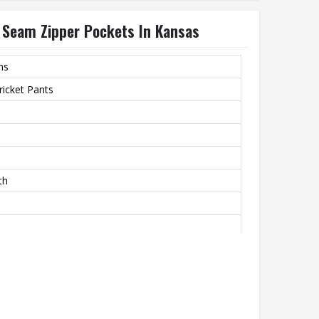
e Seam Zipper Pockets In Kansas
ms
icket Pants
th
hability And A Smooth Finish
m Zipper Pockets