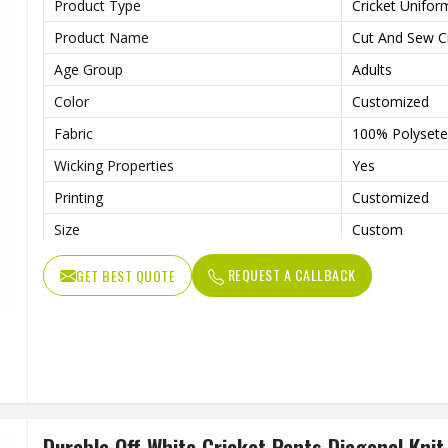
Product Type
Cricket Unifor
Product Name
Cut And Sew Cr
Age Group
Adults
Color
Customized
Fabric
100% Polysete
Wicking Properties
Yes
Printing
Customized
Size
Custom
Features
Contrast Colou
REQUEST A CALLBACK
GET BEST QUOTE
Logo
Customized
Quality
High Quality
Wash Care
Machine Wash
Durable Off White Cricket Pants Diagonal Knit