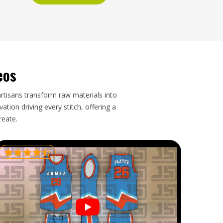
eos
artisans transform raw materials into
tion driving every stitch, offering a
reate.