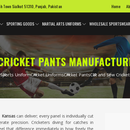
Home
Ab
ah Town Sialkot 51310, Punjab, Pakistan
SPORTING GOODS
MARTIAL ARTS UNIFORMS
WHOLESALE SPORTSWEAR
CRICKET PANTS MANUFACTUR
e
Sports Uniform
Cricket Uniforms
Cricket Pants
Cut and Sew Cricket
n
Kansas
can deliver; every panel is individually cut
ate precision. Cricketers diving for catches in
eel that difference immediately in how freely the