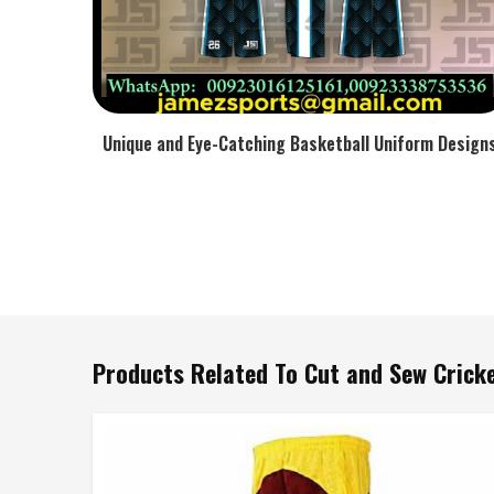
Unique and Eye-Catching Basketball Uniform Design
Products Related To Cut and Sew Crick