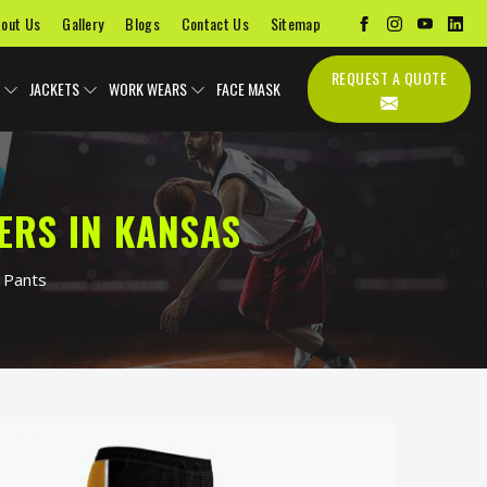
out Us
Gallery
Blogs
Contact Us
Sitemap
REQUEST A QUOTE
JACKETS
WORK WEARS
FACE MASK
ERS IN KANSAS
 Pants