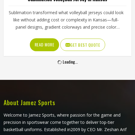
Sublimation transformed what volleyball jerseys could look
like without adding cost or complexity in Kansas—full-
panel designs, gradient colorways and precise color
matching across every size all became genuinely
achievable. A beautifully printed jersey in Kansas made
READ MORE
GET BEST QUOTE
from fabric that restricts movement or loses shape quickly
is not fit for purpose. Jamez Sports produces sublimation
Loading...
volleyball jerseys with fabric performance and print quality
in Kansas treated as equally important throughout. If you
are looking for Sublimation Volleyball Jersey Manufacturers
in Kansas, although we operate from Sialkot, every jersey
is built with lightweight performance fabric and sublimation
processes that deliver both visual accuracy and court
About Jamez Sports
functionality.
Welcome to Jamez Sports, where passion for the game and
precision in sportswear come together to deliver top-tier
basketball uniforms. Established in2009 by CEO Mr. Zeshan Arif