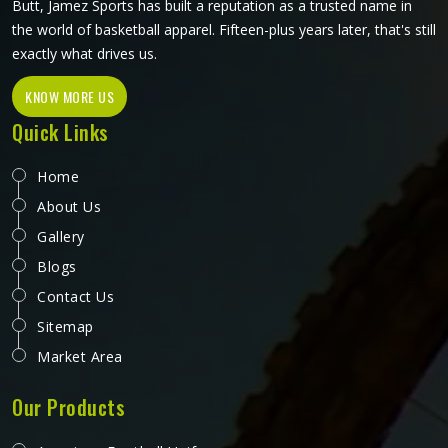
Butt, Jamez Sports has built a reputation as a trusted name in
the world of basketball apparel. Fifteen-plus years later, that's still
exactly what drives us.
KNOW MORE US
Quick Links
Home
About Us
Gallery
Blogs
Contact Us
Sitemap
Market Area
Our Products