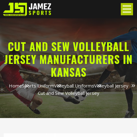
CUT AND SEW VOLLEYBALL
JERSEY MANUFACTURERS IN
KANSAS
Home
Sports Uniform
Volleyball Uniforms
Volleyball Jersey
Cut and Sew Volleyball Jersey