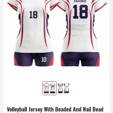
Volleyball Jersey With Beaded And Nail Bead