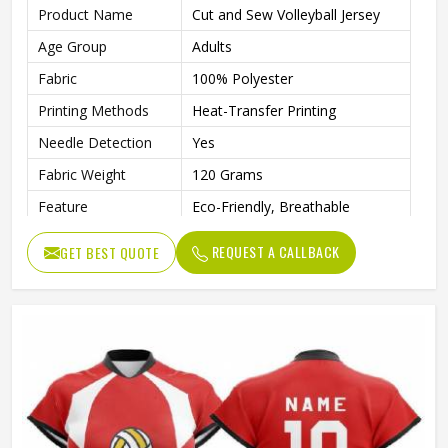
Product Name
Cut and Sew Volleyball Jersey
Age Group
Adults
Fabric
100% Polyester
Printing Methods
Heat-Transfer Printing
Needle Detection
Yes
Fabric Weight
120 Grams
Feature
Eco-Friendly, Breathable
Automated Cutting, None,
Technics
REQUEST A CALLBACK
GET BEST QUOTE
Beaded, Nail Bead Embroidery
Gender
Unisex
Wash Care
Machine wash