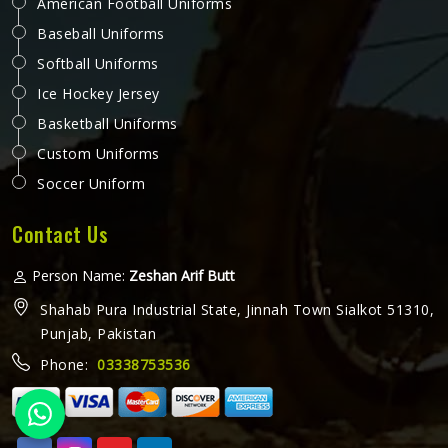
American Football Uniforms
Baseball Uniforms
Softball Uniforms
Ice Hockey Jersey
Basketball Uniforms
Custom Uniforms
Soccer Uniform
Contact Us
Person Name:
Zeshan Arif Butt
Shahab Pura Industrial State, Jinnah Town Sialkot 51310,
Punjab, Pakistan
Phone:
03338753536