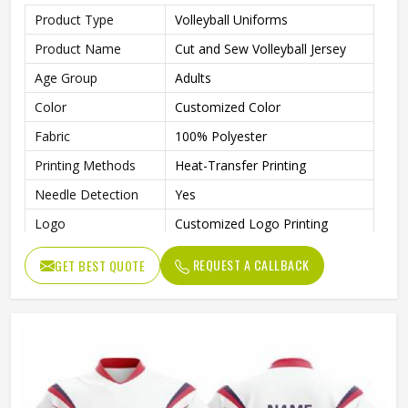
Product Type
Volleyball Uniforms
Product Name
Cut and Sew Volleyball Jersey
Age Group
Adults
Color
Customized Color
Fabric
100% Polyester
Printing Methods
Heat-Transfer Printing
Needle Detection
Yes
Logo
Customized Logo Printing
Size
Accept Customzied Size
REQUEST A CALLBACK
GET BEST QUOTE
Automated Cutting, None,
Technics
Beaded, Nail Bead Embroidery
Gender
Unisex
Wash Care
Machine wash