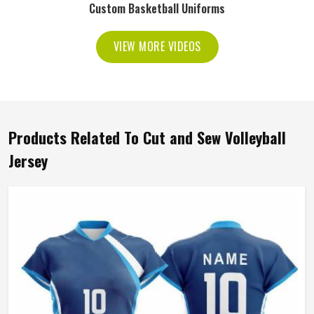
Custom Basketball Uniforms
VIEW MORE VIDEOS
Products Related To Cut and Sew Volleyball
Jersey