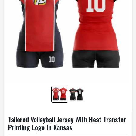
Tailored Volleyball Jersey With Heat Transfer
Printing Logo In Kansas