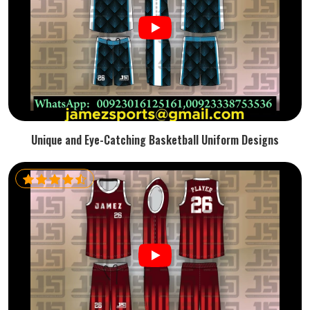
Unique and Eye-Catching Basketball Uniform Designs