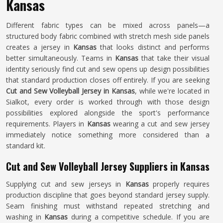
Kansas
Different fabric types can be mixed across panels—a
structured body fabric combined with stretch mesh side panels
creates a jersey in
Kansas
that looks distinct and performs
better simultaneously. Teams in
Kansas
that take their visual
identity seriously find cut and sew opens up design possibilities
that standard production closes off entirely. If you are seeking
Cut and Sew Volleyball Jersey in Kansas
, while we're located in
Sialkot, every order is worked through with those design
possibilities explored alongside the sport's performance
requirements. Players in
Kansas
wearing a cut and sew jersey
immediately notice something more considered than a
standard kit.
Cut and Sew Volleyball Jersey Suppliers in Kansas
Supplying cut and sew jerseys in
Kansas
properly requires
production discipline that goes beyond standard jersey supply.
Seam finishing must withstand repeated stretching and
washing in
Kansas
during a competitive schedule. If you are