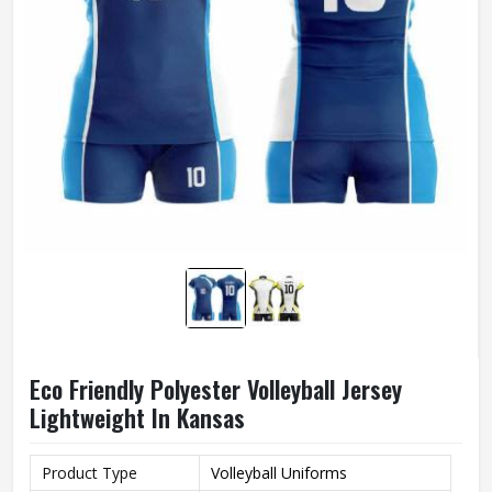
Eco Friendly Polyester Volleyball Jersey
Lightweight In Kansas
Product Type
Volleyball Uniforms