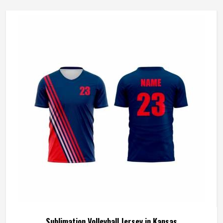
Wash Care
Machine wash
Sublimation Volleyball Jersey in Kansas