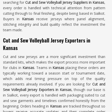
searching for
Cut and Sew Volleyball Jersey Suppliers in Kansas
,
every order is handled with technical attention from pattern
cutting through to final finishing, despite being based in Sialkot.
Buyers in
Kansas
receive jerseys where panel alignment,
stitching integrity and build quality reflect the investment the
team made.
Cut and Sew Volleyball Jersey Exporters in
Kansas
Cut and sew jerseys are a more significant investment than
standard kits, which makes the export process more important
for clubs in
Kansas
. Teams in
Kansas
placing these orders are
typically working toward a season start or tournament date,
which adds real timing pressure on top of the quality
requirements already involved. If you are looking for
Cut and
Sew Volleyball Jersey Exporters in Kansas
, though our base is
in Sialkot, every export is handled with packaging suited to cut
and sew garments and timelines confirmed honestly from the
beginning. Orders heading in
Kansas
are tracked throughout so
buyers receive accurate updates and their complete order