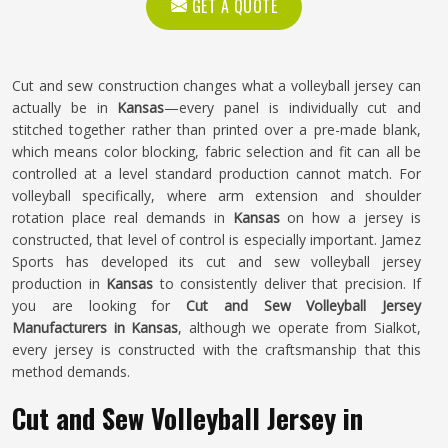
GET A QUOTE
Cut and sew construction changes what a volleyball jersey can
actually be in
Kansas
—every panel is individually cut and
stitched together rather than printed over a pre-made blank,
which means color blocking, fabric selection and fit can all be
controlled at a level standard production cannot match. For
volleyball specifically, where arm extension and shoulder
rotation place real demands in
Kansas
on how a jersey is
constructed, that level of control is especially important. Jamez
Sports has developed its cut and sew volleyball jersey
production in
Kansas
to consistently deliver that precision. If
you are looking for
Cut and Sew Volleyball Jersey
Manufacturers in Kansas
, although we operate from Sialkot,
every jersey is constructed with the craftsmanship that this
method demands.
Cut and Sew Volleyball Jersey in