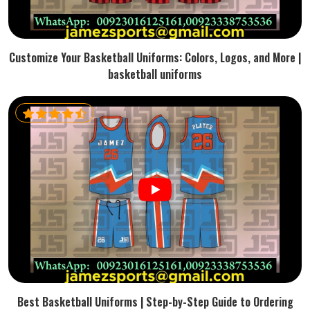
Customize Your Basketball Uniforms: Colors, Logos, and More |
basketball uniforms
Best Basketball Uniforms | Step-by-Step Guide to Ordering