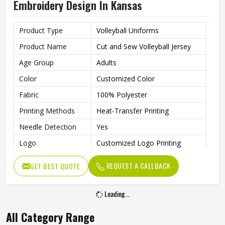
Embroidery Design In Kansas
Product Type
Volleyball Uniforms
Product Name
Cut and Sew Volleyball Jersey
Age Group
Adults
Color
Customized Color
Fabric
100% Polyester
Printing Methods
Heat-Transfer Printing
Needle Detection
Yes
Logo
Customized Logo Printing
Size
Accept Customzied Size
REQUEST A CALLBACK
GET BEST QUOTE
Design
Custom Designs
Automated Cutting, None,
Loading...
Technics
Beaded, Nail Bead Embroidery
All Category Range
Gender
Unisex