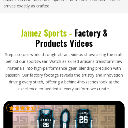
arrives exactly as crafted.
Jamez Sports -
Factory &
Products Videos
Step into our world through vibrant videos showcasing the craft
behind our sportswear. Watch as skilled artisans transform raw
materials into high-performance gear, blending precision with
passion. Our factory footage reveals the artistry and innovation
driving every stitch, offering a behind-the-scenes look at the
excellence embedded in every uniform we create.