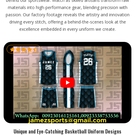
behind our sportswear. Watch as skilled artisans transform raw
materials into high-performance gear, blending precision with
passion. Our factory footage reveals the artistry and innovation
driving every stitch, offering a behind-the-scenes look at the
excellence embedded in every uniform we create.
Unique and Eye-Catching Basketball Uniform Designs