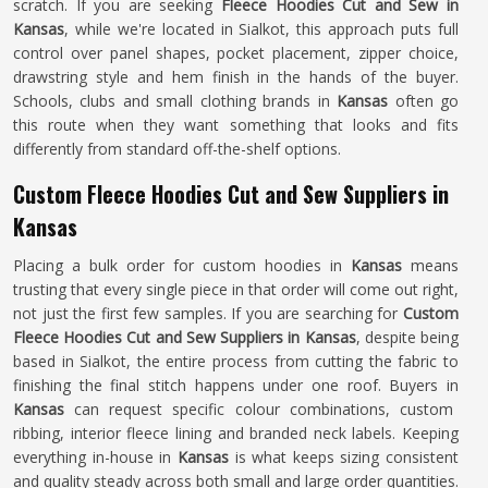
scratch. If you are seeking
Fleece Hoodies Cut and Sew in
Kansas
, while we're located in Sialkot, this approach puts full
control over panel shapes, pocket placement, zipper choice,
drawstring style and hem finish in the hands of the buyer.
Schools, clubs and small clothing brands in
Kansas
often go
this route when they want something that looks and fits
differently from standard off-the-shelf options.
Custom Fleece Hoodies Cut and Sew Suppliers in
Kansas
Placing a bulk order for custom hoodies in
Kansas
means
trusting that every single piece in that order will come out right,
not just the first few samples. If you are searching for
Custom
Fleece Hoodies Cut and Sew Suppliers in Kansas
, despite being
based in Sialkot, the entire process from cutting the fabric to
finishing the final stitch happens under one roof. Buyers in
Kansas
can request specific colour combinations, custom
ribbing, interior fleece lining and branded neck labels. Keeping
everything in-house in
Kansas
is what keeps sizing consistent
and quality steady across both small and large order quantities.