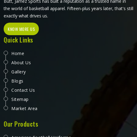
Butt, Jamez Sports has built a reputation as a trusted name in
the world of basketball apparel. Fifteen-plus years later, that's still
exactly what drives us.
KNOW MORE US
Quick Links
Home
About Us
Gallery
Blogs
Contact Us
Sitemap
Market Area
Our Products