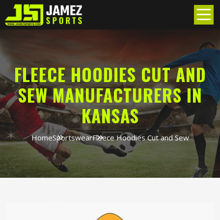
FLEECE HOODIES CUT AND
SEW MANUFACTURERS IN
KANSAS
Home
Sportswear
Fleece Hoodies Cut and Sew