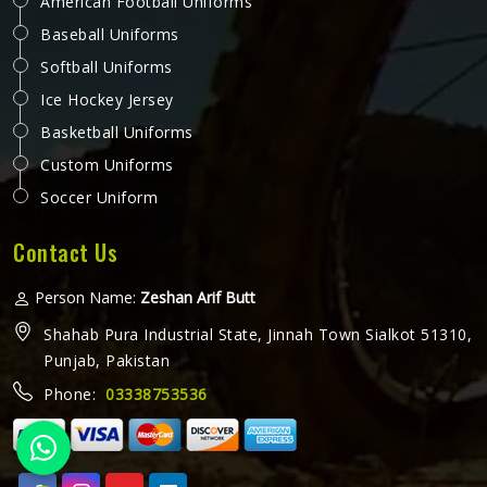
American Football Uniforms
Baseball Uniforms
Softball Uniforms
Ice Hockey Jersey
Basketball Uniforms
Custom Uniforms
Soccer Uniform
Contact Us
Person Name:
Zeshan Arif Butt
Shahab Pura Industrial State, Jinnah Town Sialkot 51310,
Punjab, Pakistan
Phone:
03338753536