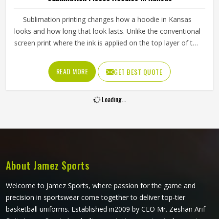
Sublimation printing changes how a hoodie in Kansas
looks and how long that look lasts. Unlike the conventional
screen print where the ink is applied on the top layer of the
fabric, the ink is infused into the fabric through the
sublimation printing, thus making the appearance last even
READ MORE
GET BEST QUOTE
after repeated washing of the hoodies in Kansas. If you
are looking for Sublimation Fleece Hoodies Manufacturers
Loading...
in Kansas, Jamez Sports, although we operate from
Sialkot, uses high-grade polyester fleece and precision
sublimation equipment for every order. Sports teams and
clothing brands in Kansas can send their own artwork or
work from existing design templates to get something that
fits their identity well.
About Jamez Sports
Welcome to Jamez Sports, where passion for the game and
precision in sportswear come together to deliver top-tier
basketball uniforms. Established in2009 by CEO Mr. Zeshan Arif