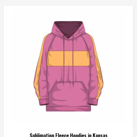
Sublimation Fleece Hoodies in Kansas