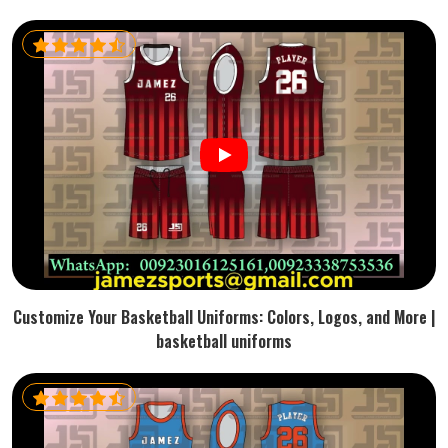
Customize Your Basketball Uniforms: Colors, Logos, and More |
basketball uniforms