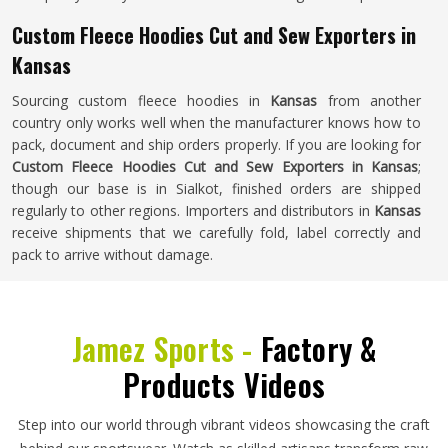
Custom Fleece Hoodies Cut and Sew Exporters in
Kansas
Sourcing custom fleece hoodies in
Kansas
from another
country only works well when the manufacturer knows how to
pack, document and ship orders properly. If you are looking for
Custom Fleece Hoodies Cut and Sew Exporters in Kansas
;
though our base is in Sialkot, finished orders are shipped
regularly to other regions. Importers and distributors in
Kansas
receive shipments that we carefully fold, label correctly and
pack to arrive without damage.
Jamez Sports -
Factory &
Products Videos
Step into our world through vibrant videos showcasing the craft