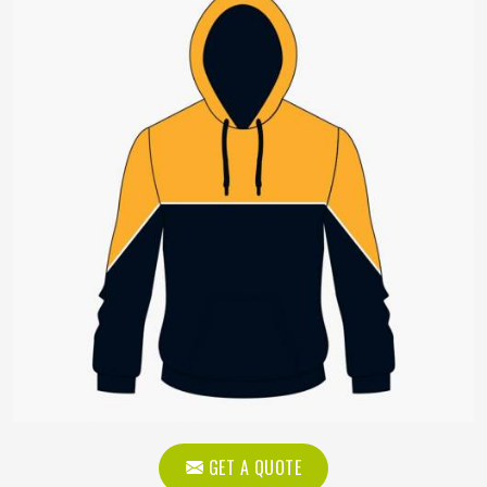
GET A QUOTE