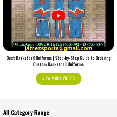
Best Basketball Uniforms | Step-by-Step Guide to Ordering
Custom Basketball Uniforms
VIEW MORE VIDEOS
All Category Range