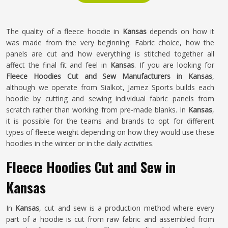
The quality of a fleece hoodie in
Kansas
depends on how it
was made from the very beginning. Fabric choice, how the
panels are cut and how everything is stitched together all
affect the final fit and feel in
Kansas
. If you are looking for
Fleece Hoodies Cut and Sew Manufacturers in Kansas
,
although we operate from Sialkot, Jamez Sports builds each
hoodie by cutting and sewing individual fabric panels from
scratch rather than working from pre-made blanks. In
Kansas
,
it is possible for the teams and brands to opt for different
types of fleece weight depending on how they would use these
hoodies in the winter or in the daily activities.
Fleece Hoodies Cut and Sew in
Kansas
In
Kansas
, cut and sew is a production method where every
part of a hoodie is cut from raw fabric and assembled from