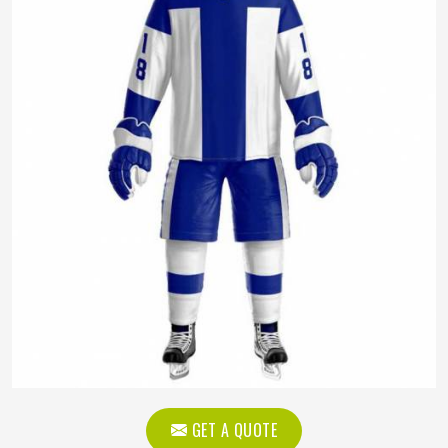
GET A QUOTE