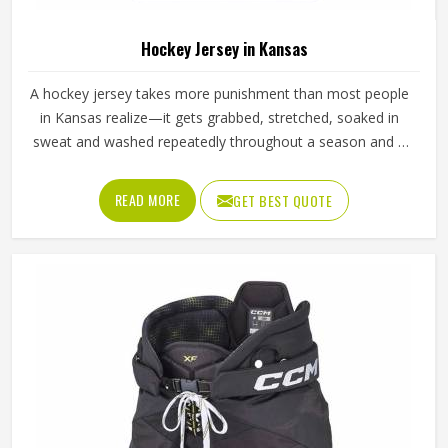
Hockey Jersey in Kansas
A hockey jersey takes more punishment than most people
in Kansas realize—it gets grabbed, stretched, soaked in
sweat and washed repeatedly throughout a season and it
still needs to look and perform the same way it did on day
one. The fabric choice matters enormously here in Kansas;
READ MORE
GET BEST QUOTE
a good hockey jersey uses moisture-wicking polyester with
enough stretch to allow arm movement during a full swing.
If you are looking for Hockey Jersey Manufacturers in
Kansas, Jamez Sports, although it operates from Sialkot,
makes every jersey with the kind of attention that keeps it
performing and looking sharp from the first match to the
last.