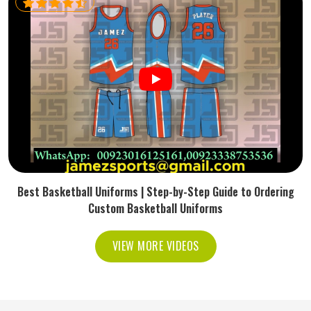
Best Basketball Uniforms | Step-by-Step Guide to Ordering
Custom Basketball Uniforms
VIEW MORE VIDEOS