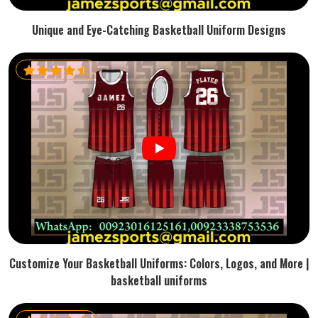
Unique and Eye-Catching Basketball Uniform Designs
Customize Your Basketball Uniforms: Colors, Logos, and More |
basketball uniforms