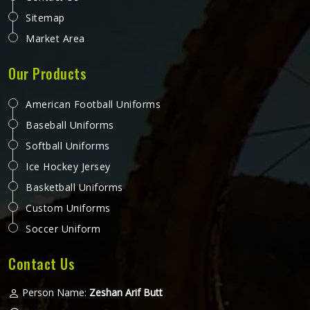
Sitemap
Market Area
Our Products
American Football Uniforms
Baseball Uniforms
Softball Uniforms
Ice Hockey Jersey
Basketball Uniforms
Custom Uniforms
Soccer Uniform
Contact Us
Person Name:
Zeshan Arif Butt