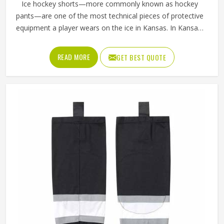
Ice hockey shorts—more commonly known as hockey
pants—are one of the most technical pieces of protective
equipment a player wears on the ice in Kansas. In Kansas,
unlike regular sports shorts, they are built to absorb
impact and shield the hips, thighs and tailbone from hard
READ MORE
GET BEST QUOTE
falls and puck strikes while still allowing the full range of
motion that skating demands. The outer shell fabric has to
be tough enough to resist abrasion against the boards in
Kansas, while the interior padding placement has to be
precise enough to protect without restricting movement. If
you are looking for Ice Hockey Shorts Manufacturers in
Kansas, Jamez Sports, although operating from Sialkot,
constructs every pair with protection and mobility working
together rather than against each other.