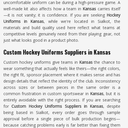
uncomfortable uniform can be during a high-pressure game. A
well-made kit also affects how a team in
Kansas
carries itself
—it is not vanity; it is confidence. If you are seeking
Hockey
Uniforms in Kansas
, while we're located in Sialkot, the
materials and build quality used here reflect what teams at
competitive levels genuinely need from their playing gear, not
just what looks good in a product photo.
Custom Hockey Uniforms Suppliers in Kansas
Custom hockey uniforms give teams in
Kansas
the chance to
wear something that actually feels like theirs—the right colors,
the right fit, sponsor placement where it makes sense and has
design details that reflect the identity of the club. Inconsistency
across sizes or between pieces in the same order is a
common frustration in custom sportswear in
Kansas
, but it is
entirely avoidable with the right process. If you are searching
for
Custom Hockey Uniforms Suppliers in Kansas
, despite
being based in Sialkot, every order goes through sample
approval before a single piece of bulk production begins—
because catching problems early is far better than fixing them