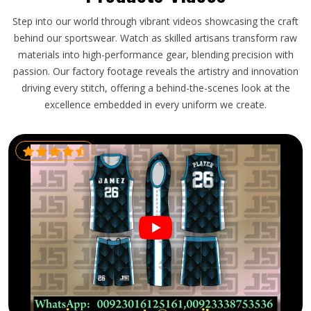
Step into our world through vibrant videos showcasing the craft
behind our sportswear. Watch as skilled artisans transform raw
materials into high-performance gear, blending precision with
passion. Our factory footage reveals the artistry and innovation
driving every stitch, offering a behind-the-scenes look at the
excellence embedded in every uniform we create.