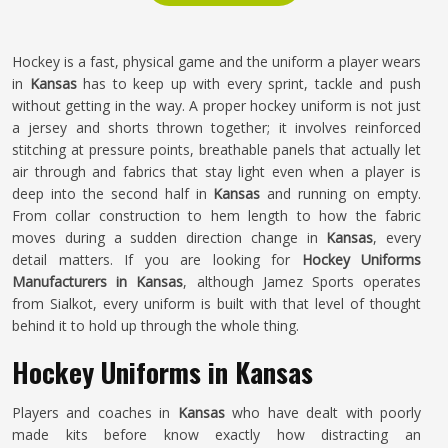
Hockey is a fast, physical game and the uniform a player wears
in
Kansas
has to keep up with every sprint, tackle and push
without getting in the way. A proper hockey uniform is not just
a jersey and shorts thrown together; it involves reinforced
stitching at pressure points, breathable panels that actually let
air through and fabrics that stay light even when a player is
deep into the second half in
Kansas
and running on empty.
From collar construction to hem length to how the fabric
moves during a sudden direction change in
Kansas
, every
detail matters. If you are looking for
Hockey Uniforms
Manufacturers in Kansas
, although Jamez Sports operates
from Sialkot, every uniform is built with that level of thought
behind it to hold up through the whole thing.
Hockey Uniforms in Kansas
Players and coaches in
Kansas
who have dealt with poorly
made kits before know exactly how distracting an