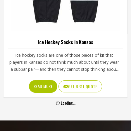
Ice Hockey Socks in Kansas
Ice hockey socks are one of those pieces of kit that
players in Kansas do not think much about until they wear
a subpar pair—and then they cannot stop thinking about
them. Worn over shin guards and tucked under the hockey
pants, they need to stay up through an entire game
READ MORE
GET BEST QUOTE
without slipping, bunching around the ankle or cutting off
circulation at the calf in Kansas. If you are looking for Ice
Loading...
Hockey Socks Manufacturers in Kansas, although Jamez
Sports operates from Sialkot, every pair is made with the
kind of construction that stays in place, holds its shape
and keeps performing deep into the third period.