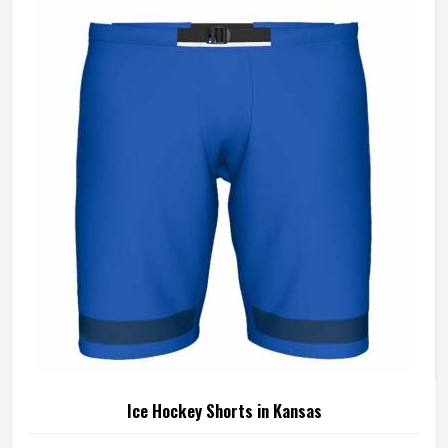
sliding on turf—and the construction has to be able to
handle all of it without giving way. If you are looking for
Hockey Shorts Manufacturers in Kansas, Jamez Sports,
although operating from Sialkot, builds every pair with that
kind of real-world use in mind, from the reinforced
waistband down to the stitching at the hem.
Ice Hockey Shorts in Kansas