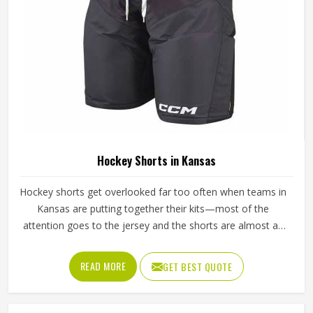
Hockey Shorts in Kansas
Hockey shorts get overlooked far too often when teams in
Kansas are putting together their kits—most of the
attention goes to the jersey and the shorts are almost an
afterthought. But any player in Kansas who has spent
ninety minutes on a field in poorly made shorts will tell you
READ MORE
GET BEST QUOTE
exactly how much that decision costs. Athletes playing in
Kansas through full competitive seasons put their shorts
through genuine stress—repeated washing, hard tackles,