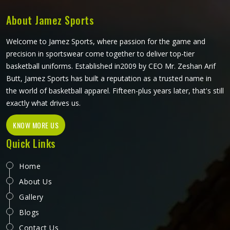
About Jamez Sports
Welcome to Jamez Sports, where passion for the game and
precision in sportswear come together to deliver top-tier
basketball uniforms. Established in2009 by CEO Mr. Zeshan Arif
Butt, Jamez Sports has built a reputation as a trusted name in
the world of basketball apparel. Fifteen-plus years later, that's still
exactly what drives us.
KNOW MORE US
Quick Links
Home
About Us
Gallery
Blogs
Contact Us