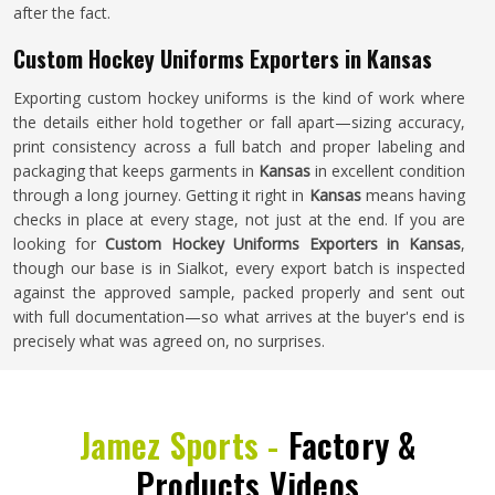
after the fact.
Custom Hockey Uniforms Exporters in Kansas
Exporting custom hockey uniforms is the kind of work where
the details either hold together or fall apart—sizing accuracy,
print consistency across a full batch and proper labeling and
packaging that keeps garments in
Kansas
in excellent condition
through a long journey. Getting it right in
Kansas
means having
checks in place at every stage, not just at the end. If you are
looking for
Custom Hockey Uniforms Exporters in Kansas
,
though our base is in Sialkot, every export batch is inspected
against the approved sample, packed properly and sent out
with full documentation—so what arrives at the buyer's end is
precisely what was agreed on, no surprises.
Jamez Sports -
Factory &
Products Videos