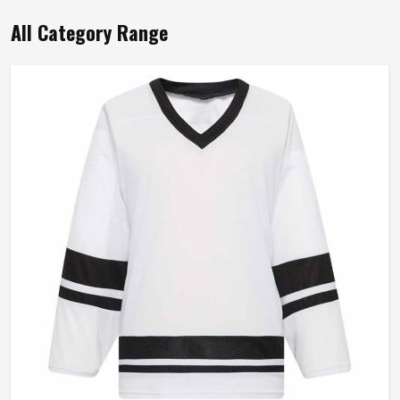
All Category Range