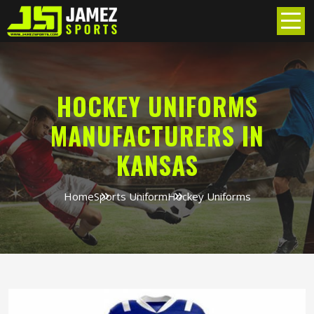
HOCKEY UNIFORMS
MANUFACTURERS IN
KANSAS
Home
Sports Uniform
Hockey Uniforms