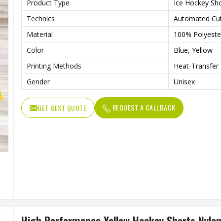
Product Type
Ice Hockey Sh
Technics
Automated Cut
Material
100% Polyeste
Color
Blue, Yellow
Printing Methods
Heat-Transfer 
Gender
Unisex
REQUEST A CALLBACK
GET BEST QUOTE
High Performance Yellow Hockey Shorts Nylon 