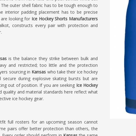
 The outer shell fabric has to be tough enough to
the interior padding placement has to be precise
 are looking for
Ice Hockey Shorts Manufacturers
lkot, constructs every pair with protection and
.
nsas
is the balance they strike between bulk and
 and restricted; too little and the protection
yers sourcing in
Kansas
who take their ice hockey
l secure during explosive skating bursts but are
ing out of position. If you are seeking
Ice Hockey
ild quality and material standards here reflect what
ective ice hockey gear.
it full rosters for an upcoming season cannot
me pairs offer better protection than others, the
t. Every order should perform in
Kansas
the same