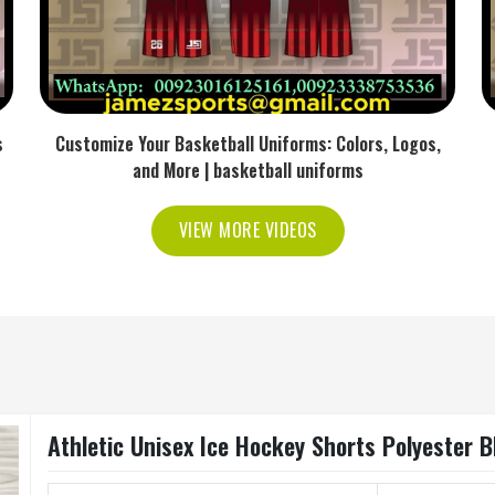
s
Customize Your Basketball Uniforms: Colors, Logos,
and More | basketball uniforms
VIEW MORE VIDEOS
Athletic Unisex Ice Hockey Shorts Polyester 