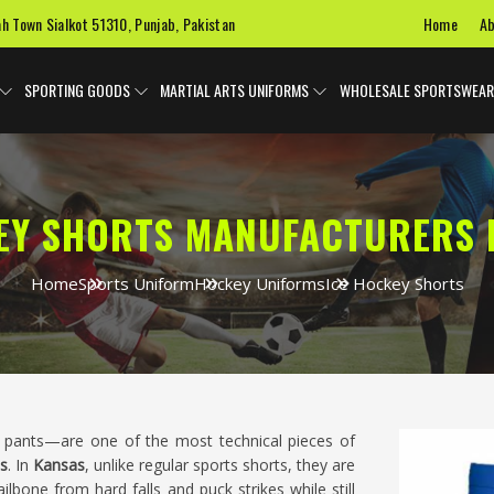
Home
Ab
ah Town Sialkot 51310, Punjab, Pakistan
SPORTING GOODS
MARTIAL ARTS UNIFORMS
WHOLESALE SPORTSWEAR
EY SHORTS MANUFACTURERS 
Home
Sports Uniform
Hockey Uniforms
Ice Hockey Shorts
ants—are one of the most technical pieces of
s
. In
Kansas
, unlike regular sports shorts, they are
ilbone from hard falls and puck strikes while still