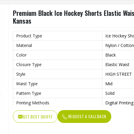
Premium Black Ice Hockey Shorts Elastic Wais
Kansas
Product Type
Ice Hockey Sh
Material
Nylon / Cotton
Color
Black
Closure Type
Elastic Waist
Style
HIGH STREET
Waist Type
Mid
Pattern Type
Solid
Printing Methods
Digital Printing
Length
Shorts
REQUEST A CALLBACK
GET BEST QUOTE