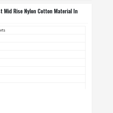
t Mid Rise Nylon Cotton Material In
orts