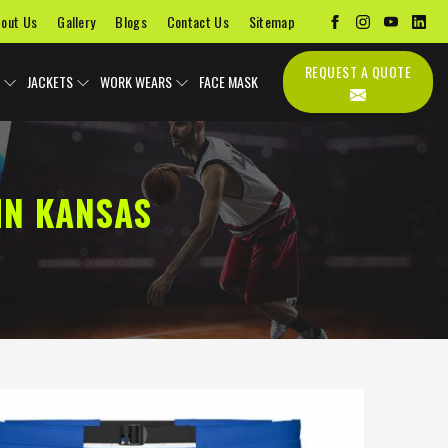
out Us
Gallery
Blogs
Contact Us
Sitemap
REQUEST A QUOTE
JACKETS
WORK WEARS
FACE MASK
IN KANSAS