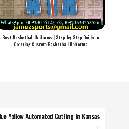
Best Basketball Uniforms | Step-by-Step Guide to
Ordering Custom Basketball Uniforms
Blue Yellow Automated Cutting In Kansas