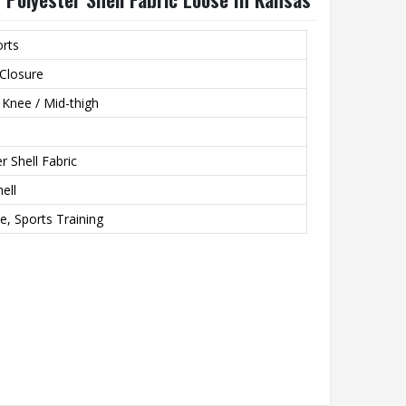
orts
Closure
 Knee / Mid-thigh
r Shell Fabric
ell
e, Sports Training