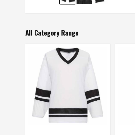
All Category Range