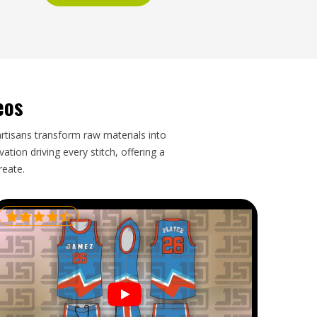
eos
artisans transform raw materials into
tion driving every stitch, offering a
reate.