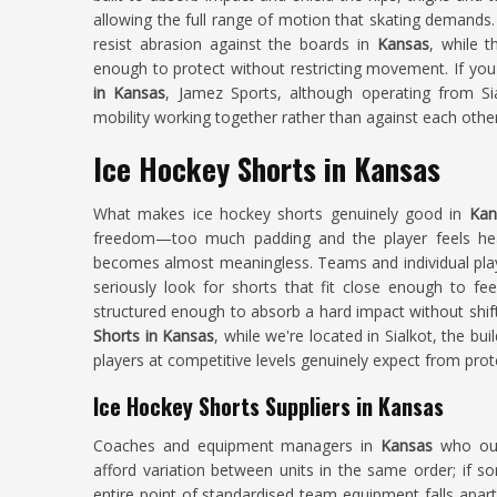
allowing the full range of motion that skating demands.
resist abrasion against the boards in
Kansas
, while 
enough to protect without restricting movement. If you
in Kansas
, Jamez Sports, although operating from Sia
mobility working together rather than against each other
Ice Hockey Shorts in Kansas
What makes ice hockey shorts genuinely good in
Ka
freedom—too much padding and the player feels heavy
becomes almost meaningless. Teams and individual pla
seriously look for shorts that fit close enough to fee
structured enough to absorb a hard impact without shift
Shorts in Kansas
, while we're located in Sialkot, the bu
players at competitive levels genuinely expect from prot
Ice Hockey Shorts Suppliers in Kansas
Coaches and equipment managers in
Kansas
who outf
afford variation between units in the same order; if so
entire point of standardised team equipment falls apar