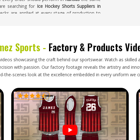
 are searching for
Ice Hockey Shorts Suppliers in
checks are applied at every stage of production to
mez Sports -
Factory & Products Vid
ges in
Kansas
—the protective padding adds bulk,
e product means that sizing accuracy and padding
e facility. Getting the documentation right, from
videos showcasing the craft behind our sportswear. Watch as skilled 
s in
Kansas
, is just as important as the product
ision with passion. Our factory footage reveals the artistry and innova
rs in Kansas
, though our base is in Sialkot, every
d-the-scenes look at the excellence embedded in every uniform we c
ns, packed to handle the demands and dispatched
es is exactly what was ordered.