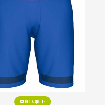
GET A QUOTE