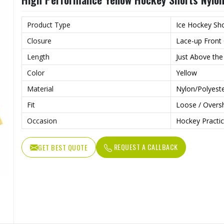
Product Type
Ice Hockey Sh
Closure
Lace-up Front 
Length
Just Above the
Color
Yellow
Material
Nylon/Polyeste
Fit
Loose / Oversh
Occasion
Hockey Practic
REQUEST A CALLBACK
GET BEST QUOTE