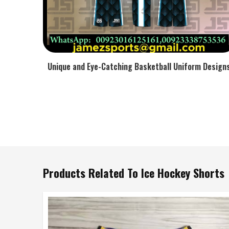
Unique and Eye-Catching Basketball Uniform Design
Products Related To Ice Hockey Shorts