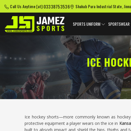
03338753536
Call Us Anytime [at]:
Shahab Pura Industrial State, Jinn
SPORTS UNIFORM
SPORTSWEAR
ICE HOCK
Ice hockey shorts—more commonly known as hockey p
protective equipment a player wears on the ice in
Kansa
built to absorb impact and shield the hips, thighs and ta