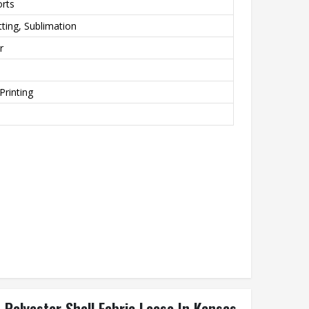
orts
ting, Sublimation
r
Printing
Polyester Shell Fabric Loose In Kansas