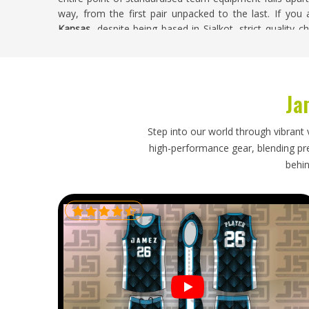
way, from the first pair unpacked to the last. If you
Kansas
, despite being based in Sialkot, strict quality 
ensure consistency throughout the process.
Ice Hockey Shorts Exporters in Kansas
Ja
Exporting ice hockey shorts brings its set of challen
which affects packaging and the technical nature of th
placement have to be verified before anything leaves th
Step into our world through vibrant 
fabric composition to protective standard declaration
high-performance gear, blending prec
itself. If you are looking for
Ice Hockey Shorts Exporte
behin
export order is inspected against agreed specificatio
with full and accurate documentation so that what arriv