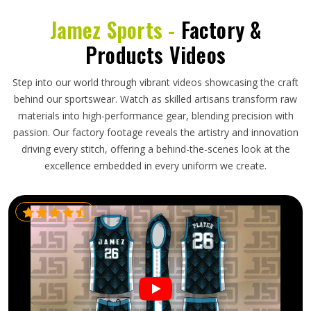
Jamez Sports -
Factory &
Products Videos
Step into our world through vibrant videos showcasing the craft
behind our sportswear. Watch as skilled artisans transform raw
materials into high-performance gear, blending precision with
passion. Our factory footage reveals the artistry and innovation
driving every stitch, offering a behind-the-scenes look at the
excellence embedded in every uniform we create.