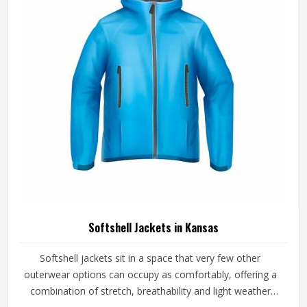
handled with careful fabric selection and proper
construction checks on every finished piece before orders
are packed.
Softshell Jackets in Kansas
Softshell jackets sit in a space that very few other
outerwear options can occupy as comfortably, offering a
combination of stretch, breathability and light weather