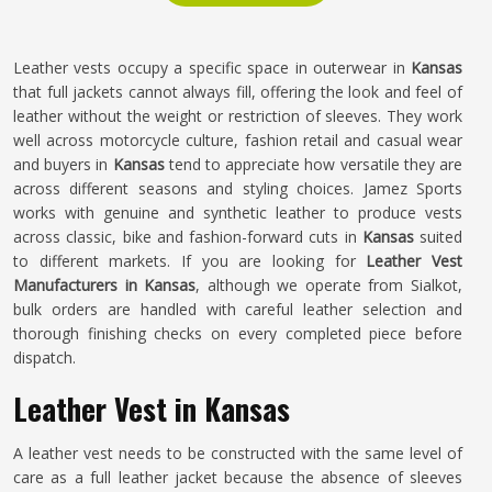
Leather vests occupy a specific space in outerwear in
Kansas
that full jackets cannot always fill, offering the look and feel of
leather without the weight or restriction of sleeves. They work
well across motorcycle culture, fashion retail and casual wear
and buyers in
Kansas
tend to appreciate how versatile they are
across different seasons and styling choices. Jamez Sports
works with genuine and synthetic leather to produce vests
across classic, bike and fashion-forward cuts in
Kansas
suited
to different markets. If you are looking for
Leather Vest
Manufacturers in Kansas
, although we operate from Sialkot,
bulk orders are handled with careful leather selection and
thorough finishing checks on every completed piece before
dispatch.
Leather Vest in Kansas
A leather vest needs to be constructed with the same level of
care as a full leather jacket because the absence of sleeves