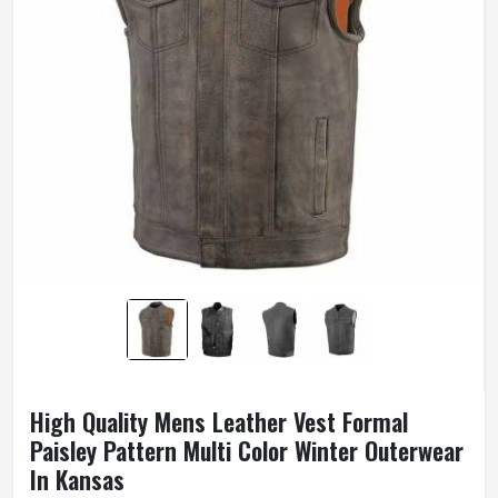
High Quality Mens Leather Vest Formal
Paisley Pattern Multi Color Winter Outerwear
In Kansas