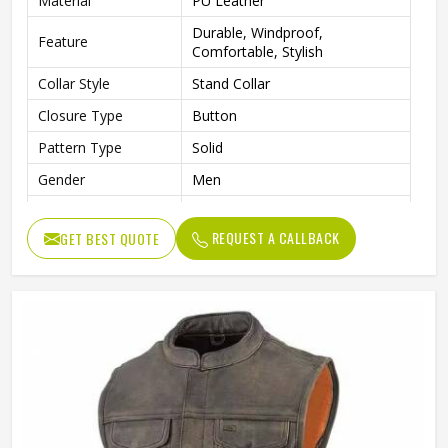
Material
PU Leather
Durable, Windproof,
Feature
Comfortable, Stylish
Collar Style
Stand Collar
Closure Type
Button
Pattern Type
Solid
Gender
Men
Color
Multi Color
REQUEST A CALLBACK
GET BEST QUOTE
Style
Casual
Length
Standard Length