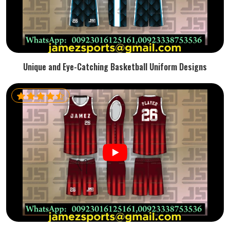
Unique and Eye-Catching Basketball Uniform Designs