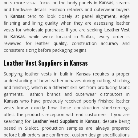
puts more visual focus on the body panels in
Kansas
, seams
and hardware details. Fashion retailers and outerwear buyers
in
Kansas
tend to look closely at panel alignment, edge
finishing and lining quality when they are assessing leather
vests for wholesale purchase. If you are seeking
Leather Vest
in Kansas
, while we're located in Sialkot, every order is
reviewed for leather quality, construction accuracy and
consistent sizing before packaging begins.
Leather Vest Suppliers in Kansas
Supplying leather vests in bulk in
Kansas
requires a proper
understanding of how leather behaves during cutting, stitching
and finishing, which is a different skill set from producing fabric
garments. Fashion brands and outerwear distributors in
Kansas
who have previously received poorly finished leather
vests know exactly how those construction shortcomings
affect the product's reception with end customers. If you are
searching for
Leather Vest Suppliers in Kansas
, despite being
based in Sialkot, production samples are always prepared
before bulk orders are confirmed, custom design specifications