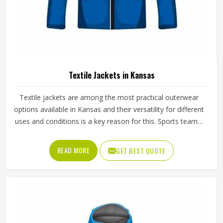
Textile Jackets in Kansas
Textile jackets are among the most practical outerwear
options available in Kansas and their versatility for different
uses and conditions is a key reason for this. Sports teams,
outdoor clothing brands and casual wear retailers in
Kansas have all been ordering them consistently because
READ MORE
GET BEST QUOTE
the demand across different customer types stays strong
throughout the year. Jamez Sports produces textile jackets
across several styles using quality woven and bonded
fabrics suited to different end uses in Kansas. If you are
looking for Textile Jackets Manufacturers in Kansas,
although we operate from Sialkot, bulk production is