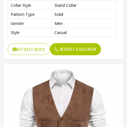
Collar Style
Stand Collar
Pattern Type
Solid
Gender
Men
Style
Casual
Length
Standard Length
REQUEST A CALLBACK
GET BEST QUOTE