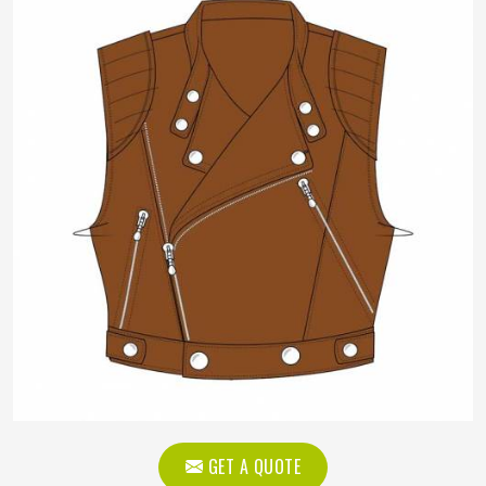
GET A QUOTE