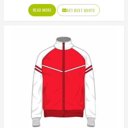
resistance that makes them genuinely useful across a wide
range of activities in Kansas and settings. They are not as
READ MORE
GET BEST QUOTE
heavy as a full hardshell jacket, but they offer far more
protection and structure than a basic fleece, which is why
outdoor enthusiasts, sports teams and corporate clothing
buyers in Kansas have all been reaching for them
consistently. Jamez Sports produces softshell jackets using
quality bonded and stretch-woven fabrics suited to both
performance and casual markets in Kansas. If you are
looking for Softshell Jackets Manufacturers in Kansas,
although we operate from Sialkot, bulk orders are handled
with careful fabric selection and thorough construction
checks on every finished piece before dispatch.