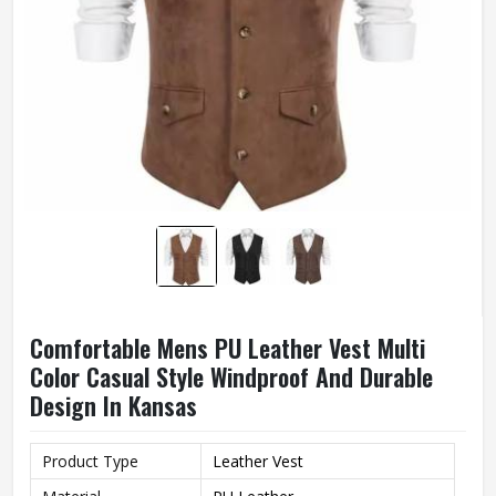
Comfortable Mens PU Leather Vest Multi
Color Casual Style Windproof And Durable
Design In Kansas
Product Type
Leather Vest