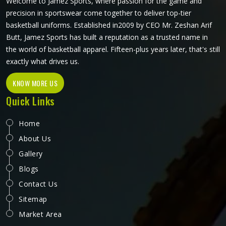
Welcome to Jamez Sports, where passion for the game and
precision in sportswear come together to deliver top-tier
basketball uniforms. Established in2009 by CEO Mr. Zeshan Arif
Butt, Jamez Sports has built a reputation as a trusted name in
the world of basketball apparel. Fifteen-plus years later, that's still
exactly what drives us.
KNOW MORE US
Quick Links
Home
About Us
Gallery
Blogs
Contact Us
Sitemap
Market Area