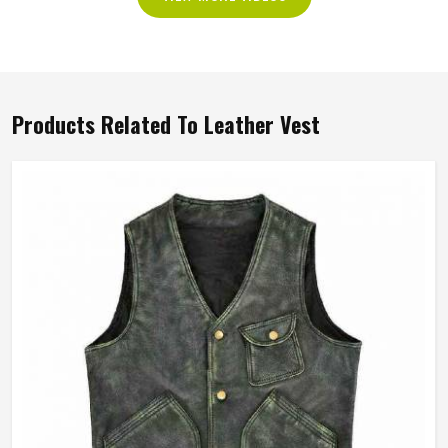
Products Related To Leather Vest