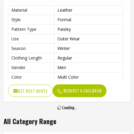
Material
Leather
Style
Formal
Pattern Type
Paisley
Use
Outer Wear
Season
Winter
Clothing Length
Regular
Gender
Men
Color
Multi Color
Size
All Size
REQUEST A CALLBACK
GET BEST QUOTE
Type
Men Casual Vest Jacket
Quality
High Quality
Loading...
All Category Range