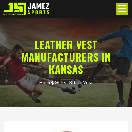
LEATHER VEST
MANUFACTURERS IN
KANSAS
Home
Jackets
Leather Vest