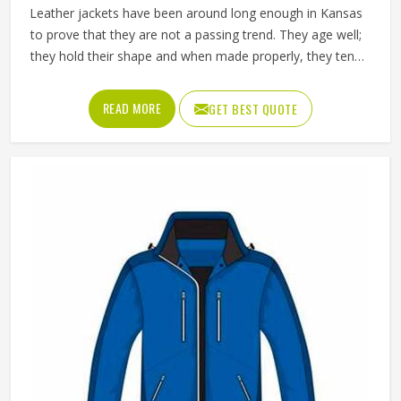
Leather jackets have been around long enough in Kansas
to prove that they are not a passing trend. They age well;
they hold their shape and when made properly, they tend
to outlast most other outerwear a person in Kansas owns.
Buyers in Kansas who invest in a well-made leather jacket
READ MORE
GET BEST QUOTE
rarely regret it and that keeps wholesale demand steady
from retailers. Jamez Sports works with genuine and
synthetic leather across biker, bomber and classic jacket
styles suited to different markets in Kansas. If you are
looking for Leather Jackets Manufacturers in Kansas,
although we operate from Sialkot, every bulk order goes
through careful leather selection and detailed stitching on
each completed piece before anything is packed.