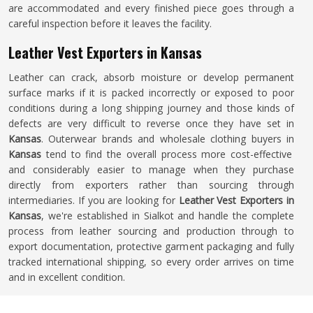
are accommodated and every finished piece goes through a
careful inspection before it leaves the facility.
Leather Vest Exporters in Kansas
Leather can crack, absorb moisture or develop permanent
surface marks if it is packed incorrectly or exposed to poor
conditions during a long shipping journey and those kinds of
defects are very difficult to reverse once they have set in
Kansas
. Outerwear brands and wholesale clothing buyers in
Kansas
tend to find the overall process more cost-effective
and considerably easier to manage when they purchase
directly from exporters rather than sourcing through
intermediaries. If you are looking for
Leather Vest Exporters in
Kansas
, we're established in Sialkot and handle the complete
process from leather sourcing and production through to
export documentation, protective garment packaging and fully
tracked international shipping, so every order arrives on time
and in excellent condition.