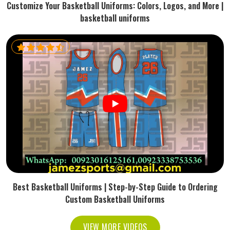
Customize Your Basketball Uniforms: Colors, Logos, and More |
basketball uniforms
Best Basketball Uniforms | Step-by-Step Guide to Ordering
Custom Basketball Uniforms
VIEW MORE VIDEOS