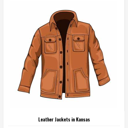
Leather Jackets in Kansas