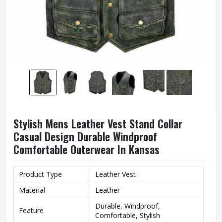
Stylish Mens Leather Vest Stand Collar
Casual Design Durable Windproof
Comfortable Outerwear In Kansas
Product Type
Leather Vest
Material
Leather
Durable, Windproof,
Feature
Comfortable, Stylish