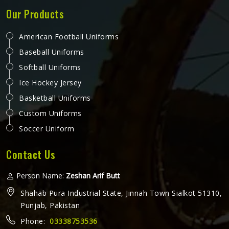
Our Products
American Football Uniforms
Baseball Uniforms
Softball Uniforms
Ice Hockey Jersey
Basketball Uniforms
Custom Uniforms
Soccer Uniform
Contact Us
Person Name:
Zeshan Arif Butt
Shahab Pura Industrial State, Jinnah Town Sialkot 51310,
Punjab, Pakistan
Phone:
03338753536