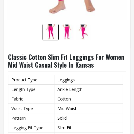
Classic Cotton Slim Fit Leggings For Women
Mid Waist Casual Style In Kansas
Product Type
Leggings
Length Type
Ankle Length
Fabric
Cotton
Waist Type
Mid Waist
Pattern
Solid
Legging Fit Type
Slim Fit