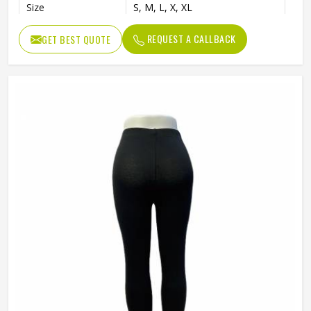
Size
S, M, L, X, XL
REQUEST A CALLBACK
GET BEST QUOTE