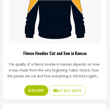
Fleece Hoodies Cut and Sew in Kansas
The quality of a fleece hoodie in Kansas depends on how
it was made from the very beginning. Fabric choice, how
the panels are cut and how everything is stitched together
all affect the final fit and feel in Kansas. If you are looking
for Fleece Hoodies Cut and Sew Manufacturers in Kansas,
READ MORE
GET BEST QUOTE
although we operate from Sialkot, Jamez Sports builds
each hoodie by cutting and sewing individual fabric panels
from scratch rather than working from pre-made blanks. In