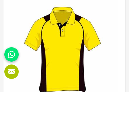
Kansas, it is possible for the teams and brands to opt for
different types of fleece weight depending on how they
would use these hoodies in the winter or in the daily
activities.
Polo Shirts in Kansas
Polo shirts are one of those garments in Kansas that work