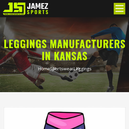
LEGGINGS MANUFACTURERS
IN KANSAS
Home
Sportswear
Leggings