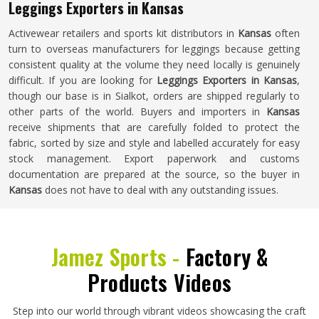
Leggings Exporters in Kansas
Activewear retailers and sports kit distributors in
Kansas
often
turn to overseas manufacturers for leggings because getting
consistent quality at the volume they need locally is genuinely
difficult. If you are looking for
Leggings Exporters in Kansas
,
though our base is in Sialkot, orders are shipped regularly to
other parts of the world. Buyers and importers in
Kansas
receive shipments that are carefully folded to protect the
fabric, sorted by size and style and labelled accurately for easy
stock management. Export paperwork and customs
documentation are prepared at the source, so the buyer in
Kansas
does not have to deal with any outstanding issues.
Jamez Sports -
Factory &
Products Videos
Step into our world through vibrant videos showcasing the craft