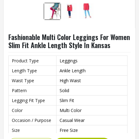
Fashionable Multi Color Leggings For Women
Slim Fit Ankle Length Style In Kansas
Product Type
Leggings
Length Type
Ankle Length
Waist Type
High Waist
Pattern
Solid
Legging Fit Type
Slim Fit
Color
Multi Color
Occasion / Purpose
Casual Wear
Size
Free Size