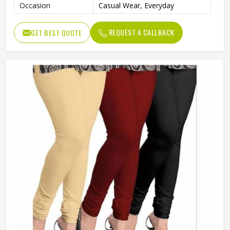
Occasion
Casual Wear, Everyday
REQUEST A CALLBACK
GET BEST QUOTE