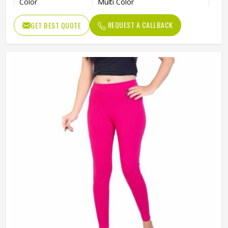
Color
Multi Color
Size
S, M, L, X, XL
REQUEST A CALLBACK
GET BEST QUOTE