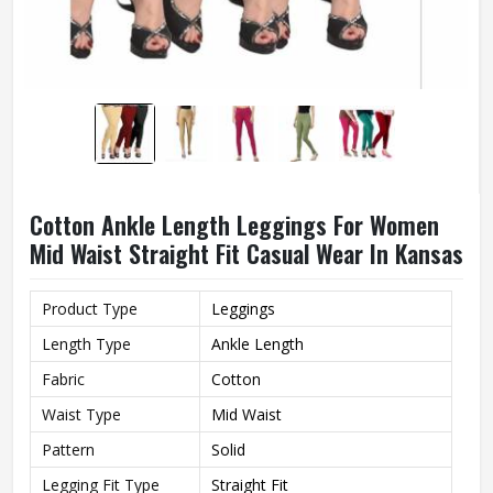
Cotton Ankle Length Leggings For Women
Mid Waist Straight Fit Casual Wear In Kansas
Product Type
Leggings
Length Type
Ankle Length
Fabric
Cotton
Waist Type
Mid Waist
Pattern
Solid
Legging Fit Type
Straight Fit