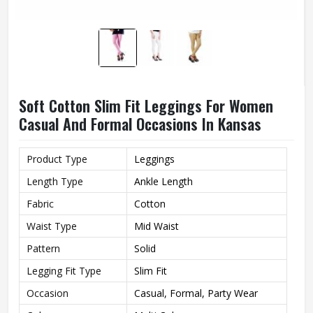
Soft Cotton Slim Fit Leggings For Women
Casual And Formal Occasions In Kansas
Product Type
Leggings
Length Type
Ankle Length
Fabric
Cotton
Waist Type
Mid Waist
Pattern
Solid
Legging Fit Type
Slim Fit
Occasion
Casual, Formal, Party Wear