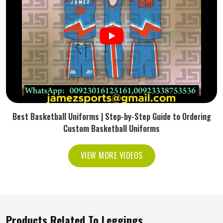
Best Basketball Uniforms | Step-by-Step Guide to Ordering
Custom Basketball Uniforms
VIEW MORE VIDEOS
Products Related To Leggings