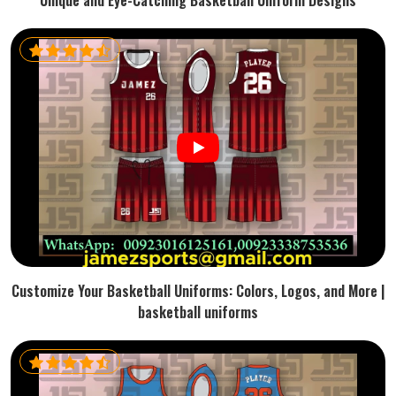
Unique and Eye-Catching Basketball Uniform Designs
Customize Your Basketball Uniforms: Colors, Logos, and More |
basketball uniforms