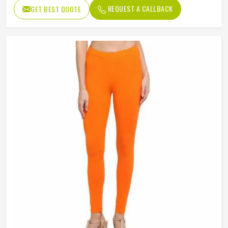
REQUEST A CALLBACK
GET BEST QUOTE