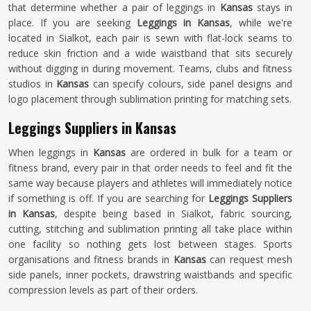
that determine whether a pair of leggings in
Kansas
stays in
place. If you are seeking
Leggings in Kansas
, while we're
located in Sialkot, each pair is sewn with flat-lock seams to
reduce skin friction and a wide waistband that sits securely
without digging in during movement. Teams, clubs and fitness
studios in
Kansas
can specify colours, side panel designs and
logo placement through sublimation printing for matching sets.
Leggings Suppliers in Kansas
When leggings in
Kansas
are ordered in bulk for a team or
fitness brand, every pair in that order needs to feel and fit the
same way because players and athletes will immediately notice
if something is off. If you are searching for
Leggings Suppliers
in Kansas
, despite being based in Sialkot, fabric sourcing,
cutting, stitching and sublimation printing all take place within
one facility so nothing gets lost between stages. Sports
organisations and fitness brands in
Kansas
can request mesh
side panels, inner pockets, drawstring waistbands and specific
compression levels as part of their orders.