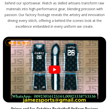
behind our sportswear. Watch as skilled artisans transform raw
materials into high-performance gear, blending precision with
passion. Our factory footage reveals the artistry and innovation
driving every stitch, offering a behind-the-scenes look at the
excellence embedded in every uniform we create.