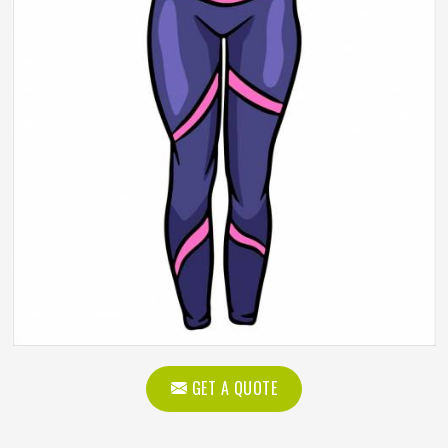
GET A QUOTE