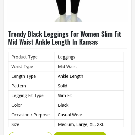
Trendy Black Leggings For Women Slim Fit
Mid Waist Ankle Length In Kansas
Product Type
Leggings
Waist Type
Mid Waist
Length Type
Ankle Length
Pattern
Solid
Legging Fit Type
Slim Fit
Color
Black
Occasion / Purpose
Casual Wear
Size
Medium, Large, XL, XXL