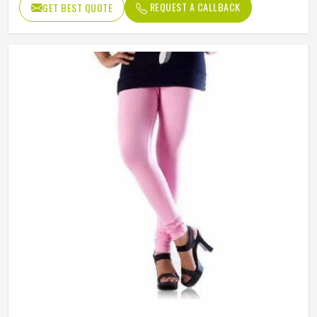
REQUEST A CALLBACK
GET BEST QUOTE