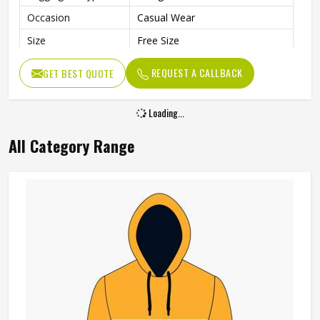
Occasion
Casual Wear
Size
Free Size
REQUEST A CALLBACK
GET BEST QUOTE
Loading...
All Category Range