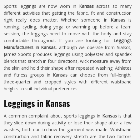
Sports leggings are now worn in
Kansas
across so many
different activities that getting the fabric, fit and construction
right really does matter. Whether someone in
Kansas
is
running, cycling, doing yoga or warming up before a team
session, the leggings need to move with the body and stay
comfortable throughout. If you are looking for
Leggings
Manufacturers in Kansas
, although we operate from Sialkot,
Jamez Sports produces leggings using polyester and spandex
blends that stretch in four directions, wick moisture away from
the skin and hold their shape after repeated washing. Athletes
and fitness groups in
Kansas
can choose from full-length,
three-quarter and cropped styles with different waistband
heights to suit individual preferences.
Leggings in Kansas
A common complaint about sports leggings in
Kansas
is that
they slide down during activity or lose their shape after a few
washes, both due to how the garment was made. Waistband
construction and fabric recovery stretch are the two factors