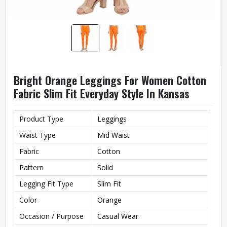
Bright Orange Leggings For Women Cotton
Fabric Slim Fit Everyday Style In Kansas
Product Type
Leggings
Waist Type
Mid Waist
Fabric
Cotton
Pattern
Solid
Legging Fit Type
Slim Fit
Color
Orange
Occasion / Purpose
Casual Wear