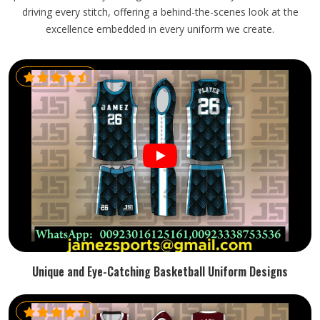
driving every stitch, offering a behind-the-scenes look at the
excellence embedded in every uniform we create.
Unique and Eye-Catching Basketball Uniform Designs