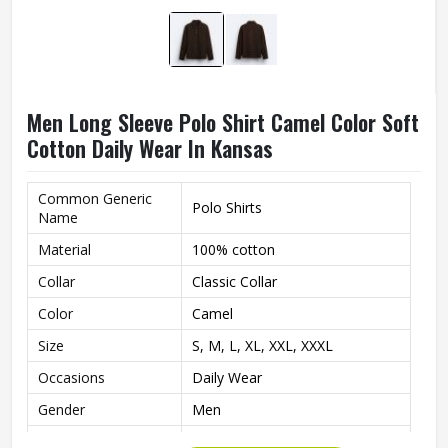
Men Long Sleeve Polo Shirt Camel Color Soft
Cotton Daily Wear In Kansas
Common Generic
Polo Shirts
Name
Material
100% cotton
Collar
Classic Collar
Color
Camel
Size
S, M, L, XL, XXL, XXXL
Occasions
Daily Wear
Gender
Men
Style
Classic Polo Design