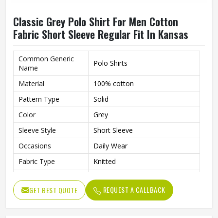
Classic Grey Polo Shirt For Men Cotton
Fabric Short Sleeve Regular Fit In Kansas
Common Generic
Polo Shirts
Name
Material
100% cotton
Pattern Type
Solid
Color
Grey
Sleeve Style
Short Sleeve
Occasions
Daily Wear
Fabric Type
Knitted
Length
Regular
REQUEST A CALLBACK
GET BEST QUOTE
Gender
Men