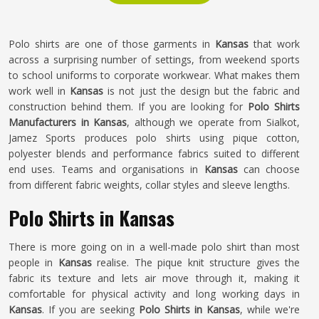
Polo shirts are one of those garments in
Kansas
that work
across a surprising number of settings, from weekend sports
to school uniforms to corporate workwear. What makes them
work well in
Kansas
is not just the design but the fabric and
construction behind them. If you are looking for
Polo Shirts
Manufacturers in Kansas
, although we operate from Sialkot,
Jamez Sports produces polo shirts using pique cotton,
polyester blends and performance fabrics suited to different
end uses. Teams and organisations in
Kansas
can choose
from different fabric weights, collar styles and sleeve lengths.
Polo Shirts in Kansas
There is more going on in a well-made polo shirt than most
people in
Kansas
realise. The pique knit structure gives the
fabric its texture and lets air move through it, making it
comfortable for physical activity and long working days in
Kansas
. If you are seeking
Polo Shirts in Kansas
, while we're