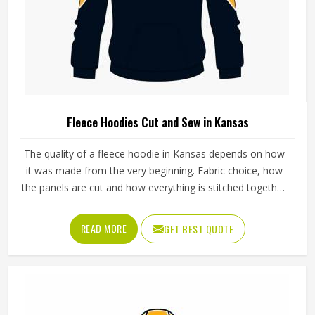
Fleece Hoodies Cut and Sew in Kansas
The quality of a fleece hoodie in Kansas depends on how
it was made from the very beginning. Fabric choice, how
the panels are cut and how everything is stitched together
all affect the final fit and feel in Kansas. If you are looking
for Fleece Hoodies Cut and Sew Manufacturers in Kansas,
READ MORE
GET BEST QUOTE
although we operate from Sialkot, Jamez Sports builds
each hoodie by cutting and sewing individual fabric panels
from scratch rather than working from pre-made blanks. In
Kansas, it is possible for the teams and brands to opt for
different types of fleece weight depending on how they