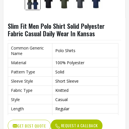
Slim Fit Men Polo Shirt Solid Polyester
Fabric Casual Daily Wear In Kansas
Common Generic
Polo Shirts
Name
Material
100% Polyester
Pattern Type
Solid
Sleeve Style
Short Sleeve
Fabric Type
Knitted
Style
Casual
Length
Regular
Fit
Slim Fit
REQUEST A CALLBACK
GET BEST QUOTE
Gender
Men