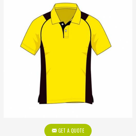
GET A QUOTE