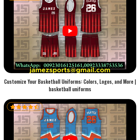
Customize Your Basketball Uniforms: Colors, Logos, and More |
basketball uniforms