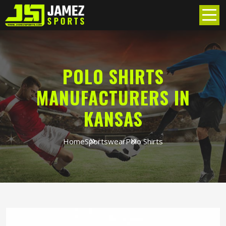
POLO SHIRTS
MANUFACTURERS IN
KANSAS
Home
Sportswear
Polo Shirts