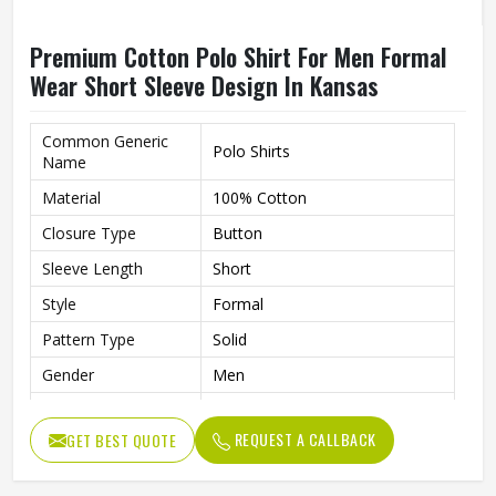
Premium Cotton Polo Shirt For Men Formal
Wear Short Sleeve Design In Kansas
Common Generic
Polo Shirts
Name
Material
100% Cotton
Closure Type
Button
Sleeve Length
Short
Style
Formal
Pattern Type
Solid
Gender
Men
Fit
Slim Fit
REQUEST A CALLBACK
GET BEST QUOTE
Color
Multi Color