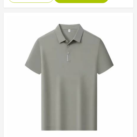
Collar
Classic Collar