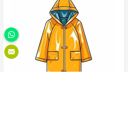
would use these hoodies in the winter or in the daily
activities.
Rain Jackets in Kansas
When the weather changes and training or outdoor activity
in Kansas still needs to go ahead, a proper rain jacket is
essential. The outer shell fabric, seam sealing and