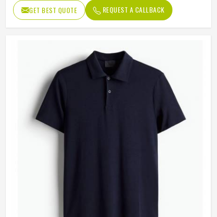
REQUEST A CALLBACK
GET BEST QUOTE
Sleeves
Long sleeves
Length
Regular Length