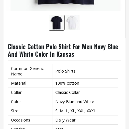
Classic Cotton Polo Shirt For Men Navy Blue
And White Color In Kansas
Common Generic
Polo Shirts
Name
Material
100% cotton
Collar
Classic Collar
Color
Navy Blue and White
Size
S, M, L, XL, XXL, XXXL
Occasions
Daily Wear