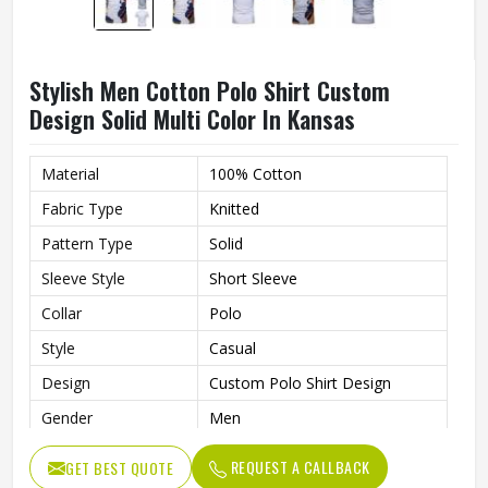
Stylish Men Cotton Polo Shirt Custom
Design Solid Multi Color In Kansas
Material
100% Cotton
Fabric Type
Knitted
Pattern Type
Solid
Sleeve Style
Short Sleeve
Collar
Polo
Style
Casual
Design
Custom Polo Shirt Design
Gender
Men
Color
Multi Color
REQUEST A CALLBACK
GET BEST QUOTE