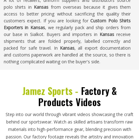
A lot of retailers, uniform suppliers and distributors source
polo shirts in
Kansas
from overseas because it gives them
access to better pricing without sacrificing the quality their
customers expect. If you are looking for
Custom Polo Shirts
Exporters in Kansas
, we regularly pack and ship orders from
our base in Sialkot. Buyers and importers in
Kansas
receive
shipments that are folded properly, labelled correctly and
packed for safe travel. In
Kansas
, all export documentation
and customs paperwork are handled at the source, so there is
nothing complicated waiting on the buyer's side.
Jamez Sports -
Factory &
Products Videos
Step into our world through vibrant videos showcasing the craft
behind our sportswear. Watch as skilled artisans transform raw
materials into high-performance gear, blending precision with
passion. Our factory footage reveals the artistry and innovation