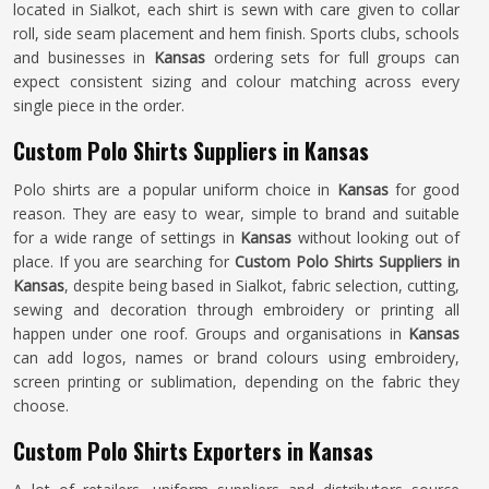
located in Sialkot, each shirt is sewn with care given to collar
roll, side seam placement and hem finish. Sports clubs, schools
and businesses in
Kansas
ordering sets for full groups can
expect consistent sizing and colour matching across every
single piece in the order.
Custom Polo Shirts Suppliers in Kansas
Polo shirts are a popular uniform choice in
Kansas
for good
reason. They are easy to wear, simple to brand and suitable
for a wide range of settings in
Kansas
without looking out of
place. If you are searching for
Custom Polo Shirts Suppliers in
Kansas
, despite being based in Sialkot, fabric selection, cutting,
sewing and decoration through embroidery or printing all
happen under one roof. Groups and organisations in
Kansas
can add logos, names or brand colours using embroidery,
screen printing or sublimation, depending on the fabric they
choose.
Custom Polo Shirts Exporters in Kansas