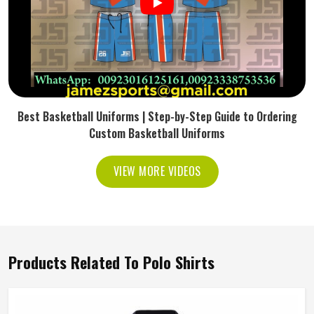
Best Basketball Uniforms | Step-by-Step Guide to Ordering
Custom Basketball Uniforms
VIEW MORE VIDEOS
Products Related To Polo Shirts