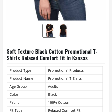
Soft Texture Black Cotton Promotional T-
Shirts Relaxed Comfort Fit In Kansas
Product Type
Promotional Products
Product Name
Promotional T-Shirts
Age Group
Adults
Color
Black
Fabric
100% Cotton
Fit Type
Relaxed Comfort Fit