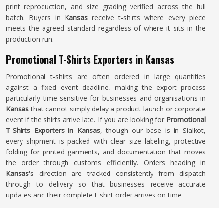
print reproduction, and size grading verified across the full
batch. Buyers in
Kansas
receive t-shirts where every piece
meets the agreed standard regardless of where it sits in the
production run.
Promotional T-Shirts Exporters in Kansas
Promotional t-shirts are often ordered in large quantities
against a fixed event deadline, making the export process
particularly time-sensitive for businesses and organisations in
Kansas
that cannot simply delay a product launch or corporate
event if the shirts arrive late. If you are looking for
Promotional
T-Shirts Exporters in Kansas
, though our base is in Sialkot,
every shipment is packed with clear size labeling, protective
folding for printed garments, and documentation that moves
the order through customs efficiently. Orders heading in
Kansas
's direction are tracked consistently from dispatch
through to delivery so that businesses receive accurate
updates and their complete t-shirt order arrives on time.