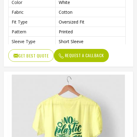
Color
White
Fabric
Cotton
Fit Type
Oversized Fit
Pattern
Printed
Sleeve Type
Short Sleeve
Neck Style
Crew Neck
REQUEST A CALLBACK
GET BEST QUOTE
Length
Standard Length
Gender
Male
Wash Care
Machine Wash