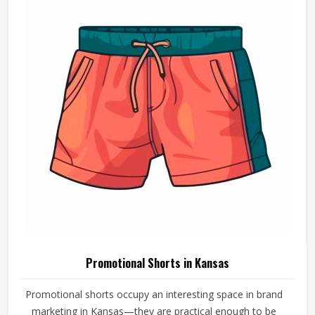
Promotional Shorts in Kansas
Promotional shorts occupy an interesting space in brand
marketing in Kansas—they are practical enough to be