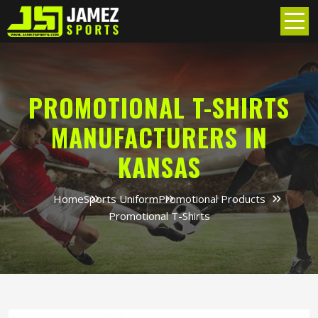
PROMOTIONAL T-SHIRTS
MANUFACTURERS IN
KANSAS
Home
Sports Uniform
Promotional Products
Promotional T-Shirts