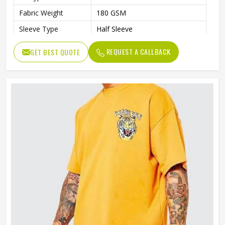
Fabric Weight
180 GSM
Sleeve Type
Half Sleeve
Preshrunk To Provide A Soft
Features
REQUEST A CALLBACK
GET BEST QUOTE
Texture
Collar Style
Round Collar
Length
Standard Length
Gender
Unisex
Wash Care
Machine Wash