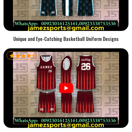
Unique and Eye-Catching Basketball Uniform Designs