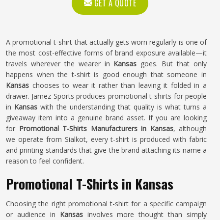
GET A QUOTE
A promotional t-shirt that actually gets worn regularly is one of
the most cost-effective forms of brand exposure available—it
travels wherever the wearer in
Kansas
goes. But that only
happens when the t-shirt is good enough that someone in
Kansas
chooses to wear it rather than leaving it folded in a
drawer. Jamez Sports produces promotional t-shirts for people
in
Kansas
with the understanding that quality is what turns a
giveaway item into a genuine brand asset. If you are looking
for
Promotional T-Shirts Manufacturers in Kansas
, although
we operate from Sialkot, every t-shirt is produced with fabric
and printing standards that give the brand attaching its name a
reason to feel confident.
Promotional T-Shirts in Kansas
Choosing the right promotional t-shirt for a specific campaign
or audience in
Kansas
involves more thought than simply