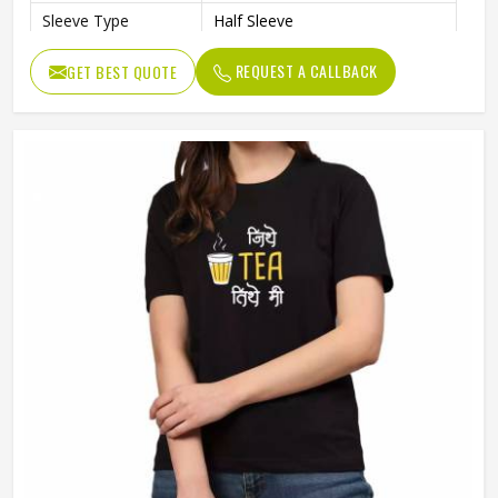
Sleeve Type
Half Sleeve
Preshrunk To Provide A Soft
Features
REQUEST A CALLBACK
GET BEST QUOTE
Texture
Collar Style
Round Collar
Length
Standard Length
Gender
Unisex
Wash Care
Machine Wash