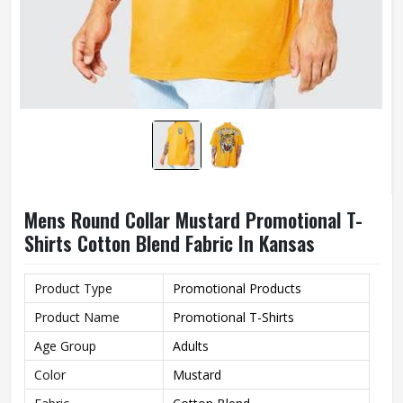
Mens Round Collar Mustard Promotional T-
Shirts Cotton Blend Fabric In Kansas
Product Type
Promotional Products
Product Name
Promotional T-Shirts
Age Group
Adults
Color
Mustard