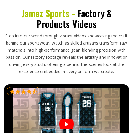
Jamez Sports -
Factory &
Products Videos
Step into our world through vibrant videos showcasing the craft
behind our sportswear. Watch as skilled artisans transform raw
materials into high-performance gear, blending precision with
passion. Our factory footage reveals the artistry and innovation
driving every stitch, offering a behind-the-scenes look at the
excellence embedded in every uniform we create.