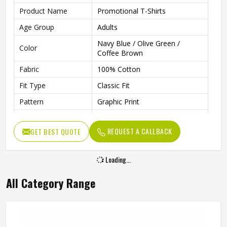
Product Name
Promotional T-Shirts
Age Group
Adults
Navy Blue / Olive Green /
Color
Coffee Brown
Fabric
100% Cotton
Fit Type
Classic Fit
Pattern
Graphic Print
Sleeve Type
Half Sleeve
REQUEST A CALLBACK
GET BEST QUOTE
Neck Type
Round Neck
Length
Regular
Loading...
Technology
Inkjet Technology
All Category Range
Gender
Unisex
Wash Care
Machine Washable