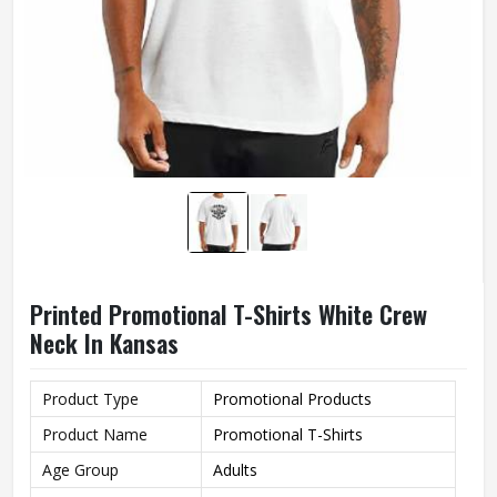
Printed Promotional T-Shirts White Crew
Neck In Kansas
Product Type
Promotional Products
Product Name
Promotional T-Shirts
Age Group
Adults