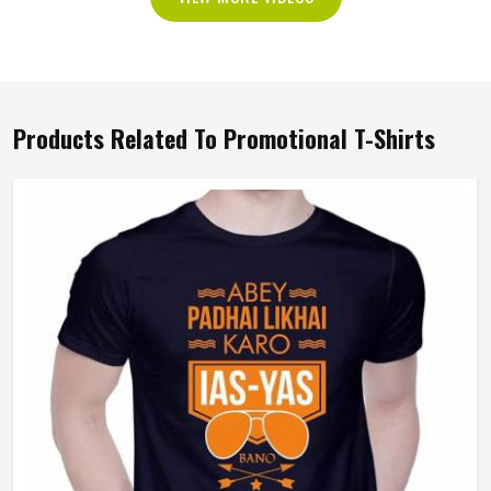
Products Related To Promotional T-Shirts