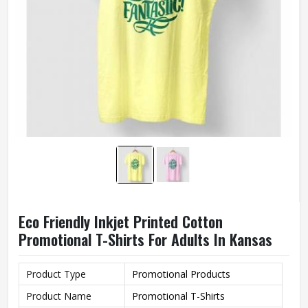
Eco Friendly Inkjet Printed Cotton
Promotional T-Shirts For Adults In Kansas
Product Type
Promotional Products
Product Name
Promotional T-Shirts