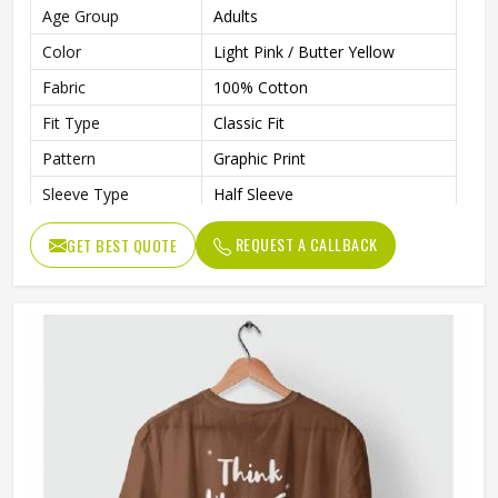
Age Group
Adults
Color
Light Pink / Butter Yellow
Fabric
100% Cotton
Fit Type
Classic Fit
Pattern
Graphic Print
Sleeve Type
Half Sleeve
Neck Type
Round Neck
REQUEST A CALLBACK
GET BEST QUOTE
Length
Regular
Technology
Inkjet Technology
Eco-Friendly, Inks Are Water-
Technology Process
Based, Bio-Degradable, And
Non-Toxic
Gender
Unisex
Wash Care
Machine Washable