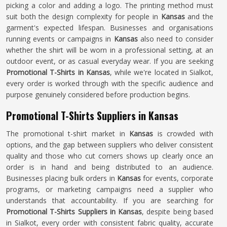
picking a color and adding a logo. The printing method must
suit both the design complexity for people in
Kansas
and the
garment's expected lifespan. Businesses and organisations
running events or campaigns in
Kansas
also need to consider
whether the shirt will be worn in a professional setting, at an
outdoor event, or as casual everyday wear. If you are seeking
Promotional T-Shirts in Kansas
, while we're located in Sialkot,
every order is worked through with the specific audience and
purpose genuinely considered before production begins.
Promotional T-Shirts Suppliers in Kansas
The promotional t-shirt market in
Kansas
is crowded with
options, and the gap between suppliers who deliver consistent
quality and those who cut corners shows up clearly once an
order is in hand and being distributed to an audience.
Businesses placing bulk orders in
Kansas
for events, corporate
programs, or marketing campaigns need a supplier who
understands that accountability. If you are searching for
Promotional T-Shirts Suppliers in Kansas
, despite being based
in Sialkot, every order with consistent fabric quality, accurate