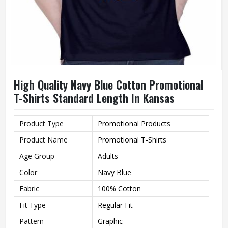
High Quality Navy Blue Cotton Promotional
T-Shirts Standard Length In Kansas
Product Type
Promotional Products
Product Name
Promotional T-Shirts
Age Group
Adults
Color
Navy Blue
Fabric
100% Cotton
Fit Type
Regular Fit
Pattern
Graphic