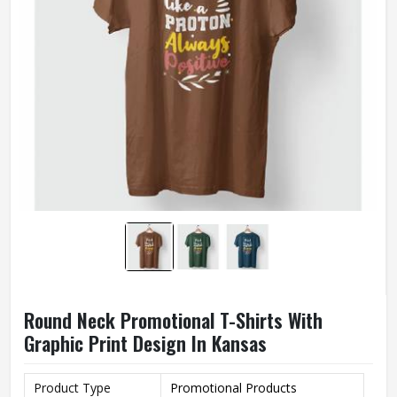
Round Neck Promotional T-Shirts With
Graphic Print Design In Kansas
Product Type
Promotional Products