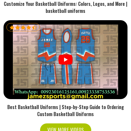
Customize Your Basketball Uniforms: Colors, Logos, and More |
basketball uniforms
Best Basketball Uniforms | Step-by-Step Guide to Ordering
Custom Basketball Uniforms
VIEW MORE VIDEOS