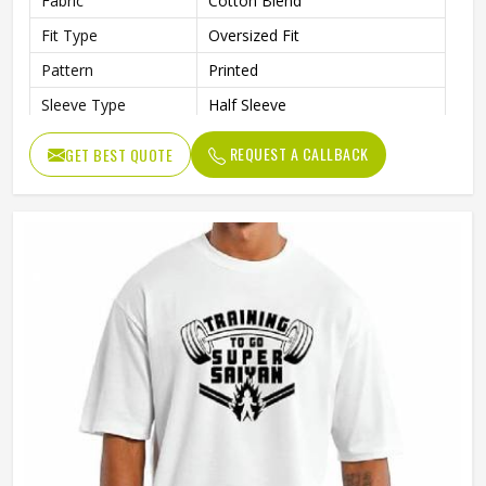
Fabric
Cotton Blend
Fit Type
Oversized Fit
Pattern
Printed
Sleeve Type
Half Sleeve
Collar Style
Round Collar
REQUEST A CALLBACK
GET BEST QUOTE
Length
Standard Length
Gender
Male
Wash Care
Machine Wash