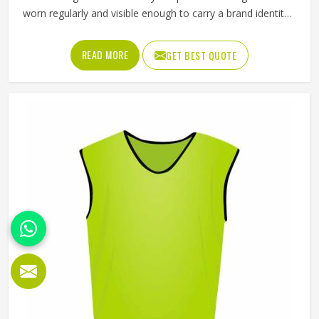
worn regularly and visible enough to carry a brand identity
effectively. Jamez Sports manufactures promotional shorts
for people in Kansas, keeping that distinction clearly in
READ MORE
GET BEST QUOTE
mind throughout every production decision. If you are
looking for Promotional Shorts Manufacturers in Kansas,
although we operate from Sialkot, every pair is produced
with material quality and finishing standards that reflect
well on the brand whose name they carry. Businesses and
organisations running promotional campaigns in Kansas
deserve shorts that recipients genuinely want to wear
instead of politely accepting and setting them aside.