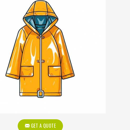
GET A QUOTE