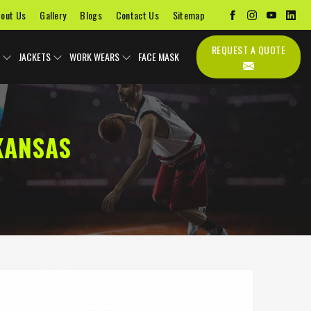
out Us
Gallery
Blogs
Contact Us
Sitemap
REQUEST A QUOTE
JACKETS
WORK WEARS
FACE MASK
KANSAS