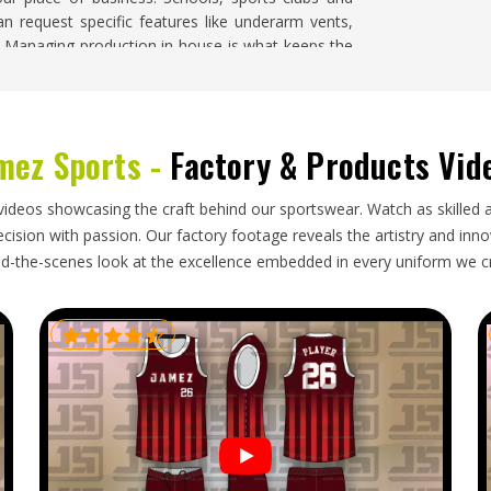
an request specific features like underarm vents,
ls. Managing production in-house is what keeps the
or the whole order.
mez Sports -
Factory & Products Vid
as
need a manufacturing partner who understands
pealing on a hanger. If you are looking for
Rain
Sialkot, finished orders are packed and shipped
videos showcasing the craft behind our sportswear. Watch as skilled 
s in
Kansas
receive shipments that are carefully
ision with passion. Our factory footage reveals the artistry and innova
nd come with all the export documentation needed
d-the-scenes look at the excellence embedded in every uniform we c