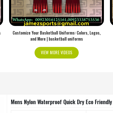
s
Customize Your Basketball Uniforms: Colors, Logos,
and More | basketball uniforms
VIEW MORE VIDEOS
Mens Nylon Waterproof Quick Dry Eco Friendly