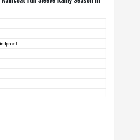
indproof