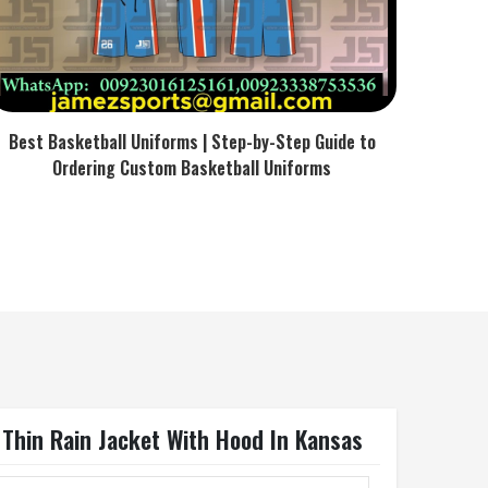
Best Basketball Uniforms | Step-by-Step Guide to
Ordering Custom Basketball Uniforms
 Thin Rain Jacket With Hood In Kansas