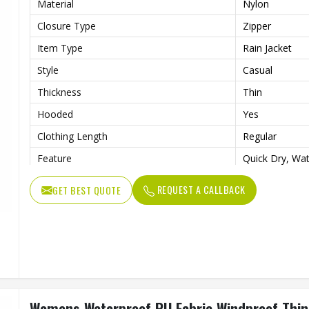
Material
Nylon
Closure Type
Zipper
Item Type
Rain Jacket
Style
Casual
Thickness
Thin
Hooded
Yes
Clothing Length
Regular
Feature
Quick Dry, Wat
Sleeve Style
Full
REQUEST A CALLBACK
GET BEST QUOTE
Pattern Type
Solid
Gender
Men
Color
Multi Color
Quality
High Quality
Womens Waterproof PU Fabric Windproof Thin R