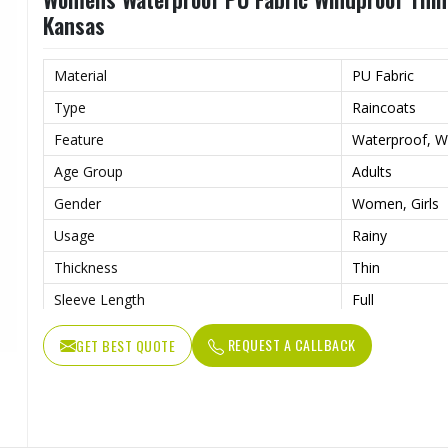
Kansas
Material
PU Fabric
Type
Raincoats
Feature
Waterproof, W
Age Group
Adults
Gender
Women, Girls
Usage
Rainy
Thickness
Thin
Sleeve Length
Full
REQUEST A CALLBACK
GET BEST QUOTE