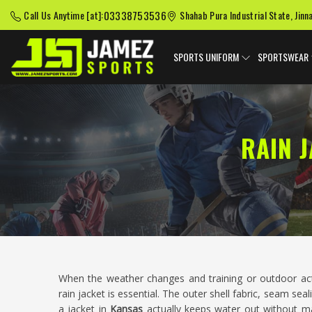
03338753536
Call Us Anytime [at]:
Shahab Pura Industrial State, Jinn
SPORTS UNIFORM
SPORTSWEAR
RAIN 
When the weather changes and training or outdoor act
rain jacket is essential. The outer shell fabric, seam se
a jacket in
Kansas
actually keeps water out without mak