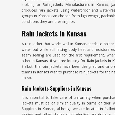
looking for
Rain Jackets Manufacturers in Kansas
, J
produces rain jackets using waterproof and water-res
groups in
Kansas
can choose from lightweight, packable
conditions they are dressing for.
Rain Jackets in Kansas
A rain jacket that works well in
Kansas
needs to balance
water out while still letting body heat and moisture e
seam sealing are used for the first requirement, whe
other in
Kansas
. If you are looking for
Rain Jackets in 
Sialkot, the rain jackets have been designed and tailor
teams in
Kansas
wish to purchase rain jackets for their
do so.
Rain Jackets Suppliers in Kansas
It is essential to take care of uniformity when purcha
Jackets must be of similar quality in terms of their 
Suppliers in Kansas
, although we are located in Sialko
sewing and other stages of production are done at ou