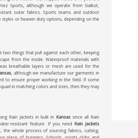
amez Sports, although we operate from Sialkot,
istant outer fabrics. Sports teams and outdoor
 styles or heavier-duty options, depending on the
 two things that pull against each other, keeping
scape from the inside. Waterproof materials with
reas breathable layers or mesh are used for the
Kansas
, although we manufacture our garments in
ed to ensure proper working in the field. If some
 squad in matching colors and sizes, then they may
sing Rain Jackets in bulk in
Kansas
since all Rain
water-resistant feature. If you need
Rain Jackets
t, the whole process of sourcing fabrics, cutting,
r place of business. Schools, sports clubs and