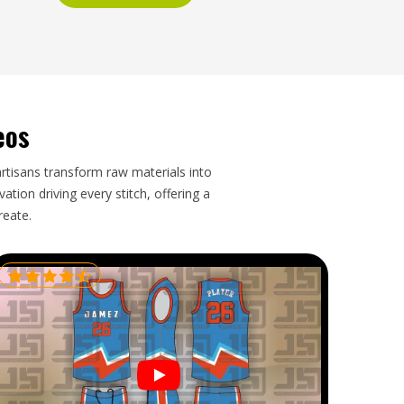
eos
artisans transform raw materials into
tion driving every stitch, offering a
reate.