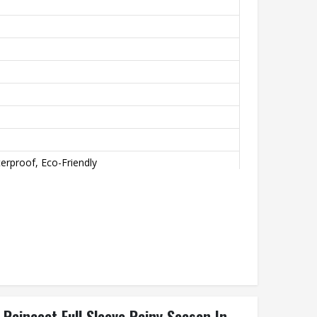
erproof, Eco-Friendly
aincoat Full Sleeve Rainy Season In