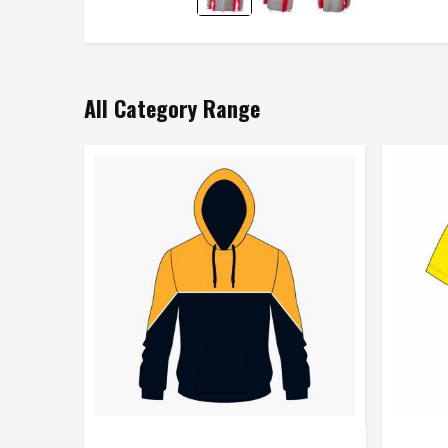
All Category Range