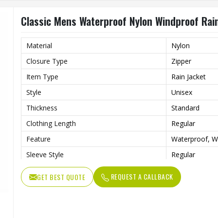
Classic Mens Waterproof Nylon Windproof Rain
Material
Nylon
Closure Type
Zipper
Item Type
Rain Jacket
Style
Unisex
Thickness
Standard
Clothing Length
Regular
Feature
Waterproof, W
Sleeve Style
Regular
Pattern Type
Print
REQUEST A CALLBACK
GET BEST QUOTE
Gender
Men
Type
Loose
Color
Gray and Red