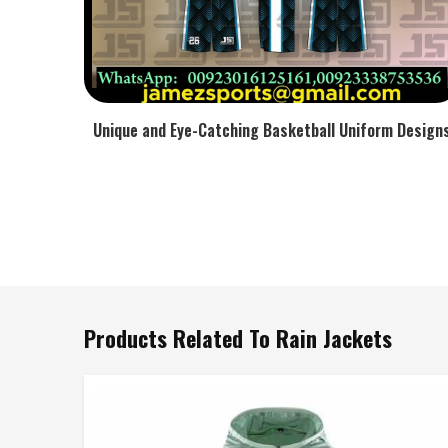
Unique and Eye-Catching Basketball Uniform Design
Products Related To Rain Jackets