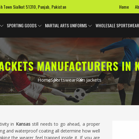
Home
Ab
ah Town Sialkot 51310, Punjab, Pakistan
SPORTING GOODS
MARTIAL ARTS UNIFORMS
WHOLESALE SPORTSWEAR
JACKETS MANUFACTURERS IN 
Home
Sportswear
Rain Jackets
ivity in
Kansas
still needs to go ahead, a proper
aling and waterproof coating all determine how well
ing the wearer feel trapped inside it. If you are