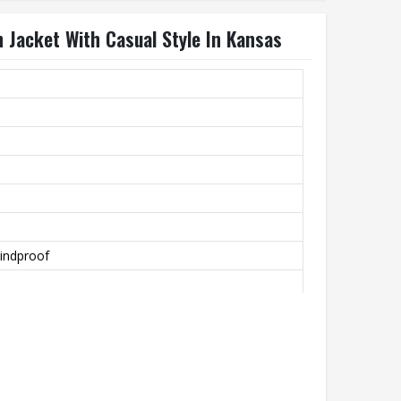
 Jacket With Casual Style In Kansas
indproof