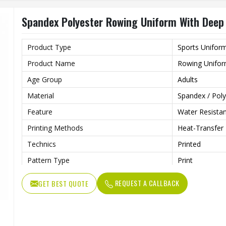
Strap Type
One-Shoulder
Spandex Polyester Rowing Uniform With Deep
Gender
Unisex
Wash Care
Machine Wash
Product Type
Sports Unifor
Product Name
Rowing Unifo
Age Group
Adults
Material
Spandex / Poly
Feature
Water Resista
Printing Methods
Heat-Transfer 
Technics
Printed
Pattern Type
Print
Neckline
Deep V Neck
REQUEST A CALLBACK
GET BEST QUOTE
Sleeves Type
Sleeveless
Length
Shorts
Pockets
Yes