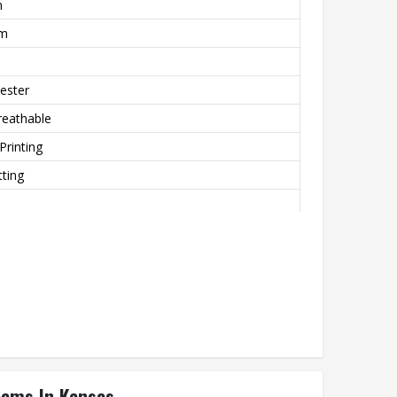
m
rm
ester
reathable
Printing
ting
eams In Kansas