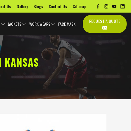
out Us
Gallery
Blogs
Contact Us
Sitemap
REQUEST A QUOTE
JACKETS
WORK WEARS
FACE MASK
N KANSAS