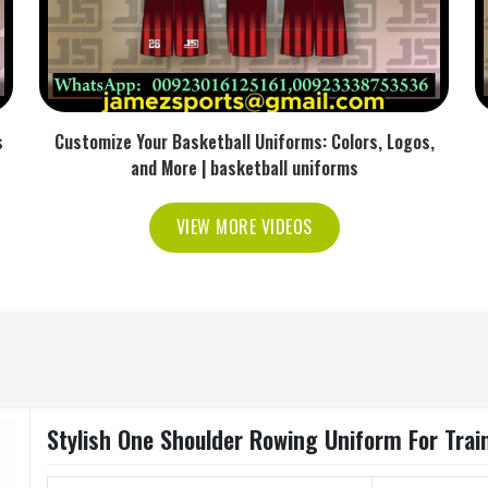
s
Customize Your Basketball Uniforms: Colors, Logos,
and More | basketball uniforms
VIEW MORE VIDEOS
Stylish One Shoulder Rowing Uniform For Trai