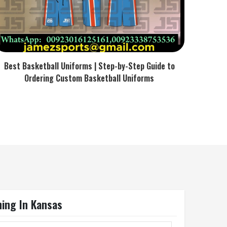
Best Basketball Uniforms | Step-by-Step Guide to
Ordering Custom Basketball Uniforms
ning In Kansas