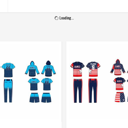
Gender
Unisex
Loading...
Wash Care
Machine Wash