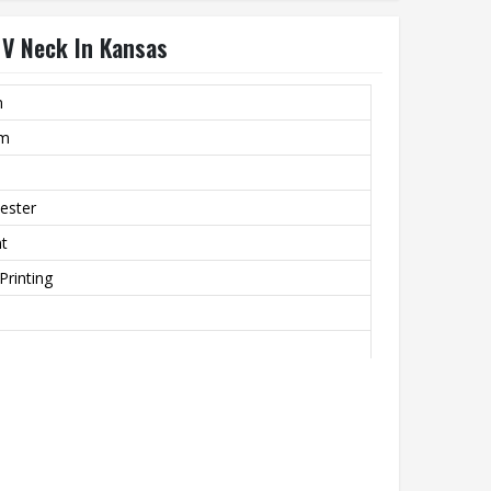
 V Neck In Kansas
m
rm
ester
nt
Printing