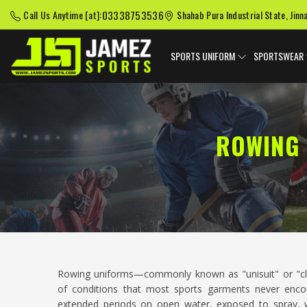
03338753536
Call Us Anytime [at]:
Shahab Pura Industrial State, Jinn
SPORTS UNIFORM
SPORTSWEAR
ROWING 
Rowing uniforms—commonly known as "unisuit" or "cl
of conditions that most sports garments never encou
extended periods on open water, exposed to spray, wi