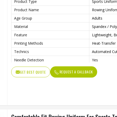
Product Type
Sports Unifor
Product Name
Rowing Unifo
Age Group
Adults
Material
Spandex / Poly
Feature
Lightweight, B
Printing Methods
Heat-Transfer 
Technics
Automated Cut
Needle Detection
Yes
Sleeves Type
Sleeveless
REQUEST A CALLBACK
GET BEST QUOTE
Fabric Weight
160 Grams
Pockets
Yes
Strap Type
One-Shoulder
Gender
Male
Wash Care
Machine Wash
Comfortable Fit Rowing Uniform For Sports T