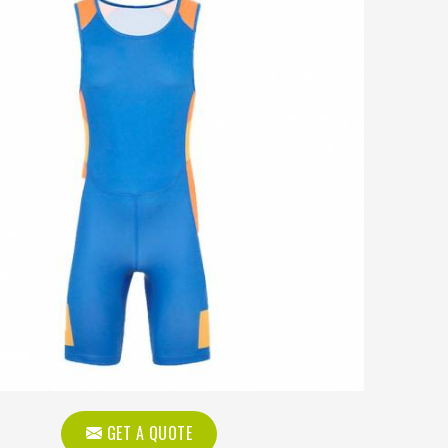
GET A QUOTE