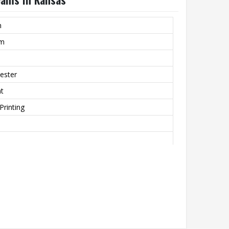
m
rm
ester
nt
Printing