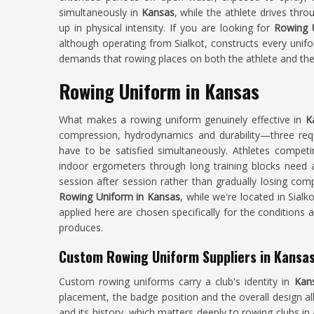
simultaneously in
Kansas
, while the athlete drives thr
up in physical intensity. If you are looking for
Rowing 
although operating from Sialkot, constructs every unifo
demands that rowing places on both the athlete and th
Rowing Uniform in Kansas
What makes a rowing uniform genuinely effective in
K
compression, hydrodynamics and durability—three requir
have to be satisfied simultaneously. Athletes compet
indoor ergometers through long training blocks need a 
session after session rather than gradually losing com
Rowing Uniform in Kansas
, while we're located in Sial
applied here are chosen specifically for the conditions
produces.
Custom Rowing Uniform Suppliers in Kansa
Custom rowing uniforms carry a club's identity in
Kan
placement, the badge position and the overall design 
and its history, which matters deeply to rowing clubs i