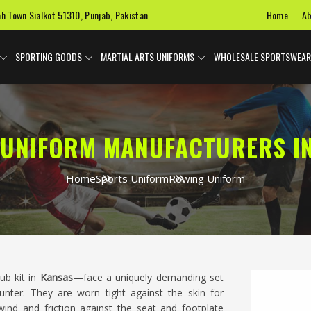
Home
Ab
ah Town Sialkot 51310, Punjab, Pakistan
SPORTING GOODS
MARTIAL ARTS UNIFORMS
WHOLESALE SPORTSWEAR
UNIFORM MANUFACTURERS I
Home
Sports Uniform
Rowing Uniform
ub kit in
Kansas
—face a uniquely demanding set
nter. They are worn tight against the skin for
nd and friction against the seat and footplate