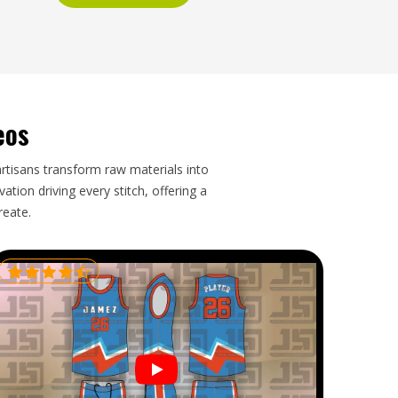
eos
artisans transform raw materials into
tion driving every stitch, offering a
reate.