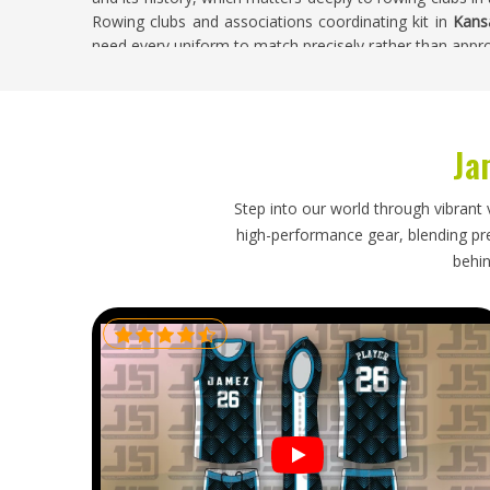
Rowing clubs and associations coordinating kit in
Kans
need every uniform to match precisely rather than appro
Uniform Suppliers in Kansas
, despite being based in 
approved before bulk production begins—protecting the cl
of the process.
Ja
Custom Rowing Uniform Exporters in Kansa
Exporting custom rowing uniforms adds complexity be
Step into our world through vibrant 
technical fabric requirements, compression specificati
high-performance gear, blending prec
color matching across blade designs all have to be ver
behin
Kansas
who source club kit from overseas suppliers know t
or a compression level that creates a visible inconsisten
a race or a club outing. If you are looking for
Custom R
base is in Sialkot, every export batch is inspected 
technical fabric properties.