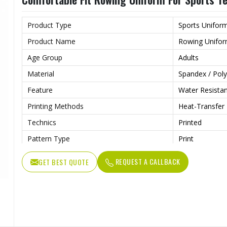
Product Type
Sports Unifor
Product Name
Rowing Unifo
Age Group
Adults
Material
Spandex / Poly
Feature
Water Resista
Printing Methods
Heat-Transfer 
Technics
Printed
Pattern Type
Print
Neckline
Deep V Neck
REQUEST A CALLBACK
GET BEST QUOTE
Sleeves Type
Sleeveless
Length
Shorts
Style
Textured
Pockets
Yes