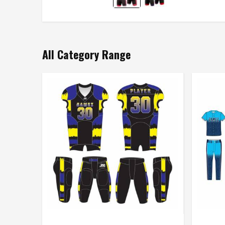
All Category Range