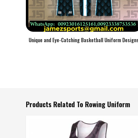
Unique and Eye-Catching Basketball Uniform Design
Products Related To Rowing Uniform