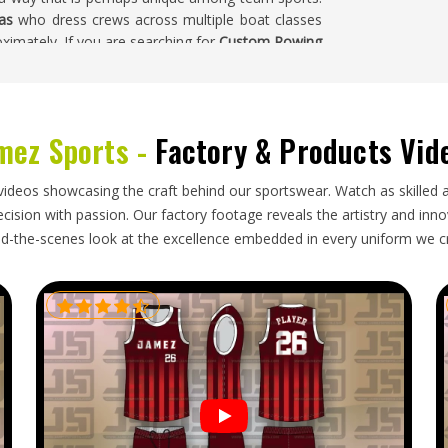
as
who dress crews across multiple boat classes
ximately. If you are searching for
Custom Rowing
Sialkot, every custom order is fully sampled and
ub's visual identity precisely, not at every stage
mez Sports -
Factory & Products Vid
s
yond standard sportswear exports in
Kansas
—the
videos showcasing the craft behind our sportswear. Watch as skilled 
ons, chlorine-resistance declarations and precise
ision with passion. Our factory footage reveals the artistry and innova
ified. Rowing clubs and distributors importing in
d-the-scenes look at the excellence embedded in every uniform we c
hat a color that prints slightly differently in bulk
cy on the water that is impossible to ignore during
owing Uniform Exporters in Kansas
, though our
against the approved sample, packed to protect