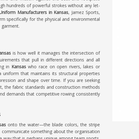
ough hundreds of powerful strokes without any let-
Uniform Manufacturers in Kansas
, Jamez Sports,
rm specifically for the physical and environmental
e garment.
ansas
is how well it manages the intersection of
ements that pull in different directions and all
ing in
Kansas
who race on open rivers, lakes or
uniform that maintains its structural properties
pression and shape over time. If you are seeking
kot, the fabric standards and construction methods
 and demands that competitive rowing consistently
s
sas
onto the water—the blade colors, the stripe
all communicate something about the organisation
n a way that is perhaps unique among team sports.