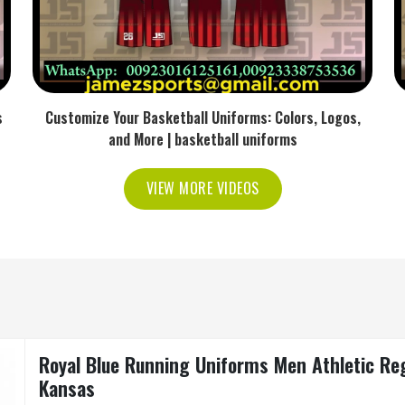
s
Customize Your Basketball Uniforms: Colors, Logos,
and More | basketball uniforms
VIEW MORE VIDEOS
Royal Blue Running Uniforms Men Athletic Regu
Kansas