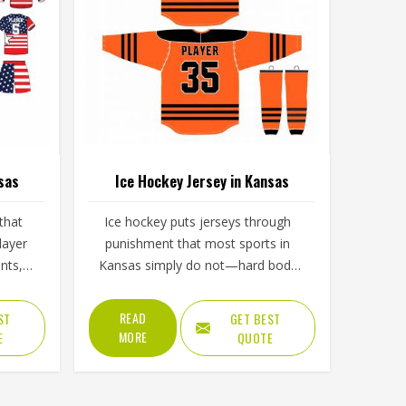
sas
Ice Hockey Jersey in Kansas
that
Ice hockey puts jerseys through
layer
punishment that most sports in
nts,
Kansas simply do not—hard body
s in
checks, constant contact, cold rink
d of
air, and intense movement that
READ
ST
GET BEST
 tests
stresses every seam throughout a
MORE
E
QUOTE
 over
game in Kansas. The fabric needs to
ports
resist tearing when players in Kansas
cess
wear them, allow full arm