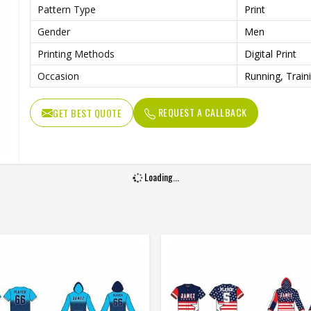
Pattern Type
Print
Gender
Men
Printing Methods
Digital Print
Occasion
Running, Train
REQUEST A CALLBACK
GET BEST QUOTE
Loading...