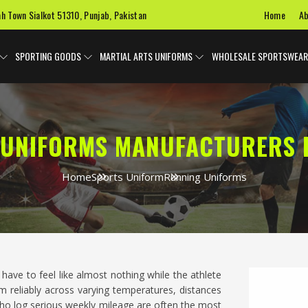
Home
Ab
ah Town Sialkot 51310, Punjab, Pakistan
SPORTING GOODS
MARTIAL ARTS UNIFORMS
WHOLESALE SPORTSWEAR
UNIFORMS MANUFACTURERS 
Home
Sports Uniform
Running Uniforms
have to feel like almost nothing while the athlete
 reliably across varying temperatures, distances
ho log serious weekly mileage are often the most