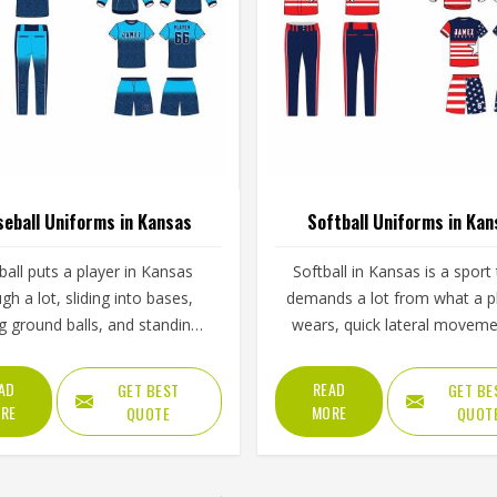
eball Uniforms in Kansas
Softball Uniforms in Kan
all puts a player in Kansas
Softball in Kansas is a sport 
gh a lot, sliding into bases,
demands a lot from what a p
ng ground balls, and standing
wears, quick lateral moveme
gh long innings under open
frequent sliding, long inning
The uniform worn by players in
varying weather, and the kin
AD
READ
GET BEST
GET BE
 has to keep up with all of it
repetitive physical activity that
RE
MORE
QUOTE
QUOT
out becoming a distraction.
fabric and stitching over and
 that clings, seams that split,
throughout a season. Jamez S
t that restricts movement can
has built its production pro