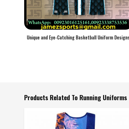
Unique and Eye-Catching Basketball Uniform Design
Products Related To Running Uniforms