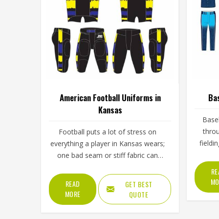
American Football Uniforms in
Bas
Kansas
Baseb
throu
Football puts a lot of stress on
fieldi
everything a player in Kansas wears;
throu
one bad seam or stiff fabric can
skies. 
genuinely affect how someone
RE
Kansas
moves during a game. Jamez Sports
MO
READ
GET BEST
with
has worked with teams at different
MORE
QUOTE
Fabric
levels and knows what actually holds
or a cu
up in Kansas when the game gets