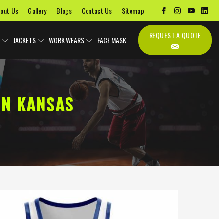
out Us
Gallery
Blogs
Contact Us
Sitemap
REQUEST A QUOTE
JACKETS
WORK WEARS
FACE MASK
IN KANSAS