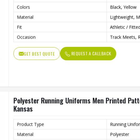
Colors
Black, Yellow
Material
Lightweight, Mo
Fit
Athletic / Fitte
Occasion
Track Meets, 
REQUEST A CALLBACK
GET BEST QUOTE
Polyester Running Uniforms Men Printed Patter
Kansas
Product Type
Running Unifo
Material
Polyester