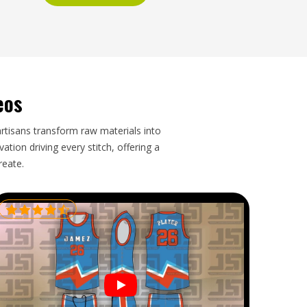
eos
artisans transform raw materials into
tion driving every stitch, offering a
reate.