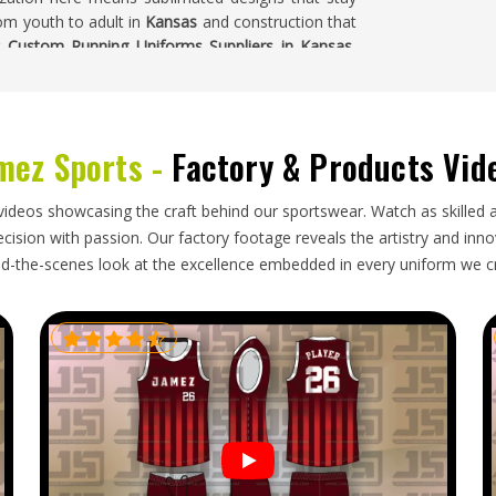
om youth to adult in
Kansas
and construction that
r
Custom Running Uniforms Suppliers in Kansas
,
sampled, approved and then moved into production
sas
mez Sports -
Factory & Products Vid
me precision that goes into making them—size
keeps lightweight garments in
Kansas
clean, folded
videos showcasing the craft behind our sportswear. Watch as skilled 
cifically, even a small fit inconsistency affects
ision with passion. Our factory footage reveals the artistry and innova
ansas
notice immediately. If you are looking for
d-the-scenes look at the excellence embedded in every uniform we c
gh our base is in Sialkot, every export order is
 carefully to protect lightweight fabrics during
cumentation.