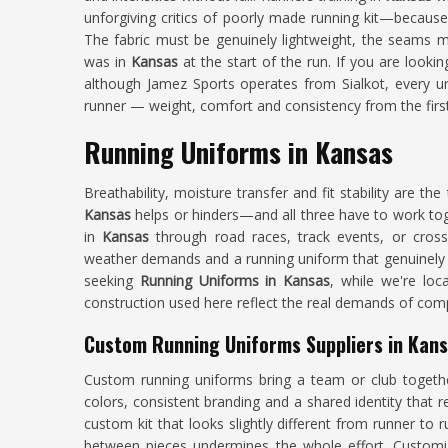
unforgiving critics of poorly made running kit—because t
The fabric must be genuinely lightweight, the seams mus
was in
Kansas
at the start of the run. If you are looki
although Jamez Sports operates from Sialkot, every un
runner — weight, comfort and consistency from the first 
Running Uniforms in Kansas
Breathability, moisture transfer and fit stability are t
Kansas
helps or hinders—and all three have to work tog
in
Kansas
through road races, track events, or cross-
weather demands and a running uniform that genuinely pe
seeking
Running Uniforms in Kansas
, while we're loc
construction used here reflect the real demands of comp
Custom Running Uniforms Suppliers in Kan
Custom running uniforms bring a team or club togeth
colors, consistent branding and a shared identity that r
custom kit that looks slightly different from runner to 
between pieces undermines the whole effort. Customi