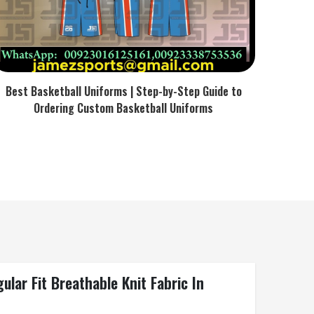
Best Basketball Uniforms | Step-by-Step Guide to
Ordering Custom Basketball Uniforms
lar Fit Breathable Knit Fabric In