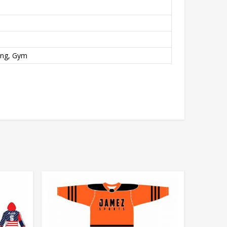
ing, Gym