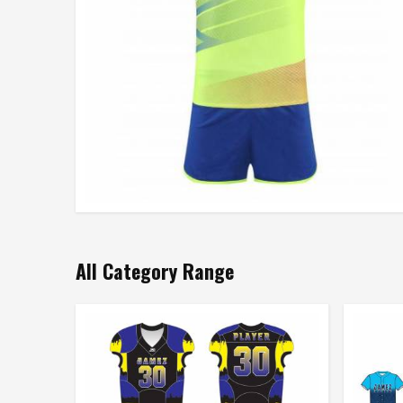
All Category Range