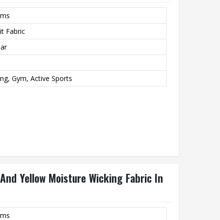
rms
t Fabric
lar
ing, Gym, Active Sports
And Yellow Moisture Wicking Fabric In
rms