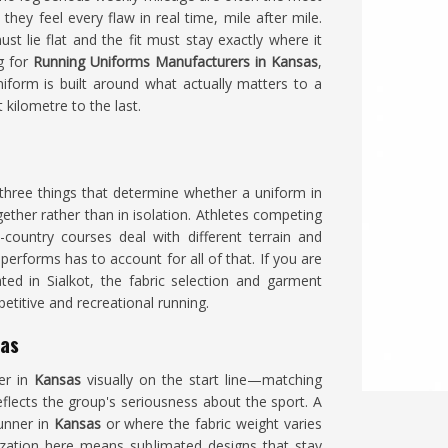
hey feel every flaw in real time, mile after mile.
t lie flat and the fit must stay exactly where it
ng for
Running Uniforms Manufacturers in Kansas
,
iform is built around what actually matters to a
kilometre to the last.
he three things that determine whether a uniform in
ether rather than in isolation. Athletes competing
country courses deal with different terrain and
rforms has to account for all of that. If you are
ated in Sialkot, the fabric selection and garment
etitive and recreational running.
sas
er in
Kansas
visually on the start line—matching
eflects the group's seriousness about the sport. A
runner in
Kansas
or where the fabric weight varies
zation here means sublimated designs that stay