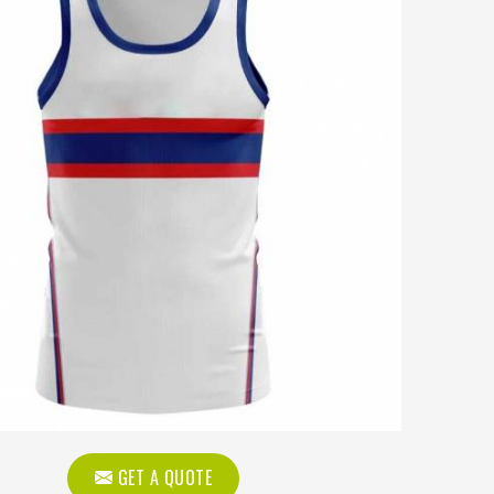
GET A QUOTE