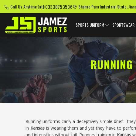
03338753536
Call Us Anytime [at]:
Shahab Pura Industrial State, Jinn
SPORTS UNIFORM
SPORTSWEAR
RUNNING 
Running uniforms carry a deceptively simple brief—they 
in
Kansas
is wearing them and yet they have to perform
and intensities without fail. Runners training in
Kansas
w