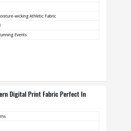
isture-wicking Athletic Fabric
d
Running Events
n Digital Print Fabric Perfect In
rms