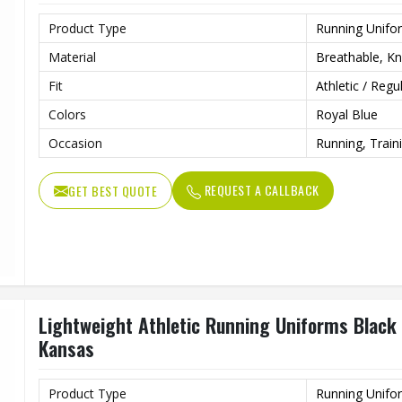
Product Type
Running Unifo
Material
Breathable, Kni
Fit
Athletic / Regu
Colors
Royal Blue
Occasion
Running, Train
REQUEST A CALLBACK
GET BEST QUOTE
Lightweight Athletic Running Uniforms Black 
Kansas
Product Type
Running Unifo