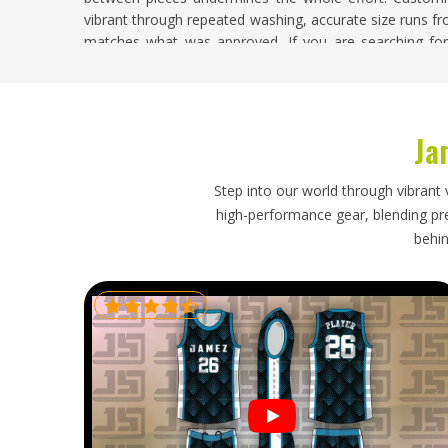
vibrant through repeated washing, accurate size runs fr
matches what was approved. If you are searching fo
despite being based in Sialkot, every custom order is 
with full quality oversight.
Custom Running Uniforms Exporters in Kan
Ja
Exporting custom running uniforms requires the sa
accuracy standards, correct fabric and packaging that 
Step into our world through vibrant 
and undamaged through transit. For running uniforms spe
high-performance gear, blending prec
performance and comfort in a way that athletes in
K
behin
Custom Running Uniforms Exporters in Kansas
, thou
inspected against the original approved sample, packed
shipping and dispatched with complete and accurate do