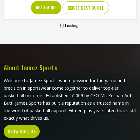
care of every single stitch because any torn uniform in
READ MORE
GET BEST QUOTE
Kansas would be the last thing any student wants. If you
are searching for Custom School Sports Uniforms
Loading...
Manufacturers in Kansas, you can rest assured that we
manufacture rugged sports uniforms, even though our
home ground is in Sialkot.
About Jamez Sports
Welcome to Jamez Sports, where passion for the game and
precision in sportswear come together to deliver top-tier
basketball uniforms. Established in2009 by CEO Mr. Zeshan Arif
Butt, Jamez Sports has built a reputation as a trusted name in
the world of basketball apparel. Fifteen-plus years later, that's still
exactly what drives us.
KNOW MORE US