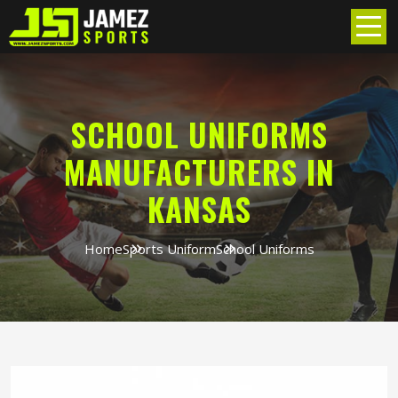
SCHOOL UNIFORMS
MANUFACTURERS IN
KANSAS
Home
Sports Uniform
School Uniforms