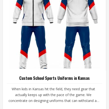
Custom School Sports Uniforms in Kansas
When kids in Kansas hit the field, they need gear that
actually keeps up with the pace of the game. We
concentrate on designing uniforms that can withstand all
the rough stuff in Kansas. At Jamez Sports, we take extra