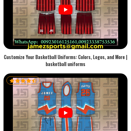
Customize Your Basketball Uniforms: Colors, Logos, and More |
basketball uniforms