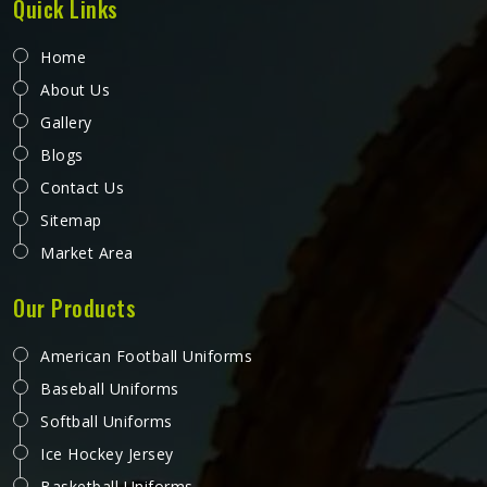
Quick Links
Home
About Us
Gallery
Blogs
Contact Us
Sitemap
Market Area
Our Products
American Football Uniforms
Baseball Uniforms
Softball Uniforms
Ice Hockey Jersey
Basketball Uniforms