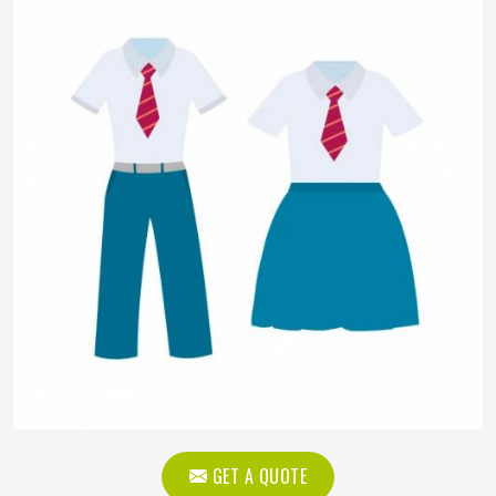
GET A QUOTE