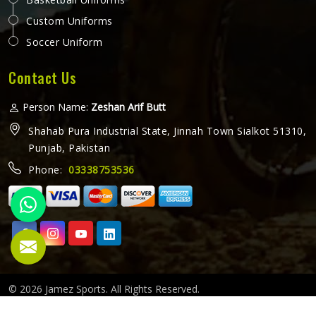
Custom Uniforms
Soccer Uniform
Contact Us
Person Name:
Zeshan Arif Butt
Shahab Pura Industrial State, Jinnah Town Sialkot 51310,
Punjab, Pakistan
Phone:
03338753536
© 2026 Jamez Sports. All Rights Reserved.
Crafted with
by Webpulse -
Web Designing,
Digital Marketing