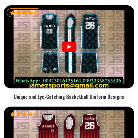
Unique and Eye-Catching Basketball Uniform Designs