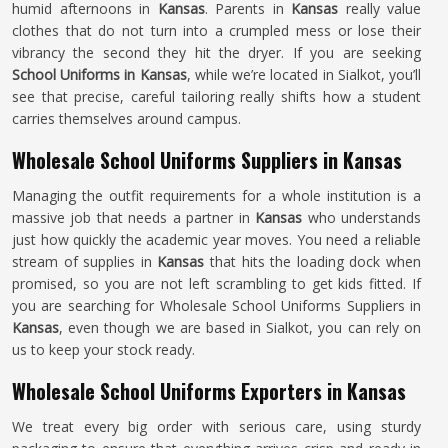
humid afternoons in
Kansas
. Parents in
Kansas
really value
clothes that do not turn into a crumpled mess or lose their
vibrancy the second they hit the dryer. If you are seeking
School Uniforms in Kansas
, while we’re located in Sialkot, you’ll
see that precise, careful tailoring really shifts how a student
carries themselves around campus.
Wholesale School Uniforms Suppliers in Kansas
Managing the outfit requirements for a whole institution is a
massive job that needs a partner in
Kansas
who understands
just how quickly the academic year moves. You need a reliable
stream of supplies in
Kansas
that hits the loading dock when
promised, so you are not left scrambling to get kids fitted. If
you are searching for Wholesale School Uniforms Suppliers in
Kansas
, even though we are based in Sialkot, you can rely on
us to keep your stock ready.
Wholesale School Uniforms Exporters in Kansas
We treat every big order with serious care, using sturdy