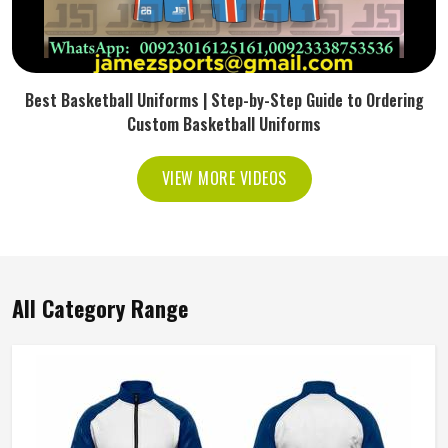
Best Basketball Uniforms | Step-by-Step Guide to Ordering
Custom Basketball Uniforms
VIEW MORE VIDEOS
All Category Range