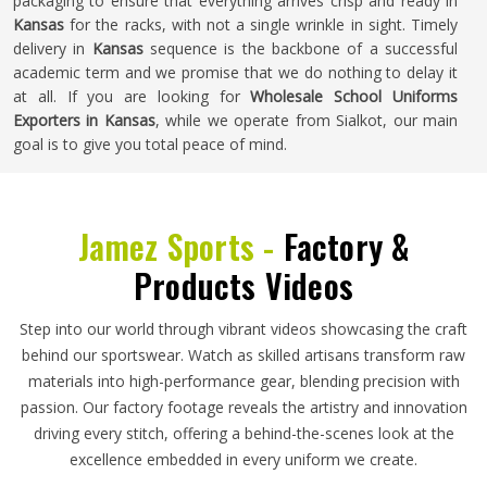
packaging to ensure that everything arrives crisp and ready in
Kansas
for the racks, with not a single wrinkle in sight. Timely
delivery in
Kansas
sequence is the backbone of a successful
academic term and we promise that we do nothing to delay it
at all. If you are looking for
Wholesale School Uniforms
Exporters in Kansas
, while we operate from Sialkot, our main
goal is to give you total peace of mind.
Jamez Sports -
Factory &
Products Videos
Step into our world through vibrant videos showcasing the craft
behind our sportswear. Watch as skilled artisans transform raw
materials into high-performance gear, blending precision with
passion. Our factory footage reveals the artistry and innovation
driving every stitch, offering a behind-the-scenes look at the
excellence embedded in every uniform we create.