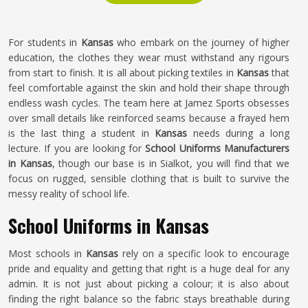
For students in
Kansas
who embark on the journey of higher
education, the clothes they wear must withstand any rigours
from start to finish. It is all about picking textiles in
Kansas
that
feel comfortable against the skin and hold their shape through
endless wash cycles. The team here at Jamez Sports obsesses
over small details like reinforced seams because a frayed hem
is the last thing a student in
Kansas
needs during a long
lecture. If you are looking for
School Uniforms Manufacturers
in Kansas
, though our base is in Sialkot, you will find that we
focus on rugged, sensible clothing that is built to survive the
messy reality of school life.
School Uniforms in Kansas
Most schools in
Kansas
rely on a specific look to encourage
pride and equality and getting that right is a huge deal for any
admin. It is not just about picking a colour; it is also about
finding the right balance so the fabric stays breathable during