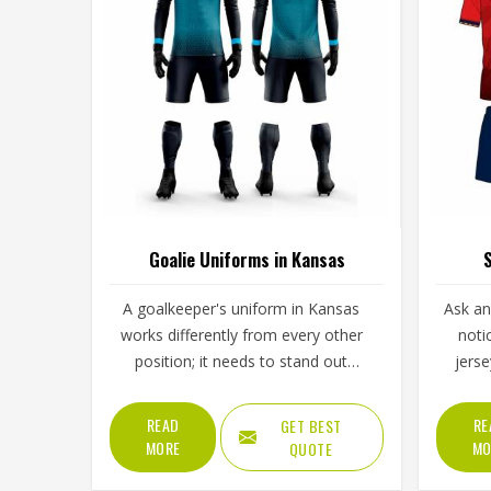
Goalie Uniforms in Kansas
S
A goalkeeper's uniform in Kansas
Ask an
works differently from every other
noti
position; it needs to stand out
jers
visually, handle repeated ground
alwa
contact during dives, and
during t
READ
RE
GET BEST
accommodate full-body movement
across 
MORE
MO
QUOTE
that no other position demands
in, and