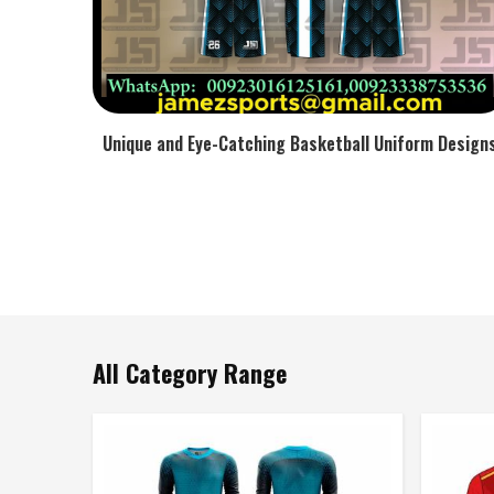
Unique and Eye-Catching Basketball Uniform Design
All Category Range