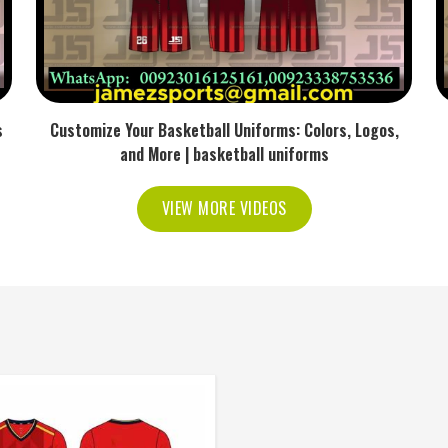
s
Customize Your Basketball Uniforms: Colors, Logos,
and More | basketball uniforms
VIEW MORE VIDEOS