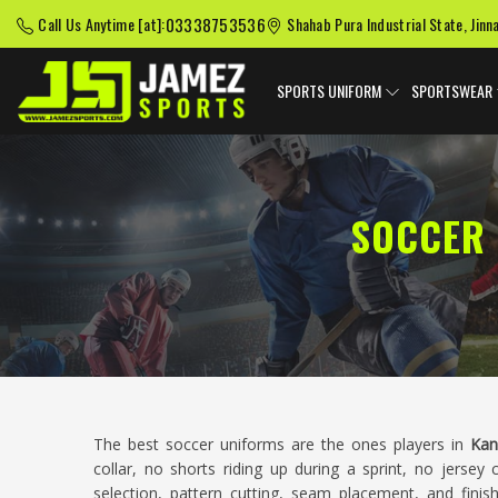
03338753536
Call Us Anytime [at]:
Shahab Pura Industrial State, Jinn
SPORTS UNIFORM
SPORTSWEAR
SOCCER 
The best soccer uniforms are the ones players in
Kan
collar, no shorts riding up during a sprint, no jersey 
selection, pattern cutting, seam placement, and finis