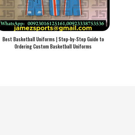
Best Basketball Uniforms | Step-by-Step Guide to
Ordering Custom Basketball Uniforms