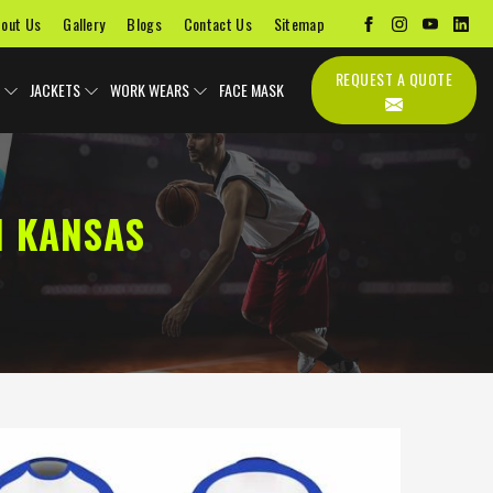
out Us
Gallery
Blogs
Contact Us
Sitemap
REQUEST A QUOTE
JACKETS
WORK WEARS
FACE MASK
N KANSAS