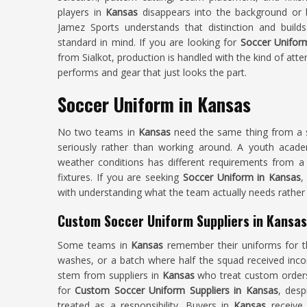
players in
Kansas
disappears into the background or 
Jamez Sports understands that distinction and build
standard in mind. If you are looking for
Soccer Unifor
from Sialkot, production is handled with the kind of att
performs and gear that just looks the part.
Soccer Uniform in Kansas
No two teams in
Kansas
need the same thing from a so
seriously rather than working around. A youth acad
weather conditions has different requirements from a 
fixtures. If you are seeking
Soccer Uniform in Kansas
,
with understanding what the team actually needs rather 
Custom Soccer Uniform Suppliers in Kansas
Some teams in
Kansas
remember their uniforms for t
washes, or a batch where half the squad received inco
stem from suppliers in
Kansas
who treat custom orders 
for
Custom Soccer Uniform Suppliers in Kansas
, desp
treated as a responsibility. Buyers in
Kansas
receive 