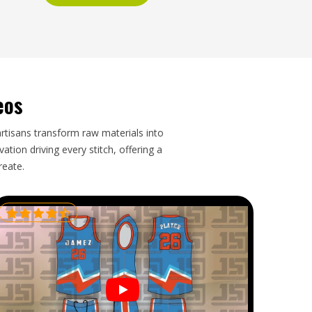
eos
artisans transform raw materials into
tion driving every stitch, offering a
reate.