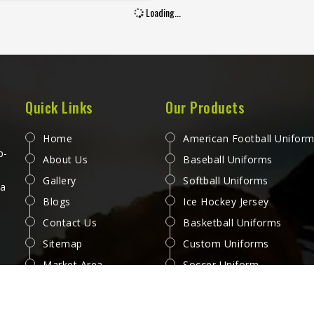
 second half when sweat and
Loading...
gue have both set in. Jamez
 has spent considerable time
g jerseys for people in Kansas
nd those honest reactions
ather than surface-level
cations. If you are looking for
Quick Links
Our Products
er Jersey Manufacturers in
, although we operate from
Home
American Football Unifor
, every jersey is produced with
p-
About Us
Baseball Uniforms
 attention to how it performs
Gallery
Softball Uniforms
actual play. Players and teams
 a
Blogs
Ice Hockey Jersey
ng in Kansas deserve jerseys
el right from the first minute
Contact Us
Basketball Uniforms
 match through to the last.
Sitemap
Custom Uniforms
Market Area
Soccer Uniform