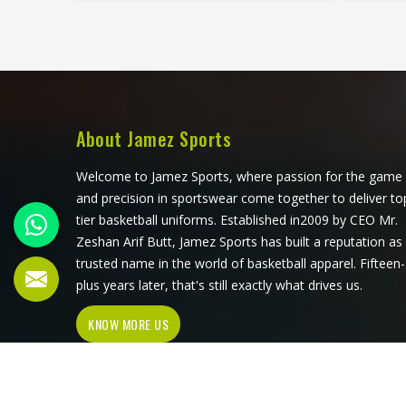
quite as consistently. Jamez Sports
in the
has built its goalie uniform
fati
production in Kansas around exactly
Sports
those demands rather than adapting
buildin
a standard kit. If you are looking for
arou
Goalie Uniforms Manufacturers in
r
Kansas, although we operate from
specifi
About Jamez Sports
Sialkot, every uniform is produced
Socc
with materials suited to the specific
Kansas
Welcome to Jamez Sports, where passion for the game
physical demands of the position.
Sialkot
and precision in sportswear come together to deliver to
Goalkeepers competing in Kansas
genuine
tier basketball uniforms. Established in2009 by CEO Mr.
deserve uniforms that protect
during 
Zeshan Arif Butt, Jamez Sports has built a reputation as
properly, move freely, and stay
competi
trusted name in the world of basketball apparel. Fifteen-
presentable even after a game
that fe
plus years later, that's still exactly what drives us.
played in difficult conditions.
of a
KNOW MORE US