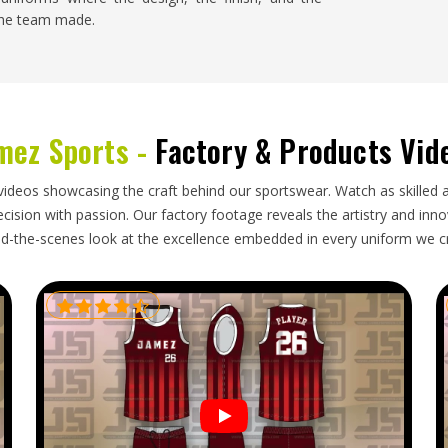
 the team made.
s
nsas
barely notices, the order arrives when it was
id its job properly during a long journey. The
mez Sports -
Factory & Products Vid
tirely on how seriously the exporter in
Kansas
stom Soccer Uniform Exporters in Kansas
, though
h the discipline needed to make that exceptional
videos showcasing the craft behind our sportswear. Watch as skilled 
ision with passion. Our factory footage reveals the artistry and innova
d-the-scenes look at the excellence embedded in every uniform we c