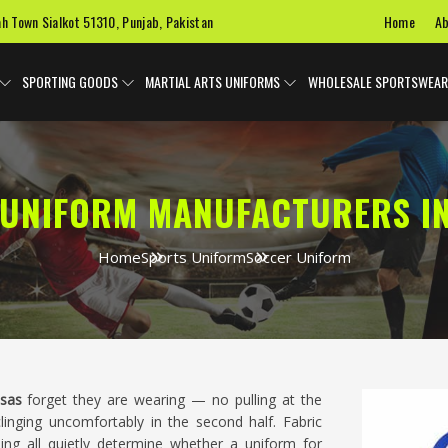
Home
Ab
ah Town Sialkot 51310, Punjab, Pakistan
SPORTING GOODS
MARTIAL ARTS UNIFORMS
WHOLESALE SPORTSWEAR
UNIFORM MANUFACTURERS I
Home
Sports Uniform
Soccer Uniform
sas
forget they are wearing — no pulling at the
clinging uncomfortably in the second half. Fabric
hing all quietly determine whether a uniform for