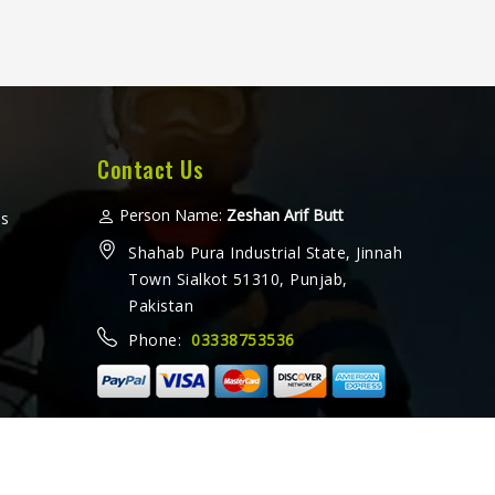
Contact Us
Person Name:
Zeshan Arif Butt
ms
Shahab Pura Industrial State, Jinnah
Town Sialkot 51310, Punjab,
Pakistan
Phone:
03338753536