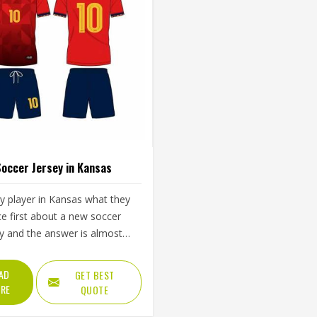
occer Jersey in Kansas
y player in Kansas what they
ce first about a new soccer
ey and the answer is almost
ys the same—how it feels
he first sprint, whether it pulls
AD
GET BEST
the shoulders during a throw-
RE
QUOTE
 whether it is still comfortable