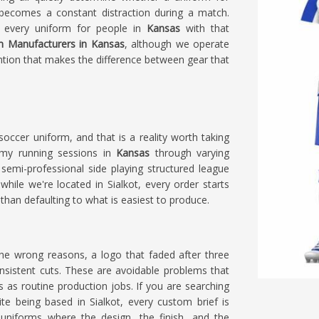
becomes a constant distraction during a match.
s every uniform for people in
Kansas
with that
m Manufacturers in Kansas
, although we operate
ention that makes the difference between gear that
ccer uniform, and that is a reality worth taking
emy running sessions in
Kansas
through varying
semi-professional side playing structured league
 while we're located in Sialkot, every order starts
than defaulting to what is easiest to produce.
he wrong reasons, a logo that faded after three
nsistent cuts. These are avoidable problems that
as routine production jobs. If you are searching
ite being based in Sialkot, every custom brief is
uniforms where the design, the finish, and the