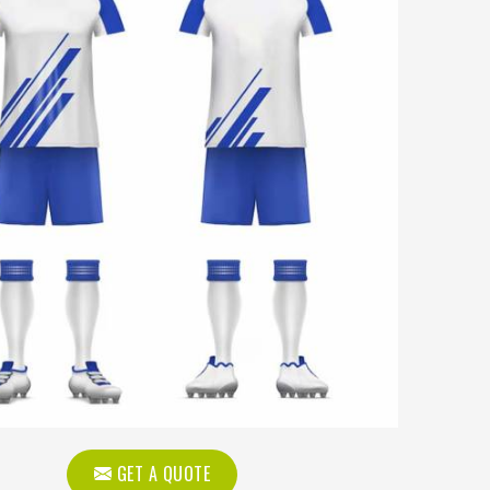
GET A QUOTE