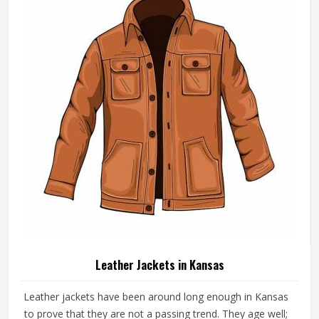
Leather Jackets in Kansas
Leather jackets have been around long enough in Kansas
to prove that they are not a passing trend. They age well;