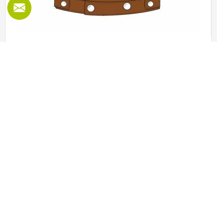
Leather Vest in Kansas
Leather vests occupy a specific space in outerwear in
Kansas that full jackets cannot always fill, offering the look
and feel of leather without the weight or restriction of
sleeves. They work well across motorcycle culture, fashion
retail and casual wear and buyers in Kansas tend to
READ MORE
GET BEST QUOTE
appreciate how versatile they are across different seasons
and styling choices. Jamez Sports works with genuine and
synthetic leather to produce vests across classic, bike and
fashion-forward cuts in Kansas suited to different markets.
If you are looking for Leather Vest Manufacturers in
Kansas, although we operate from Sialkot, bulk orders are
handled with careful leather selection and thorough
finishing checks on every completed piece before dispatch.