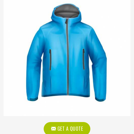
GET A QUOTE