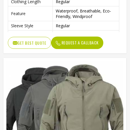
Clothing Length
Regular
Waterproof, Breathable, Eco-
Feature
Friendly, Windproof
Sleeve Style
Regular
Pattern Type
Solid
REQUEST A CALLBACK
GET BEST QUOTE
Gender
Men
Color
Multi Color