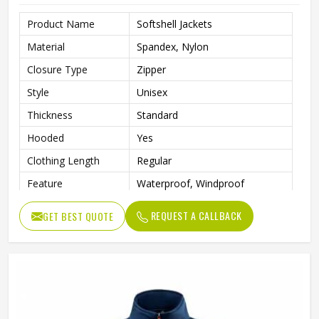
Product Name
Softshell Jackets
Material
Spandex, Nylon
Closure Type
Zipper
Style
Unisex
Thickness
Standard
Hooded
Yes
Clothing Length
Regular
Feature
Waterproof, Windproof
Sleeve Style
Regular
REQUEST A CALLBACK
GET BEST QUOTE
Color
White and Dark Blue
Shell Material
Nylon