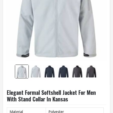
Elegant Formal Softshell Jacket For Men
With Stand Collar In Kansas
Material
Polyester