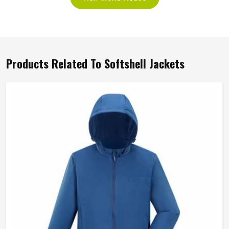
Products Related To Softshell Jackets