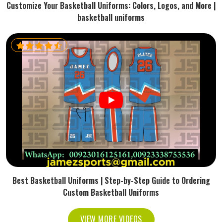
Customize Your Basketball Uniforms: Colors, Logos, and More |
basketball uniforms
Best Basketball Uniforms | Step-by-Step Guide to Ordering
Custom Basketball Uniforms
VIEW MORE VIDEOS