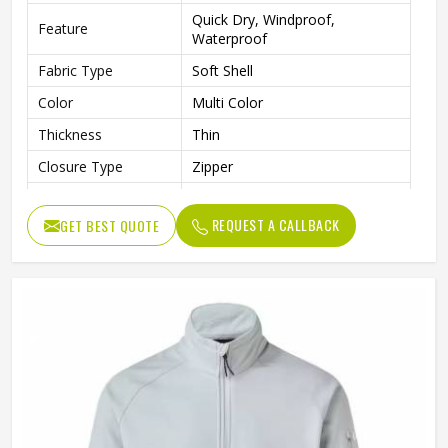
Quick Dry, Windproof,
Feature
Waterproof
Fabric Type
Soft Shell
Color
Multi Color
Thickness
Thin
Closure Type
Zipper
Collar
Stand
REQUEST A CALLBACK
GET BEST QUOTE
Pattern Type
Solid
Style
Jackets
Gender
Men
Sleeve Length
Full