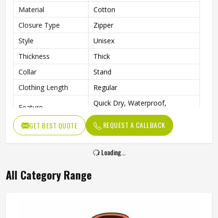
Material
Cotton
Closure Type
Zipper
Style
Unisex
Thickness
Thick
Collar
Stand
Clothing Length
Regular
Quick Dry, Waterproof,
Feature
Breathable, Windproof
REQUEST A CALLBACK
GET BEST QUOTE
Sleeve Style
Regular
Pattern Type
Solid
Loading...
Type
Regular
All Category Range
Outdoor Activities, Hiking,
Occasion
Skiing, Camping