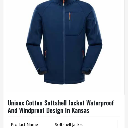
Unisex Cotton Softshell Jacket Waterproof
And Windproof Design In Kansas
Product Name
Softshell Jacket