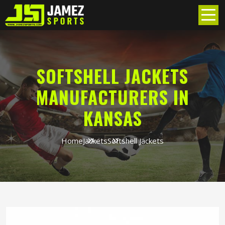
SOFTSHELL JACKETS
MANUFACTURERS IN
KANSAS
Home
Jackets
Softshell Jackets