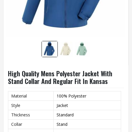
High Quality Mens Polyester Jacket With
Stand Collar And Regular Fit In Kansas
Material
100% Polyester
Style
Jacket
Thickness
Standard
Collar
Stand