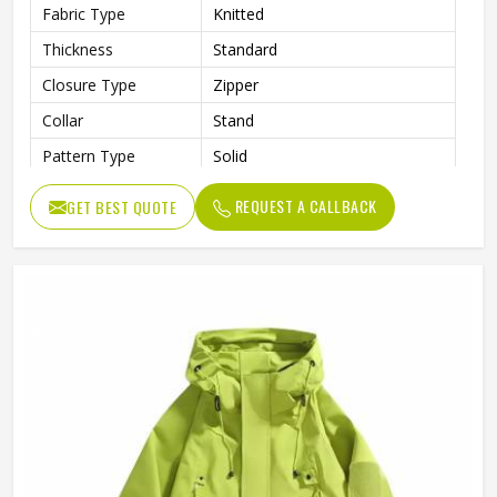
Fabric Type
Knitted
Thickness
Standard
Closure Type
Zipper
Collar
Stand
Pattern Type
Solid
Style
Jackets
REQUEST A CALLBACK
GET BEST QUOTE
Item Type
Softshell Jacket
Age Group
Adults
Gender
Unisex
Clothing Length
Regular
Sleeve Length
Full