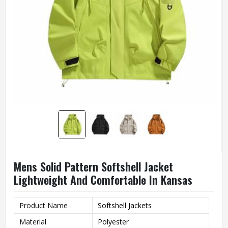
Mens Solid Pattern Softshell Jacket
Lightweight And Comfortable In Kansas
Product Name
Softshell Jackets
Material
Polyester