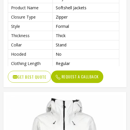
Product Name
Softshell Jackets
Closure Type
Zipper
Style
Formal
Thickness
Thick
Collar
Stand
Hooded
No
Clothing Length
Regular
Sleeve Type
Full
REQUEST A CALLBACK
GET BEST QUOTE
Gender
Men