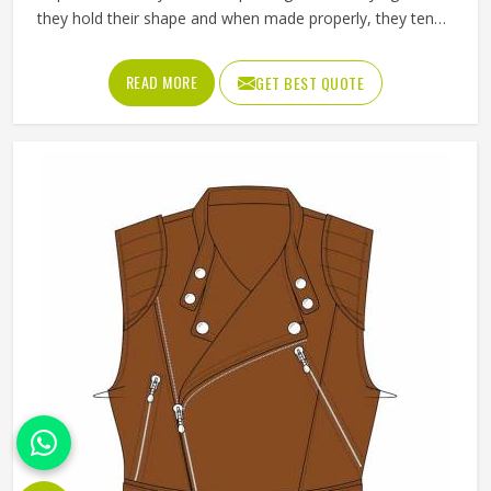
they hold their shape and when made properly, they tend
to outlast most other outerwear a person in Kansas owns.
Buyers in Kansas who invest in a well-made leather jacket
READ MORE
GET BEST QUOTE
rarely regret it and that keeps wholesale demand steady
from retailers. Jamez Sports works with genuine and
synthetic leather across biker, bomber and classic jacket
styles suited to different markets in Kansas. If you are
looking for Leather Jackets Manufacturers in Kansas,
although we operate from Sialkot, every bulk order goes
through careful leather selection and detailed stitching on
each completed piece before anything is packed.