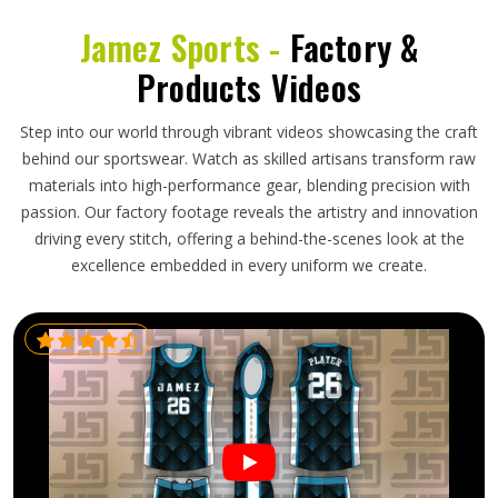
Jamez Sports -
Factory &
Products Videos
Step into our world through vibrant videos showcasing the craft
behind our sportswear. Watch as skilled artisans transform raw
materials into high-performance gear, blending precision with
passion. Our factory footage reveals the artistry and innovation
driving every stitch, offering a behind-the-scenes look at the
excellence embedded in every uniform we create.