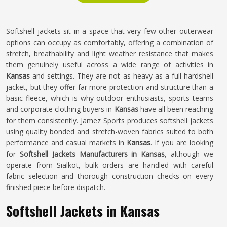
Softshell jackets sit in a space that very few other outerwear
options can occupy as comfortably, offering a combination of
stretch, breathability and light weather resistance that makes
them genuinely useful across a wide range of activities in
Kansas
and settings. They are not as heavy as a full hardshell
jacket, but they offer far more protection and structure than a
basic fleece, which is why outdoor enthusiasts, sports teams
and corporate clothing buyers in
Kansas
have all been reaching
for them consistently. Jamez Sports produces softshell jackets
using quality bonded and stretch-woven fabrics suited to both
performance and casual markets in
Kansas
. If you are looking
for
Softshell Jackets Manufacturers in Kansas
, although we
operate from Sialkot, bulk orders are handled with careful
fabric selection and thorough construction checks on every
finished piece before dispatch.
Softshell Jackets in Kansas