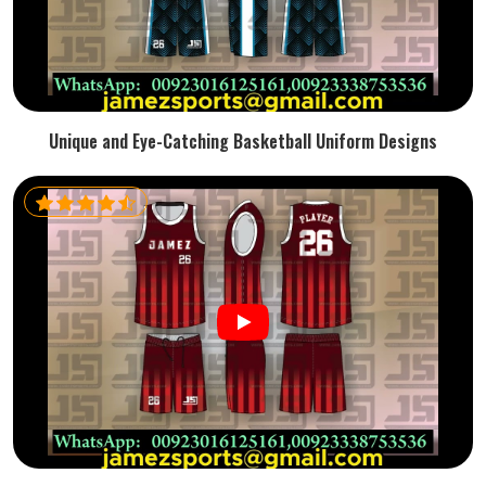
Unique and Eye-Catching Basketball Uniform Designs