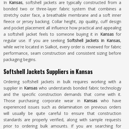
In
Kansas
, softshell jackets are typically constructed from a
bonded two or three-layer fabric system that combines a
stretchy outer face, a breathable membrane and a soft inner
fleece or jersey backing. Collar height, zip quality, cuff design
and pocket placement all influence how practical and appealing
a softshell jacket feels to someone buying it in
Kansas
for
regular use. If you are seeking
Softshell Jackets in Kansas
,
while we're located in Sialkot, every order is reviewed for fabric
performance, seam construction and consistent sizing before
packaging begins.
Softshell Jackets Suppliers in Kansas
Ordering softshell jackets in bulk requires working with a
supplier in
Kansas
who understands bonded fabric technology
and the specific construction demands that come with it.
Those purchasing corporate wear in
Kansas
who have
experienced issues such as delamination on previous orders
will usually be quite careful to ensure that construction
standards are properly verified, along with sample requests
prior to ordering bulk amounts. If you are searching for