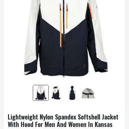
Lightweight Nylon Spandex Softshell Jacket
With Hood For Men And Women In Kansas