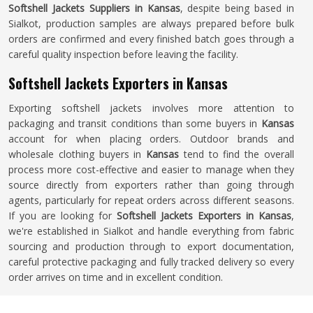
Softshell Jackets Suppliers in Kansas
, despite being based in
Sialkot, production samples are always prepared before bulk
orders are confirmed and every finished batch goes through a
careful quality inspection before leaving the facility.
Softshell Jackets Exporters in Kansas
Exporting softshell jackets involves more attention to
packaging and transit conditions than some buyers in
Kansas
account for when placing orders. Outdoor brands and
wholesale clothing buyers in
Kansas
tend to find the overall
process more cost-effective and easier to manage when they
source directly from exporters rather than going through
agents, particularly for repeat orders across different seasons.
If you are looking for
Softshell Jackets Exporters in Kansas
,
we're established in Sialkot and handle everything from fabric
sourcing and production through to export documentation,
careful protective packaging and fully tracked delivery so every
order arrives on time and in excellent condition.