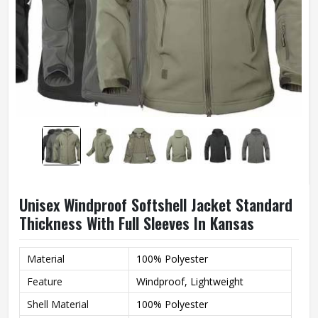
Unisex Windproof Softshell Jacket Standard
Thickness With Full Sleeves In Kansas
Material
100% Polyester
Feature
Windproof, Lightweight
Shell Material
100% Polyester