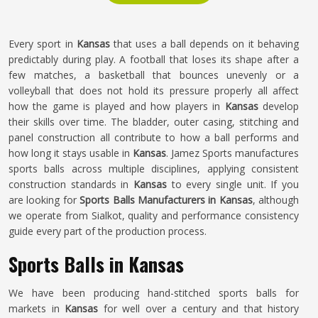
Every sport in
Kansas
that uses a ball depends on it behaving
predictably during play. A football that loses its shape after a
few matches, a basketball that bounces unevenly or a
volleyball that does not hold its pressure properly all affect
how the game is played and how players in
Kansas
develop
their skills over time. The bladder, outer casing, stitching and
panel construction all contribute to how a ball performs and
how long it stays usable in
Kansas
. Jamez Sports manufactures
sports balls across multiple disciplines, applying consistent
construction standards in
Kansas
to every single unit. If you
are looking for
Sports Balls Manufacturers in Kansas
, although
we operate from Sialkot, quality and performance consistency
guide every part of the production process.
Sports Balls in Kansas
We have been producing hand-stitched sports balls for
markets in
Kansas
for well over a century and that history