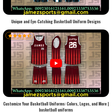
Unique and Eye-Catching Basketball Uniform Designs
Customize Your Basketball Uniforms: Colors, Logos, and More |
basketball uniforms