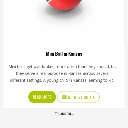
Mini Ball in Kansas
Mini balls get overlooked more often than they should, but
they serve a real purpose in Kansas across several
different settings. A young child in Kansas learning to kick
or throw for the first time needs something that actually
fits in their hands and a full-sized ball simply does not work
READ MORE
GET BEST QUOTE
for that. Mini balls are also used as club merchandise,
promotional giveaways and keepsakes because they carry
Loading...
the identity of a sport in Kansas in a form that is easy to
display or carry around. Jamez Sports manufactures mini