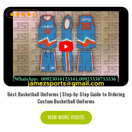
Best Basketball Uniforms | Step-by-Step Guide to Ordering
Custom Basketball Uniforms
VIEW MORE VIDEOS