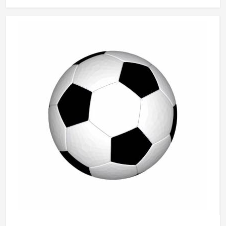
passing accuracy and dribbling control in ways that players
in Kansas notice immediately even if they cannot always
explain why. Jamez Sports manufactures basketballs built
to meet those everyday playing demands in Kansas
consistently. If you are looking for Basketballs
Manufacturers in Kansas, although we operate from
Sialkot, every ball is produced with genuine playing
performance as the measure of quality.