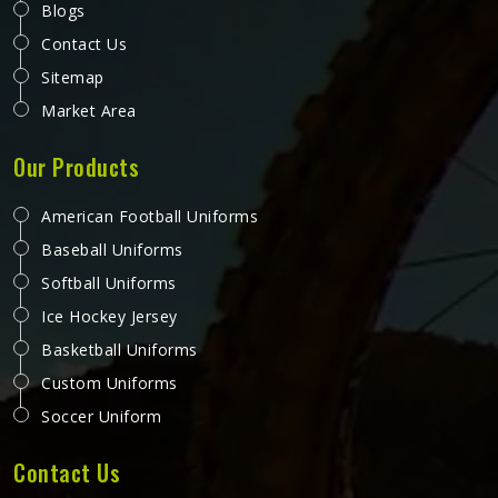
Blogs
Contact Us
Sitemap
Market Area
Our Products
American Football Uniforms
Baseball Uniforms
Softball Uniforms
Ice Hockey Jersey
Basketball Uniforms
Custom Uniforms
Soccer Uniform
Contact Us