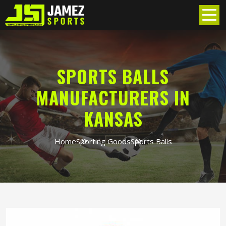
SPORTS BALLS
MANUFACTURERS IN
KANSAS
Home
Sporting Goods
Sports Balls