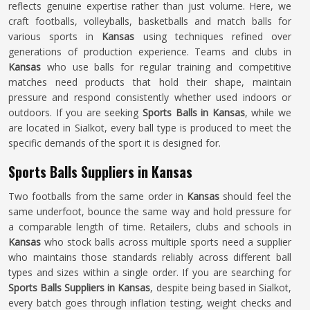
reflects genuine expertise rather than just volume. Here, we
craft footballs, volleyballs, basketballs and match balls for
various sports in
Kansas
using techniques refined over
generations of production experience. Teams and clubs in
Kansas
who use balls for regular training and competitive
matches need products that hold their shape, maintain
pressure and respond consistently whether used indoors or
outdoors. If you are seeking
Sports Balls in Kansas
, while we
are located in Sialkot, every ball type is produced to meet the
specific demands of the sport it is designed for.
Sports Balls Suppliers in Kansas
Two footballs from the same order in
Kansas
should feel the
same underfoot, bounce the same way and hold pressure for
a comparable length of time. Retailers, clubs and schools in
Kansas
who stock balls across multiple sports need a supplier
who maintains those standards reliably across different ball
types and sizes within a single order. If you are searching for
Sports Balls Suppliers in Kansas
, despite being based in Sialkot,
every batch goes through inflation testing, weight checks and