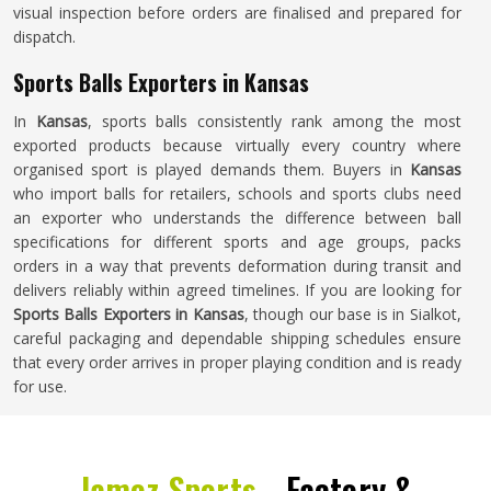
visual inspection before orders are finalised and prepared for
dispatch.
Sports Balls Exporters in Kansas
In
Kansas
, sports balls consistently rank among the most
exported products because virtually every country where
organised sport is played demands them. Buyers in
Kansas
who import balls for retailers, schools and sports clubs need
an exporter who understands the difference between ball
specifications for different sports and age groups, packs
orders in a way that prevents deformation during transit and
delivers reliably within agreed timelines. If you are looking for
Sports Balls Exporters in Kansas
, though our base is in Sialkot,
careful packaging and dependable shipping schedules ensure
that every order arrives in proper playing condition and is ready
for use.
Jamez Sports -
Factory &