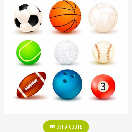
GET A QUOTE