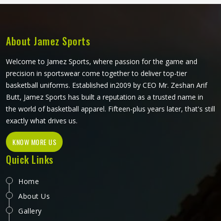
balls with the same care applied in Kansas to every unit
regardless of size. If you are looking for Mini Ball
Manufacturers in Kansas, we operate from Sialkot, but
quality and consistency remain the standard across every
About Jamez Sports
order.
Welcome to Jamez Sports, where passion for the game and
precision in sportswear come together to deliver top-tier
basketball uniforms. Established in2009 by CEO Mr. Zeshan Arif
Butt, Jamez Sports has built a reputation as a trusted name in
the world of basketball apparel. Fifteen-plus years later, that's still
exactly what drives us.
KNOW MORE US
Quick Links
Home
About Us
Gallery