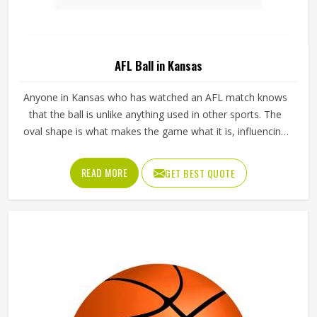
AFL Ball in Kansas
Anyone in Kansas who has watched an AFL match knows
that the ball is unlike anything used in other sports. The
oval shape is what makes the game what it is, influencing
how players in Kansas kick, mark and handball their way
through every quarter. Getting that shape right during
READ MORE
GET BEST QUOTE
manufacturing requires precise panel cutting, careful
stitching and a bladder that holds its pressure in Kansas
without distorting the casing over time. Jamez Sports
manufactures AFL balls with those specific playing
demands in Kansas in mind. If you are looking for AFL Ball
Manufacturers in Kansas, although we operate from
Sialkot, every ball is built to perform consistently across
training and match conditions.