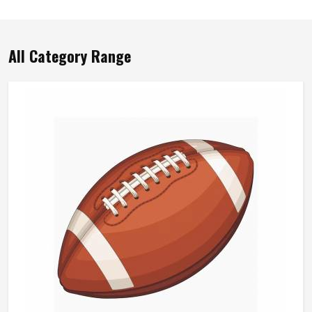
All Category Range