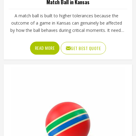
Match Ball in Kansas
A match ball is built to higher tolerances because the
outcome of a game in Kansas can genuinely be affected
by how the ball behaves during critical moments. It needs
to fly true through the air, respond predictably off the foot
or hand and hold its shape and pressure from the first
READ MORE
GET BEST QUOTE
minute of a match in Kansas to the last. Jamez Sports
manufactures match balls that meet the performance
expectations of competitive play in Kansas. If you are
looking for Match Ball Manufacturers in Kansas, although
we operate from Sialkot, every ball is produced to the
consistent standards that organised competition requires.