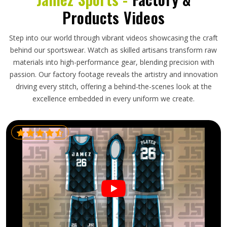
Products Videos
Step into our world through vibrant videos showcasing the craft
behind our sportswear. Watch as skilled artisans transform raw
materials into high-performance gear, blending precision with
passion. Our factory footage reveals the artistry and innovation
driving every stitch, offering a behind-the-scenes look at the
excellence embedded in every uniform we create.