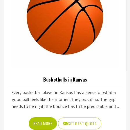
Basketballs in Kansas
Every basketball player in Kansas has a sense of what a
good ball feels like the moment they pick it up. The grip
needs to be right, the bounce has to be predictable and
the ball should hold its shape and pressure through hours
of training in Kansas without going soft or losing its round
READ MORE
GET BEST QUOTE
form. A poorly made basketball affects shooting rhythm,