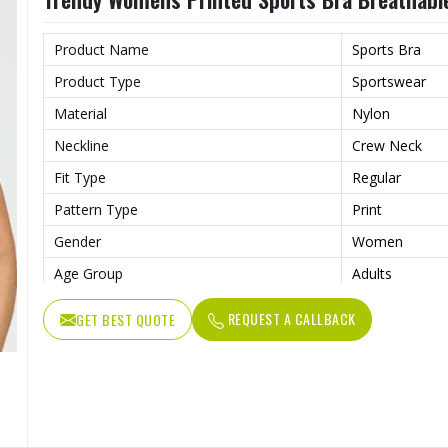
Product Name
Sports Bra
Product Type
Sportswear
Material
Nylon
Neckline
Crew Neck
Fit Type
Regular
Pattern Type
Print
Gender
Women
Age Group
Adults
REQUEST A CALLBACK
GET BEST QUOTE