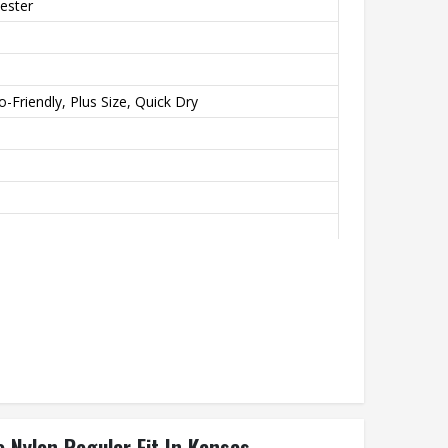
ester
-Friendly, Plus Size, Quick Dry
orts, Gym
 Nylon Regular Fit In Kansas