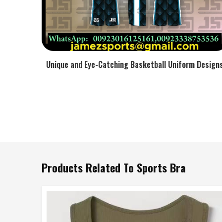
Unique and Eye-Catching Basketball Uniform Design
Products Related To Sports Bra