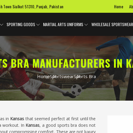
Home
Ab
ah Town Sialkot 51310, Punjab, Pakistan
SPORTING GOODS
MARTIAL ARTS UNIFORMS
WHOLESALE SPORTSWEAR
TS BRA MANUFACTURERS IN K
Home
Sportswear
Sports Bra
ras in
Kansas
that seemed perfect at first until the
 workout. In
Kansas
, a good sports bra does not
hout compromising comfort. These are not luxury