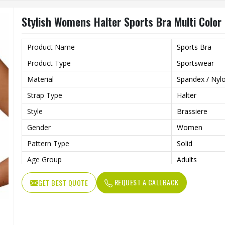
Stylish Womens Halter Sports Bra Multi Color 
Product Name
Sports Bra
Product Type
Sportswear
Material
Spandex / Nyl
Strap Type
Halter
Style
Brassiere
Gender
Women
Pattern Type
Solid
Age Group
Adults
Color
Multi Color
REQUEST A CALLBACK
GET BEST QUOTE