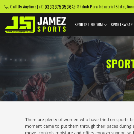
03338753536
Call Us Anytime [at]:
Shahab Pura Industrial State, Jinn
SPORTS UNIFORM
SPORTSWEAR
SPOR
There are plenty of women who have tried on sports b
moment came to put them through their paces during a
move, controls moisture and offers enough support wit