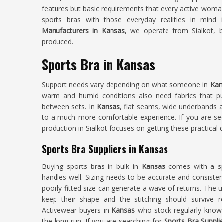
features but basic requirements that every active woma
sports bras with those everyday realities in mind 
Manufacturers in Kansas
, we operate from Sialkot, 
produced.
Sports Bra in Kansas
Support needs vary depending on what someone in
Kan
warm and humid conditions also need fabrics that pu
between sets. In
Kansas
, flat seams, wide underbands a
to a much more comfortable experience. If you are s
production in Sialkot focuses on getting these practical d
Sports Bra Suppliers in Kansas
Buying sports bras in bulk in
Kansas
comes with a sp
handles well. Sizing needs to be accurate and consisten
poorly fitted size can generate a wave of returns. The 
keep their shape and the stitching should survive 
Activewear buyers in
Kansas
who stock regularly know
the long run. If you are searching for
Sports Bra Suppli