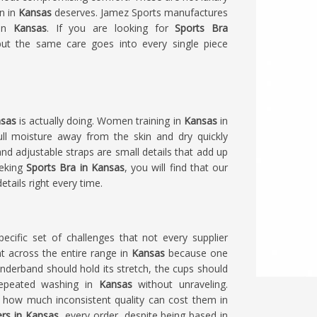
n in
Kansas
deserves. Jamez Sports manufactures
in
Kansas
. If you are looking for
Sports Bra
but the same care goes into every single piece
sas
is actually doing. Women training in
Kansas
in
ll moisture away from the skin and dry quickly
nd adjustable straps are small details that add up
eeking
Sports Bra in Kansas
, you will find that our
etails right every time.
ecific set of challenges that not every supplier
t across the entire range in
Kansas
because one
underband should hold its stretch, the cups should
repeated washing in
Kansas
without unraveling.
 how much inconsistent quality can cost them in
ers in Kansas
, every order, despite being based in