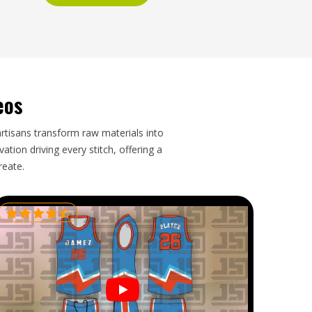
eos
artisans transform raw materials into
tion driving every stitch, offering a
reate.