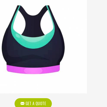
GET A QUOTE