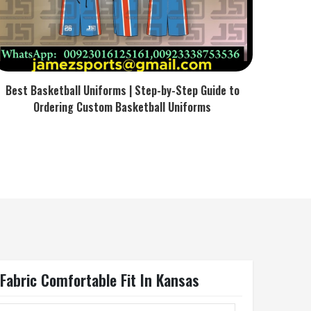
Best Basketball Uniforms | Step-by-Step Guide to
Ordering Custom Basketball Uniforms
abric Comfortable Fit In Kansas