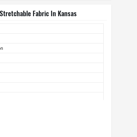
Stretchable Fabric In Kansas
on