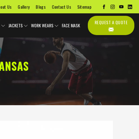
out Us
Gallery
Blogs
Contact Us
Sitemap
REQUEST A QUOTE
JACKETS
WORK WEARS
FACE MASK
ANSAS