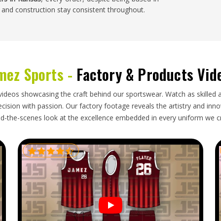
 and construction stay consistent throughout.
mes with a degree of uncertainty and sports bras
er washing and seam durability are the things that
mez Sports -
Factory & Products Vid
hat causes problems later. Buyers in
Kansas
who
ng if the bulk order does not match it. Working
 delivers on time removes a lot of that stress. If
videos showcasing the craft behind our sportswear. Watch as skilled 
hough our base is in Sialkot, honest timelines and
ision with passion. Our factory footage reveals the artistry and innova
art to finish.
d-the-scenes look at the excellence embedded in every uniform we c