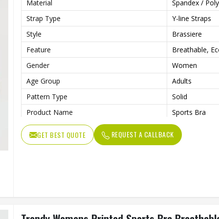
Material
Spandex / Poly
Strap Type
Y-line Straps
Style
Brassiere
Feature
Breathable, Eco
Gender
Women
Age Group
Adults
Pattern Type
Solid
Product Name
Sports Bra
Sportswear Type
Yoga Wear, Sp
REQUEST A CALLBACK
GET BEST QUOTE
Trendy Womens Printed Sports Bra Breathable