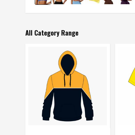
All Category Range