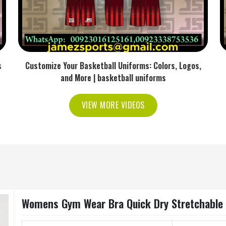
s
Customize Your Basketball Uniforms: Colors, Logos,
and More | basketball uniforms
VIEW MORE VIDEOS
Womens Gym Wear Bra Quick Dry Stretchable F