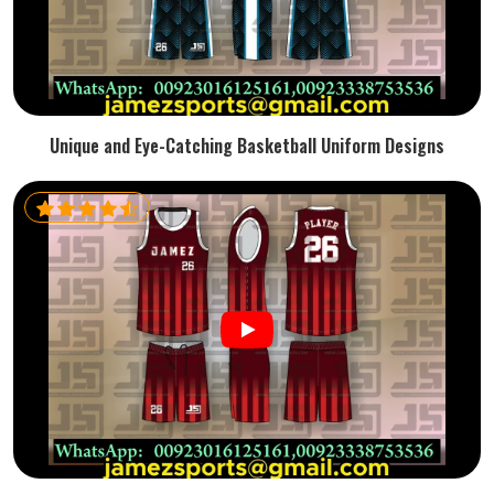
Unique and Eye-Catching Basketball Uniform Designs