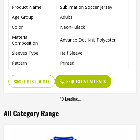
Product Name
Sublimation Soccer Jersey
Age Group
Adults
Color
Neon- Black
Material
Advance Dot Knit Polyester
Composition
Sleeves Type
Half Sleeve
Pattern
Printed
Fit Type
Regular Fit
REQUEST A CALLBACK
GET BEST QUOTE
Collar Style
Round Collar
Length
Standard Length
Loading...
Gender
Unisex
All Category Range
Wash Care
Machine wash