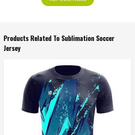
Products Related To Sublimation Soccer
Jersey