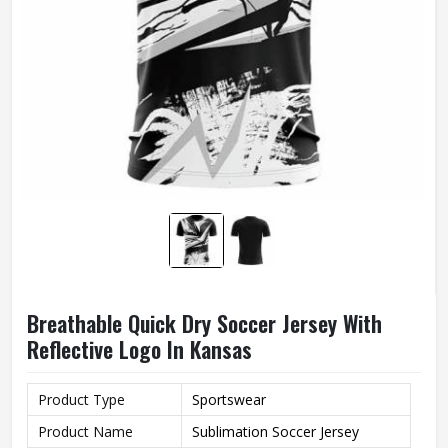
Breathable Quick Dry Soccer Jersey With
Reflective Logo In Kansas
Product Type
Sportswear
Product Name
Sublimation Soccer Jersey