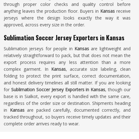
through proper color checks and quality control before
anything leaves the production floor. Buyers in
Kansas
receive
jerseys where the design looks exactly the way it was
approved, across every size in the order.
Sublimation Soccer Jersey Exporters in Kansas
Sublimation jerseys for people in
Kansas
are lightweight and
relatively straightforward to pack, but that does not mean the
export process requires any less attention than a more
complex garment. In
Kansas
, accurate size labeling, clean
folding to protect the print surface, correct documentation,
and honest delivery timelines all still matter. If you are looking
for
Sublimation Soccer Jersey Exporters in Kansas
, though our
base is in Sialkot, every export is handled with the same care,
regardless of the order size or destination. Shipments heading
in
Kansas
are packed carefully, documented correctly, and
tracked throughout, so buyers receive timely updates and their
complete order arrives ready to wear.