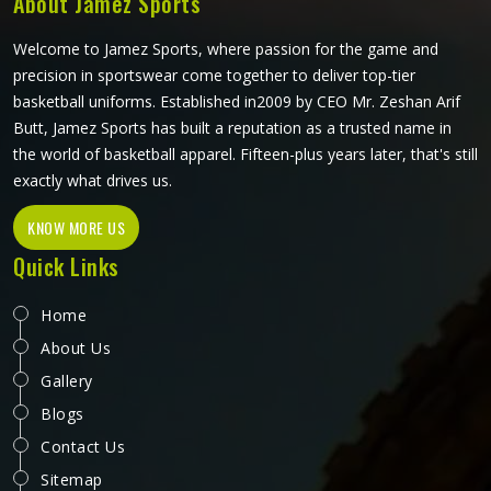
About Jamez Sports
what the game actually demands.
Welcome to Jamez Sports, where passion for the game and
precision in sportswear come together to deliver top-tier
basketball uniforms. Established in2009 by CEO Mr. Zeshan Arif
Butt, Jamez Sports has built a reputation as a trusted name in
the world of basketball apparel. Fifteen-plus years later, that's still
exactly what drives us.
KNOW MORE US
Quick Links
Home
About Us
Gallery
Blogs
Contact Us
Sitemap