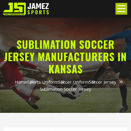
SUBLIMATION SOCCER
JERSEY MANUFACTURERS IN
KANSAS
Home
Sports Uniform
Soccer Uniform
Soccer Jersey
Sublimation Soccer Jersey