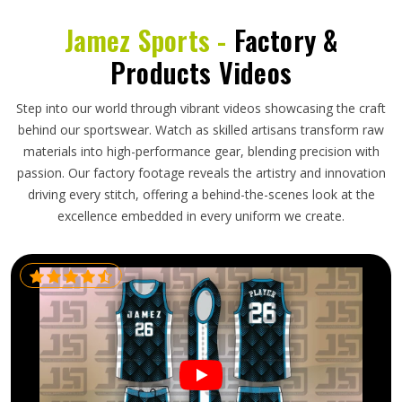
Jamez Sports -
Factory &
Products Videos
Step into our world through vibrant videos showcasing the craft
behind our sportswear. Watch as skilled artisans transform raw
materials into high-performance gear, blending precision with
passion. Our factory footage reveals the artistry and innovation
driving every stitch, offering a behind-the-scenes look at the
excellence embedded in every uniform we create.