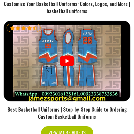
Customize Your Basketball Uniforms: Colors, Logos, and More |
basketball uniforms
Best Basketball Uniforms | Step-by-Step Guide to Ordering
Custom Basketball Uniforms
VIEW MORE VIDEOS