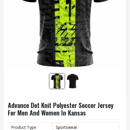
Advance Dot Knit Polyester Soccer Jersey
For Men And Women In Kansas
Product Type
Sportswear