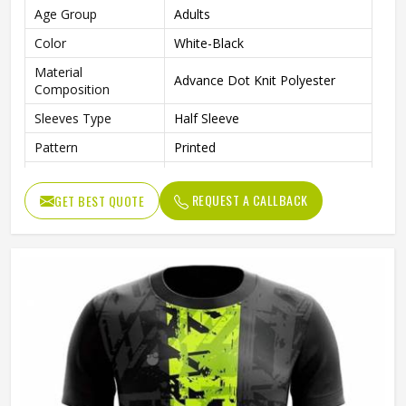
Age Group
Adults
Color
White-Black
Material
Advance Dot Knit Polyester
Composition
Sleeves Type
Half Sleeve
Pattern
Printed
Technics
Sublimation Printing
REQUEST A CALLBACK
GET BEST QUOTE
Logo
Reflective Logo
Features
Quick Dry
Fit Type
Regular Fit
Collar Style
Round Collar
Length
Standard Length
Gender
Unisex
Wash Care
Machine wash