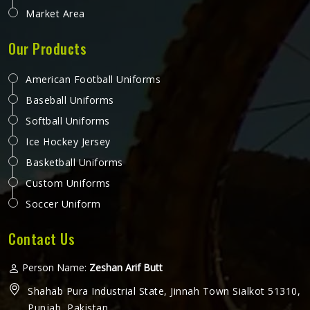
Market Area
Our Products
American Football Uniforms
Baseball Uniforms
Softball Uniforms
Ice Hockey Jersey
Basketball Uniforms
Custom Uniforms
Soccer Uniform
Contact Us
Person Name:
Zeshan Arif Butt
Shahab Pura Industrial State, Jinnah Town Sialkot 51310,
Punjab, Pakistan