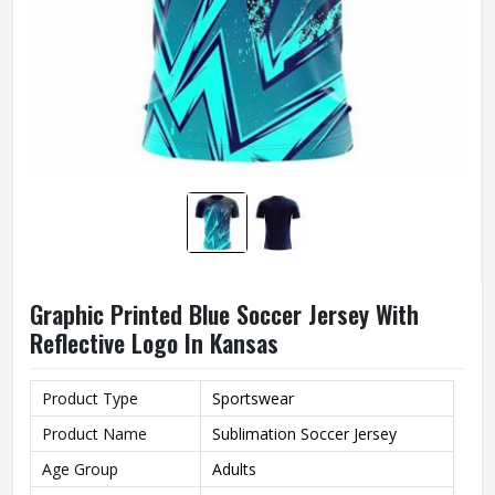
Graphic Printed Blue Soccer Jersey With
Reflective Logo In Kansas
Product Type
Sportswear
Product Name
Sublimation Soccer Jersey
Age Group
Adults