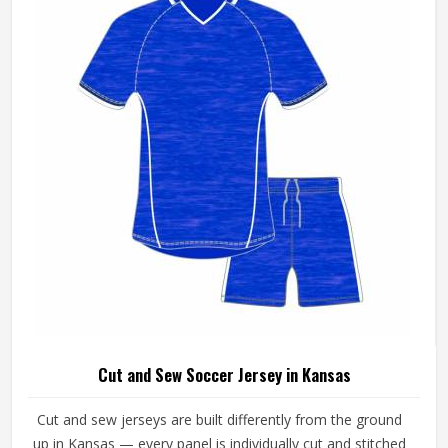
Cut and Sew Soccer Jersey in Kansas
Cut and sew jerseys are built differently from the ground
up in Kansas — every panel is individually cut and stitched