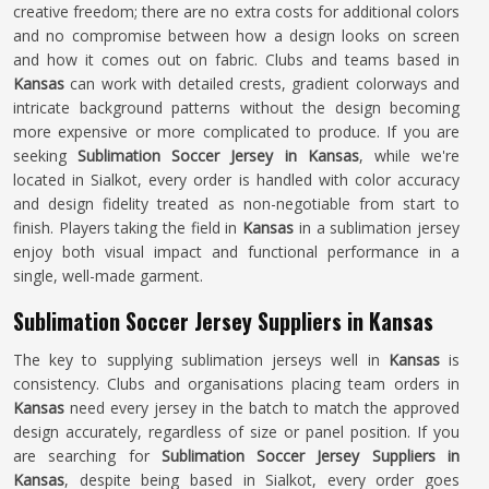
creative freedom; there are no extra costs for additional colors
and no compromise between how a design looks on screen
and how it comes out on fabric. Clubs and teams based in
Kansas
can work with detailed crests, gradient colorways and
intricate background patterns without the design becoming
more expensive or more complicated to produce. If you are
seeking
Sublimation Soccer Jersey in Kansas
, while we're
located in Sialkot, every order is handled with color accuracy
and design fidelity treated as non-negotiable from start to
finish. Players taking the field in
Kansas
in a sublimation jersey
enjoy both visual impact and functional performance in a
single, well-made garment.
Sublimation Soccer Jersey Suppliers in Kansas
The key to supplying sublimation jerseys well in
Kansas
is
consistency. Clubs and organisations placing team orders in
Kansas
need every jersey in the batch to match the approved
design accurately, regardless of size or panel position. If you
are searching for
Sublimation Soccer Jersey Suppliers in
Kansas
, despite being based in Sialkot, every order goes