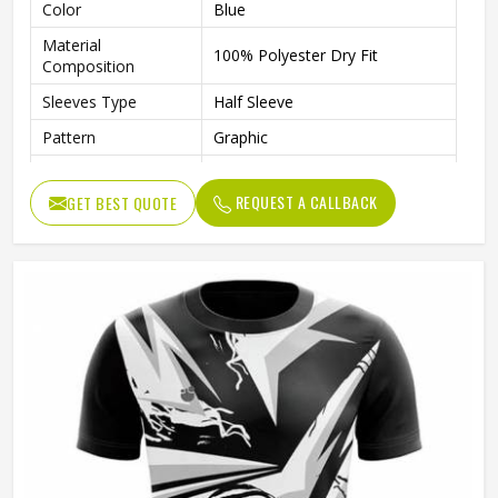
Color
Blue
Material
100% Polyester Dry Fit
Composition
Sleeves Type
Half Sleeve
Pattern
Graphic
Technics
Sublimation Printing
REQUEST A CALLBACK
GET BEST QUOTE
Logo
Reflective Logo
Features
Quick Dry
Fit Type
Regular Fit
Collar Style
Round Collar
Length
Standard Length
Gender
Unisex
Wash Care
Machine wash