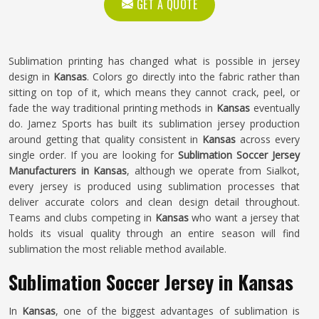
GET A QUOTE
Sublimation printing has changed what is possible in jersey
design in
Kansas
. Colors go directly into the fabric rather than
sitting on top of it, which means they cannot crack, peel, or
fade the way traditional printing methods in
Kansas
eventually
do. Jamez Sports has built its sublimation jersey production
around getting that quality consistent in
Kansas
across every
single order. If you are looking for
Sublimation Soccer Jersey
Manufacturers in Kansas
, although we operate from Sialkot,
every jersey is produced using sublimation processes that
deliver accurate colors and clean design detail throughout.
Teams and clubs competing in
Kansas
who want a jersey that
holds its visual quality through an entire season will find
sublimation the most reliable method available.
Sublimation Soccer Jersey in Kansas
In
Kansas
, one of the biggest advantages of sublimation is