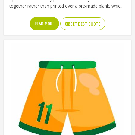
together rather than printed over a pre-made blank, which
means the design, the color blocking, and the fabric
choices can all be controlled at a level that sublimation
READ MORE
GET BEST QUOTE
printing alone simply cannot match. Jamez Sports has
developed its cut and sew production in Kansas around
delivering that level of control consistently. If you are
looking for Cut and Sew Soccer Jersey Manufacturers in
Kansas, although we operate from Sialkot, every jersey is
constructed with the craftsmanship that the method
genuinely demands.