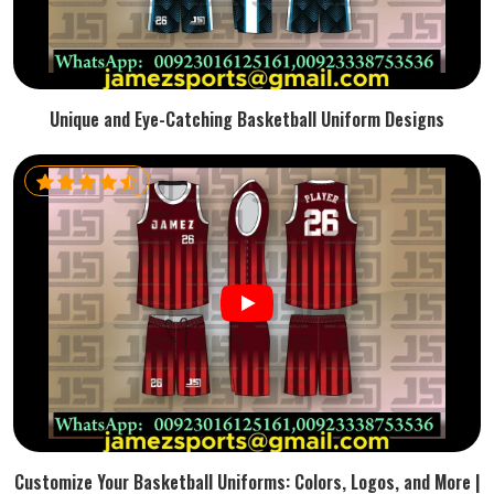
Unique and Eye-Catching Basketball Uniform Designs
Customize Your Basketball Uniforms: Colors, Logos, and More |