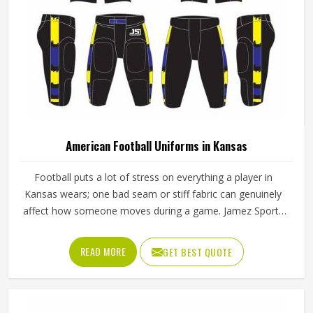
American Football Uniforms in Kansas
Football puts a lot of stress on everything a player in
Kansas wears; one bad seam or stiff fabric can genuinely
affect how someone moves during a game. Jamez Sports
has worked with teams at different levels and knows what
actually holds up in Kansas when the game gets physical. If
READ MORE
GET BEST QUOTE
you are looking for American Football Uniforms
Manufacturers in Kansas, although we operate from
Sialkot, we make sure every order is built to last. Players
who compete in Kansas need gear that moves with them,