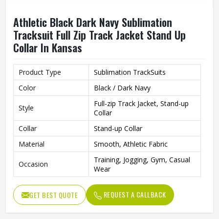
Athletic Black Dark Navy Sublimation
Tracksuit Full Zip Track Jacket Stand Up
Collar In Kansas
Product Type
Sublimation TrackSuits
Color
Black / Dark Navy
Full-zip Track Jacket, Stand-up
Style
Collar
Collar
Stand-up Collar
Material
Smooth, Athletic Fabric
Training, Jogging, Gym, Casual
Occasion
Wear
REQUEST A CALLBACK
GET BEST QUOTE