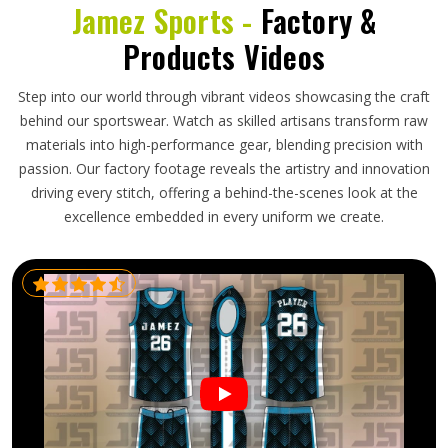
Jamez Sports -
Factory &
Products Videos
Step into our world through vibrant videos showcasing the craft
behind our sportswear. Watch as skilled artisans transform raw
materials into high-performance gear, blending precision with
passion. Our factory footage reveals the artistry and innovation
driving every stitch, offering a behind-the-scenes look at the
excellence embedded in every uniform we create.