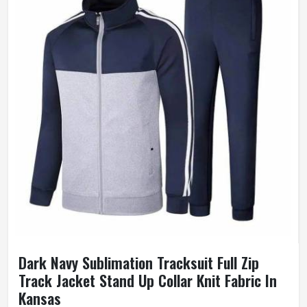
Dark Navy Sublimation Tracksuit Full Zip
Track Jacket Stand Up Collar Knit Fabric In
Kansas