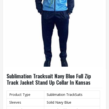
Sublimation Tracksuit Navy Blue Full Zip
Track Jacket Stand Up Collar In Kansas
Product Type
Sublimation TrackSuits
Sleeves
Solid Navy Blue