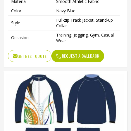
Material
Smooth Athletic Fabric
Color
Navy Blue
Full-zip Track Jacket, Stand-up
Style
Collar
Training, Jogging, Gym, Casual
Occasion
Wear
REQUEST A CALLBACK
GET BEST QUOTE