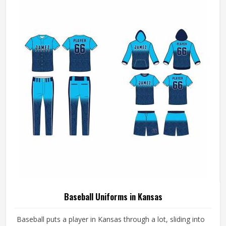
breathes well, and does not fall apart after a season of
hard use.
Baseball Uniforms in Kansas
Baseball puts a player in Kansas through a lot, sliding into