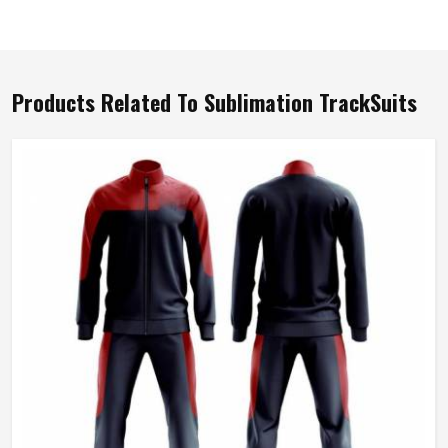
Products Related To Sublimation TrackSuits