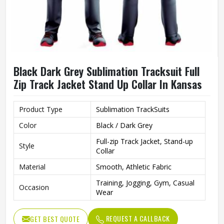
Black Dark Grey Sublimation Tracksuit Full
Zip Track Jacket Stand Up Collar In Kansas
Product Type
Sublimation TrackSuits
Color
Black / Dark Grey
Full-zip Track Jacket, Stand-up
Style
Collar
Material
Smooth, Athletic Fabric
Training, Jogging, Gym, Casual
Occasion
Wear
REQUEST A CALLBACK
GET BEST QUOTE