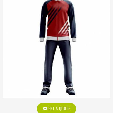
GET A QUOTE