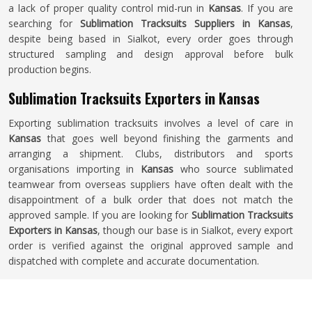
a lack of proper quality control mid-run in
Kansas
. If you are
searching for
Sublimation Tracksuits Suppliers in Kansas
,
despite being based in Sialkot, every order goes through
structured sampling and design approval before bulk
production begins.
Sublimation Tracksuits Exporters in Kansas
Exporting sublimation tracksuits involves a level of care in
Kansas
that goes well beyond finishing the garments and
arranging a shipment. Clubs, distributors and sports
organisations importing in
Kansas
who source sublimated
teamwear from overseas suppliers have often dealt with the
disappointment of a bulk order that does not match the
approved sample. If you are looking for
Sublimation Tracksuits
Exporters in Kansas
, though our base is in Sialkot, every export
order is verified against the original approved sample and
dispatched with complete and accurate documentation.