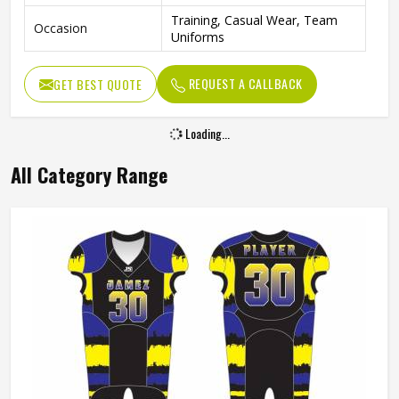
Training, Casual Wear, Team
Occasion
Uniforms
REQUEST A CALLBACK
GET BEST QUOTE
Loading...
All Category Range