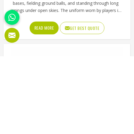
bases, fielding ground balls, and standing through long
innings under open skies. The uniform worn by players in
Kansas has to keep up with all of it without becoming a
distraction. Fabric that clings, seams that split, or a cut
READ MORE
GET BEST QUOTE
that restricts movement can genuinely affect how
someone in Kansas plays. Jamez Sports has put real
thought into solving these problems through uniforms
made for actual game conditions. If you are looking for
Baseball Uniforms Manufacturers in Kansas, although we
operate from Sialkot, the production process is built
around what players truly need on the field.