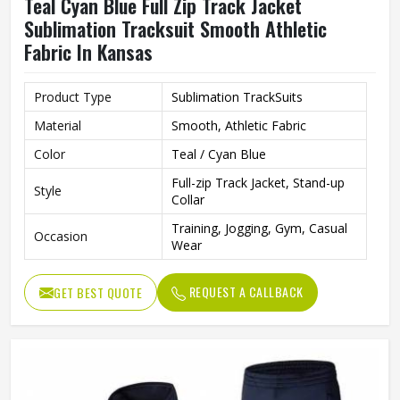
Teal Cyan Blue Full Zip Track Jacket
Sublimation Tracksuit Smooth Athletic
Fabric In Kansas
Product Type
Sublimation TrackSuits
Material
Smooth, Athletic Fabric
Color
Teal / Cyan Blue
Full-zip Track Jacket, Stand-up
Style
Collar
Training, Jogging, Gym, Casual
Occasion
Wear
REQUEST A CALLBACK
GET BEST QUOTE