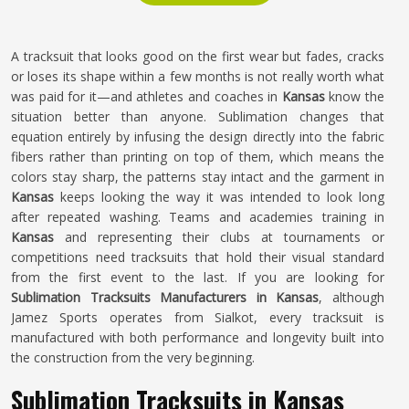
A tracksuit that looks good on the first wear but fades, cracks
or loses its shape within a few months is not really worth what
was paid for it—and athletes and coaches in
Kansas
know the
situation better than anyone. Sublimation changes that
equation entirely by infusing the design directly into the fabric
fibers rather than printing on top of them, which means the
colors stay sharp, the patterns stay intact and the garment in
Kansas
keeps looking the way it was intended to look long
after repeated washing. Teams and academies training in
Kansas
and representing their clubs at tournaments or
competitions need tracksuits that hold their visual standard
from the first event to the last. If you are looking for
Sublimation Tracksuits Manufacturers in Kansas
, although
Jamez Sports operates from Sialkot, every tracksuit is
manufactured with both performance and longevity built into
the construction from the very beginning.
Sublimation Tracksuits in Kansas