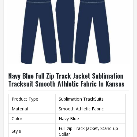
Navy Blue Full Zip Track Jacket Sublimation
Tracksuit Smooth Athletic Fabric In Kansas
Product Type
Sublimation TrackSuits
Material
Smooth Athletic Fabric
Color
Navy Blue
Full-zip Track Jacket, Stand-up
Style
Collar