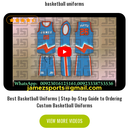
basketball uniforms
Best Basketball Uniforms | Step-by-Step Guide to Ordering
Custom Basketball Uniforms
VIEW MORE VIDEOS