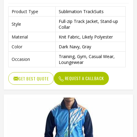
Product Type
Sublimation TrackSuits
Full-zip Track Jacket, Stand-up
Style
Collar
Material
Knit Fabric, Likely Polyester
Color
Dark Navy, Gray
Training, Gym, Casual Wear,
Occasion
Loungewear
REQUEST A CALLBACK
GET BEST QUOTE