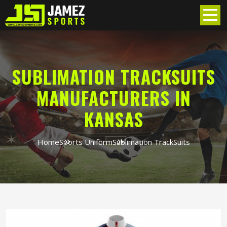
SUBLIMATION TRACKSUITS
MANUFACTURERS IN
KANSAS
Home
Sports Uniform
Sublimation TrackSuits