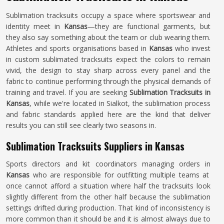
Sublimation tracksuits occupy a space where sportswear and
identity meet in
Kansas
—they are functional garments, but
they also say something about the team or club wearing them.
Athletes and sports organisations based in
Kansas
who invest
in custom sublimated tracksuits expect the colors to remain
vivid, the design to stay sharp across every panel and the
fabric to continue performing through the physical demands of
training and travel. If you are seeking
Sublimation Tracksuits in
Kansas
, while we're located in Sialkot, the sublimation process
and fabric standards applied here are the kind that deliver
results you can still see clearly two seasons in.
Sublimation Tracksuits Suppliers in Kansas
Sports directors and kit coordinators managing orders in
Kansas
who are responsible for outfitting multiple teams at
once cannot afford a situation where half the tracksuits look
slightly different from the other half because the sublimation
settings drifted during production. That kind of inconsistency is
more common than it should be and it is almost always due to