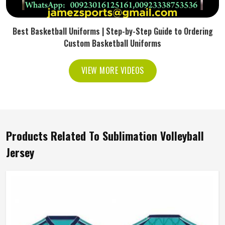
Best Basketball Uniforms | Step-by-Step Guide to Ordering
Custom Basketball Uniforms
VIEW MORE VIDEOS
Products Related To Sublimation Volleyball
Jersey