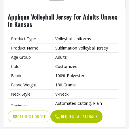
Applique Volleyball Jersey For Adults Unisex
In Kansas
Product Type
Volleyball Uniforms
Product Name
Sublimation Volleyball Jersey
Age Group
Adults
Color
Customized
Fabric
100% Polyester
Fabric Weight
180 Grams
Neck Style
V-Neck
Automated Cutting, Plain
Technics
Embroidery, Applique
REQUEST A CALLBACK
GET BEST QUOTE
Printing Methods
Heat-Transfer Printing
Anti-Bacterial, Eco-Friendly,