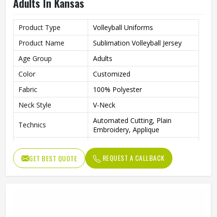
Adults In Kansas
Product Type
Volleyball Uniforms
Product Name
Sublimation Volleyball Jersey
Age Group
Adults
Color
Customized
Fabric
100% Polyester
Neck Style
V-Neck
Automated Cutting, Plain
Technics
Embroidery, Applique
Printing Methods
Sublimation Printing
REQUEST A CALLBACK
GET BEST QUOTE
Anti-Bacterial, Eco-Friendly,
Feature
Windproof, Breathable, Plus
Logo
Customs Logo
Gender
Unisex