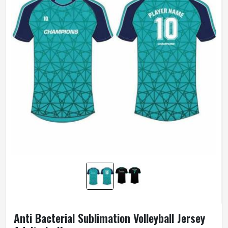
Anti Bacterial Sublimation Volleyball Jersey