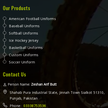
Our Products
American Football Uniforms
Baseball Uniforms
Softball Uniforms
Ice Hockey Jersey
Basketball Uniforms
Custom Uniforms
Soccer Uniform
Contact Us
Person Name:
Zeshan Arif Butt
Shahab Pura Industrial State, Jinnah Town Sialkot 51310,
Punjab, Pakistan
Phone:
03338753536