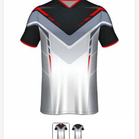
Gender
Unisex