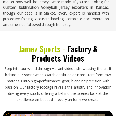
matter how well the jerseys were made. If you are looking for
Custom Sublimation Volleyball Jersey Exporters in Kansas
,
though our base is in Sialkot, every export is handled with
protective folding, accurate labeling, complete documentation
and timelines followed through honestly.
Jamez Sports -
Factory &
Products Videos
Step into our world through vibrant videos showcasing the craft
behind our sportswear. Watch as skilled artisans transform raw
materials into high-performance gear, blending precision with
passion. Our factory footage reveals the artistry and innovation
driving every stitch, offering a behind-the-scenes look at the
excellence embedded in every uniform we create.