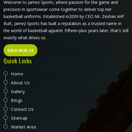
Welcome to Jamez Sports, where passion for the game and
precision in sportswear come together to deliver top-tier
basketball uniforms. Established in2009 by CEO Mr. Zeshan Arif
Butt, Jamez Sports has built a reputation as a trusted name in
the world of basketball apparel. Fifteen-plus years later, that's still
exactly what drives us.
KNOW MORE US
Quick Links
Home
About Us
Gallery
Blogs
Contact Us
Sitemap
Market Area