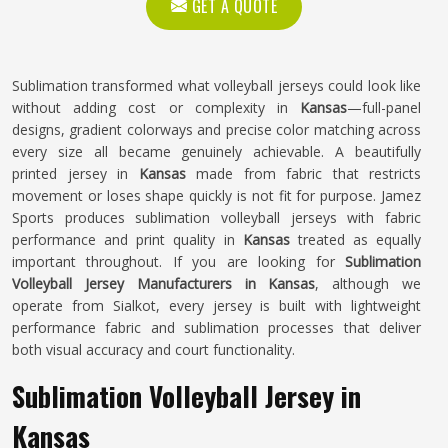
GET A QUOTE
Sublimation transformed what volleyball jerseys could look like
without adding cost or complexity in
Kansas
—full-panel
designs, gradient colorways and precise color matching across
every size all became genuinely achievable. A beautifully
printed jersey in
Kansas
made from fabric that restricts
movement or loses shape quickly is not fit for purpose. Jamez
Sports produces sublimation volleyball jerseys with fabric
performance and print quality in
Kansas
treated as equally
important throughout. If you are looking for
Sublimation
Volleyball Jersey Manufacturers in Kansas
, although we
operate from Sialkot, every jersey is built with lightweight
performance fabric and sublimation processes that deliver
both visual accuracy and court functionality.
Sublimation Volleyball Jersey in
Kansas