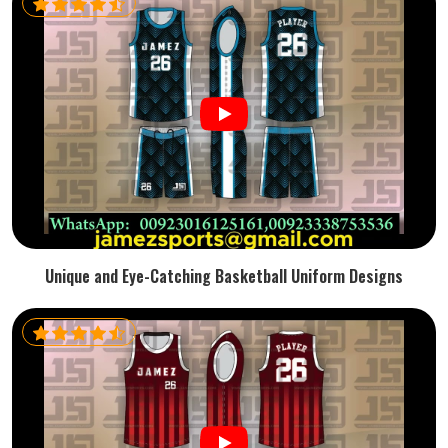
Unique and Eye-Catching Basketball Uniform Designs