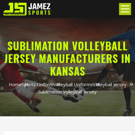
SUBLIMATION VOLLEYBALL
JERSEY MANUFACTURERS IN
KANSAS
Home
Sports Uniform
Volleyball Uniforms
Volleyball Jersey
Sublimation Volleyball Jersey