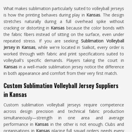
What makes sublimation particularly suited to volleyball jerseys
is how the printing behaves during play in
Kansas
. The design
stretches naturally during a full overhead spike without
cracking or distorting in
Kansas
because the color bonds with
the fabric fibers instead of sitting on the surface, even under
repeated stress. If you are seeking
Sublimation Volleyball
Jersey in Kansas
, while we're located in Sialkot, every order is
worked through with fabric and print specifications suited to
volleyball's specific demands. Players taking the court in
Kansas
in a well-made sublimation jersey notice the difference
in both appearance and comfort from their very first match.
Custom Sublimation Volleyball Jersey Suppliers
in Kansas
Custom sublimation volleyball jerseys require competence
across design precision and technical fabric production
simultaneously—strength in one area and average
performance in
Kansas
in the other is not enough. Clubs and
organisations in
Kansas
placing full squad orders needs every