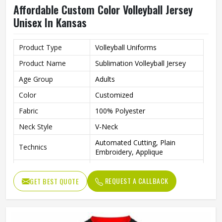
Affordable Custom Color Volleyball Jersey
Unisex In Kansas
Product Type
Volleyball Uniforms
Product Name
Sublimation Volleyball Jersey
Age Group
Adults
Color
Customized
Fabric
100% Polyester
Neck Style
V-Neck
Automated Cutting, Plain
Technics
Embroidery, Applique
Printing Methods
Heat-Transfer Printing
REQUEST A CALLBACK
GET BEST QUOTE
Anti-Bacterial, Eco-Friendly,
Feature
Windproof, Breathable, Plus
Quality
High Qualiy