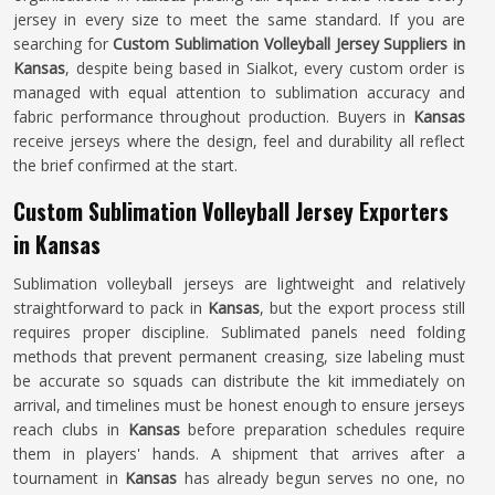
jersey in every size to meet the same standard. If you are
searching for
Custom Sublimation Volleyball Jersey Suppliers in
Kansas
, despite being based in Sialkot, every custom order is
managed with equal attention to sublimation accuracy and
fabric performance throughout production. Buyers in
Kansas
receive jerseys where the design, feel and durability all reflect
the brief confirmed at the start.
Custom Sublimation Volleyball Jersey Exporters
in Kansas
Sublimation volleyball jerseys are lightweight and relatively
straightforward to pack in
Kansas
, but the export process still
requires proper discipline. Sublimated panels need folding
methods that prevent permanent creasing, size labeling must
be accurate so squads can distribute the kit immediately on
arrival, and timelines must be honest enough to ensure jerseys
reach clubs in
Kansas
before preparation schedules require
them in players' hands. A shipment that arrives after a
tournament in
Kansas
has already begun serves no one, no