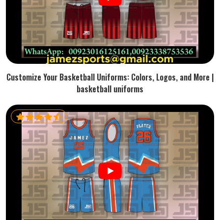
Customize Your Basketball Uniforms: Colors, Logos, and More |
basketball uniforms