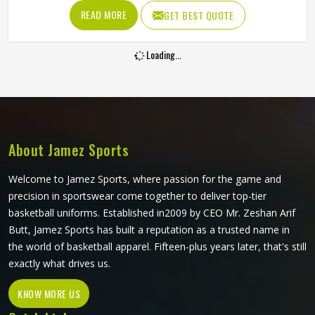
and sun exposure without cracking, peeling or fading into
READ MORE
GET BEST QUOTE
something unrecognizable. Players and clubs sourcing kit
in Kansas who have seen screen-printed or heat-
Loading...
transferred jerseys deteriorate within a few months
understand exactly why this printing method is worth
considering. If you are looking for Sublimation Tennis
Jersey Manufacturers in Kansas, although Jamez Sports
operates from Sialkot, every jersey is produced with color
accuracy and fabric performance held to the same
About Jamez Sports
standard from the first piece to the last.
Welcome to Jamez Sports, where passion for the game and
precision in sportswear come together to deliver top-tier
basketball uniforms. Established in2009 by CEO Mr. Zeshan Arif
Butt, Jamez Sports has built a reputation as a trusted name in
the world of basketball apparel. Fifteen-plus years later, that's still
exactly what drives us.
KNOW MORE US