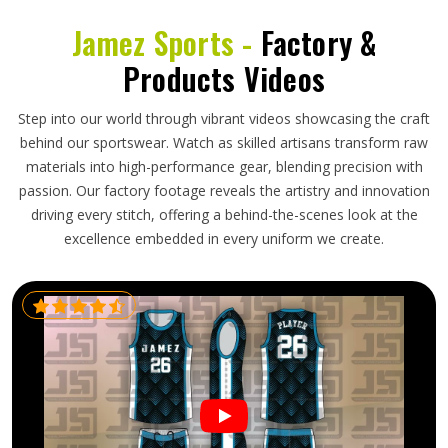
Jamez Sports -
Factory &
Products Videos
Step into our world through vibrant videos showcasing the craft
behind our sportswear. Watch as skilled artisans transform raw
materials into high-performance gear, blending precision with
passion. Our factory footage reveals the artistry and innovation
driving every stitch, offering a behind-the-scenes look at the
excellence embedded in every uniform we create.