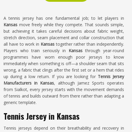
A tennis jersey has one fundamental job; to let players in
Kansas
move freely while they compete. That sounds simple,
but achieving it takes careful decisions about fabric weight,
stretch direction, seam placement and collar construction that
all have to work in
Kansas
together rather than independently.
Players who train seriously in
Kansas
through year-round
programmes have worn enough poor jerseys to know
immediately when something is off—a shoulder seam that sits
wrong, a fabric that clings after the first set or a hem that rides
up during a low return. If you are looking for
Tennis Jersey
Manufacturers in Kansas
, although Jamez Sports operates
from Sialkot, every jersey starts with the movement demands
of tennis and builds outward from there rather than adapting a
generic template.
Tennis Jersey in Kansas
Tennis jerseys depend on their breathability and recovery in