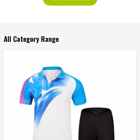
All Category Range