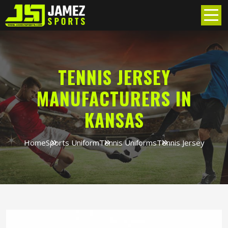
TENNIS JERSEY
MANUFACTURERS IN
KANSAS
Home
Sports Uniform
Tennis Uniforms
Tennis Jersey