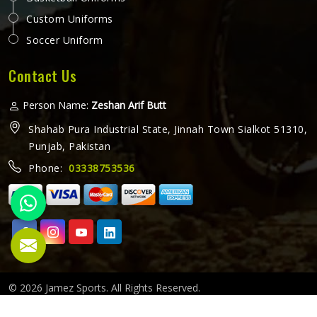
Custom Uniforms
Soccer Uniform
Contact Us
Person Name:
Zeshan Arif Butt
Shahab Pura Industrial State, Jinnah Town Sialkot 51310,
Punjab, Pakistan
Phone:
03338753536
© 2026 Jamez Sports. All Rights Reserved.
Crafted with
by Webpulse -
Web Designing,
Digital Marketing