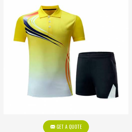
GET A QUOTE