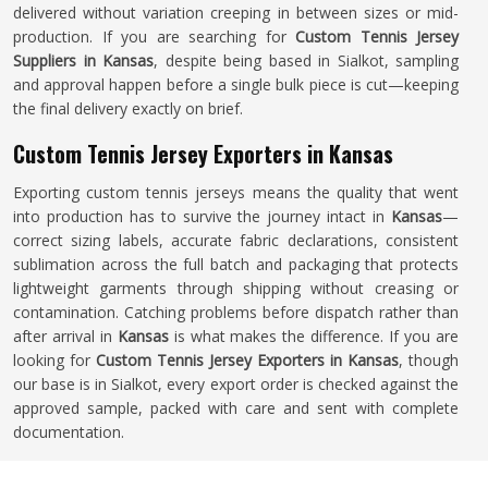
delivered without variation creeping in between sizes or mid-
production. If you are searching for
Custom Tennis Jersey
Suppliers in Kansas
, despite being based in Sialkot, sampling
and approval happen before a single bulk piece is cut—keeping
the final delivery exactly on brief.
Custom Tennis Jersey Exporters in Kansas
Exporting custom tennis jerseys means the quality that went
into production has to survive the journey intact in
Kansas
—
correct sizing labels, accurate fabric declarations, consistent
sublimation across the full batch and packaging that protects
lightweight garments through shipping without creasing or
contamination. Catching problems before dispatch rather than
after arrival in
Kansas
is what makes the difference. If you are
looking for
Custom Tennis Jersey Exporters in Kansas
, though
our base is in Sialkot, every export order is checked against the
approved sample, packed with care and sent with complete
documentation.