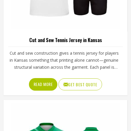
Cut and Sew Tennis Jersey in Kansas
Cut and sew construction gives a tennis jersey for players
in Kansas something that printing alone cannot—genuine
structural variation across the garment. Each panel is
individually cut from a chosen fabric and sewn together for
people in Kansas, which means ventilation mesh can sit
READ MORE
GET BEST QUOTE
exactly where heat builds, and stretch fabric can be placed
precisely where the arm extends through a serve. If you
are looking for Cut and Sew Tennis Jersey Manufacturers
in Kansas, although Jamez Sports operates from Sialkot,
every panel is cut and assembled with the precision this
method requires to actually deliver on its potential.