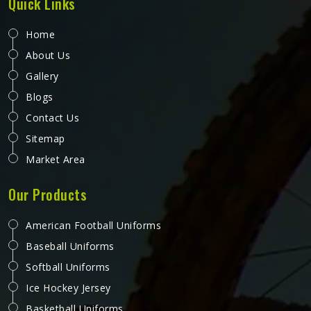
Quick Links
Home
About Us
Gallery
Blogs
Contact Us
Sitemap
Market Area
Our Products
American Football Uniforms
Baseball Uniforms
Softball Uniforms
Ice Hockey Jersey
Basketball Uniforms