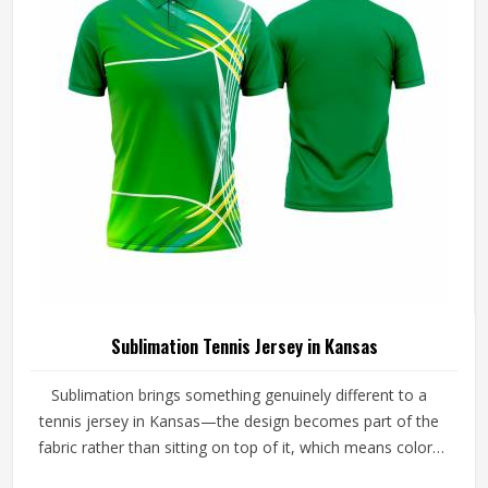
Sublimation Tennis Jersey in Kansas
Sublimation brings something genuinely different to a
tennis jersey in Kansas—the design becomes part of the
fabric rather than sitting on top of it, which means colors
stay sharp through an entire season of washing, sweating