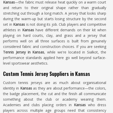
Kansas
—the fabric must release heat quickly on a warm court
and return to their original shape rather than gradually
stretching out through a long match. A jersey that looks sharp
during the warm-up but starts losing structure by the second
set in
Kansas
is not doing its job. Club players and competitive
athletes in
Kansas
have different demands on their kit when
playing on hard courts, clay, and grass and a jersey that
performs well on all three surfaces is built from genuinely
considered fabric and construction choices. If you are seeking
Tennis Jersey in Kansas
, while we're located in Sialkot, the
performance standards applied here go well beyond surface-
level sportswear aesthetics.
Custom Tennis Jersey Suppliers in Kansas
Custom tennis jerseys are as much about organisational
identity in
Kansas
as they are about performance—the colors,
the badge placement, the cut and the finish all communicate
something about the club or academy wearing them.
Academies and clubs placing orders in
Kansas
who dress
players across multiple age groups need that consistency