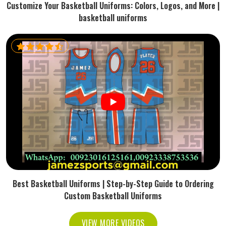
Customize Your Basketball Uniforms: Colors, Logos, and More |
basketball uniforms
Best Basketball Uniforms | Step-by-Step Guide to Ordering
Custom Basketball Uniforms
VIEW MORE VIDEOS