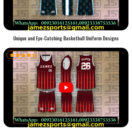
Unique and Eye-Catching Basketball Uniform Designs