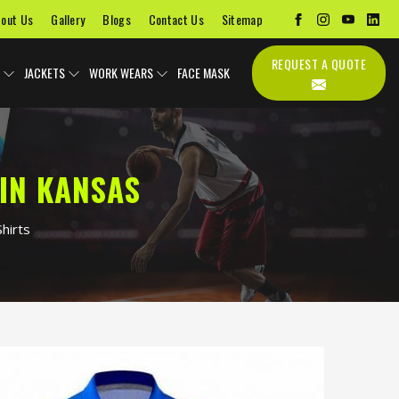
out Us
Gallery
Blogs
Contact Us
Sitemap
REQUEST A QUOTE
JACKETS
WORK WEARS
FACE MASK
IN KANSAS
hirts