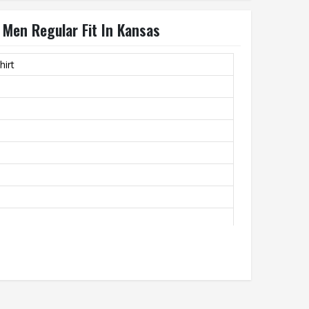
 Men Regular Fit In Kansas
hirt
ty