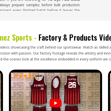
 always prepare samples before bulk production
nspect every finished batch before it leaves the
mez Sports -
Factory & Products Vid
 source directly from exporters tend to have a
to delivery and generally find the pricing more
o shirt can take on permanent creases if garments
videos showcasing the craft behind our sportswear. Watch as skilled 
old technique. If you are looking for
Tie Dye Polo
ision with passion. Our factory footage reveals the artistry and innova
 and take full responsibility for production, export
d-the-scenes look at the excellence embedded in every uniform we c
 time and in the right condition.