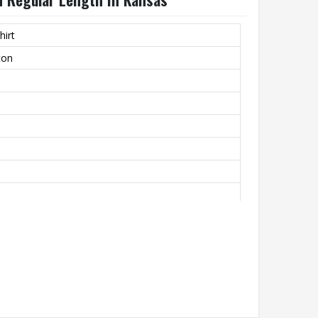
hirt
ton