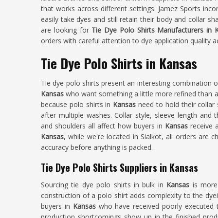
that works across different settings. Jamez Sports inc
easily take dyes and still retain their body and collar 
are looking for
Tie Dye Polo Shirts Manufacturers in 
orders with careful attention to dye application quality a
Tie Dye Polo Shirts in Kansas
Tie dye polo shirts present an interesting combination o
Kansas
who want something a little more refined than a p
because polo shirts in
Kansas
need to hold their collar
after multiple washes. Collar style, sleeve length and
and shoulders all affect how buyers in
Kansas
receive a
Kansas
, while we're located in Sialkot, all orders are 
accuracy before anything is packed.
Tie Dye Polo Shirts Suppliers in Kansas
Sourcing tie dye polo shirts in bulk in
Kansas
is more
construction of a polo shirt adds complexity to the dyei
buyers in
Kansas
who have received poorly executed t
production shortcomings show up in the finished prod