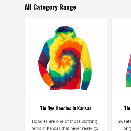
All Category Range
Tie Dye Hoodies in Kansas
Tie
Hoodies are one of those clothing
Sweats
items in Kansas that never really go
long