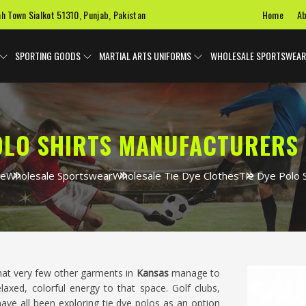
Home
Ab
ah Town Sialkot 51310, Punjab, Pakistan
SPORTING GOODS
MARTIAL ARTS UNIFORMS
WHOLESALE SPORTSWEAR
POLO SHIRTS MANUFACTURERS 
e
Wholesale Sportswear
Wholesale Tie Dye Clothes
Tie Dye Polo S
hat very few other garments in
Kansas
manage to
elaxed, colorful energy to that space. Golf clubs,
ave all been exploring tie dye polos as an option