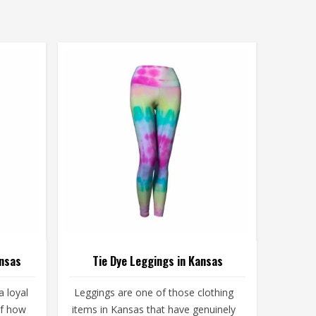
ansas
Tie Dye Leggings in Kansas
 loyal
Leggings are one of those clothing
of how
items in Kansas that have genuinely