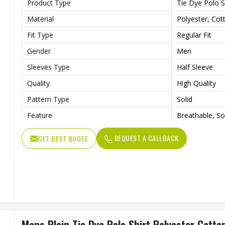
Product Type
Tie Dye Polo S
Material
Polyester, Cot
Fit Type
Regular Fit
Gender
Men
Sleeves Type
Half Sleeve
Quality
High Quality
Pattern Type
Solid
Feature
Breathable, So
Length
Regular
REQUEST A CALLBACK
GET BEST QUOTE
Mens Plain Tie Dye Polo Shirt Polyester Cott