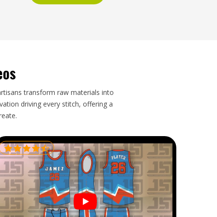
eos
artisans transform raw materials into
tion driving every stitch, offering a
reate.