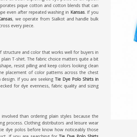
orporates pique cotton and cotton blends that can
shape even after repeated washing in
Kansas
. If you
Kansas
, we operate from Sialkot and handle bulk
cross every piece.
f structure and color that works well for buyers in
lain T-shirt. The fabric choice matters quite a bit
 shape, resist pilling and keep colors looking clean
 the placement of color patterns across the chest
 design. If you are seeking
Tie Dye Polo Shirts in
checked for dye evenness, fabric quality and sizing
 involved than ordering plain styles because the
ng process. Clothing distributors and leisure wear
ie dye polos before know how noticeably those
uct. If you are searching for
Tie Dye Polo Shirts