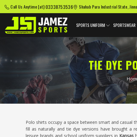
03338753536
Call Us Anytime [at]:
Shahab Pura Industrial State, Jinn
SPORTS UNIFORM
SPORTSWEAR
TIE DYE 
Hom
Polo shirts occupy a space between smart and casual t
fill as naturally and tie dye versions have brought a r
leisure brands and school uniform suppliers in
Kansas
h