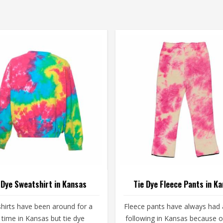
 Dye Sweatshirt in Kansas
Tie Dye Fleece Pants in K
hirts have been around for a
Fleece pants have always had a
 time in Kansas but tie dye
following in Kansas because 