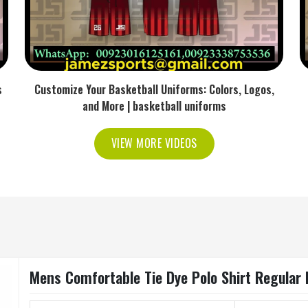
s
Customize Your Basketball Uniforms: Colors, Logos,
and More | basketball uniforms
VIEW MORE VIDEOS
Mens Comfortable Tie Dye Polo Shirt Regular 