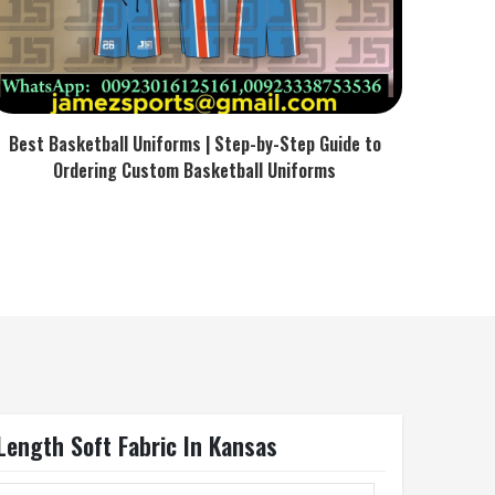
Best Basketball Uniforms | Step-by-Step Guide to
Ordering Custom Basketball Uniforms
Length Soft Fabric In Kansas