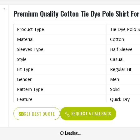
Premium Quality Cotton Tie Dye Polo Shirt For
Product Type
Tie Dye Polo S
Material
Cotton
Sleeves Type
Half Sleeve
Style
Casual
Fit Type
Regular Fit
Gender
Men
Pattern Type
Solid
Feature
Quick Dry
Quality
Premium Quali
REQUEST A CALLBACK
GET BEST QUOTE
Length
Regular
Loading...