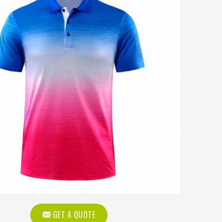
GET A QUOTE