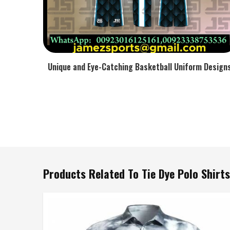
Unique and Eye-Catching Basketball Uniform Design
Products Related To Tie Dye Polo Shirts