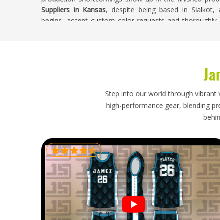
Suppliers in Kansas
, despite being based in Sialkot,
begins, accept custom color requests and thoroughly i
facility.
Tie Dye Polo Shirts Exporters in Kansas
Ja
Clothing brands and wholesale buyers in
Kansas
that
clearer view of their orders from production through 
competitive. The structured collar and placket on a pol
Step into our world through vibrant 
in
Kansas
are packed too tightly or without the right f
high-performance gear, blending prec
Shirts Exporters in Kansas
, we're established in Sialkot
behin
paperwork and tracked shipping so every order arrives on