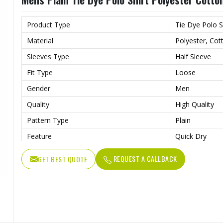
Product Type
Tie Dye Polo S
Material
Polyester, Cot
Sleeves Type
Half Sleeve
Fit Type
Loose
Gender
Men
Quality
High Quality
Pattern Type
Plain
Feature
Quick Dry
Length
Regular
REQUEST A CALLBACK
GET BEST QUOTE