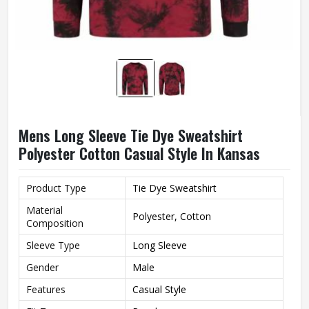
Mens Long Sleeve Tie Dye Sweatshirt
Polyester Cotton Casual Style In Kansas
Product Type
Tie Dye Sweatshirt
Material
Polyester, Cotton
Composition
Sleeve Type
Long Sleeve
Gender
Male
Features
Casual Style