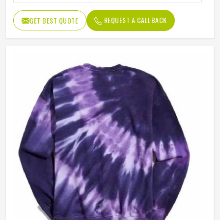
REQUEST A CALLBACK
GET BEST QUOTE