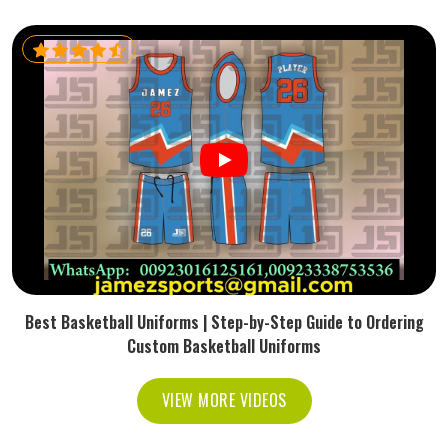
Best Basketball Uniforms | Step-by-Step Guide to Ordering
Custom Basketball Uniforms
VIEW MORE VIDEOS