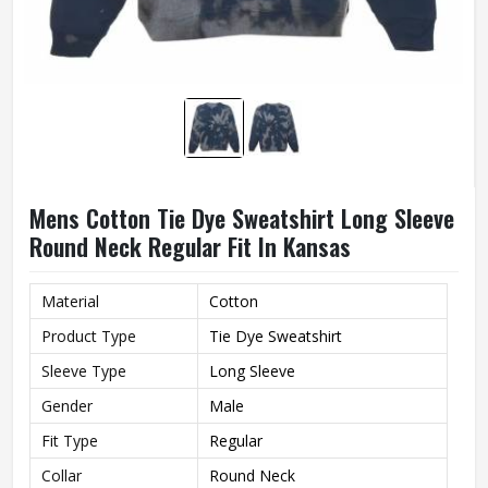
Mens Cotton Tie Dye Sweatshirt Long Sleeve
Round Neck Regular Fit In Kansas
Material
Cotton
Product Type
Tie Dye Sweatshirt
Sleeve Type
Long Sleeve
Gender
Male
Fit Type
Regular
Collar
Round Neck