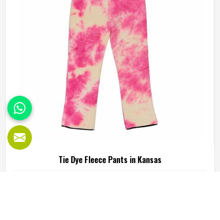
Hoodies Manufacturers in Kansas, our company is based
in Sialkot and is involved in the bulk manufacturing of the
product in an organised manner.
Tie Dye Fleece Pants in Kansas
Fleece pants have always had a loyal following in Kansas
because of how warm and easy to wear they are and tie
dye versions have added a visual appeal that plain fleece
simply cannot match. The soft inner lining paired with