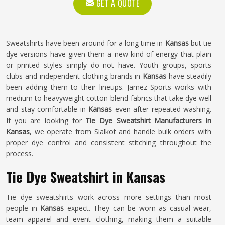
GET A QUOTE
Sweatshirts have been around for a long time in
Kansas
but tie
dye versions have given them a new kind of energy that plain
or printed styles simply do not have. Youth groups, sports
clubs and independent clothing brands in
Kansas
have steadily
been adding them to their lineups. Jamez Sports works with
medium to heavyweight cotton-blend fabrics that take dye well
and stay comfortable in
Kansas
even after repeated washing.
If you are looking for
Tie Dye Sweatshirt Manufacturers in
Kansas
, we operate from Sialkot and handle bulk orders with
proper dye control and consistent stitching throughout the
process.
Tie Dye Sweatshirt in Kansas
Tie dye sweatshirts work across more settings than most
people in
Kansas
expect. They can be worn as casual wear,
team apparel and event clothing, making them a suitable