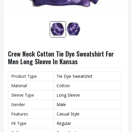
Crew Neck Cotton Tie Dye Sweatshirt For
Men Long Sleeve In Kansas
Product Type
Tie Dye Sweatshirt
Material
Cotton
Sleeve Type
Long Sleeve
Gender
Male
Features
Casual Style
Fit Type
Regular