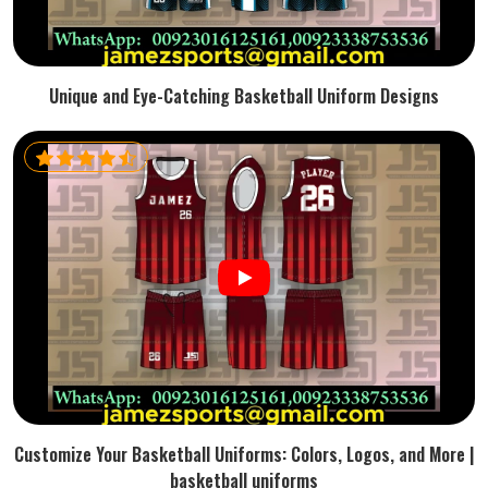
Unique and Eye-Catching Basketball Uniform Designs
Customize Your Basketball Uniforms: Colors, Logos, and More |
basketball uniforms