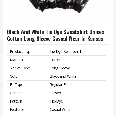
Black And White Tie Dye Sweatshirt Unisex
Cotton Long Sleeve Casual Wear In Kansas
Product Type
Tie Dye Sweatshirt
Material
Cotton
Sleeve Type
Long Sleeve
Color
Black and White
Fit Type
Regular Fit
Gender
Unisex
Pattern
Tie-Dye
Features
Casual Wear