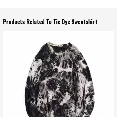
Products Related To Tie Dye Sweatshirt