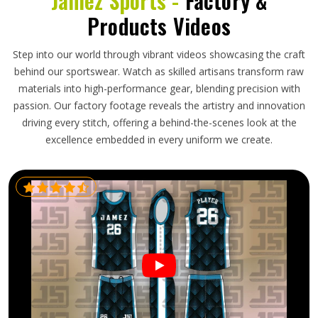
Jamez Sports -
Factory &
Products Videos
Step into our world through vibrant videos showcasing the craft
behind our sportswear. Watch as skilled artisans transform raw
materials into high-performance gear, blending precision with
passion. Our factory footage reveals the artistry and innovation
driving every stitch, offering a behind-the-scenes look at the
excellence embedded in every uniform we create.