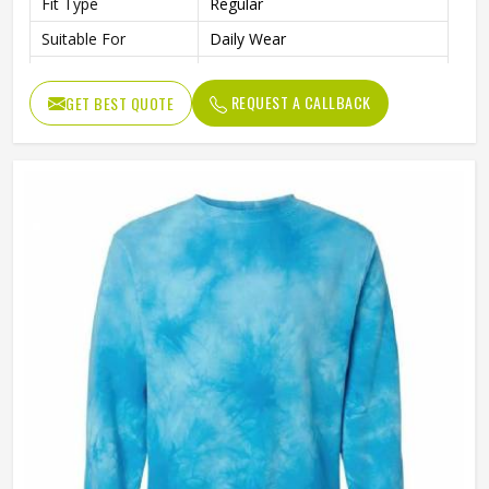
Fit Type
Regular
Suitable For
Daily Wear
Collar
O-Neck
REQUEST A CALLBACK
GET BEST QUOTE