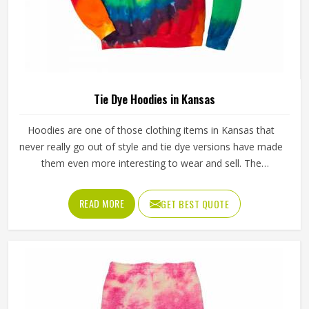
Tie Dye Hoodies in Kansas
Hoodies are one of those clothing items in Kansas that
never really go out of style and tie dye versions have made
them even more interesting to wear and sell. The
unpredictable color patterns that come out of the dyeing
process give each piece its character, which is something
READ MORE
GET BEST QUOTE
people in Kansas genuinely respond to. Sports teams,
college groups and casual clothing brands in Kansas have
all been placing larger hoodie orders over the past couple
of years. Jamez Sports uses good-quality fleece and
cotton-blend fabrics that hold dye well and stay soft after
washing in Kansas. If you are searching for Tie Dye