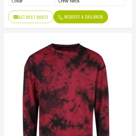
Collar
Crew Neck
REQUEST A CALLBACK
GET BEST QUOTE