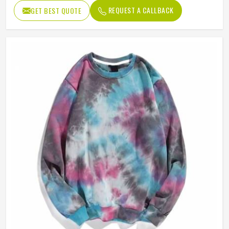
Suitable For
Daily Wear
REQUEST A CALLBACK
GET BEST QUOTE