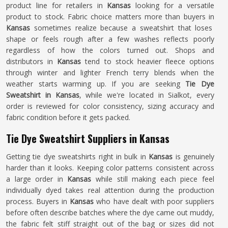
product line for retailers in
Kansas
looking for a versatile
product to stock. Fabric choice matters more than buyers in
Kansas
sometimes realize because a sweatshirt that loses
shape or feels rough after a few washes reflects poorly
regardless of how the colors turned out. Shops and
distributors in
Kansas
tend to stock heavier fleece options
through winter and lighter French terry blends when the
weather starts warming up. If you are seeking
Tie Dye
Sweatshirt in Kansas
, while we're located in Sialkot, every
order is reviewed for color consistency, sizing accuracy and
fabric condition before it gets packed.
Tie Dye Sweatshirt Suppliers in Kansas
Getting tie dye sweatshirts right in bulk in
Kansas
is genuinely
harder than it looks. Keeping color patterns consistent across
a large order in
Kansas
while still making each piece feel
individually dyed takes real attention during the production
process. Buyers in
Kansas
who have dealt with poor suppliers
before often describe batches where the dye came out muddy,
the fabric felt stiff straight out of the bag or sizes did not