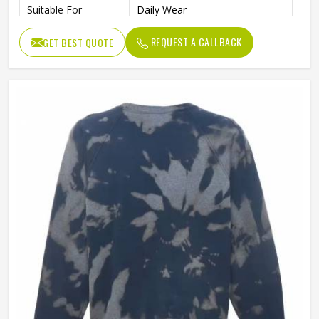
Suitable For
Daily Wear
REQUEST A CALLBACK
GET BEST QUOTE