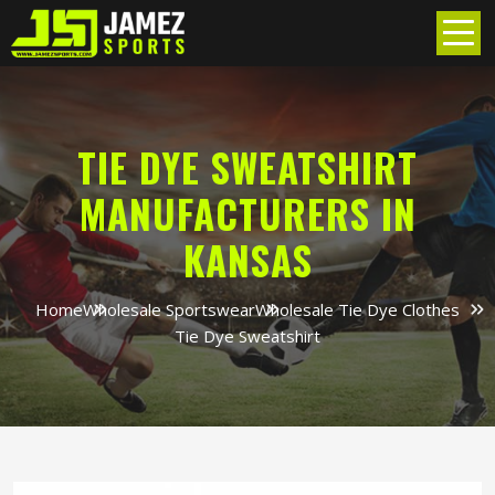
TIE DYE SWEATSHIRT
MANUFACTURERS IN
KANSAS
Home
Wholesale Sportswear
Wholesale Tie Dye Clothes
Tie Dye Sweatshirt