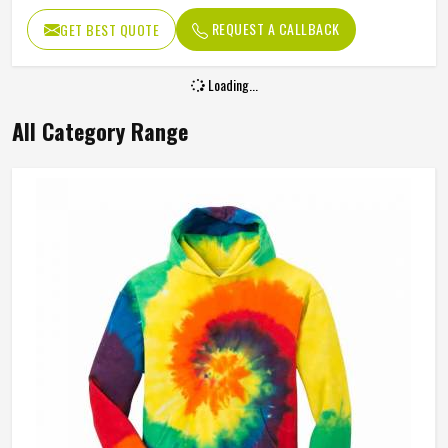
REQUEST A CALLBACK
GET BEST QUOTE
Loading...
All Category Range