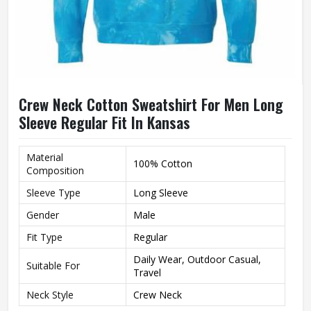
Crew Neck Cotton Sweatshirt For Men Long
Sleeve Regular Fit In Kansas
Material
100% Cotton
Composition
Sleeve Type
Long Sleeve
Gender
Male
Fit Type
Regular
Daily Wear, Outdoor Casual,
Suitable For
Travel
Neck Style
Crew Neck