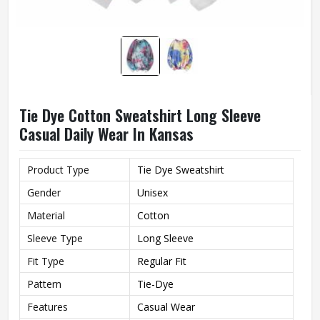
Tie Dye Cotton Sweatshirt Long Sleeve
Casual Daily Wear In Kansas
Product Type
Tie Dye Sweatshirt
Gender
Unisex
Material
Cotton
Sleeve Type
Long Sleeve
Fit Type
Regular Fit
Pattern
Tie-Dye
Features
Casual Wear