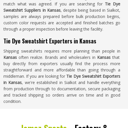
match what was agreed. If you are searching for
Tie Dye
Sweatshirt Suppliers in Kansas
, despite being based in Sialkot,
samples are always prepared before bulk production begins,
custom color requests are accepted and finished batches go
through a proper inspection before leaving the facility.
Tie Dye Sweatshirt Exporters in Kansas
Shipping sweatshirts requires more planning than people in
Kansas
often realize. Brands and wholesalers in
Kansas
that
buy directly from exporters usually find the process more
straightforward and more affordable than going through a
middleman. If you are looking for
Tie Dye Sweatshirt Exporters
in Kansas
, we're established in Sialkot and handle everything
from production through to documentation, secure packaging
and tracked shipping so orders arrive on time and in good
condition.