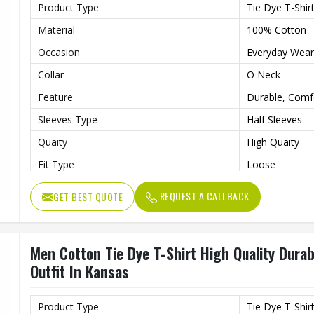
Product Type
Tie Dye T-Shir
Material
100% Cotton
Occasion
Everyday Wear
Collar
O Neck
Feature
Durable, Comf
Sleeves Type
Half Sleeves
Quaity
High Quaity
Fit Type
Loose
Gender
Male
REQUEST A CALLBACK
GET BEST QUOTE
Length
Regular
Men Cotton Tie Dye T-Shirt High Quality Dura
Outfit In Kansas
Product Type
Tie Dye T-Shir