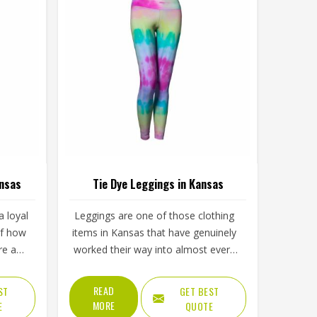
ansas
Tie Dye Leggings in Kansas
 loyal
Leggings are one of those clothing
of how
items in Kansas that have genuinely
re and
worked their way into almost every
visual
part of daily life, from morning
ply
workouts to casual afternoons and
READ
ST
GET BEST
lining
tie dye versions have made them
MORE
E
QUOTE