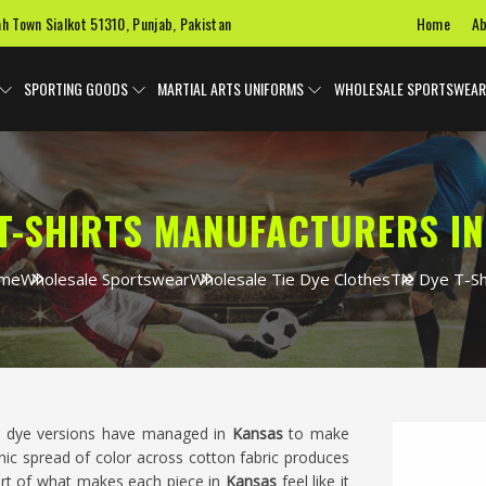
Home
Ab
ah Town Sialkot 51310, Punjab, Pakistan
SPORTING GOODS
MARTIAL ARTS UNIFORMS
WHOLESALE SPORTSWEAR
 T-SHIRTS MANUFACTURERS I
me
Wholesale Sportswear
Wholesale Tie Dye Clothes
Tie Dye T-Sh
tie dye versions have managed in
Kansas
to make
anic spread of color across cotton fabric produces
 part of what makes each piece in
Kansas
feel like it