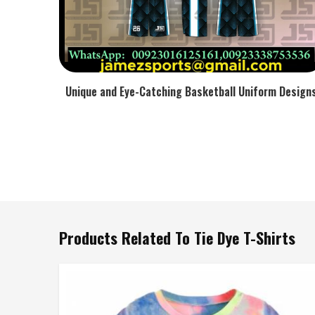
Unique and Eye-Catching Basketball Uniform Design
Products Related To Tie Dye T-Shirts