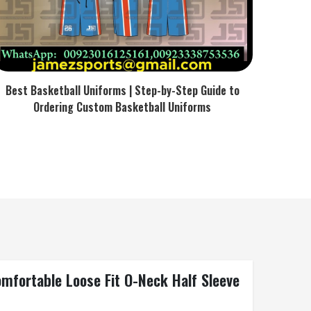
Best Basketball Uniforms | Step-by-Step Guide to
Ordering Custom Basketball Uniforms
omfortable Loose Fit O-Neck Half Sleeve