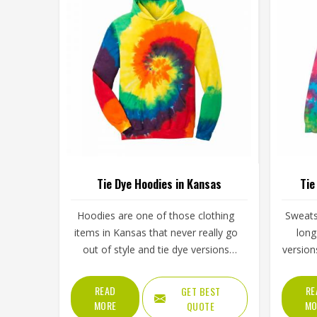
Tie Dye Hoodies in Kansas
Tie
Hoodies are one of those clothing
Sweats
items in Kansas that never really go
long
out of style and tie dye versions
version
have made them even more
of ener
interesting to wear and sell. The
simply
READ
RE
GET BEST
unpredictable color patterns that
spo
MORE
MO
QUOTE