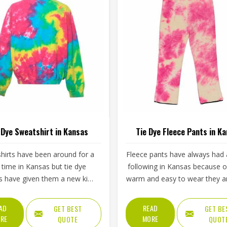
 Dye Sweatshirt in Kansas
Tie Dye Fleece Pants in K
hirts have been around for a
Fleece pants have always had a
 time in Kansas but tie dye
following in Kansas because 
s have given them a new kind
warm and easy to wear they a
gy that plain or printed styles
tie dye versions have added a 
 do not have. Youth groups,
appeal that plain fleece sim
AD
READ
GET BEST
GET BE
rts clubs and independent
cannot match. The soft inner 
RE
MORE
QUOTE
QUOT