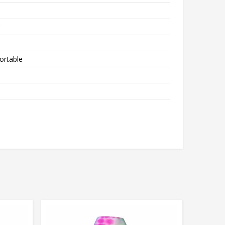
ortable