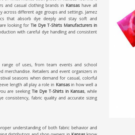
ers and casual clothing brands in
Kansas
have all
ly across different age groups and settings. Jamez
rics that absorb dye deeply and stay soft and
 are looking for
Tie Dye T-Shirts Manufacturers in
oduction with careful dye handling and consistent
ide range of uses, from team events and school
d merchandise. Retailers and event organizers in
stival seasons when demand for casual, colorful
eeve length all play a role in
Kansas
in how well a
 you are seeking
Tie Dye T-Shirts in Kansas
, while
ye consistency, fabric quality and accurate sizing
proper understanding of both fabric behavior and
hing distributors and shop owners in
Kansas
know