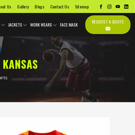
out Us
Gallery
Blogs
Contact Us
Sitemap
REQUEST A QUOTE
JACKETS
WORK WEARS
FACE MASK
N KANSAS
irts