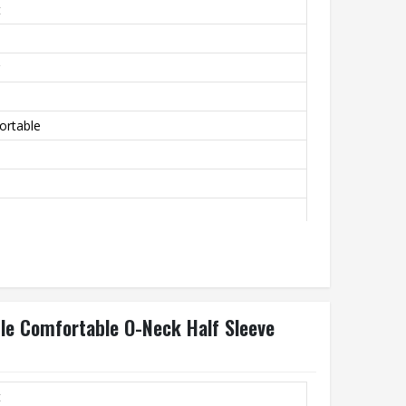
t
ortable
ble Comfortable O-Neck Half Sleeve
t