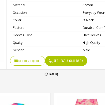
Material
Cotton
Occasion
Everyday Wear
Collar
O Neck
Feature
Durable, Comf
Sleeves Type
Half Sleeves
Quaity
High Quaity
Gender
Male
REQUEST A CALLBACK
GET BEST QUOTE
Loading...