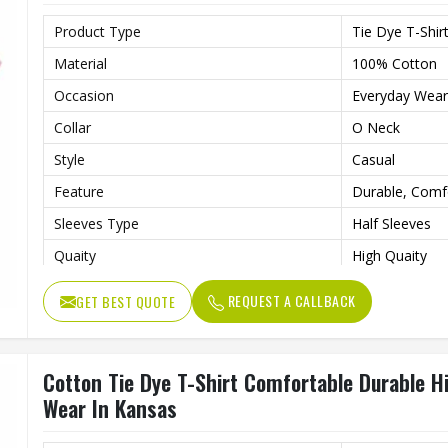
Product Type
Tie Dye T-Shir
Material
100% Cotton
Occasion
Everyday Wear
Collar
O Neck
Style
Casual
Feature
Durable, Comf
Sleeves Type
Half Sleeves
Quaity
High Quaity
Fit Type
Loose
REQUEST A CALLBACK
GET BEST QUOTE
Gender
Male
Pattern Type
Solid
Cotton Tie Dye T-Shirt Comfortable Durable H
Length
Regular
Wear In Kansas