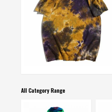
All Category Range