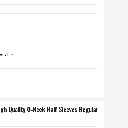
t
ortable
igh Quality O-Neck Half Sleeves Regular