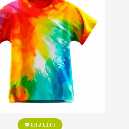
GET A QUOTE