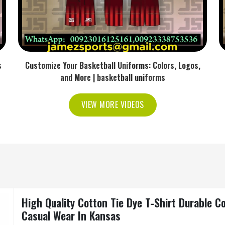
s
Customize Your Basketball Uniforms: Colors, Logos,
and More | basketball uniforms
VIEW MORE VIDEOS
High Quality Cotton Tie Dye T-Shirt Durable C
Casual Wear In Kansas