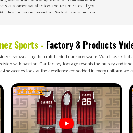
ts customer satisfaction and return rates. If you
as
, despite being based in Sialkot, samples are
m color combinations are accepted and finished
h.
mez Sports -
Factory & Products Vid
oduct's simplicity might suggest. Clothing labels
with the exporters are able to get more favorable
videos showcasing the craft behind our sportswear. Watch as skilled 
 work through intermediaries. If you are looking
ision with passion. Our factory footage reveals the artistry and innova
ablished in Sialkot and manage everything from
d-the-scenes look at the excellence embedded in every uniform we c
garment packaging and fully tracked shipping so