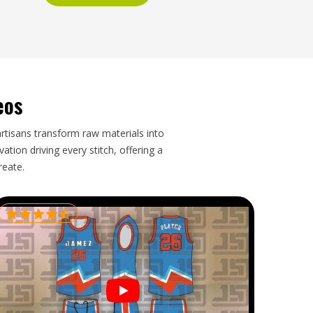
eos
artisans transform raw materials into
tion driving every stitch, offering a
reate.