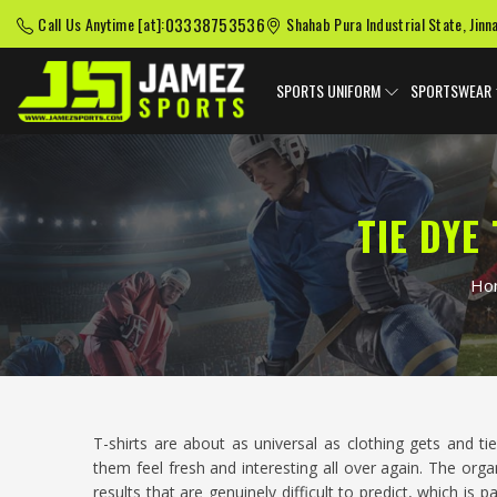
03338753536
Call Us Anytime [at]:
Shahab Pura Industrial State, Jinn
SPORTS UNIFORM
SPORTSWEAR
TIE DYE
Ho
T-shirts are about as universal as clothing gets and 
them feel fresh and interesting all over again. The org
results that are genuinely difficult to predict, which is