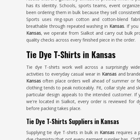
has its identity. Schools, sports teams, event organiz
been ordering them in bulk because they sell consistent
Sports uses ring-spun cotton and cotton-blend fab
breathable through repeated washing in
Kansas
. If you
Kansas
, we operate from Sialkot and carry out bulk pr
quality checks across every finished piece in the order.
Tie Dye T-Shirts in Kansas
Tie dye T-shirts work well across a surprisingly w
activities to everyday casual wear in
Kansas
and brande
Kansas
often place orders well ahead of summer or fe
clothing tends to peak noticeably. Fit, collar style and sl
particular design appeals to the intended customer. If
we're located in Sialkot, every order is reviewed for d
before packing takes place.
Tie Dye T-Shirts Suppliers in Kansas
Supplying tie dye T-shirts in bulk in
Kansas
requires a 
dye chemistry that not every garment supplier has. Clot