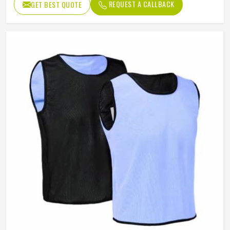
REQUEST A CALLBACK
GET BEST QUOTE