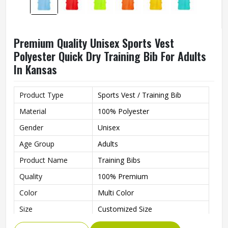
Premium Quality Unisex Sports Vest
Polyester Quick Dry Training Bib For Adults
In Kansas
Product Type
Sports Vest / Training Bib
Material
100% Polyester
Gender
Unisex
Age Group
Adults
Product Name
Training Bibs
Quality
100% Premium
Color
Multi Color
Size
Customized Size
Feature
Quick Dry, Comfortable