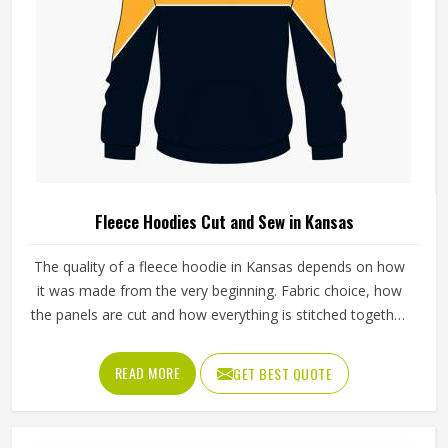
Fleece Hoodies Cut and Sew in Kansas
The quality of a fleece hoodie in Kansas depends on how
it was made from the very beginning. Fabric choice, how
the panels are cut and how everything is stitched together
all affect the final fit and feel in Kansas. If you are looking
for Fleece Hoodies Cut and Sew Manufacturers in Kansas,
READ MORE
GET BEST QUOTE
although we operate from Sialkot, Jamez Sports builds
each hoodie by cutting and sewing individual fabric panels
from scratch rather than working from pre-made blanks. In