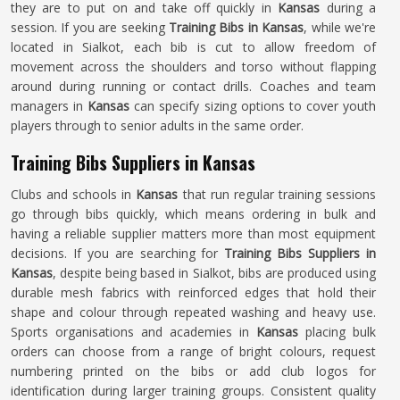
they are to put on and take off quickly in
Kansas
during a
session. If you are seeking
Training Bibs in Kansas
, while we're
located in Sialkot, each bib is cut to allow freedom of
movement across the shoulders and torso without flapping
around during running or contact drills. Coaches and team
managers in
Kansas
can specify sizing options to cover youth
players through to senior adults in the same order.
Training Bibs Suppliers in Kansas
Clubs and schools in
Kansas
that run regular training sessions
go through bibs quickly, which means ordering in bulk and
having a reliable supplier matters more than most equipment
decisions. If you are searching for
Training Bibs Suppliers in
Kansas
, despite being based in Sialkot, bibs are produced using
durable mesh fabrics with reinforced edges that hold their
shape and colour through repeated washing and heavy use.
Sports organisations and academies in
Kansas
placing bulk
orders can choose from a range of bright colours, request
numbering printed on the bibs or add club logos for
identification during larger training groups. Consistent quality