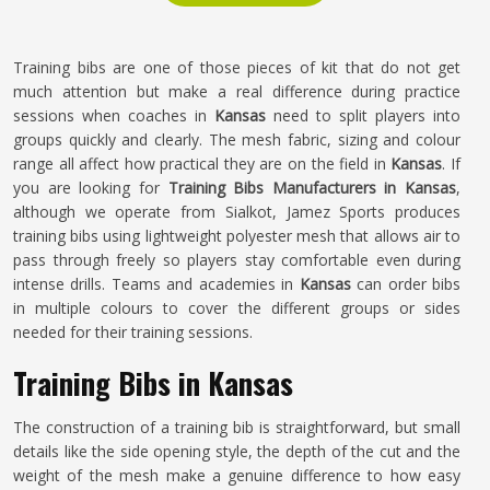
Training bibs are one of those pieces of kit that do not get
much attention but make a real difference during practice
sessions when coaches in
Kansas
need to split players into
groups quickly and clearly. The mesh fabric, sizing and colour
range all affect how practical they are on the field in
Kansas
. If
you are looking for
Training Bibs Manufacturers in Kansas
,
although we operate from Sialkot, Jamez Sports produces
training bibs using lightweight polyester mesh that allows air to
pass through freely so players stay comfortable even during
intense drills. Teams and academies in
Kansas
can order bibs
in multiple colours to cover the different groups or sides
needed for their training sessions.
Training Bibs in Kansas
The construction of a training bib is straightforward, but small
details like the side opening style, the depth of the cut and the
weight of the mesh make a genuine difference to how easy