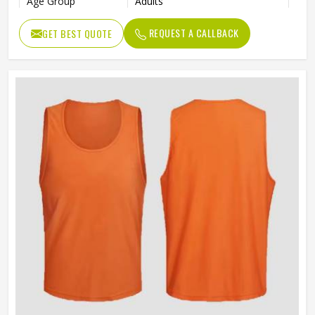
Age Group
Adults
REQUEST A CALLBACK
GET BEST QUOTE