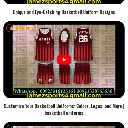
Unique and Eye-Catching Basketball Uniform Designs
Customize Your Basketball Uniforms: Colors, Logos, and More |
basketball uniforms