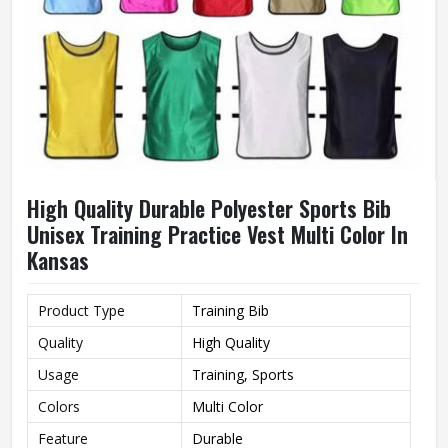
High Quality Durable Polyester Sports Bib
Unisex Training Practice Vest Multi Color In
Kansas
Product Type
Training Bib
Quality
High Quality
Usage
Training, Sports
Colors
Multi Color
Feature
Durable