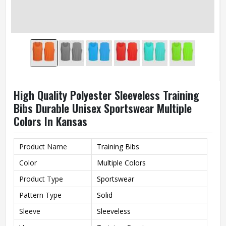
High Quality Polyester Sleeveless Training
Bibs Durable Unisex Sportswear Multiple
Colors In Kansas
Product Name
Training Bibs
Color
Multiple Colors
Product Type
Sportswear
Pattern Type
Solid
Sleeve
Sleeveless