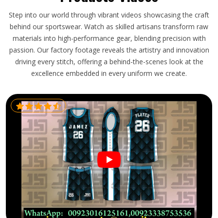
Step into our world through vibrant videos showcasing the craft
behind our sportswear. Watch as skilled artisans transform raw
materials into high-performance gear, blending precision with
passion. Our factory footage reveals the artistry and innovation
driving every stitch, offering a behind-the-scenes look at the
excellence embedded in every uniform we create.