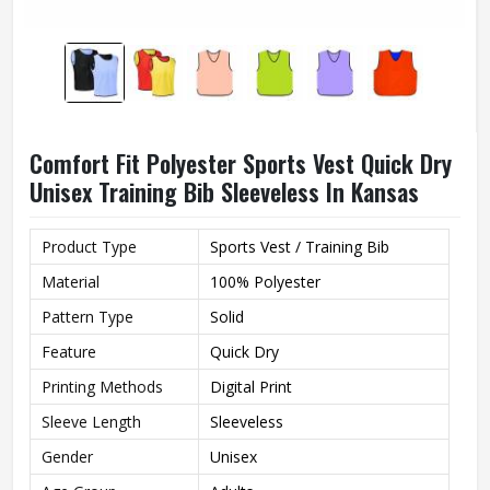
Comfort Fit Polyester Sports Vest Quick Dry
Unisex Training Bib Sleeveless In Kansas
Product Type
Sports Vest / Training Bib
Material
100% Polyester
Pattern Type
Solid
Feature
Quick Dry
Printing Methods
Digital Print
Sleeve Length
Sleeveless
Gender
Unisex