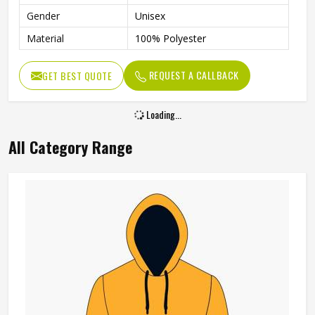
Gender
Unisex
Material
100% Polyester
REQUEST A CALLBACK
GET BEST QUOTE
Loading...
All Category Range