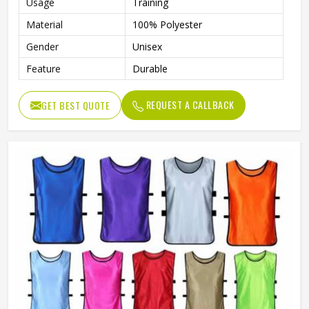
Usage
Training
Material
100% Polyester
Gender
Unisex
Feature
Durable
REQUEST A CALLBACK
GET BEST QUOTE