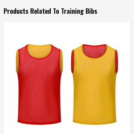
Products Related To Training Bibs