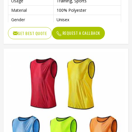
Usage
Training, Sports
Material
100% Polyester
Gender
Unisex
Feature
Durable
REQUEST A CALLBACK
GET BEST QUOTE