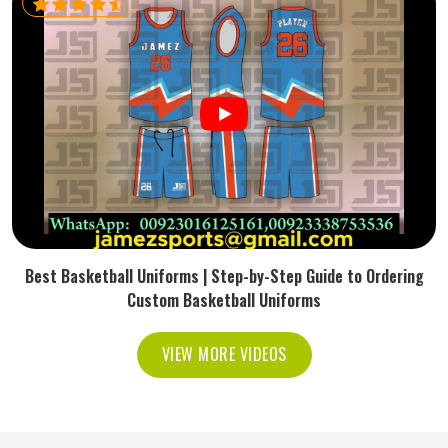
Best Basketball Uniforms | Step-by-Step Guide to Ordering
Custom Basketball Uniforms
VIEW MORE VIDEOS