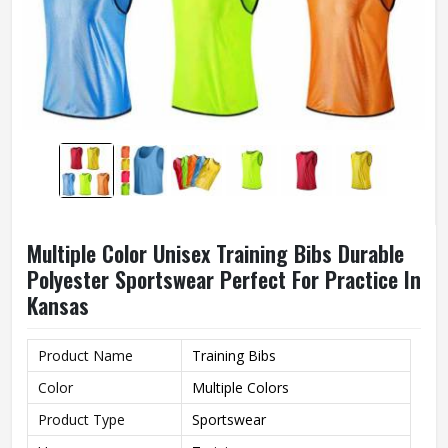
Multiple Color Unisex Training Bibs Durable
Polyester Sportswear Perfect For Practice In
Kansas
Product Name
Training Bibs
Color
Multiple Colors
Product Type
Sportswear