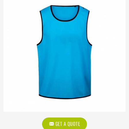
GET A QUOTE