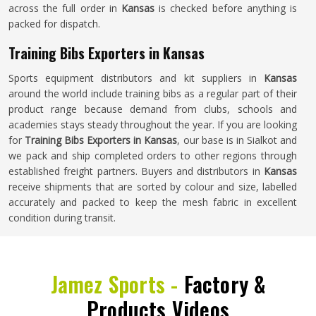
across the full order in
Kansas
is checked before anything is
packed for dispatch.
Training Bibs Exporters in Kansas
Sports equipment distributors and kit suppliers in
Kansas
around the world include training bibs as a regular part of their
product range because demand from clubs, schools and
academies stays steady throughout the year. If you are looking
for
Training Bibs Exporters in Kansas
, our base is in Sialkot and
we pack and ship completed orders to other regions through
established freight partners. Buyers and distributors in
Kansas
receive shipments that are sorted by colour and size, labelled
accurately and packed to keep the mesh fabric in excellent
condition during transit.
Jamez Sports -
Factory &
Products Videos