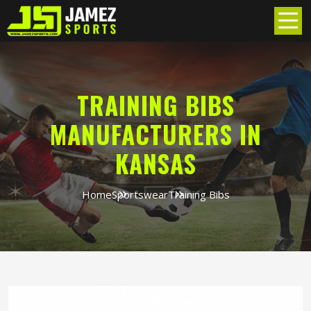
TRAINING BIBS
MANUFACTURERS IN
KANSAS
Home
Sportswear
Training Bibs