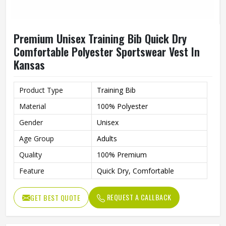
Premium Unisex Training Bib Quick Dry
Comfortable Polyester Sportswear Vest In
Kansas
Product Type
Training Bib
Material
100% Polyester
Gender
Unisex
Age Group
Adults
Quality
100% Premium
Feature
Quick Dry, Comfortable
REQUEST A CALLBACK
GET BEST QUOTE