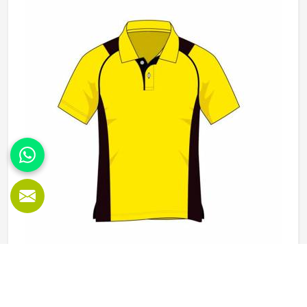
Kansas, it is possible for the teams and brands to opt for
different types of fleece weight depending on how they
would use these hoodies in the winter or in the daily
activities.
Polo Shirts in Kansas
Polo shirts are one of those garments in Kansas that work