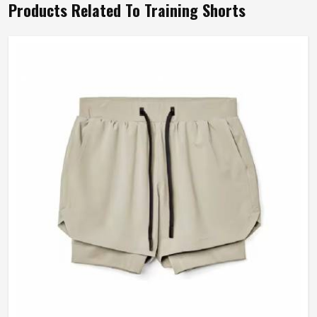
Products Related To Training Shorts