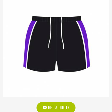
GET A QUOTE