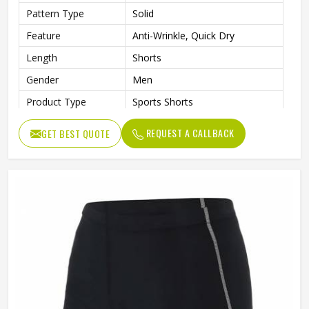
Pattern Type
Solid
Feature
Anti-Wrinkle, Quick Dry
Length
Shorts
Gender
Men
Product Type
Sports Shorts
REQUEST A CALLBACK
GET BEST QUOTE