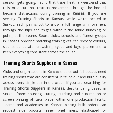
session gets going. Fabric that traps heat, a waistband that
rolls or a cut that restricts movement through the hips all
become distractions during training in
Kansas
. If you are
seeking
Training Shorts in Kansas
, while we're located in
Sialkot, each pair is cut to allow a full range of movement
through the hips and thighs without the fabric bunching or
pulling at the seams. Sports clubs, schools and fitness groups
in
Kansas
ordering matching training kits can specify colours,
side stripe details, drawstring types and logo placement to
keep everything consistent across the squad.
Training Shorts Suppliers in Kansas
Clubs and organisations in
Kansas
that kit out full squads need
training shorts that are consistent in fit, colour and build quality
across every single pair in the order. If you are searching for
Training Shorts Suppliers in Kansas
, despite being based in
Sialkot, fabric sourcing, cutting, stitching and sublimation or
screen printing all take place within one production facility.
Teams and academies in
Kansas
placing bulk orders can
request side pockets, inner brief liners, elasticated or