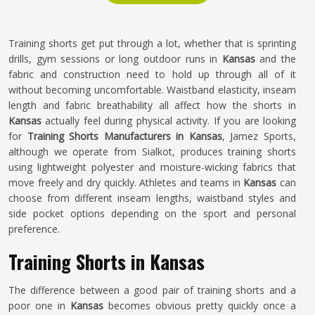
Training shorts get put through a lot, whether that is sprinting
drills, gym sessions or long outdoor runs in
Kansas
and the
fabric and construction need to hold up through all of it
without becoming uncomfortable. Waistband elasticity, inseam
length and fabric breathability all affect how the shorts in
Kansas
actually feel during physical activity. If you are looking
for
Training Shorts Manufacturers in Kansas
, Jamez Sports,
although we operate from Sialkot, produces training shorts
using lightweight polyester and moisture-wicking fabrics that
move freely and dry quickly. Athletes and teams in
Kansas
can
choose from different inseam lengths, waistband styles and
side pocket options depending on the sport and personal
preference.
Training Shorts in Kansas
The difference between a good pair of training shorts and a
poor one in
Kansas
becomes obvious pretty quickly once a