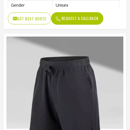
Gender
Unisex
Usage
Sports, Gym, Running, Casual
REQUEST A CALLBACK
GET BEST QUOTE