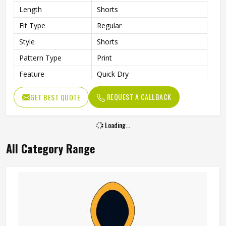
Length
Shorts
Fit Type
Regular
Style
Shorts
Pattern Type
Print
Feature
Quick Dry
Pockets
Side Pockets
REQUEST A CALLBACK
GET BEST QUOTE
Age Group
Adults
Gender
Unisex
Loading...
All Category Range