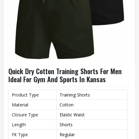
Quick Dry Cotton Training Shorts For Men
Ideal For Gym And Sports In Kansas
Product Type
Training Shorts
Material
Cotton
Closure Type
Elastic Waist
Length
Shorts
Fit Type
Regular