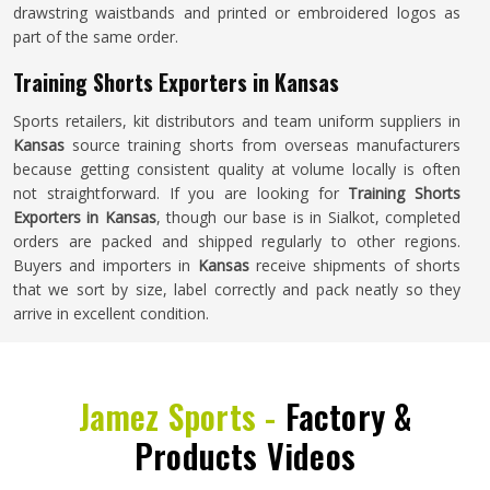
drawstring waistbands and printed or embroidered logos as
part of the same order.
Training Shorts Exporters in Kansas
Sports retailers, kit distributors and team uniform suppliers in
Kansas
source training shorts from overseas manufacturers
because getting consistent quality at volume locally is often
not straightforward. If you are looking for
Training Shorts
Exporters in Kansas
, though our base is in Sialkot, completed
orders are packed and shipped regularly to other regions.
Buyers and importers in
Kansas
receive shipments of shorts
that we sort by size, label correctly and pack neatly so they
arrive in excellent condition.
Jamez Sports -
Factory &
Products Videos