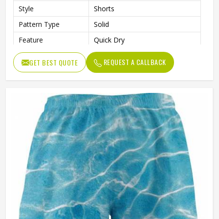
Style
Shorts
Pattern Type
Solid
Feature
Quick Dry
Gender
Male
REQUEST A CALLBACK
GET BEST QUOTE