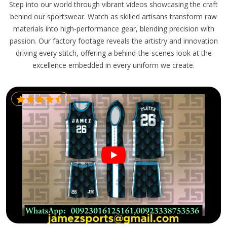
Step into our world through vibrant videos showcasing the craft
behind our sportswear. Watch as skilled artisans transform raw
materials into high-performance gear, blending precision with
passion. Our factory footage reveals the artistry and innovation
driving every stitch, offering a behind-the-scenes look at the
excellence embedded in every uniform we create.