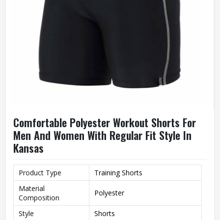
Comfortable Polyester Workout Shorts For
Men And Women With Regular Fit Style In
Kansas
Product Type
Training Shorts
Material
Polyester
Composition
Style
Shorts