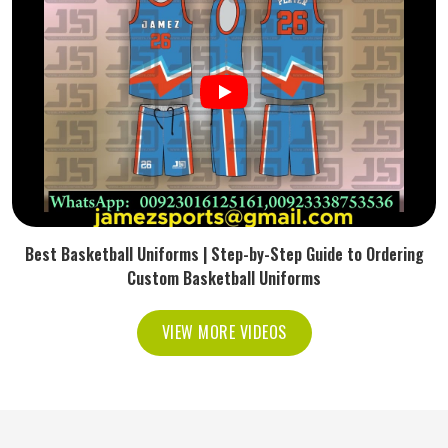
Best Basketball Uniforms | Step-by-Step Guide to Ordering
Custom Basketball Uniforms
VIEW MORE VIDEOS