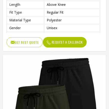
Length
Above Knee
Fit Type
Regular Fit
Material Type
Polyester
Gender
Unisex
Usage
Sports, Gym, Running, Casual
REQUEST A CALLBACK
GET BEST QUOTE