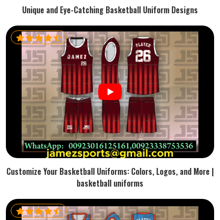
Unique and Eye-Catching Basketball Uniform Designs
Customize Your Basketball Uniforms: Colors, Logos, and More |
basketball uniforms