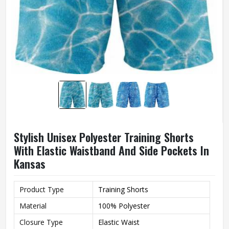
Stylish Unisex Polyester Training Shorts
With Elastic Waistband And Side Pockets In
Kansas
Product Type
Training Shorts
Material
100% Polyester
Closure Type
Elastic Waist