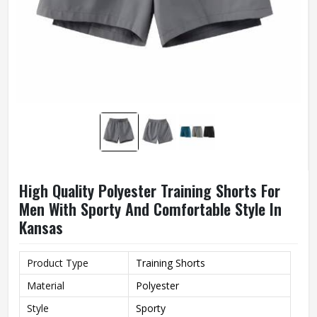
High Quality Polyester Training Shorts For
Men With Sporty And Comfortable Style In
Kansas
Product Type
Training Shorts
Material
Polyester
Style
Sporty