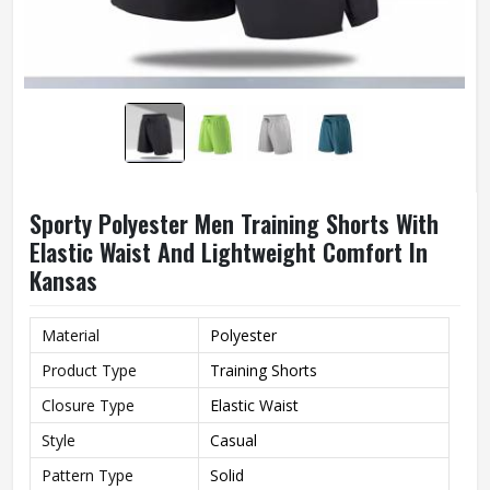
Sporty Polyester Men Training Shorts With
Elastic Waist And Lightweight Comfort In
Kansas
Material
Polyester
Product Type
Training Shorts
Closure Type
Elastic Waist
Style
Casual
Pattern Type
Solid