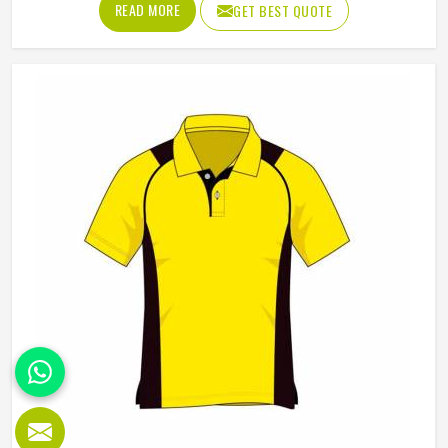
READ MORE
GET BEST QUOTE
although we operate from Sialkot, Jamez Sports builds
each hoodie by cutting and sewing individual fabric panels
from scratch rather than working from pre-made blanks. In
Kansas, it is possible for the teams and brands to opt for
different types of fleece weight depending on how they
would use these hoodies in the winter or in the daily
activities.