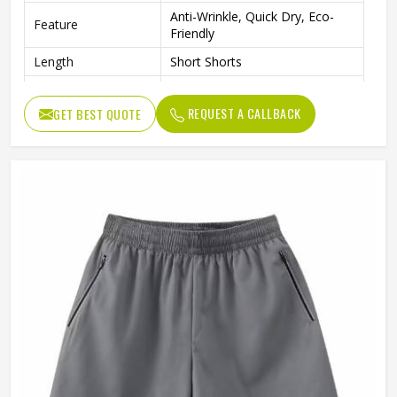
Anti-Wrinkle, Quick Dry, Eco-
Feature
Friendly
Length
Short Shorts
Gender
Men
REQUEST A CALLBACK
GET BEST QUOTE
Usage
Sports, Gym, Running, Casual