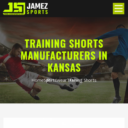
TRAINING SHORTS
MANUFACTURERS IN
KANSAS
Home
Sportswear
Training Shorts