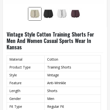
Vintage Style Cotton Training Shorts For
Men And Women Casual Sports Wear In
Kansas
Material
Cotton
Product Type
Training Shorts
Style
Vintage
Feature
Anti-Wrinkle
Length
Shorts
Gender
Men
Fit Type
Regular Fit