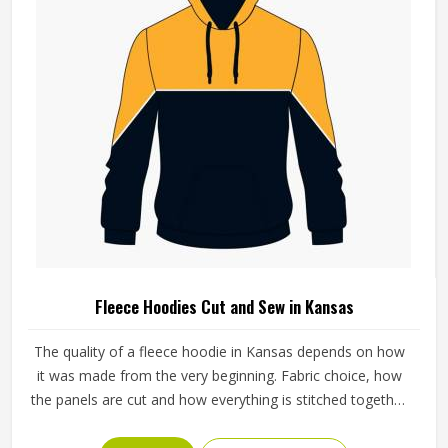
Fleece Hoodies Cut and Sew in Kansas
The quality of a fleece hoodie in Kansas depends on how
it was made from the very beginning. Fabric choice, how
the panels are cut and how everything is stitched together
all affect the final fit and feel in Kansas. If you are looking
for Fleece Hoodies Cut and Sew Manufacturers in Kansas,