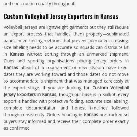
and construction quality throughout.
Custom Volleyball Jersey Exporters in Kansas
Volleyball jerseys are lightweight garments but they still require
an export process that handles them properly—sublimated
panels need folding methods that prevent permanent creasing;
size labeling needs to be accurate so squads can distribute kit
in
Kansas
without sorting through an unmarked shipment.
Clubs and sporting organisations placing jersey orders in
Kansas
ahead of a tournament or new season have fixed
dates they are working toward and those dates do not move
to accommodate a shipment that was managed carelessly at
the export stage. If you are looking for
Custom Volleyball
Jersey Exporters in Kansas
, though our base is in Sialkot, every
export is handled with protective folding, accurate size labeling,
complete documentation and honest timelines followed
through consistently. Orders heading in
Kansas
are tracked so
buyers stay informed and receive their complete order exactly
as confirmed.