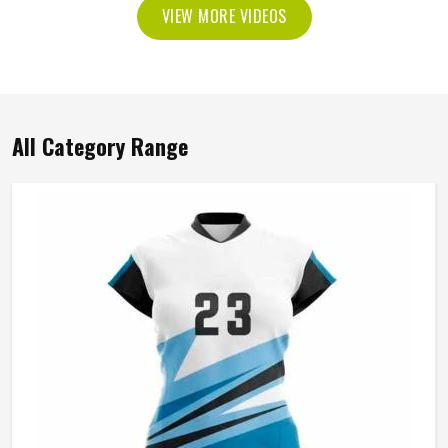
VIEW MORE VIDEOS
All Category Range