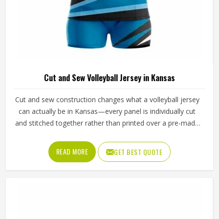
Cut and Sew Volleyball Jersey in Kansas
Cut and sew construction changes what a volleyball jersey
can actually be in Kansas—every panel is individually cut
and stitched together rather than printed over a pre-made
blank, which means color blocking, fabric selection and fit
can all be controlled at a level standard production cannot
READ MORE
GET BEST QUOTE
match. For volleyball specifically, where arm extension and
shoulder rotation place real demands in Kansas on how a
jersey is constructed, that level of control is especially
important. Jamez Sports has developed its cut and sew
volleyball jersey production in Kansas to consistently
deliver that precision. If you are looking for Cut and Sew