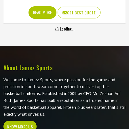
matching across every size all became genuinely
achievable. A beautifully printed jersey in Kansas made
READ MORE
GET BEST QUOTE
from fabric that restricts movement or loses shape quickly
is not fit for purpose. Jamez Sports produces sublimation
Loading...
volleyball jerseys with fabric performance and print quality
in Kansas treated as equally important throughout. If you
are looking for Sublimation Volleyball Jersey Manufacturers
in Kansas, although we operate from Sialkot, every jersey
is built with lightweight performance fabric and sublimation
processes that deliver both visual accuracy and court
About Jamez Sports
functionality.
Welcome to Jamez Sports, where passion for the game and
precision in sportswear come together to deliver top-tier
basketball uniforms. Established in2009 by CEO Mr. Zeshan Arif
Butt, Jamez Sports has built a reputation as a trusted name in
the world of basketball apparel. Fifteen-plus years later, that's still
exactly what drives us.
KNOW MORE US