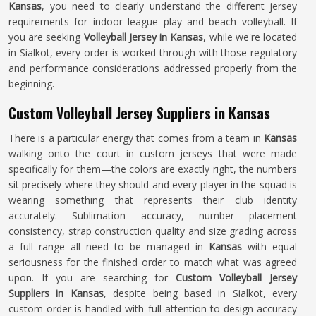
Kansas
, you need to clearly understand the different jersey
requirements for indoor league play and beach volleyball. If
you are seeking
Volleyball Jersey in Kansas
, while we're located
in Sialkot, every order is worked through with those regulatory
and performance considerations addressed properly from the
beginning.
Custom Volleyball Jersey Suppliers in Kansas
There is a particular energy that comes from a team in
Kansas
walking onto the court in custom jerseys that were made
specifically for them—the colors are exactly right, the numbers
sit precisely where they should and every player in the squad is
wearing something that represents their club identity
accurately. Sublimation accuracy, number placement
consistency, strap construction quality and size grading across
a full range all need to be managed in
Kansas
with equal
seriousness for the finished order to match what was agreed
upon. If you are searching for
Custom Volleyball Jersey
Suppliers in Kansas
, despite being based in Sialkot, every
custom order is handled with full attention to design accuracy