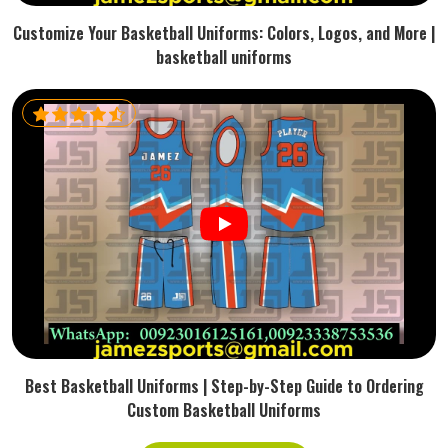
Customize Your Basketball Uniforms: Colors, Logos, and More |
basketball uniforms
Best Basketball Uniforms | Step-by-Step Guide to Ordering
Custom Basketball Uniforms