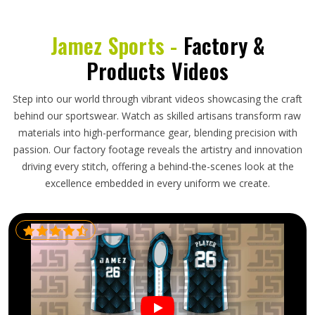
Jamez Sports -
Factory &
Products Videos
Step into our world through vibrant videos showcasing the craft
behind our sportswear. Watch as skilled artisans transform raw
materials into high-performance gear, blending precision with
passion. Our factory footage reveals the artistry and innovation
driving every stitch, offering a behind-the-scenes look at the
excellence embedded in every uniform we create.