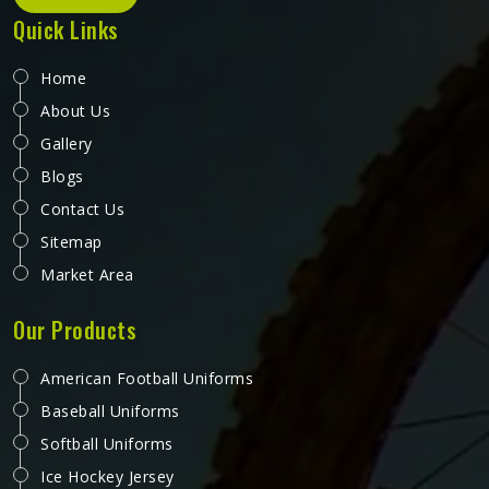
Quick Links
Home
About Us
Gallery
Blogs
Contact Us
Sitemap
Market Area
Our Products
American Football Uniforms
Baseball Uniforms
Softball Uniforms
Ice Hockey Jersey