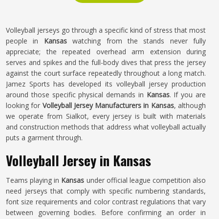
Volleyball jerseys go through a specific kind of stress that most
people in
Kansas
watching from the stands never fully
appreciate; the repeated overhead arm extension during
serves and spikes and the full-body dives that press the jersey
against the court surface repeatedly throughout a long match.
Jamez Sports has developed its volleyball jersey production
around those specific physical demands in
Kansas
. If you are
looking for
Volleyball Jersey Manufacturers in Kansas
, although
we operate from Sialkot, every jersey is built with materials
and construction methods that address what volleyball actually
puts a garment through.
Volleyball Jersey in Kansas
Teams playing in
Kansas
under official league competition also
need jerseys that comply with specific numbering standards,
font size requirements and color contrast regulations that vary
between governing bodies. Before confirming an order in