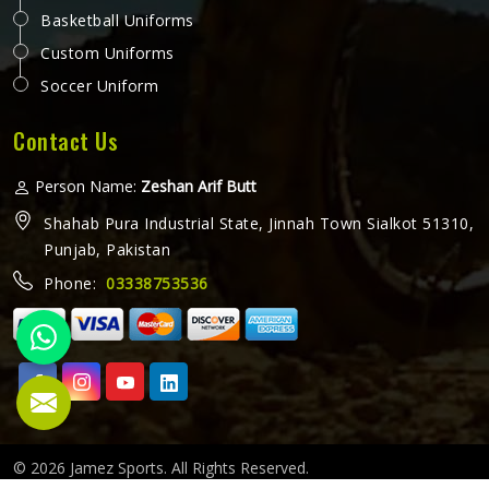
Basketball Uniforms
Custom Uniforms
Soccer Uniform
Contact Us
Person Name:
Zeshan Arif Butt
Shahab Pura Industrial State, Jinnah Town Sialkot 51310,
Punjab, Pakistan
Phone:
03338753536
© 2026 Jamez Sports. All Rights Reserved.