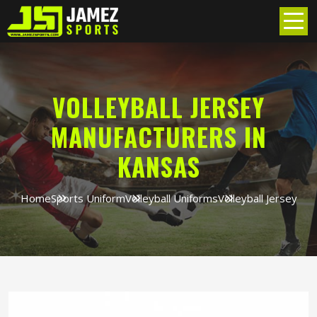
VOLLEYBALL JERSEY
MANUFACTURERS IN
KANSAS
Home
Sports Uniform
Volleyball Uniforms
Volleyball Jersey