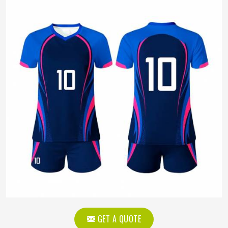
GET A QUOTE