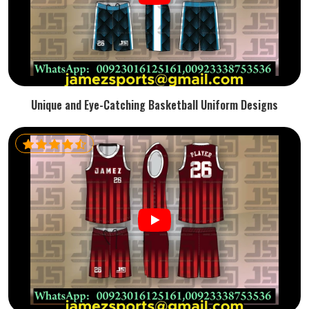
Unique and Eye-Catching Basketball Uniform Designs