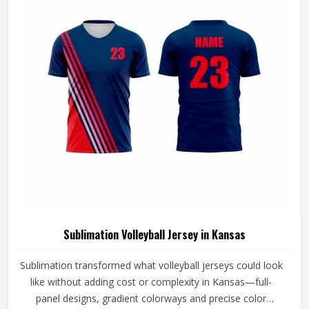
Volleyball Jersey Manufacturers in Kansas, although we
operate from Sialkot, every jersey is constructed with the
craftsmanship that this method demands.
Sublimation Volleyball Jersey in Kansas
Sublimation transformed what volleyball jerseys could look
like without adding cost or complexity in Kansas—full-
panel designs, gradient colorways and precise color