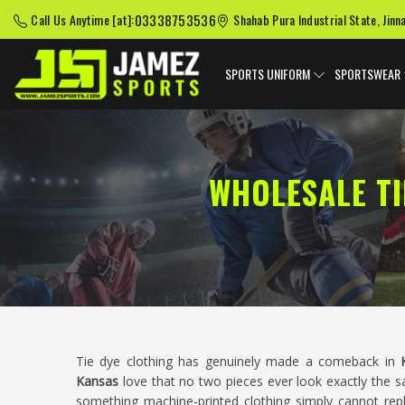
03338753536
Call Us Anytime [at]:
Shahab Pura Industrial State, Jinn
SPORTS UNIFORM
SPORTSWEAR
WHOLESALE TI
Tie dye clothing has genuinely made a comeback in
Kansas
love that no two pieces ever look exactly the sa
something machine-printed clothing simply cannot rep