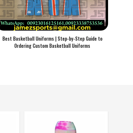
Best Basketball Uniforms | Step-by-Step Guide to
Ordering Custom Basketball Uniforms