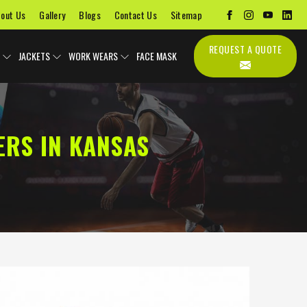
out Us
Gallery
Blogs
Contact Us
Sitemap
REQUEST A QUOTE
JACKETS
WORK WEARS
FACE MASK
ERS IN KANSAS