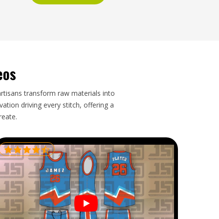
eos
artisans transform raw materials into
tion driving every stitch, offering a
reate.