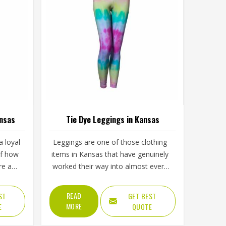
ansas
Tie Dye Leggings in Kansas
 loyal
Leggings are one of those clothing
of how
items in Kansas that have genuinely
re and
worked their way into almost every
visual
part of daily life, from morning
ply
workouts to casual afternoons and
READ
ST
GET BEST
lining
tie dye versions have made them
MORE
E
QUOTE
d and
even harder to ignore. Yoga studios,