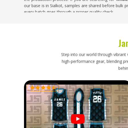
our base is in Sialkot, samples are shared before bulk
every batch goes through a proper quality check.
Wholesale Tie Dye Clothes Exporters in Kan
Exporting clothing in
Kansas
is a process that takes re
Ja
directly from exporters tend to save money and have 
looking for
Wholesale Tie Dye Clothes Exporters in Ka
the entire export process, from customs documentation
Step into our world through vibrant 
bulk deliveries actually show up when they are supposed
high-performance gear, blending prec
behin