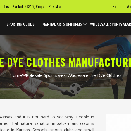
Home
Ab
ah Town Sialkot 51310, Punjab, Pakistan
SPORTING GOODS
MARTIAL ARTS UNIFORMS
WHOLESALE SPORTSWEAR
E DYE CLOTHES MANUFACTUR
Home
Wholesale Sportswear
Wholesale Tie Dye Clothes
Kansas
and it is not hard to see why. People in
me. That natural variation in pattern and color is
licate in
Kansas
. Schools, sports clubs and small