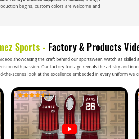
 production begins, custom colors are welcome and
sas
al coordination. Businesses in
Kansas
that source
mez Sports -
Factory & Products Vid
more control over what they receive. If you are
nsas
, we're established in Sialkot and take care of
 to express shipping and live order tracking, so
videos showcasing the craft behind our sportswear. Watch as skilled 
 to.
ision with passion. Our factory footage reveals the artistry and innova
d-the-scenes look at the excellence embedded in every uniform we c