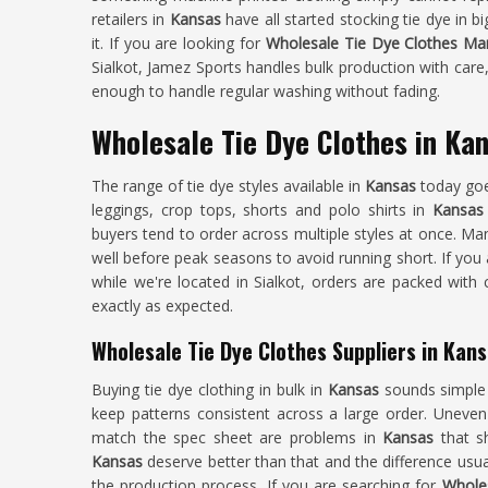
retailers in
Kansas
have all started stocking tie dye in
it. If you are looking for
Wholesale Tie Dye Clothes Man
Sialkot, Jamez Sports handles bulk production with care,
enough to handle regular washing without fading.
Wholesale Tie Dye Clothes in Ka
The range of tie dye styles available in
Kansas
today goe
leggings, crop tops, shorts and polo shirts in
Kansa
buyers tend to order across multiple styles at once. Man
well before peak seasons to avoid running short. If you
while we're located in Sialkot, orders are packed with
exactly as expected.
Wholesale Tie Dye Clothes Suppliers in Kan
Buying tie dye clothing in bulk in
Kansas
sounds simple 
keep patterns consistent across a large order. Uneven 
match the spec sheet are problems in
Kansas
that s
Kansas
deserve better than that and the difference usu
the production process. If you are searching for
Wholes