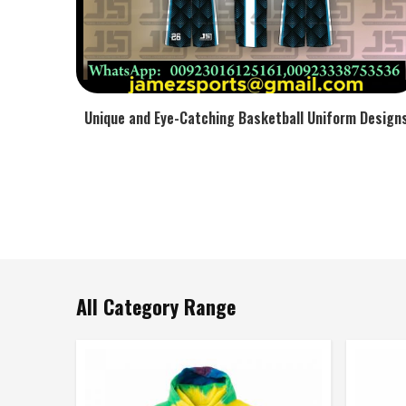
Unique and Eye-Catching Basketball Uniform Design
All Category Range