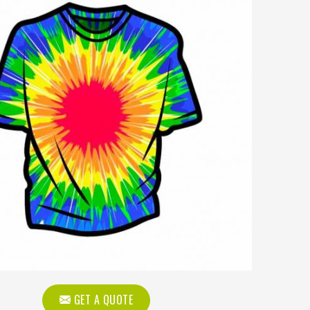
GET A QUOTE