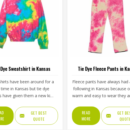
 Dye Sweatshirt in Kansas
Tie Dye Fleece Pants in K
hirts have been around for a
Fleece pants have always had a
 time in Kansas but tie dye
following in Kansas because 
s have given them a new kind
warm and easy to wear they a
gy that plain or printed styles
tie dye versions have added a 
 do not have. Youth groups,
appeal that plain fleece sim
AD
READ
GET BEST
GET BE
rts clubs and independent
cannot match. The soft inner 
RE
MORE
QUOTE
QUOT
hing brands in Kansas have
paired with colors that blen