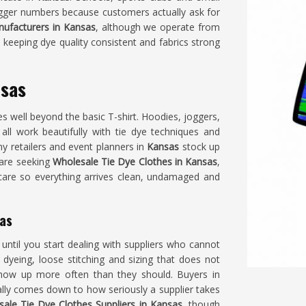
 bigger numbers because customers actually ask for
ufacturers in Kansas
, although we operate from
 keeping dye quality consistent and fabrics strong
nsas
s well beyond the basic T-shirt. Hoodies, joggers,
s
all work beautifully with tie dye techniques and
y retailers and event planners in
Kansas
stock up
 are seeking
Wholesale Tie Dye Clothes in Kansas
,
 care so everything arrives clean, undamaged and
sas
until you start dealing with suppliers who cannot
dyeing, loose stitching and sizing that does not
how up more often than they should. Buyers in
ally comes down to how seriously a supplier takes
ale Tie Dye Clothes Suppliers in Kansas
, though