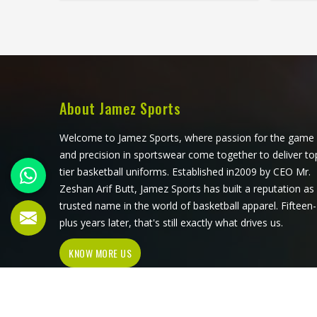
each piece its character, which is
steadi
something people in Kansas
lineu
genuinely respond to. Sports teams,
medi
college groups and casual clothing
blend 
brands in Kansas have all been
stay 
placing larger hoodie orders over the
after 
past couple of years. Jamez Sports
look
About Jamez Sports
uses good-quality fleece and cotton-
Man
blend fabrics that hold dye well and
operate
Welcome to Jamez Sports, where passion for the game
stay soft after washing in Kansas. If
orders
and precision in sportswear come together to deliver to
you are searching for Tie Dye
consis
tier basketball uniforms. Established in2009 by CEO Mr.
Hoodies Manufacturers in Kansas,
Zeshan Arif Butt, Jamez Sports has built a reputation as
our company is based in Sialkot and
trusted name in the world of basketball apparel. Fifteen-
is involved in the bulk manufacturing
plus years later, that's still exactly what drives us.
of the product in an organised
KNOW MORE US
manner.