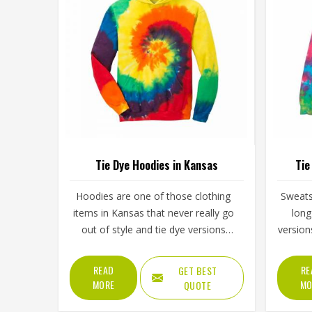
Tie Dye Hoodies in Kansas
Tie
Hoodies are one of those clothing
Sweats
items in Kansas that never really go
long
out of style and tie dye versions
version
have made them even more
of ener
interesting to wear and sell. The
simply
READ
RE
GET BEST
unpredictable color patterns that
spo
MORE
MO
QUOTE
come out of the dyeing process give
clot