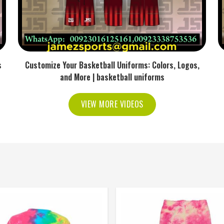
s
Customize Your Basketball Uniforms: Colors, Logos,
and More | basketball uniforms
VIEW MORE VIDEOS