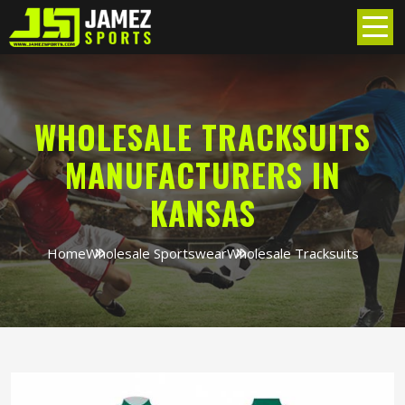
WHOLESALE TRACKSUITS
MANUFACTURERS IN
KANSAS
Home
Wholesale Sportswear
Wholesale Tracksuits