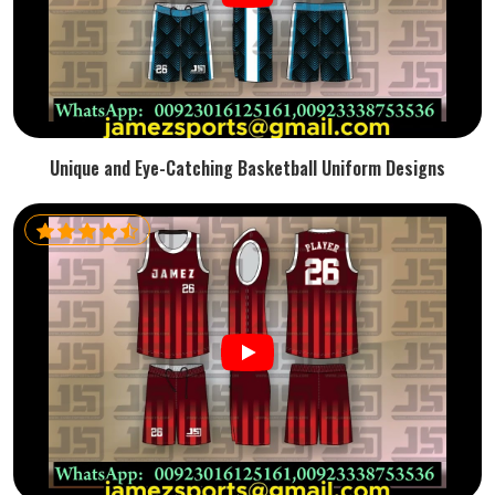
Unique and Eye-Catching Basketball Uniform Designs