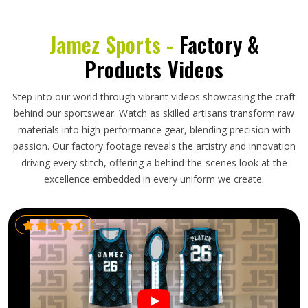
Jamez Sports -
Factory &
Products Videos
Step into our world through vibrant videos showcasing the craft
behind our sportswear. Watch as skilled artisans transform raw
materials into high-performance gear, blending precision with
passion. Our factory footage reveals the artistry and innovation
driving every stitch, offering a behind-the-scenes look at the
excellence embedded in every uniform we create.