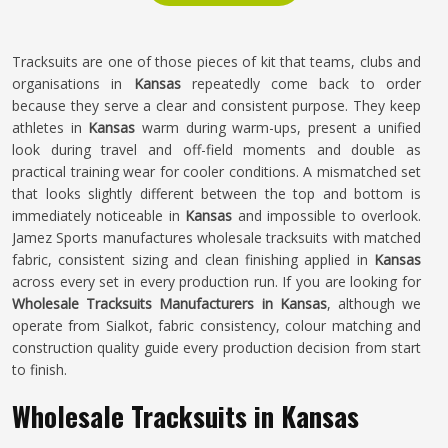
Tracksuits are one of those pieces of kit that teams, clubs and
organisations in
Kansas
repeatedly come back to order
because they serve a clear and consistent purpose. They keep
athletes in
Kansas
warm during warm-ups, present a unified
look during travel and off-field moments and double as
practical training wear for cooler conditions. A mismatched set
that looks slightly different between the top and bottom is
immediately noticeable in
Kansas
and impossible to overlook.
Jamez Sports manufactures wholesale tracksuits with matched
fabric, consistent sizing and clean finishing applied in
Kansas
across every set in every production run. If you are looking for
Wholesale Tracksuits Manufacturers in Kansas
, although we
operate from Sialkot, fabric consistency, colour matching and
construction quality guide every production decision from start
to finish.
Wholesale Tracksuits in Kansas