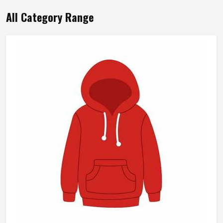
All Category Range