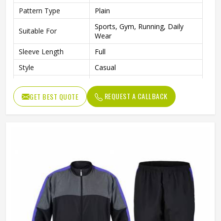
Pattern Type
Plain
Sports, Gym, Running, Daily
Suitable For
Wear
Sleeve Length
Full
Style
Casual
Gender
Unisex
REQUEST A CALLBACK
GET BEST QUOTE