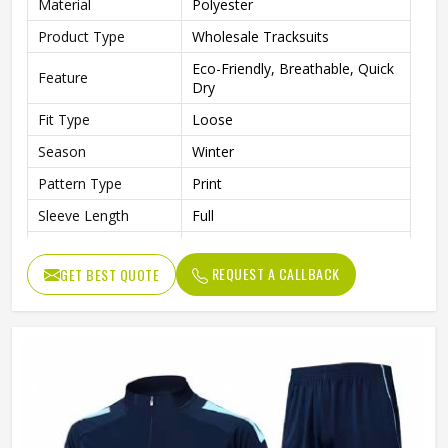
Material
Polyester
Product Type
Wholesale Tracksuits
Eco-Friendly, Breathable, Quick
Feature
Dry
Fit Type
Loose
Season
Winter
Pattern Type
Print
Sleeve Length
Full
Color
Multi Color
REQUEST A CALLBACK
GET BEST QUOTE
Age Group
Adults
Gender
Unisex