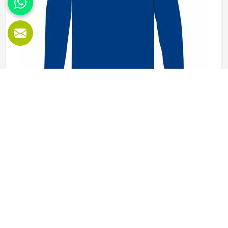
Wholesale Fleece SweatShirts in Kansas
Fleece sweatshirts are one of those reliable garments in
Kansas that never really sit idle in a warehouse for long.
They get worn before training sessions in Kansas, pulled
on after a workout, used as casual everyday tops and
ordered regularly by clubs and schools that want a clean,
READ MORE
GET BEST QUOTE
consistent look across their members. Jamez Sports
manufactures wholesale fleece sweatshirts with those
practical requirements in mind in Kansas for every single