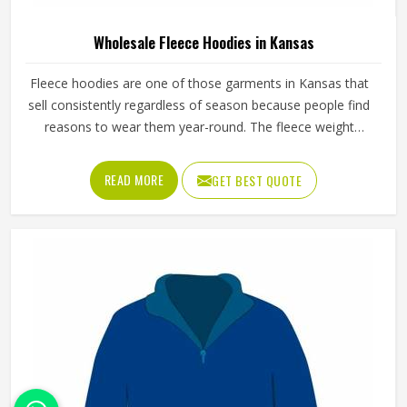
Wholesale Fleece Hoodies in Kansas
Fleece hoodies are one of those garments in Kansas that
sell consistently regardless of season because people find
reasons to wear them year-round. The fleece weight
determines how warm the hoodie actually is, the stitching
at the cuffs and hem determines how long it holds its
READ MORE
GET BEST QUOTE
shape and the zipper or pullover design affects how
practical it is for different activities in Kansas. Jamez Sports
manufactures wholesale fleece hoodies with consistent
fabric quality and construction standards applied in Kansas
throughout every order. If you are looking for Wholesale
Fleece Hoodies Manufacturers in Kansas, although we
operate from Sialkot, fleece quality, finish consistency and
sizing accuracy are the standards every batch is held to.