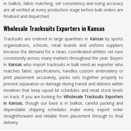
in Sialkot, fabric matching, set consistency and sizing accuracy
are all verified at every production stage before bulk orders are
finalised and dispatched.
Wholesale Tracksuits Exporters in Kansas
Tracksuits are ordered in large quantities in
Kansas
by sports
organisations, schools, retail brands and uniform suppliers
because the demand for a clean, coordinated athletic set runs
consistently across many markets throughout the year. Buyers
in
Kansas
who import tracksuits in bulk need an exporter who
matches fabric specifications, handles custom embroidery or
print placement accurately, packs sets together properly to
prevent separation or damage during transit and delivers within
timelines that keep squad kit schedules and retail stock levels
on track. If you are looking for
Wholesale Tracksuits Exporters
in Kansas
, though our base is in Sialkot, careful packing and
dependable shipping schedules make every export order
straightforward and reliable from placement through to final
delivery.