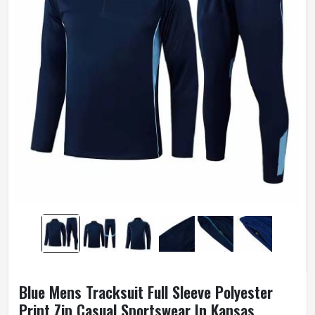
Blue Mens Tracksuit Full Sleeve Polyester
Print Zip Casual Sportswear In Kansas