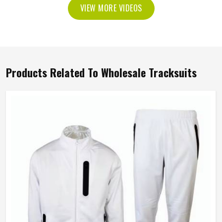
VIEW MORE VIDEOS
Products Related To Wholesale Tracksuits