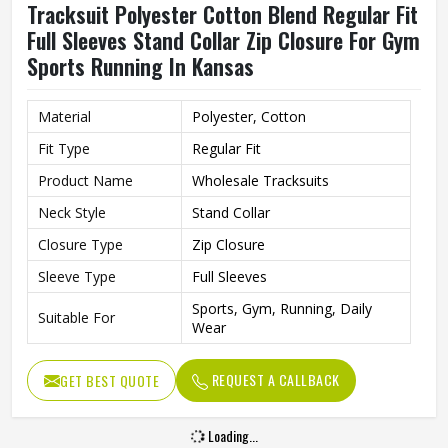
Tracksuit Polyester Cotton Blend Regular Fit
Full Sleeves Stand Collar Zip Closure For Gym
Sports Running In Kansas
Material
Polyester, Cotton
Fit Type
Regular Fit
Product Name
Wholesale Tracksuits
Neck Style
Stand Collar
Closure Type
Zip Closure
Sleeve Type
Full Sleeves
Sports, Gym, Running, Daily
Suitable For
Wear
REQUEST A CALLBACK
GET BEST QUOTE
Loading...