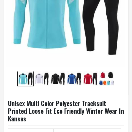
Unisex Multi Color Polyester Tracksuit
Printed Loose Fit Eco Friendly Winter Wear In
Kansas