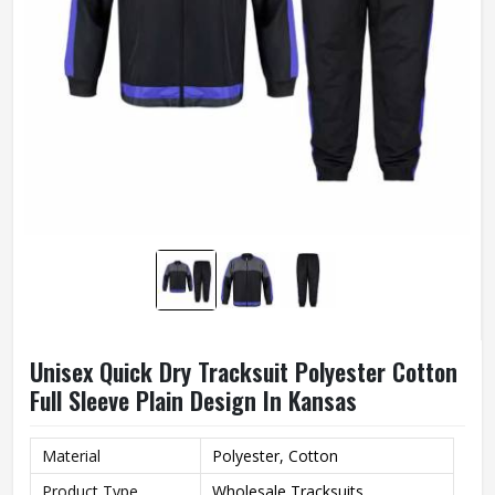
Unisex Quick Dry Tracksuit Polyester Cotton
Full Sleeve Plain Design In Kansas
Material
Polyester, Cotton
Product Type
Wholesale Tracksuits