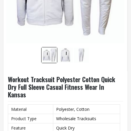
Workout Tracksuit Polyester Cotton Quick
Dry Full Sleeve Casual Fitness Wear In
Kansas
Material
Polyester, Cotton
Product Type
Wholesale Tracksuits
Feature
Quick Dry