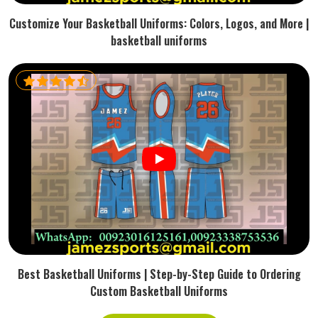
Customize Your Basketball Uniforms: Colors, Logos, and More |
basketball uniforms
Best Basketball Uniforms | Step-by-Step Guide to Ordering
Custom Basketball Uniforms