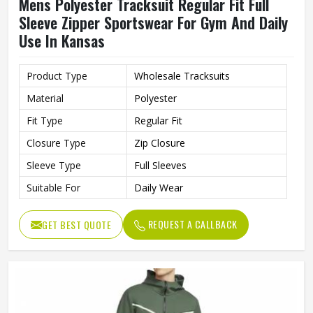
Mens Polyester Tracksuit Regular Fit Full
Sleeve Zipper Sportswear For Gym And Daily
Use In Kansas
Product Type
Wholesale Tracksuits
Material
Polyester
Fit Type
Regular Fit
Closure Type
Zip Closure
Sleeve Type
Full Sleeves
Suitable For
Daily Wear
REQUEST A CALLBACK
GET BEST QUOTE