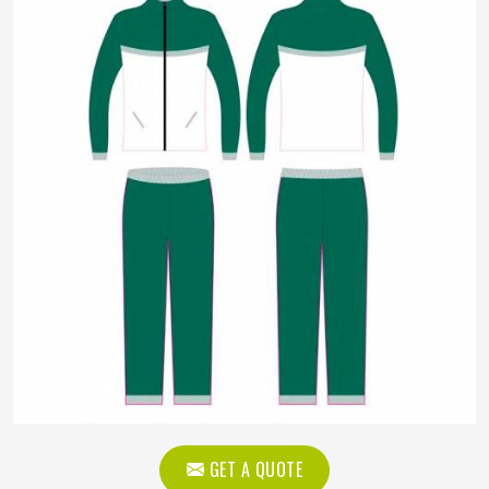
GET A QUOTE