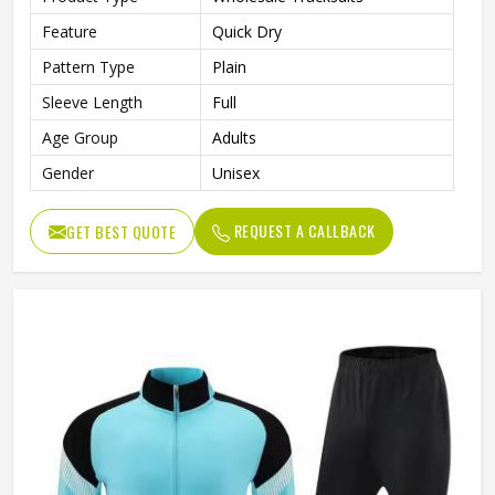
Feature
Quick Dry
Pattern Type
Plain
Sleeve Length
Full
Age Group
Adults
Gender
Unisex
REQUEST A CALLBACK
GET BEST QUOTE