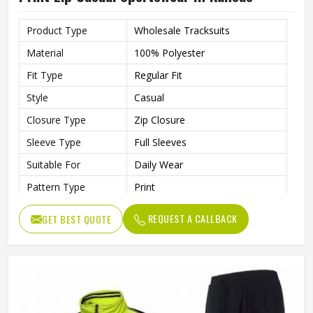
Product Type
Wholesale Tracksuits
Material
100% Polyester
Fit Type
Regular Fit
Style
Casual
Closure Type
Zip Closure
Sleeve Type
Full Sleeves
Suitable For
Daily Wear
Pattern Type
Print
Color
Blue
REQUEST A CALLBACK
GET BEST QUOTE