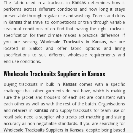
The fabric used in a tracksuit in
Kansas
determines how it
performs across different conditions and how long it stays
presentable through regular use and washing. Teams and clubs
in
Kansas
that travel to competitions or train through variable
seasonal conditions often find that having the right tracksuit
specification for their climate makes a practical difference. If
you are seeking
Wholesale Tracksuits in Kansas
, we are
located in Sialkot and offer fabric options and lining
specifications to suit different wholesale requirements and
end-use conditions.
Wholesale Tracksuits Suppliers in Kansas
Buying tracksuits in bulk in
Kansas
comes with a specific
challenge that other garments do not have, which is making
sure the jacket and trousers of each set are consistent with
each other as well as with the rest of the batch. Organisations
and retailers in
Kansas
who supply tracksuits for team use or
retail sale need a supplier who treats set matching and sizing
accuracy as non-negotiable standards. If you are searching for
Wholesale Tracksuits Suppliers in Kansas
, despite being based