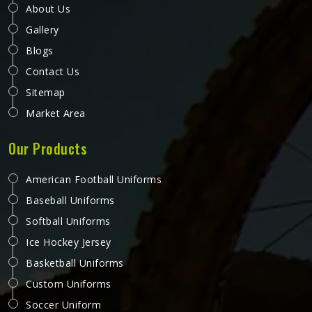
About Us
Gallery
Blogs
Contact Us
Sitemap
Market Area
Our Products
American Football Uniforms
Baseball Uniforms
Softball Uniforms
Ice Hockey Jersey
Basketball Uniforms
Custom Uniforms
Soccer Uniform