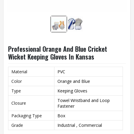
Professional Orange And Blue Cricket
Wicket Keeping Gloves In Kansas
Material
PVC
Color
Orange and Blue
Type
Keeping Gloves
Towel Wristband and Loop
Closure
Fastener
Packaging Type
Box
Grade
Industrial , Commercial