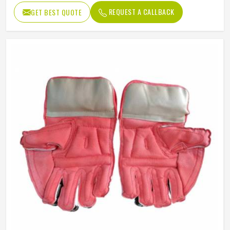
REQUEST A CALLBACK
GET BEST QUOTE