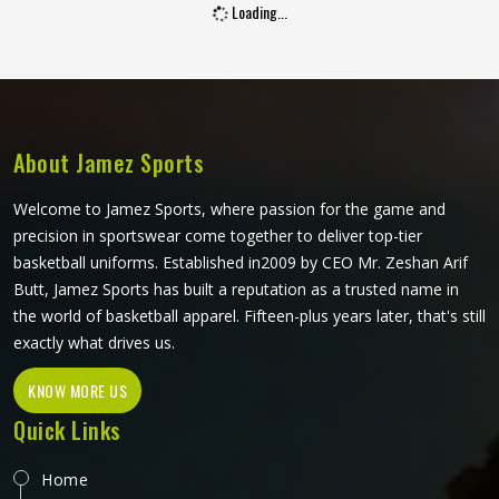
Loading...
players in Kansas hold a bat. Jamez Sports manufactures
junior cricket gloves with those age-specific requirements
at the centre in Kansas of every design decision. If you are
looking for Junior Cricket Gloves Manufacturers in Kansas,
although we operate from Sialkot, every pair is built
around what young players genuinely need for safe and
About Jamez Sports
comfortable batting.
Welcome to Jamez Sports, where passion for the game and
precision in sportswear come together to deliver top-tier
basketball uniforms. Established in2009 by CEO Mr. Zeshan Arif
Butt, Jamez Sports has built a reputation as a trusted name in
the world of basketball apparel. Fifteen-plus years later, that's still
exactly what drives us.
KNOW MORE US
Quick Links
Home