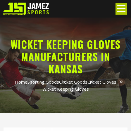
WICKET KEEPING GLOVES
MANUFACTURERS IN
KANSAS
Home
Sporting Goods
Cricket Goods
Cricket Gloves
Wicket Keeping Gloves