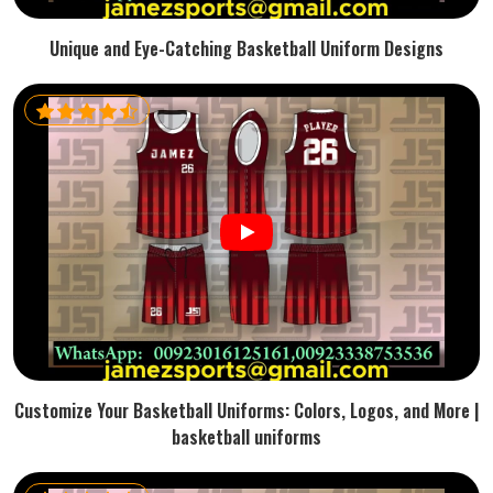
Unique and Eye-Catching Basketball Uniform Designs
Customize Your Basketball Uniforms: Colors, Logos, and More |
basketball uniforms