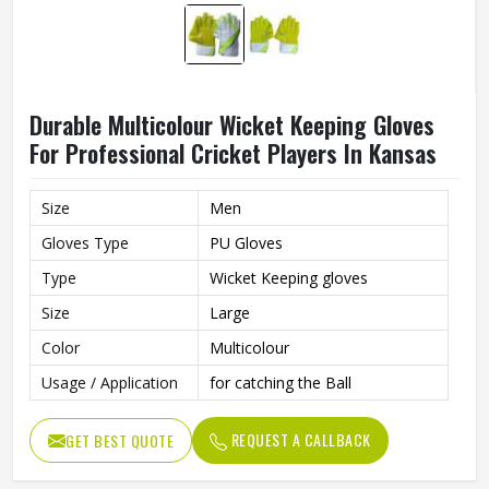
Durable Multicolour Wicket Keeping Gloves
For Professional Cricket Players In Kansas
Size
Men
Gloves Type
PU Gloves
Type
Wicket Keeping gloves
Size
Large
Color
Multicolour
Usage / Application
for catching the Ball
REQUEST A CALLBACK
GET BEST QUOTE