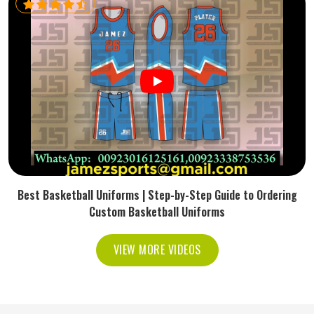
Best Basketball Uniforms | Step-by-Step Guide to Ordering
Custom Basketball Uniforms
VIEW MORE VIDEOS