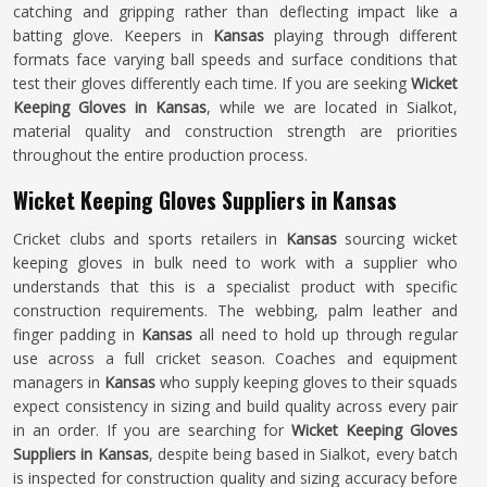
catching and gripping rather than deflecting impact like a
batting glove. Keepers in
Kansas
playing through different
formats face varying ball speeds and surface conditions that
test their gloves differently each time. If you are seeking
Wicket
Keeping Gloves in Kansas
, while we are located in Sialkot,
material quality and construction strength are priorities
throughout the entire production process.
Wicket Keeping Gloves Suppliers in Kansas
Cricket clubs and sports retailers in
Kansas
sourcing wicket
keeping gloves in bulk need to work with a supplier who
understands that this is a specialist product with specific
construction requirements. The webbing, palm leather and
finger padding in
Kansas
all need to hold up through regular
use across a full cricket season. Coaches and equipment
managers in
Kansas
who supply keeping gloves to their squads
expect consistency in sizing and build quality across every pair
in an order. If you are searching for
Wicket Keeping Gloves
Suppliers in Kansas
, despite being based in Sialkot, every batch
is inspected for construction quality and sizing accuracy before