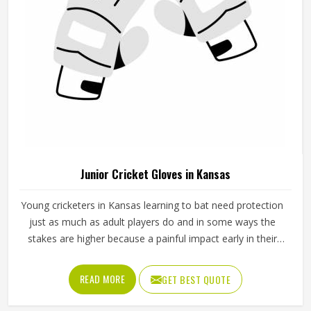
Junior Cricket Gloves in Kansas
Young cricketers in Kansas learning to bat need protection
just as much as adult players do and in some ways the
stakes are higher because a painful impact early in their
cricket journey can put them off the sport entirely. Junior
cricket gloves are not simply smaller versions of adult
READ MORE
GET BEST QUOTE
gloves but need to be designed specifically for smaller
hands, lighter grip strength and the particular way younger