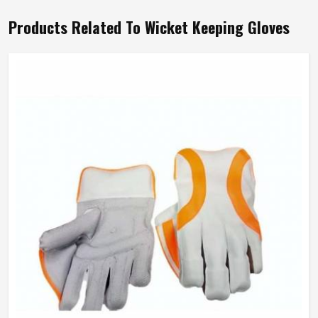
Products Related To Wicket Keeping Gloves