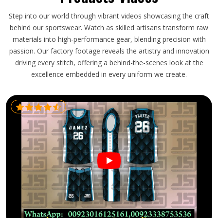
Step into our world through vibrant videos showcasing the craft
behind our sportswear. Watch as skilled artisans transform raw
materials into high-performance gear, blending precision with
passion. Our factory footage reveals the artistry and innovation
driving every stitch, offering a behind-the-scenes look at the
excellence embedded in every uniform we create.