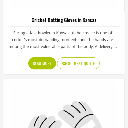
Cricket Batting Gloves in Kansas
Facing a fast bowler in Kansas at the crease is one of
cricket's most demanding moments and the hands are
among the most vulnerable parts of the body. A delivery in
Kansas that misses the bat and strikes the glove can
cause serious injury if the padding is inadequate or placed
READ MORE
GET BEST QUOTE
incorrectly. Cricket batting gloves need to protect individual
fingers, cushion the thumb and still allow a natural grip in
Kansas that does not interfere with shot-making. Jamez
Sports produces cricket batting gloves that seriously
address each of those needs in Kansas. If you are looking
for Cricket Batting Gloves Manufacturers in Kansas,
although we operate from Sialkot, player safety and grip
comfort shape every production decision.