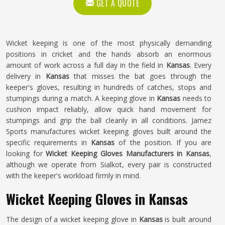
GET A QUOTE
Wicket keeping is one of the most physically demanding
positions in cricket and the hands absorb an enormous
amount of work across a full day in the field in
Kansas
. Every
delivery in
Kansas
that misses the bat goes through the
keeper's gloves, resulting in hundreds of catches, stops and
stumpings during a match. A keeping glove in
Kansas
needs to
cushion impact reliably, allow quick hand movement for
stumpings and grip the ball cleanly in all conditions. Jamez
Sports manufactures wicket keeping gloves built around the
specific requirements in
Kansas
of the position. If you are
looking for
Wicket Keeping Gloves Manufacturers in Kansas
,
although we operate from Sialkot, every pair is constructed
with the keeper's workload firmly in mind.
Wicket Keeping Gloves in Kansas
The design of a wicket keeping glove in
Kansas
is built around