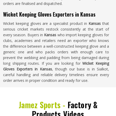
orders are finalised and dispatched.
Wicket Keeping Gloves Exporters in Kansas
Wicket keeping gloves are a specialist product in
Kansas
that
serious cricket markets restock consistently at the start of
every season. Buyers in
Kansas
who import keeping gloves for
clubs, academies and retailers need an exporter who knows
the difference between a well-constructed keeping glove and a
generic one and who packs orders with enough care to
prevent the webbing and padding from being damaged during
long shipping routes. If you are looking for
Wicket Keeping
Gloves Exporters in Kansas
, though our base is in Sialkot,
careful handling and reliable delivery timelines ensure every
order arrives in proper condition and ready for use.
Jamez Sports -
Factory &
Products Videos