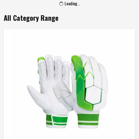
Loading...
All Category Range