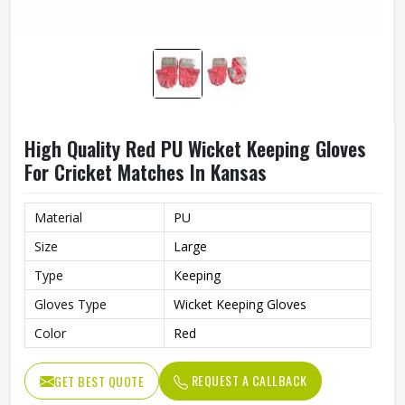
High Quality Red PU Wicket Keeping Gloves
For Cricket Matches In Kansas
Material
PU
Size
Large
Type
Keeping
Gloves Type
Wicket Keeping Gloves
Color
Red
REQUEST A CALLBACK
GET BEST QUOTE