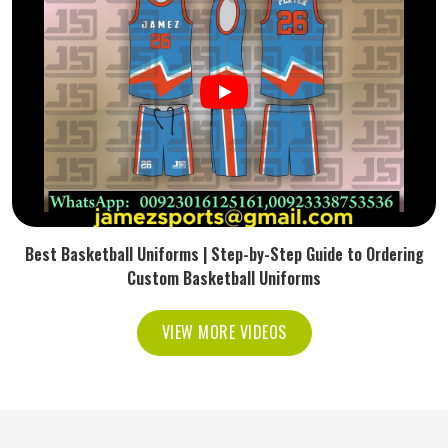
Best Basketball Uniforms | Step-by-Step Guide to Ordering
Custom Basketball Uniforms
VIEW MORE VIDEOS