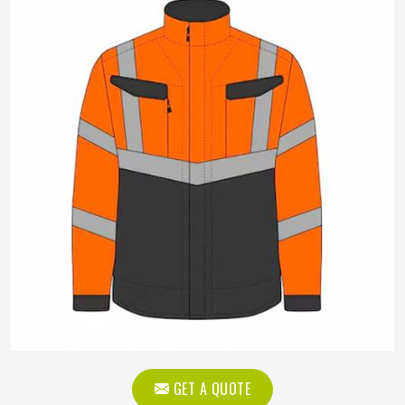
GET A QUOTE