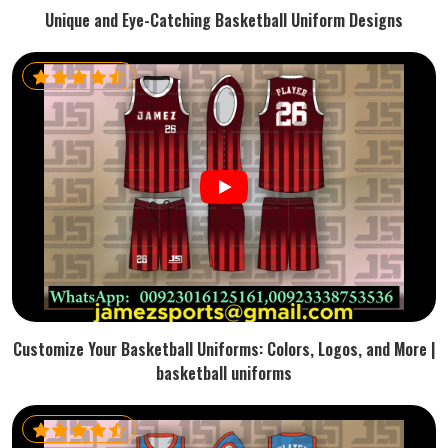
Unique and Eye-Catching Basketball Uniform Designs
Customize Your Basketball Uniforms: Colors, Logos, and More |
basketball uniforms