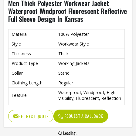
Men Thick Polyester Workwear Jacket
Waterproof Windproof Fluorescent Reflective
Full Sleeve Design In Kansas
Material
100% Polyester
Style
Workwear Style
Thickness
Thick
Product Type
Working Jackets
Collar
Stand
Clothing Length
Regular
Waterproof, Windproof, High
Feature
Visibility, Fluorescent, Reflection
Sleeve Type
Full
REQUEST A CALLBACK
GET BEST QUOTE
Pattern Type
Solid
Gender
Men
Loading...