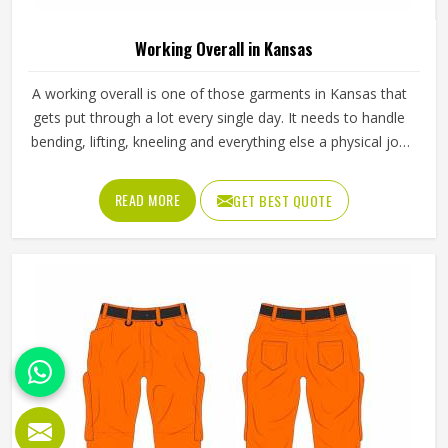
Working Overall in Kansas
A working overall is one of those garments in Kansas that
gets put through a lot every single day. It needs to handle
bending, lifting, kneeling and everything else a physical job
throws at it without falling apart or becoming
uncomfortable after a few hours in Kansas. Jamez Sports
READ MORE
GET BEST QUOTE
produces working overalls with all of this in mind, selecting
materials that balance durability in Kansas with wearability.
If you are looking for Working Overall Manufacturers in
Kansas, although we operate from Sialkot, orders are
produced to a consistent standard and delivered to clients
across the globe.