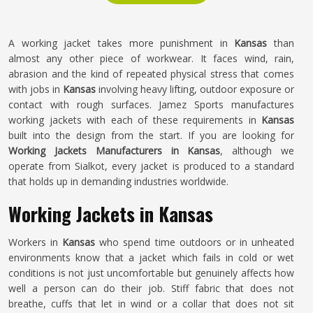
A working jacket takes more punishment in
Kansas
than
almost any other piece of workwear. It faces wind, rain,
abrasion and the kind of repeated physical stress that comes
with jobs in
Kansas
involving heavy lifting, outdoor exposure or
contact with rough surfaces. Jamez Sports manufactures
working jackets with each of these requirements in
Kansas
built into the design from the start. If you are looking for
Working Jackets Manufacturers in Kansas
, although we
operate from Sialkot, every jacket is produced to a standard
that holds up in demanding industries worldwide.
Working Jackets in Kansas
Workers in
Kansas
who spend time outdoors or in unheated
environments know that a jacket which fails in cold or wet
conditions is not just uncomfortable but genuinely affects how
well a person can do their job. Stiff fabric that does not
breathe, cuffs that let in wind or a collar that does not sit