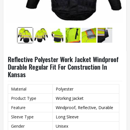
Reflective Polyester Work Jacket Windproof
Durable Regular Fit For Construction In
Kansas
Material
Polyester
Product Type
Working Jacket
Feature
Windproof, Reflective, Durable
Sleeve Type
Long Sleeve
Gender
Unisex