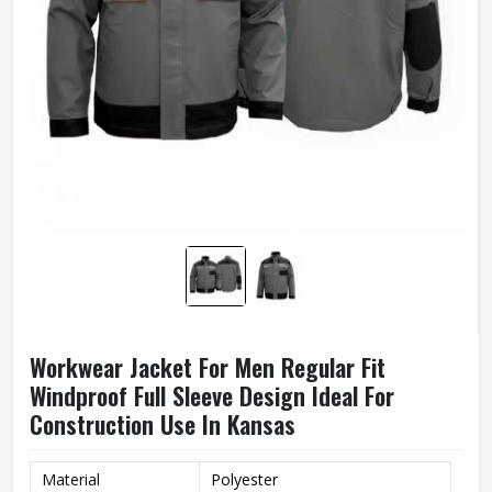
Workwear Jacket For Men Regular Fit
Windproof Full Sleeve Design Ideal For
Construction Use In Kansas
Material
Polyester