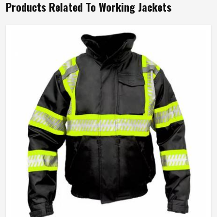
Products Related To Working Jackets