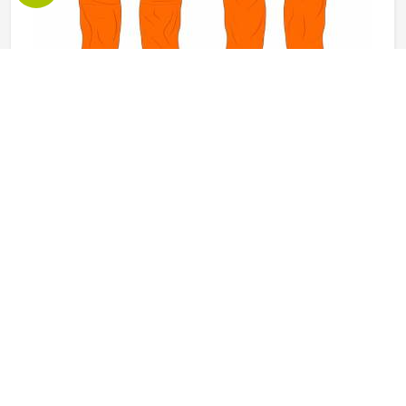
Working Pants in Kansas
The pants a worker in Kansas puts on every morning need
to do a lot more than just cover their legs. They need to
survive crouching, climbing, carrying and the kind of
repeated movement that tears through weak fabric within
weeks in Kansas. Reinforced knees, strong belt loops and
READ MORE
GET BEST QUOTE
well-placed pockets are not small details but things that
make a genuine difference in Kansas over the course of a
working day. Jamez Sports manufactures working pants