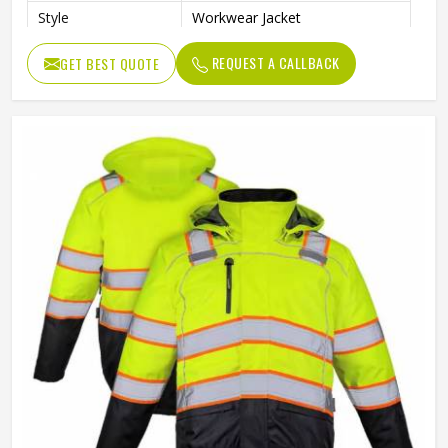
Style
Workwear Jacket
REQUEST A CALLBACK
GET BEST QUOTE