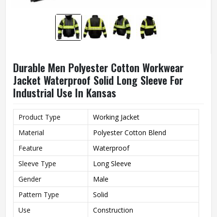
Durable Men Polyester Cotton Workwear
Jacket Waterproof Solid Long Sleeve For
Industrial Use In Kansas
Product Type
Working Jacket
Material
Polyester Cotton Blend
Feature
Waterproof
Sleeve Type
Long Sleeve
Gender
Male
Pattern Type
Solid
Use
Construction