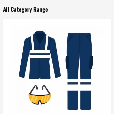
All Category Range