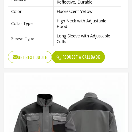
Reflective, Durable
Color
Fluorescent Yellow
High Neck with Adjustable
Collar Type
Hood
Long Sleeve with Adjustable
Sleeve Type
Cuffs
Gender
Unisex
REQUEST A CALLBACK
GET BEST QUOTE
Fit Type
Regular Fit
Construction, Road Work,
Use
Traffic Control, Outdoor Work
Reflective Waterproof
Style
Workwear Jacket