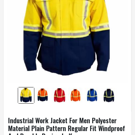
Industrial Work Jacket For Men Polyester
Material Plain Pattern Regular Fit Windproof