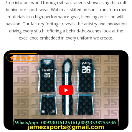
Step into our world through vibrant videos showcasing the craft
behind our sportswear. Watch as skilled artisans transform raw
materials into high-performance gear, blending precision with
passion. Our factory footage reveals the artistry and innovation
driving every stitch, offering a behind-the-scenes look at the
excellence embedded in every uniform we create.