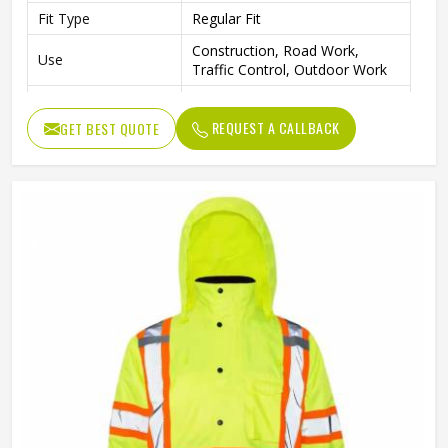
Fit Type
Regular Fit
Construction, Road Work,
Use
Traffic Control, Outdoor Work
Style
Workwear Jacket
REQUEST A CALLBACK
GET BEST QUOTE