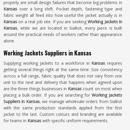
properly are small design failures that become big problems in
Kansas
over a long shift. Pocket depth, fastening type and
fabric weight all feed into how useful the jacket actually is in
Kansas
on a real job site. If you are seeking
Working Jackets in
Kansas
, while we are located in Sialkot, every piece is built
around the practical needs of workers rather than appearance
alone.
Working Jackets Suppliers in Kansas
Supplying working jackets to a workforce in
Kansas
requires
getting several things right at the same time. Size consistency
across a full range, fabric quality that does not vary from one
unit to the next and delivery that happens when agreed upon
are the three things businesses in
Kansas
count on most when
placing a bulk order. If you are searching for
Working Jackets
Suppliers in Kansas
, we manage wholesale orders from Sialkot
with the same production standards applied from the first
jacket to the last. Custom colours and branding are available
for teams in
Kansas
with specific uniform requirements.