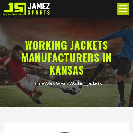
WORKING JACKETS
MANUFACTURERS IN
KANSAS
Home
Work Wears
Working Jackets