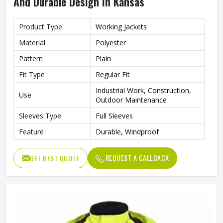
And Durable Design In Kansas
Product Type
Working Jackets
Material
Polyester
Pattern
Plain
Fit Type
Regular Fit
Industrial Work, Construction,
Use
Outdoor Maintenance
Sleeves Type
Full Sleeves
Feature
Durable, Windproof
REQUEST A CALLBACK
GET BEST QUOTE