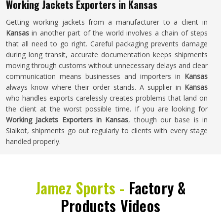
Working Jackets Exporters in Kansas
Getting working jackets from a manufacturer to a client in
Kansas
in another part of the world involves a chain of steps
that all need to go right. Careful packaging prevents damage
during long transit, accurate documentation keeps shipments
moving through customs without unnecessary delays and clear
communication means businesses and importers in
Kansas
always know where their order stands. A supplier in
Kansas
who handles exports carelessly creates problems that land on
the client at the worst possible time. If you are looking for
Working Jackets Exporters in Kansas
, though our base is in
Sialkot, shipments go out regularly to clients with every stage
handled properly.
Jamez Sports -
Factory &
Products Videos