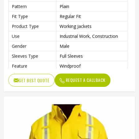
Pattern
Plain
Fit Type
Regular Fit
Product Type
Working Jackets
Use
Industrial Work, Construction
Gender
Male
Sleeves Type
Full Sleeves
Feature
Windproof
Style
Workwear Jacket
REQUEST A CALLBACK
GET BEST QUOTE