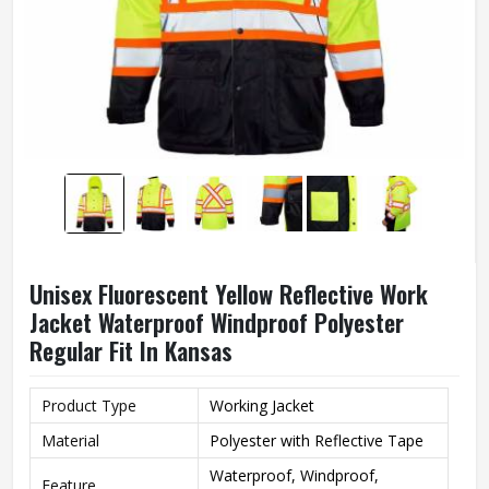
Unisex Fluorescent Yellow Reflective Work
Jacket Waterproof Windproof Polyester
Regular Fit In Kansas
Product Type
Working Jacket
Material
Polyester with Reflective Tape
Waterproof, Windproof,
Feature