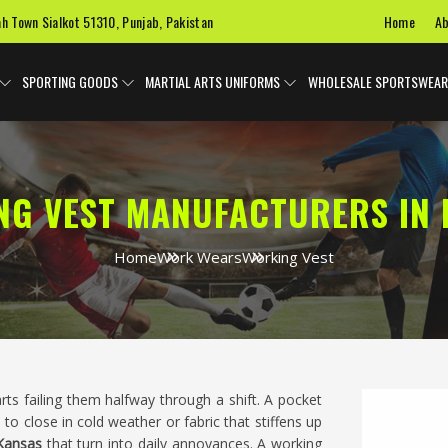
Home
Ab
ah Town Sialkot 51310, Punjab, Pakistan
SPORTING GOODS
MARTIAL ARTS UNIFORMS
WHOLESALE SPORTSWEAR
NG VEST MANUFACTURERS IN 
Home
Work Wears
Working Vest
starts failing them halfway through a shift. A pocket
 to close in cold weather or fabric that stiffens up
Kansas
that turn into daily annoyances. A working