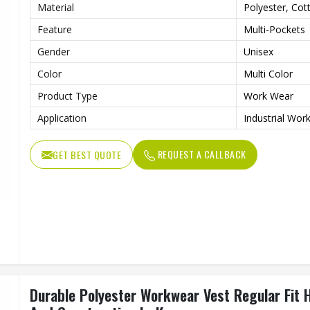
Material
Polyester, Cot
Feature
Multi-Pockets
Gender
Unisex
Color
Multi Color
Product Type
Work Wear
Application
Industrial Wor
REQUEST A CALLBACK
GET BEST QUOTE
Durable Polyester Workwear Vest Regular Fit 