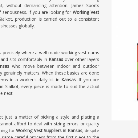
s
, without demanding attention. Jamez Sports
f seriousness. If you are looking for
Working Vest
alkot, production is carried out to a consistent
sinesses globally.
s precisely where a well-made working vest earns
 and sits comfortably in
Kansas
over other layers
nsas
who move between indoor and outdoor
ity genuinely matters. When these basics are done
ems in a worker's daily kit in
Kansas
. If you are
in Sialkot, every piece is made to suit the actual
e next.
ot just a matter of picking a style and placing a
annot afford to deal with sizing errors or quality
ching for
Working Vest Suppliers in Kansas
, despite
 same careful process from the first piece to the