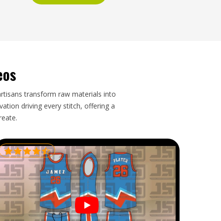
eos
artisans transform raw materials into
tion driving every stitch, offering a
reate.