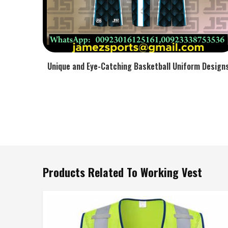
Unique and Eye-Catching Basketball Uniform Design
Products Related To Working Vest