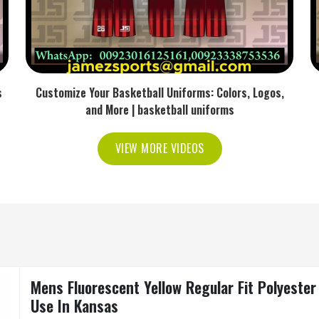
s
Customize Your Basketball Uniforms: Colors, Logos,
and More | basketball uniforms
VIEW MORE VIDEOS
Mens Fluorescent Yellow Regular Fit Polyester
Use In Kansas