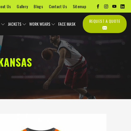
out Us
Gallery
Blogs
Contact Us
Sitemap
REQUEST A QUOTE
JACKETS
WORK WEARS
FACE MASK
KANSAS