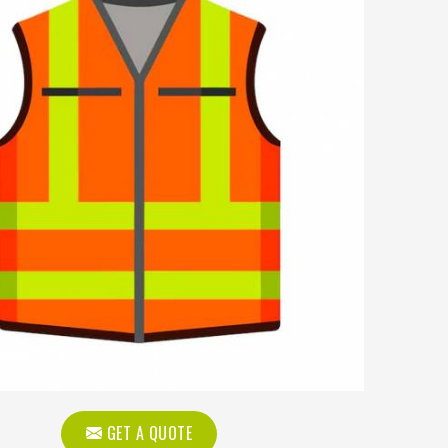
GET A QUOTE