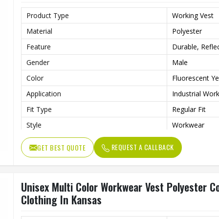
Product Type
Working Vest
Material
Polyester
Feature
Durable, Reflec
Gender
Male
Color
Fluorescent Ye
Application
Industrial Wor
Fit Type
Regular Fit
Style
Workwear
Quality
High Quality
REQUEST A CALLBACK
GET BEST QUOTE
Unisex Multi Color Workwear Vest Polyester Co
Clothing In Kansas