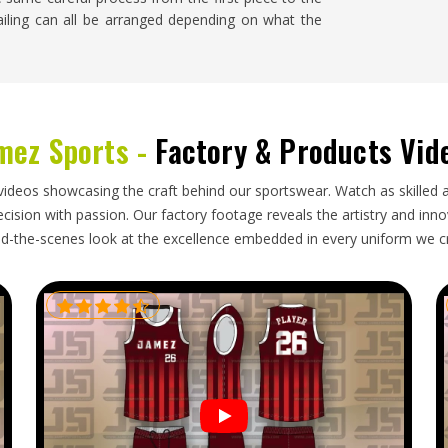
tailing can all be arranged depending on what the
o are handling the export side of things actually
mez Sports -
Factory & Products Vid
aperwork or vague communication about shipping
n the importer when things go wrong. Businesses
d process where orders are packed properly,
videos showcasing the craft behind our sportswear. Watch as skilled 
out having to be chased. If you are looking for
ision with passion. Our factory footage reveals the artistry and innova
t and shipments go out regularly to different places
d-the-scenes look at the excellence embedded in every uniform we c