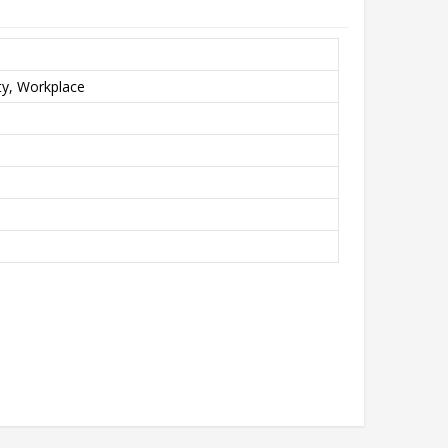
y, Workplace