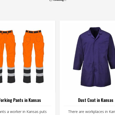
orking Pants in Kansas
Dust Coat in Kansas
nts a worker in Kansas puts
There are workplaces in Ka