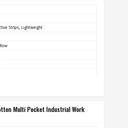
tive Strips, Lightweight
llow
k
tton Multi Pocket Industrial Work