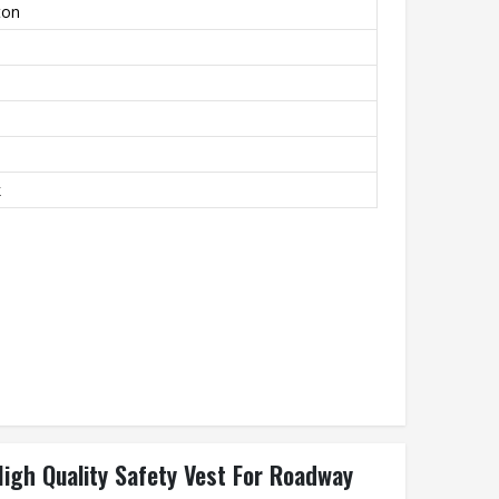
ton
k
High Quality Safety Vest For Roadway