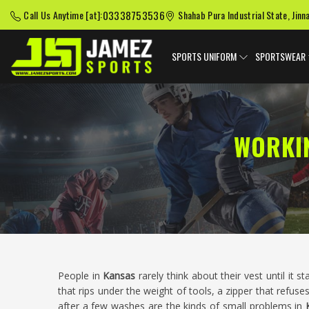
03338753536
Call Us Anytime [at]:
Shahab Pura Industrial State, Jinn
SPORTS UNIFORM
SPORTSWEAR
WORKI
People in
Kansas
rarely think about their vest until it 
that rips under the weight of tools, a zipper that refuses
after a few washes are the kinds of small problems in