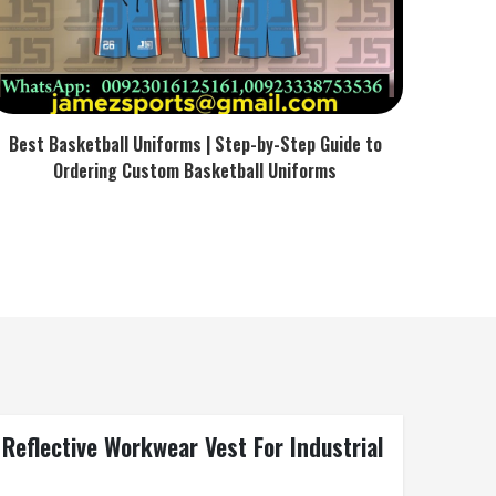
Best Basketball Uniforms | Step-by-Step Guide to
Ordering Custom Basketball Uniforms
 Reflective Workwear Vest For Industrial