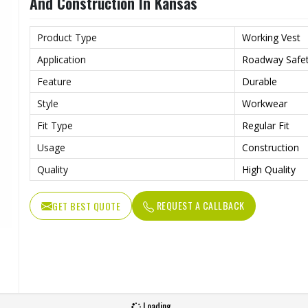
And Construction In Kansas
Product Type
Working Vest
Application
Roadway Safet
Feature
Durable
Style
Workwear
Fit Type
Regular Fit
Usage
Construction
Quality
High Quality
REQUEST A CALLBACK
GET BEST QUOTE
Loading...