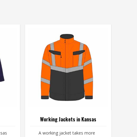
Working Jackets in Kansas
nsas
A working jacket takes more