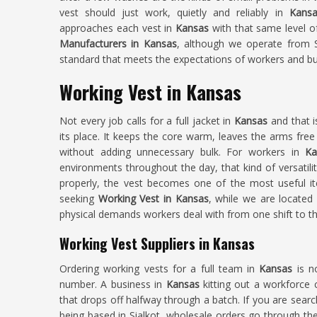
vest should just work, quietly and reliably in
Kansa
approaches each vest in
Kansas
with that same level o
Manufacturers in Kansas
, although we operate from Si
standard that meets the expectations of workers and bu
Working Vest in Kansas
Not every job calls for a full jacket in
Kansas
and that i
its place. It keeps the core warm, leaves the arms free
without adding unnecessary bulk. For workers in
Ka
environments throughout the day, that kind of versatil
properly, the vest becomes one of the most useful it
seeking
Working Vest in Kansas
, while we are located 
physical demands workers deal with from one shift to th
Working Vest Suppliers in Kansas
Ordering working vests for a full team in
Kansas
is n
number. A business in
Kansas
kitting out a workforce c
that drops off halfway through a batch. If you are sear
being based in Sialkot, wholesale orders go through the