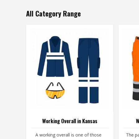
All Category Range
Working Overall in Kansas
W
A working overall is one of those
The pa