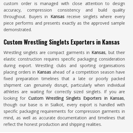
custom order is managed with close attention to design
accuracy, compression consistency and build quality
throughout. Buyers in
Kansas
receive singlets where every
piece performs and presents exactly as the approved sample
demonstrated.
Custom Wrestling Singlets Exporters in Kansas
Wrestling singlets are compact garments in
Kansas
, but their
elastic construction requires specific packaging consideration
during export. Wrestling clubs and sporting organisations
placing orders in
Kansas
ahead of a competition season have
fixed preparation timelines that a late or poorly packed
shipment can genuinely disrupt, particularly when individual
athletes are waiting for correctly sized singlets. If you are
looking for
Custom Wrestling Singlets Exporters in Kansas
,
though our base is in Sialkot, every export is handled with
specific packaging requirements for compression garments in
mind, as well as accurate documentation and timelines that
reflect the honest production and shipping realities.