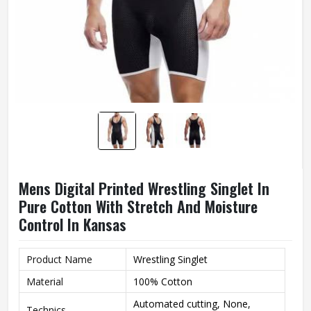
Mens Digital Printed Wrestling Singlet In
Pure Cotton With Stretch And Moisture
Control In Kansas
Product Name
Wrestling Singlet
Material
100% Cotton
Automated cutting, None,
Technics