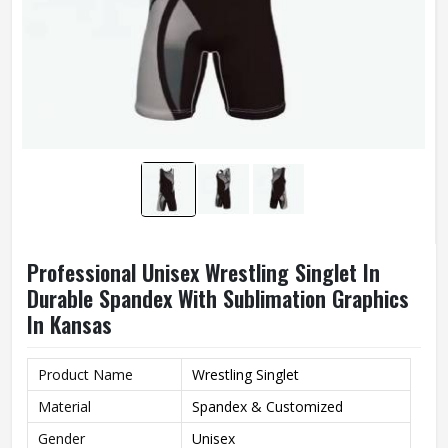
Professional Unisex Wrestling Singlet In
Durable Spandex With Sublimation Graphics
In Kansas
Product Name
Wrestling Singlet
Material
Spandex & Customized
Gender
Unisex