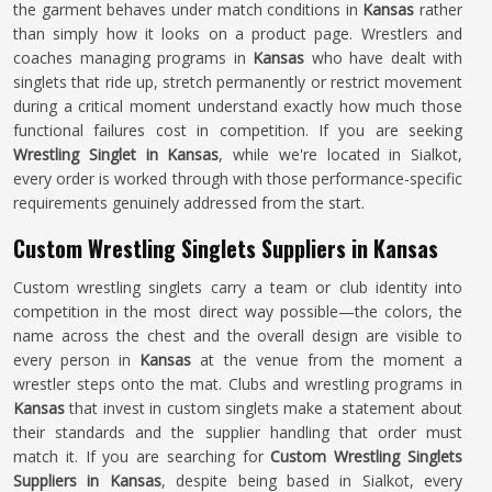
the garment behaves under match conditions in
Kansas
rather
than simply how it looks on a product page. Wrestlers and
coaches managing programs in
Kansas
who have dealt with
singlets that ride up, stretch permanently or restrict movement
during a critical moment understand exactly how much those
functional failures cost in competition. If you are seeking
Wrestling Singlet in Kansas
, while we're located in Sialkot,
every order is worked through with those performance-specific
requirements genuinely addressed from the start.
Custom Wrestling Singlets Suppliers in Kansas
Custom wrestling singlets carry a team or club identity into
competition in the most direct way possible—the colors, the
name across the chest and the overall design are visible to
every person in
Kansas
at the venue from the moment a
wrestler steps onto the mat. Clubs and wrestling programs in
Kansas
that invest in custom singlets make a statement about
their standards and the supplier handling that order must
match it. If you are searching for
Custom Wrestling Singlets
Suppliers in Kansas
, despite being based in Sialkot, every