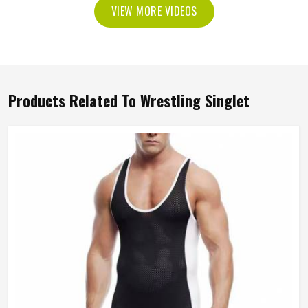
VIEW MORE VIDEOS
Products Related To Wrestling Singlet