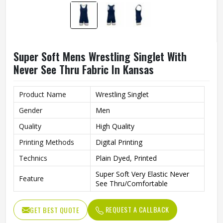
Super Soft Mens Wrestling Singlet With
Never See Thru Fabric In Kansas
Product Name
Wrestling Singlet
Gender
Men
Quality
High Quality
Printing Methods
Digital Printing
Technics
Plain Dyed, Printed
Super Soft Very Elastic Never
Feature
See Thru/Comfortable
REQUEST A CALLBACK
GET BEST QUOTE