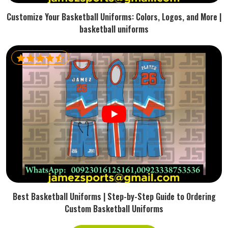
Customize Your Basketball Uniforms: Colors, Logos, and More |
basketball uniforms
Best Basketball Uniforms | Step-by-Step Guide to Ordering
Custom Basketball Uniforms