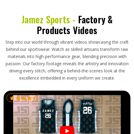
Jamez Sports -
Factory &
Products Videos
Step into our world through vibrant videos showcasing the craft
behind our sportswear. Watch as skilled artisans transform raw
materials into high-performance gear, blending precision with
passion. Our factory footage reveals the artistry and innovation
driving every stitch, offering a behind-the-scenes look at the
excellence embedded in every uniform we create.