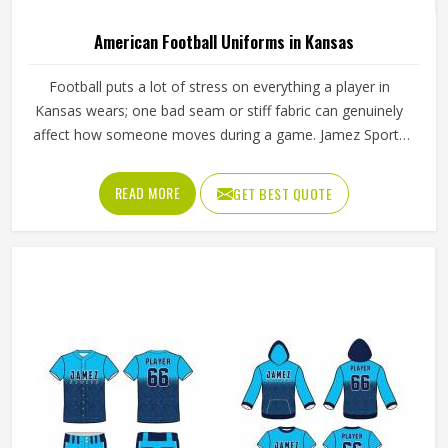
American Football Uniforms in Kansas
Football puts a lot of stress on everything a player in
Kansas wears; one bad seam or stiff fabric can genuinely
affect how someone moves during a game. Jamez Sports
has worked with teams at different levels and knows what
actually holds up in Kansas when the game gets physical. If
READ MORE
GET BEST QUOTE
you are looking for American Football Uniforms
Manufacturers in Kansas, although we operate from
Sialkot, we make sure every order is built to last. Players
who compete in Kansas need gear that moves with them,
breathes well, and does not fall apart after a season of
hard use.