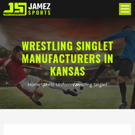
WRESTLING SINGLET
MANUFACTURERS IN
KANSAS
Home
Sports Uniform
Wrestling Singlet