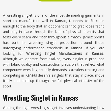
A wrestling singlet is one of the most demanding garments in
sport to manufacture well in
Kansas
; it needs to fit close
enough to the body that an opponent cannot grab loose fabric
and stay in place through the kind of physical intensity that
tests every seam and fiber throughout a match. Jamez Sports
has built its wrestling singlet production around those
unforgiving performance standards in
Kansas
. If you are
looking for
Wrestling Singlet Manufacturers in Kansas
,
although we operate from Sialkot, every singlet is produced
with fabric quality and construction precision that reflect what
competitive wrestling actually demands. Wrestlers training and
competing in
Kansas
deserve singlets that stay in place, move
freely and hold up through the full physical intensity of the
sport.
Wrestling Singlet in Kansas
Getting the right wrestling singlet involves understanding how