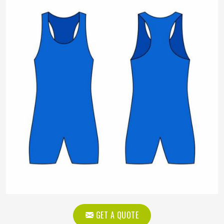
GET A QUOTE