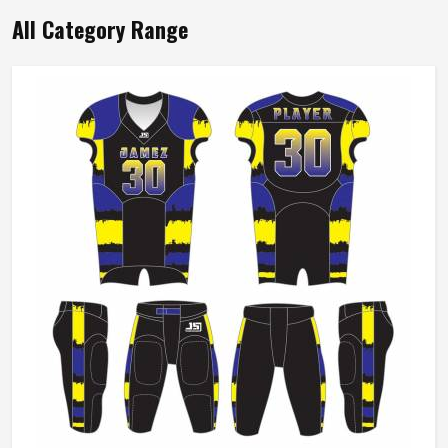
All Category Range