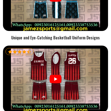
Unique and Eye-Catching Basketball Uniform Designs