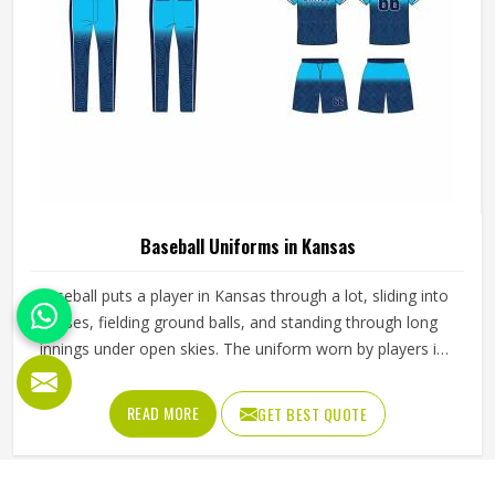
Baseball Uniforms in Kansas
Baseball puts a player in Kansas through a lot, sliding into
bases, fielding ground balls, and standing through long
innings under open skies. The uniform worn by players in
Kansas has to keep up with all of it without becoming a
distraction. Fabric that clings, seams that split, or a cut
READ MORE
GET BEST QUOTE
that restricts movement can genuinely affect how
someone in Kansas plays. Jamez Sports has put real
thought into solving these problems through uniforms