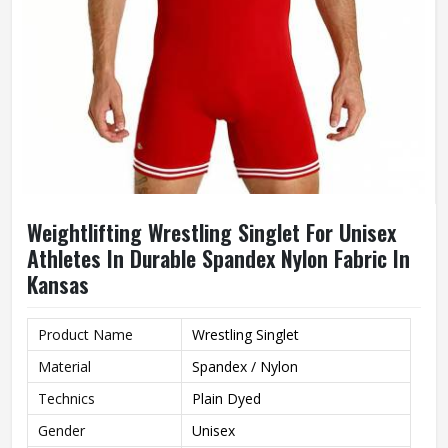
Weightlifting Wrestling Singlet For Unisex
Athletes In Durable Spandex Nylon Fabric In
Kansas
Product Name
Wrestling Singlet
Material
Spandex / Nylon
Technics
Plain Dyed
Gender
Unisex