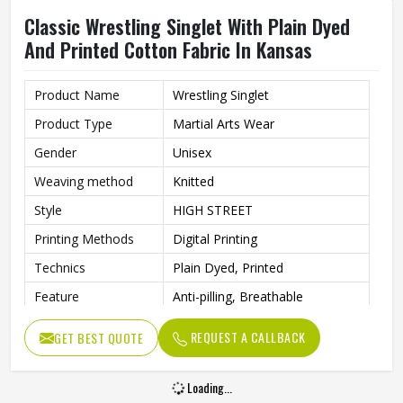
Classic Wrestling Singlet With Plain Dyed
And Printed Cotton Fabric In Kansas
Product Name
Wrestling Singlet
Product Type
Martial Arts Wear
Gender
Unisex
Weaving method
Knitted
Style
HIGH STREET
Printing Methods
Digital Printing
Technics
Plain Dyed, Printed
Feature
Anti-pilling, Breathable
Pattern Type
Solid
REQUEST A CALLBACK
GET BEST QUOTE
Material
100% Cotton
Loading...