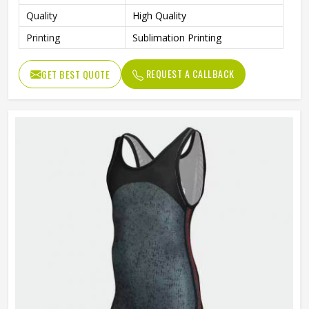
Quality
High Quality
Printing
Sublimation Printing
REQUEST A CALLBACK
GET BEST QUOTE