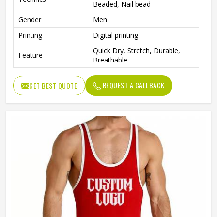
Beaded, Nail bead
Gender
Men
Printing
Digital printing
Quick Dry, Stretch, Durable,
Feature
Breathable
REQUEST A CALLBACK
GET BEST QUOTE