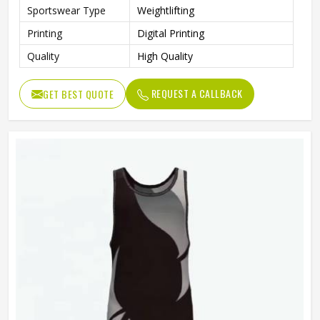
Sportswear Type
Weightlifting
Printing
Digital Printing
Quality
High Quality
REQUEST A CALLBACK
GET BEST QUOTE