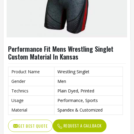
Performance Fit Mens Wrestling Singlet
Custom Material In Kansas
Product Name
Wrestling Singlet
Gender
Men
Technics
Plain Dyed, Printed
Usage
Performance, Sports
Material
Spandex & Customized
REQUEST A CALLBACK
GET BEST QUOTE