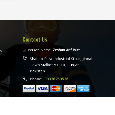
level
ng for
ers in
rate
built
titive
Contact Us
uisiana
orm
Person Name:
Zeshan Arif Butt
ms
tip-off
Shahab Pura Industrial State, Jinnah
of a
Town Sialkot 51310, Punjab,
Pakistan
Phone:
03338753536