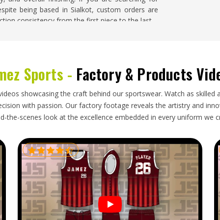
espite being based in Sialkot, custom orders are
tion consistency from the first piece to the last.
ouisiana
r in
Louisiana
comes with responsibilities that go
mez Sports -
Factory & Products Vid
ing for
Custom Basketball Uniforms Exporters in
ment is packed with care, cleared with accurate
greed upon honestly from the start. Buyers in
videos showcasing the craft behind our sportswear. Watch as skilled 
nts before understand exactly how disruptive
ision with passion. Our factory footage reveals the artistry and innova
y on the calendar. Team managers and retailers
d-the-scenes look at the excellence embedded in every uniform we c
is both organised and transparent.