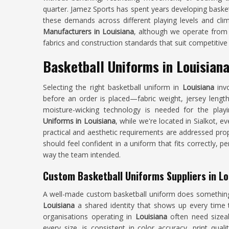
quarter. Jamez Sports has spent years developing baske
these demands across different playing levels and cli
Manufacturers in Louisiana
, although we operate from 
fabrics and construction standards that suit competitive 
Basketball Uniforms in Louisian
Selecting the right basketball uniform in
Louisiana
invo
before an order is placed—fabric weight, jersey lengt
moisture-wicking technology is needed for the pla
Uniforms in Louisiana
, while we're located in Sialkot, e
practical and aesthetic requirements are addressed prop
should feel confident in a uniform that fits correctly, 
way the team intended.
Custom Basketball Uniforms Suppliers in Lo
A well-made custom basketball uniform does something t
Louisiana
a shared identity that shows up every time t
organisations operating in
Louisiana
often need sizeab
every size, is consistent in color accuracy, print quali