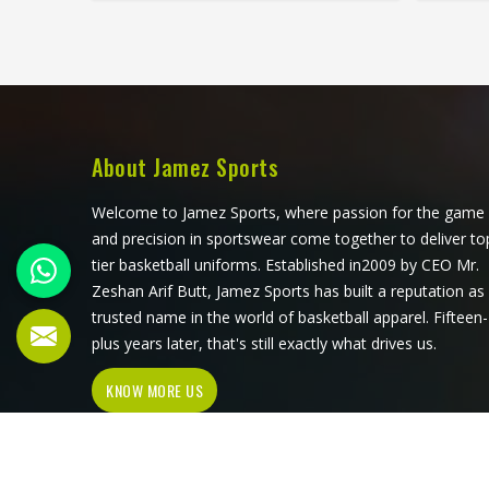
most competitive leagues, raise their
about w
arms cleanly for a shot. If you are
loo
looking for Basketball Jersey
Man
Manufacturers in Louisiana,
althou
although we operate from Sialkot,
prod
Jamez Sports makes every jersey
player
with materials that reflect what
comp
About Jamez Sports
competitive basketball actually
appro
demands. Players who train and
unde
Welcome to Jamez Sports, where passion for the game
compete in Louisiana regularly need
dura
and precision in sportswear come together to deliver to
a jersey that moves with them, stays
conditi
tier basketball uniforms. Established in2009 by CEO Mr.
comfortable through four quarters,
they a
Zeshan Arif Butt, Jamez Sports has built a reputation as
and holds up through a full season.
trusted name in the world of basketball apparel. Fifteen-
plus years later, that's still exactly what drives us.
KNOW MORE US