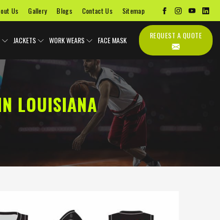
out Us
Gallery
Blogs
Contact Us
Sitemap
REQUEST A QUOTE
JACKETS
WORK WEARS
FACE MASK
N LOUISIANA