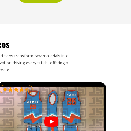
eos
artisans transform raw materials into
tion driving every stitch, offering a
reate.