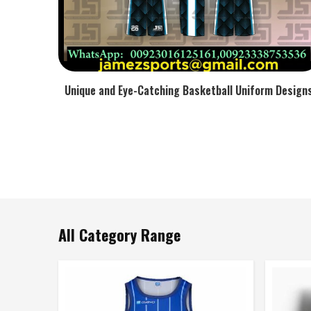
Unique and Eye-Catching Basketball Uniform Design
All Category Range