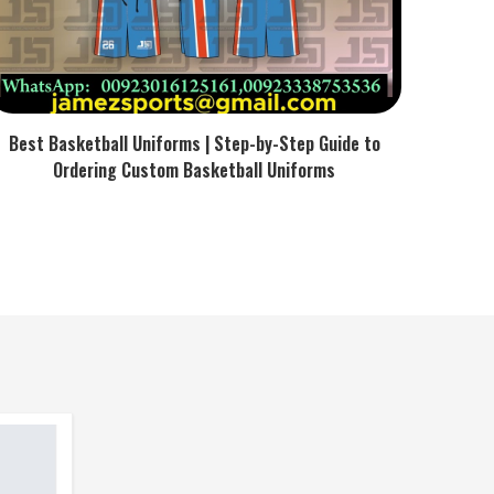
Best Basketball Uniforms | Step-by-Step Guide to
Ordering Custom Basketball Uniforms