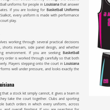
tball uniforms for people in
Louisiana
that answer
mates. If you are looking for
Basketball Uniforms
Sialkot, every uniform is made with performance
court play.
a
lves working through several practical decisions
h, shorts inseam, side panel design, and whether
ying environment. If you are seeking
Basketball
very order is worked through carefully so that both
erly. Players stepping onto the court in
Louisiana
performs well under pressure, and looks exactly the
uisiana
hat a stock kit simply cannot, it gives a team in
hey take the court together. Clubs and sporting
le batch orders in which every uniform, across
ty, and overall finishing. If you are searching for