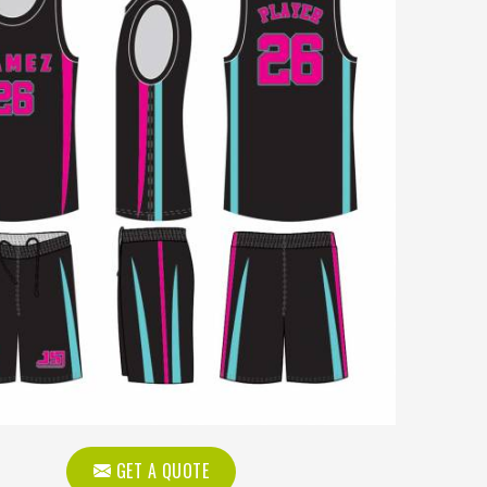
GET A QUOTE