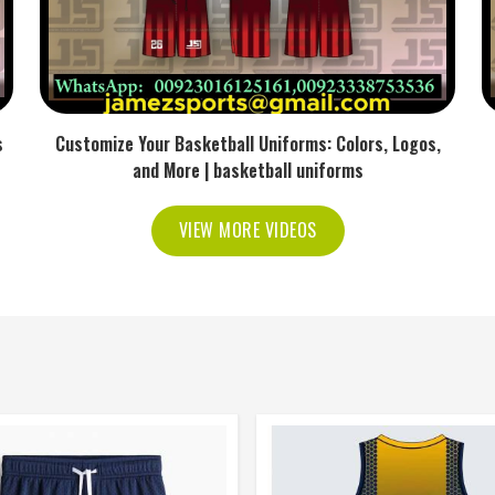
s
Customize Your Basketball Uniforms: Colors, Logos,
and More | basketball uniforms
VIEW MORE VIDEOS