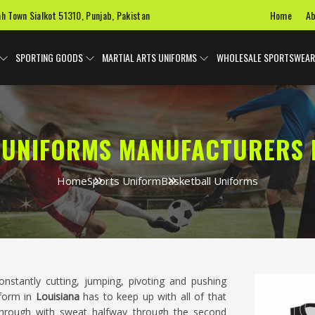
Home
Ab
ah Town Sialkot 51310, Punjab, Pakistan
SPORTING GOODS
MARTIAL ARTS UNIFORMS
WHOLESALE SPORTSWEAR
 UNIFORMS MANUFACTURERS I
Home
Sports Uniform
Basketball Uniforms
nstantly cutting, jumping, pivoting and pushing
iform in
Louisiana
has to keep up with all of that
 through with sweat halfway through the second