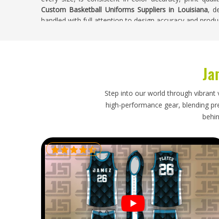
Custom Basketball Uniforms Suppliers in Louisiana
, d
handled with full attention to design accuracy and produc
Custom Basketball Uniforms Exporters in L
Shipping custom basketball uniforms internationally o
Ja
beyond simply putting items in a box. If you are look
Louisiana
, though our base is in Sialkot, every ship
paperwork and dispatched on a timeline that was a
Step into our world through vibrant 
Louisiana
who have received wrong or damaged shipme
high-performance gear, blending prec
that is when a tournament or season opener is alread
behin
placing orders in
Louisiana
need an export process that 