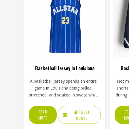
Basketball Jersey in Louisiana
Bask
A basketball jersey spends an entire
Not ma
game in Louisiana being pulled,
shorts
stretched, and soaked in sweat while
during
still needing to look presentable
basket
when a player steps up for a free
happen
READ
RE
GET BEST
throw. The armhole cut affects how
out dur
MORE
MO
QUOTE
freely players, even in Louisiana's
the 