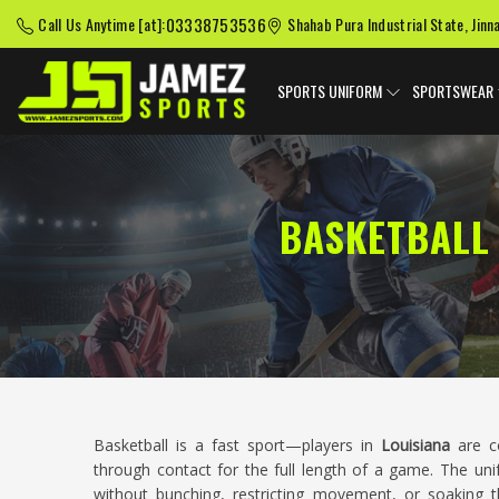
03338753536
Call Us Anytime [at]:
Shahab Pura Industrial State, Jinn
SPORTS UNIFORM
SPORTSWEAR
BASKETBALL
Basketball is a fast sport—players in
Louisiana
are co
through contact for the full length of a game. The un
without bunching, restricting movement, or soaking