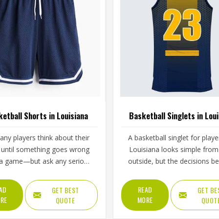
etball Shorts in Louisiana
Basketball Singlets in Lou
ny players think about their
A basketball singlet for playe
 until something goes wrong
Louisiana looks simple from
 a game—but ask any serious
outside, but the decisions b
ball player in Louisiana what
making one well are more co
s when the waistband gives
than they seem. Jamez Sport
AD
READ
GET BEST
GET BE
ing a drive to the basket, and
built its singlet production a
RE
MORE
QUOTE
QUOT
answer tells you everything
these real playing demands