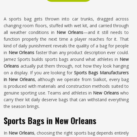
A sports bag gets thrown into car trunks, dragged across
changing room floors, stuffed with wet kit, and carried through
all weather conditions in
New Orleans
—and it still needs to
function properly the next time a player reaches for it. That
kind of daily punishment reveals the quality of a bag for people
in
New Orleans
faster than any product description ever could.
Jamez Sports builds sports bags around what athletes in
New
Orleans
actually put them through, not how they look hanging
on a display. If you are looking for
Sports Bags Manufacturers
in New Orleans
, although we operate from Sialkot, every bag
is produced with materials and construction methods suited to
genuine sporting use. Teams and athletes in
New Orleans
who
carry their kit daily deserve bags that can withstand everything
the season brings.
Sports Bags in New Orleans
In
New Orleans
, choosing the right sports bag depends entirely