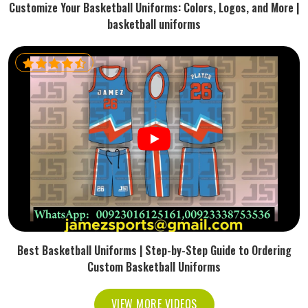
Customize Your Basketball Uniforms: Colors, Logos, and More |
basketball uniforms
Best Basketball Uniforms | Step-by-Step Guide to Ordering
Custom Basketball Uniforms
VIEW MORE VIDEOS