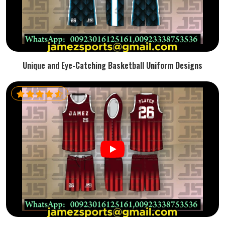
Unique and Eye-Catching Basketball Uniform Designs