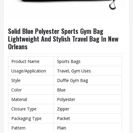
Solid Blue Polyester Sports Gym Bag
Lightweight And Stylish Travel Bag In New
Orleans
Product Name
Sports Bags
Usage/Application
Travel, Gym Uses
Style
Duffle Gym Bag
Color
Blue
Material
Polyester
Closure Type
Zipper
Packaging Type
Packet
Pattern
Plain