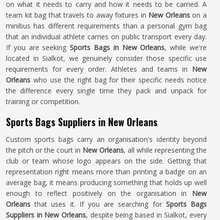
on what it needs to carry and how it needs to be carried. A
team kit bag that travels to away fixtures in
New Orleans
on a
minibus has different requirements than a personal gym bag
that an individual athlete carries on public transport every day.
If you are seeking
Sports Bags in New Orleans
, while we're
located in Sialkot, we genuinely consider those specific use
requirements for every order. Athletes and teams in
New
Orleans
who use the right bag for their specific needs notice
the difference every single time they pack and unpack for
training or competition.
Sports Bags Suppliers in New Orleans
Custom sports bags carry an organisation's identity beyond
the pitch or the court in
New Orleans
, all while representing the
club or team whose logo appears on the side. Getting that
representation right means more than printing a badge on an
average bag, it means producing something that holds up well
enough to reflect positively on the organisation in
New
Orleans
that uses it. If you are searching for
Sports Bags
Suppliers in New Orleans
, despite being based in Sialkot, every