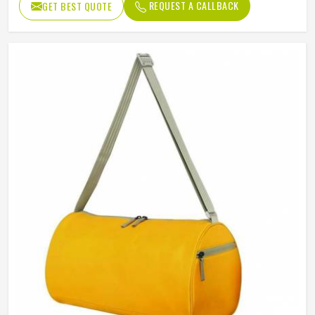
Features
REQUEST A CALLBACK
GET BEST QUOTE
Party, Night Out, Travel