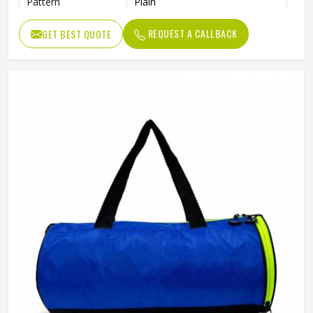
Pattern
Plain
Usage/Application
Sports
REQUEST A CALLBACK
GET BEST QUOTE
Work
Gym , fitness