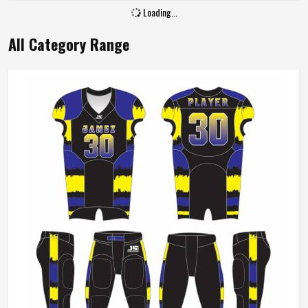
Loading...
All Category Range