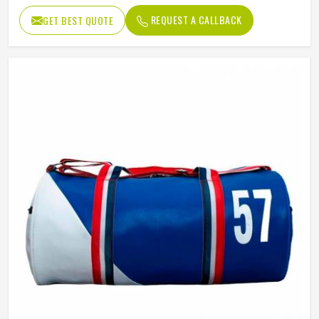
REQUEST A CALLBACK
GET BEST QUOTE