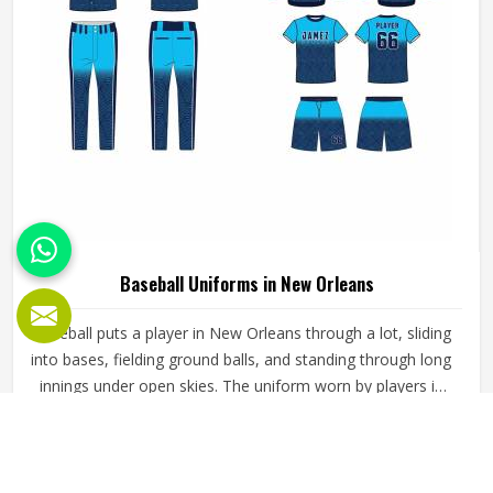
Baseball Uniforms in New Orleans
Baseball puts a player in New Orleans through a lot, sliding
into bases, fielding ground balls, and standing through long
innings under open skies. The uniform worn by players in
New Orleans has to keep up with all of it without
becoming a distraction. Fabric that clings, seams that split,
READ MORE
GET BEST QUOTE
or a cut that restricts movement can genuinely affect how
someone in New Orleans plays. Jamez Sports has put real