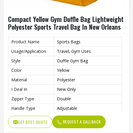
Compact Yellow Gym Duffle Bag Lightweight
Polyester Sports Travel Bag In New Orleans
Product Name
Sports Bags
Usage/Application
Travel, Gym Uses
Style
Duffle Gym Bag
Color
Yellow
Material
Polyester
I Deal In
New Only
Zipper Type
Double
Handle Type
Adjustable
Gym Bag For Sports, Gym,
Features
REQUEST A CALLBACK
GET BEST QUOTE
Party, Night Out, Travel