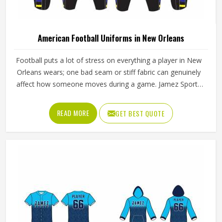
American Football Uniforms in New Orleans
Football puts a lot of stress on everything a player in New
Orleans wears; one bad seam or stiff fabric can genuinely
affect how someone moves during a game. Jamez Sports
has worked with teams at different levels and knows what
actually holds up in New Orleans when the game gets
READ MORE
GET BEST QUOTE
physical. If you are looking for American Football Uniforms
Manufacturers in New Orleans, although we operate from
Sialkot, we make sure every order is built to last. Players
who compete in New Orleans need gear that moves with
them, breathes well, and does not fall apart after a season
of hard use.