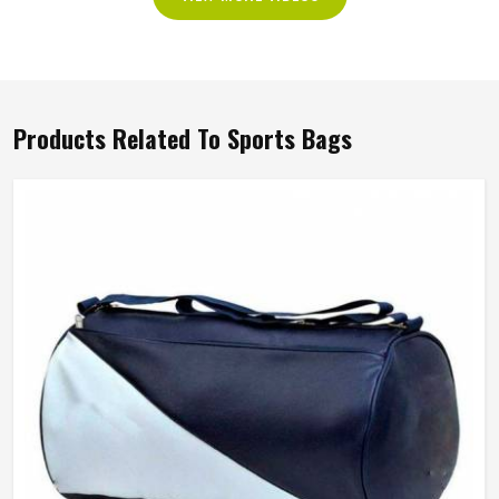
Products Related To Sports Bags