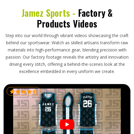
Jamez Sports -
Factory &
Products Videos
Step into our world through vibrant videos showcasing the craft
behind our sportswear. Watch as skilled artisans transform raw
materials into high-performance gear, blending precision with
passion. Our factory footage reveals the artistry and innovation
driving every stitch, offering a behind-the-scenes look at the
excellence embedded in every uniform we create.