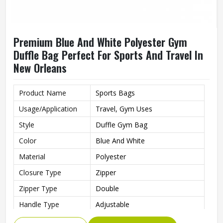
Premium Blue And White Polyester Gym
Duffle Bag Perfect For Sports And Travel In
New Orleans
Product Name
Sports Bags
Usage/Application
Travel, Gym Uses
Style
Duffle Gym Bag
Color
Blue And White
Material
Polyester
Closure Type
Zipper
Zipper Type
Double
Handle Type
Adjustable
Gym Bag For Sports, Gym,