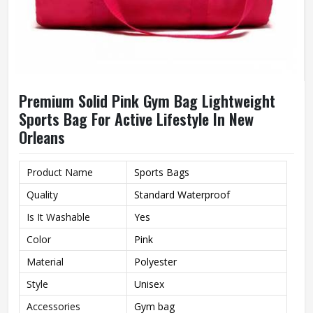
Premium Solid Pink Gym Bag Lightweight
Sports Bag For Active Lifestyle In New
Orleans
Product Name
Sports Bags
Quality
Standard Waterproof
Is It Washable
Yes
Color
Pink
Material
Polyester
Style
Unisex
Accessories
Gym bag