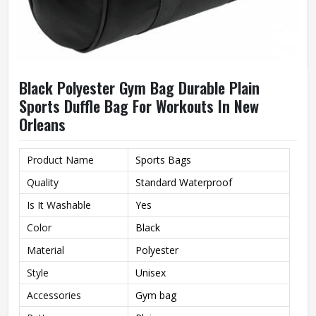
Black Polyester Gym Bag Durable Plain
Sports Duffle Bag For Workouts In New
Orleans
Product Name
Sports Bags
Quality
Standard Waterproof
Is It Washable
Yes
Color
Black
Material
Polyester
Style
Unisex
Accessories
Gym bag