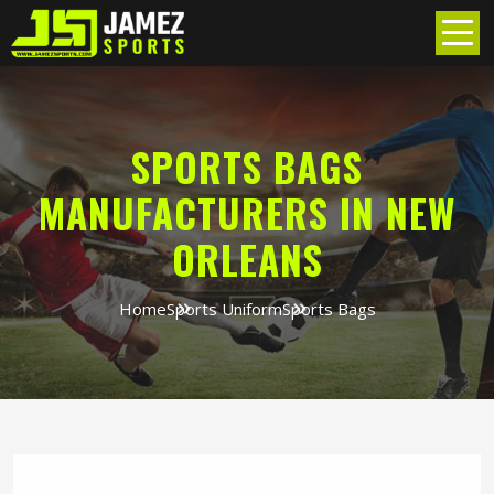
SPORTS BAGS
MANUFACTURERS IN NEW
ORLEANS
Home
Sports Uniform
Sports Bags