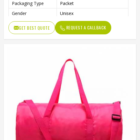
Packaging Type
Packet
Gender
Unisex
REQUEST A CALLBACK
GET BEST QUOTE