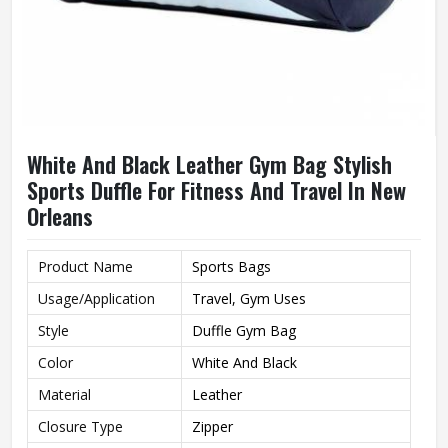
White And Black Leather Gym Bag Stylish
Sports Duffle For Fitness And Travel In New
Orleans
Product Name
Sports Bags
Usage/Application
Travel, Gym Uses
Style
Duffle Gym Bag
Color
White And Black
Material
Leather
Closure Type
Zipper