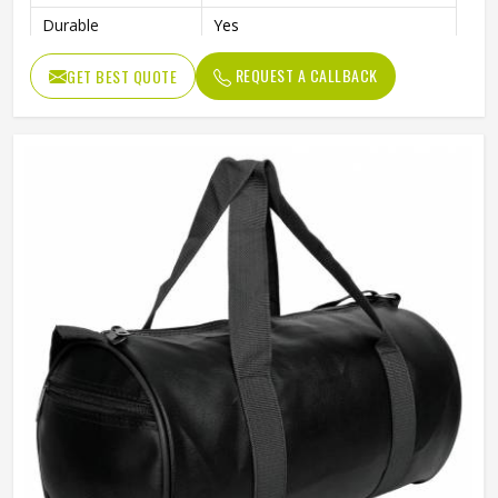
Durable
Yes
Usage/Application
Daily
REQUEST A CALLBACK
GET BEST QUOTE
Work
Gym , fitness