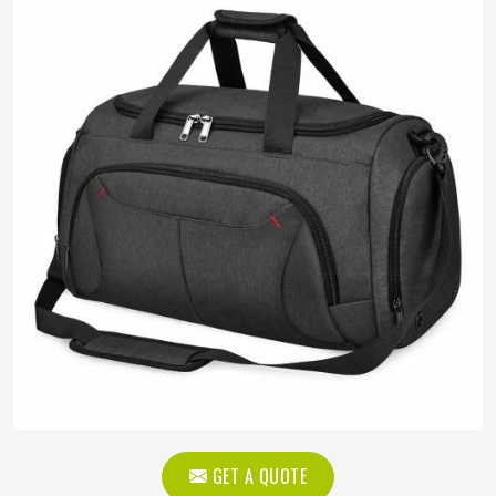
GET A QUOTE