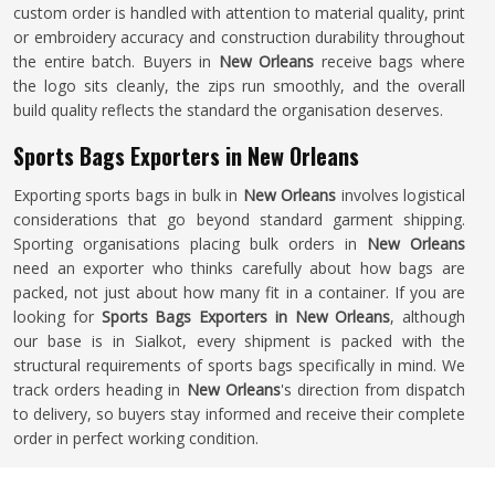
custom order is handled with attention to material quality, print
or embroidery accuracy and construction durability throughout
the entire batch. Buyers in
New Orleans
receive bags where
the logo sits cleanly, the zips run smoothly, and the overall
build quality reflects the standard the organisation deserves.
Sports Bags Exporters in New Orleans
Exporting sports bags in bulk in
New Orleans
involves logistical
considerations that go beyond standard garment shipping.
Sporting organisations placing bulk orders in
New Orleans
need an exporter who thinks carefully about how bags are
packed, not just about how many fit in a container. If you are
looking for
Sports Bags Exporters in New Orleans
, although
our base is in Sialkot, every shipment is packed with the
structural requirements of sports bags specifically in mind. We
track orders heading in
New Orleans
's direction from dispatch
to delivery, so buyers stay informed and receive their complete
order in perfect working condition.