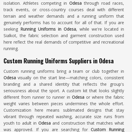
isolation. Athletes competing in
Odesa
through road races,
track events, or cross-country courses deal with different
terrain and weather demands and a running uniform that
genuinely performs has to account for all of that. If you are
seeking
Running Uniforms in Odesa
, while we're located in
Sialkot, the fabric selection and garment construction used
here reflect the real demands of competitive and recreational
running.
Custom Running Uniforms Suppliers in Odesa
Custom running uniforms bring a team or club together in
Odesa
visually on the start line—matching colors, consistent
branding and a shared identity that reflects the group's
seriousness about the sport. A custom kit that looks slightly
different from runner to runner in
Odesa
or where the fabric
weight varies between pieces undermines the whole effort.
Customization here means sublimated designs that stay
vibrant through repeated washing, accurate size runs from
youth to adult in
Odesa
and construction that matches what
was approved. If you are searching for
Custom Running