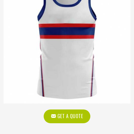
GET A QUOTE