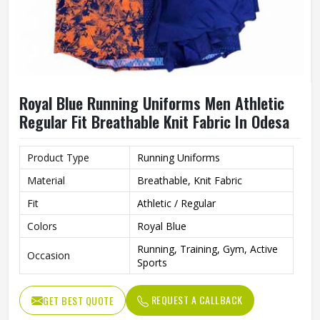
Royal Blue Running Uniforms Men Athletic
Regular Fit Breathable Knit Fabric In Odesa
Product Type
Running Uniforms
Material
Breathable, Knit Fabric
Fit
Athletic / Regular
Colors
Royal Blue
Running, Training, Gym, Active
Occasion
Sports
REQUEST A CALLBACK
GET BEST QUOTE