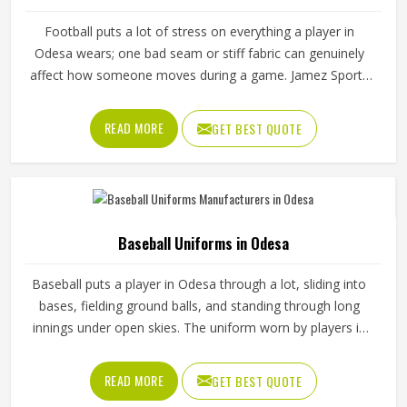
Football puts a lot of stress on everything a player in
Odesa wears; one bad seam or stiff fabric can genuinely
affect how someone moves during a game. Jamez Sports
has worked with teams at different levels and knows what
actually holds up in Odesa when the game gets physical. If
READ MORE
GET BEST QUOTE
you are looking for American Football Uniforms
Manufacturers in Odesa, although we operate from
Sialkot, we make sure every order is built to last. Players
who compete in Odesa need gear that moves with them,
breathes well, and does not fall apart after a season of
Baseball Uniforms in Odesa
hard use.
Baseball puts a player in Odesa through a lot, sliding into
bases, fielding ground balls, and standing through long
innings under open skies. The uniform worn by players in
Odesa has to keep up with all of it without becoming a
distraction. Fabric that clings, seams that split, or a cut
READ MORE
GET BEST QUOTE
that restricts movement can genuinely affect how