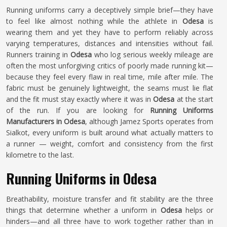
Running uniforms carry a deceptively simple brief—they have
to feel like almost nothing while the athlete in
Odesa
is
wearing them and yet they have to perform reliably across
varying temperatures, distances and intensities without fail.
Runners training in
Odesa
who log serious weekly mileage are
often the most unforgiving critics of poorly made running kit—
because they feel every flaw in real time, mile after mile. The
fabric must be genuinely lightweight, the seams must lie flat
and the fit must stay exactly where it was in
Odesa
at the start
of the run. If you are looking for
Running Uniforms
Manufacturers in Odesa
, although Jamez Sports operates from
Sialkot, every uniform is built around what actually matters to
a runner — weight, comfort and consistency from the first
kilometre to the last.
Running Uniforms in Odesa
Breathability, moisture transfer and fit stability are the three
things that determine whether a uniform in
Odesa
helps or
hinders—and all three have to work together rather than in