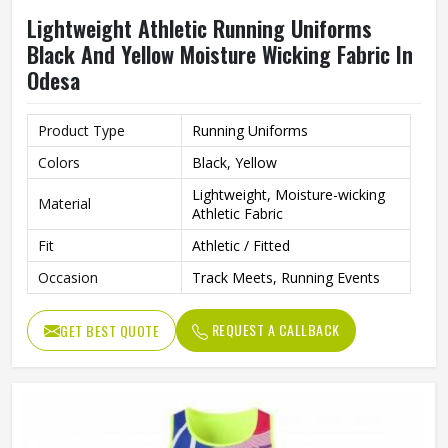
Lightweight Athletic Running Uniforms
Black And Yellow Moisture Wicking Fabric In
Odesa
Product Type
Running Uniforms
Colors
Black, Yellow
Lightweight, Moisture-wicking
Material
Athletic Fabric
Fit
Athletic / Fitted
Occasion
Track Meets, Running Events
REQUEST A CALLBACK
GET BEST QUOTE