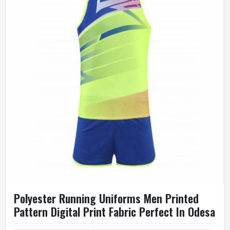
Polyester Running Uniforms Men Printed
Pattern Digital Print Fabric Perfect In Odesa