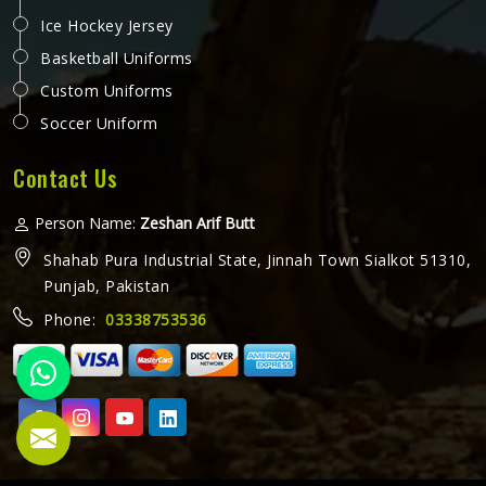
Ice Hockey Jersey
Basketball Uniforms
Custom Uniforms
Soccer Uniform
Contact Us
Person Name:
Zeshan Arif Butt
Shahab Pura Industrial State, Jinnah Town Sialkot 51310,
Punjab, Pakistan
Phone:
03338753536