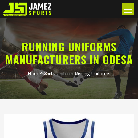
RUNNING UNIFORMS
MANUFACTURERS IN ODESA
Home
Sports Uniform
Running Uniforms