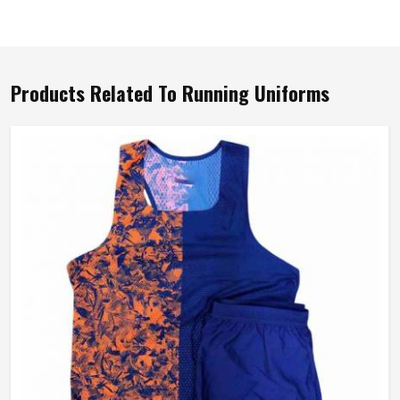
Products Related To Running Uniforms