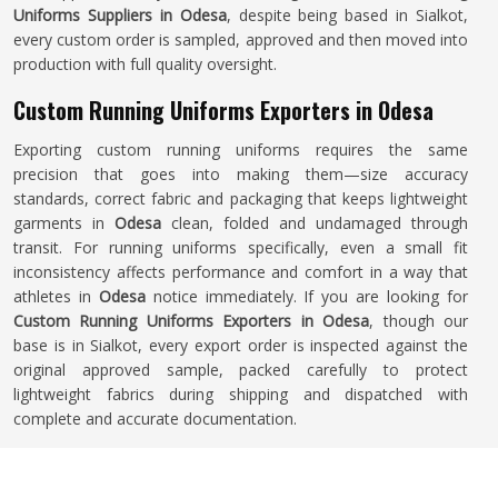
Uniforms Suppliers in Odesa
, despite being based in Sialkot,
every custom order is sampled, approved and then moved into
production with full quality oversight.
Custom Running Uniforms Exporters in Odesa
Exporting custom running uniforms requires the same
precision that goes into making them—size accuracy
standards, correct fabric and packaging that keeps lightweight
garments in
Odesa
clean, folded and undamaged through
transit. For running uniforms specifically, even a small fit
inconsistency affects performance and comfort in a way that
athletes in
Odesa
notice immediately. If you are looking for
Custom Running Uniforms Exporters in Odesa
, though our
base is in Sialkot, every export order is inspected against the
original approved sample, packed carefully to protect
lightweight fabrics during shipping and dispatched with
complete and accurate documentation.