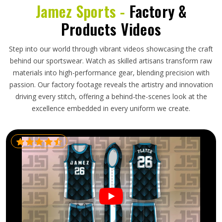
Jamez Sports -
Factory &
Products Videos
Step into our world through vibrant videos showcasing the craft
behind our sportswear. Watch as skilled artisans transform raw
materials into high-performance gear, blending precision with
passion. Our factory footage reveals the artistry and innovation
driving every stitch, offering a behind-the-scenes look at the
excellence embedded in every uniform we create.