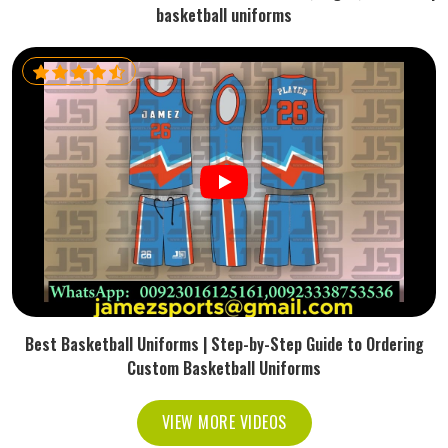
basketball uniforms
Best Basketball Uniforms | Step-by-Step Guide to Ordering
Custom Basketball Uniforms
VIEW MORE VIDEOS