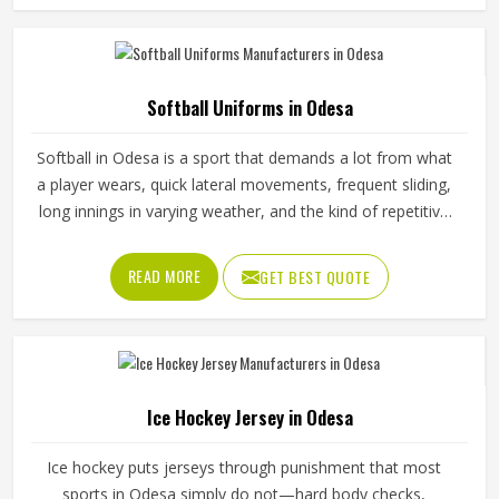
someone in Odesa plays. Jamez Sports has put real
thought into solving these problems through uniforms
made for actual game conditions. If you are looking for
Baseball Uniforms Manufacturers in Odesa, although we
Softball Uniforms in Odesa
operate from Sialkot, the production process is built
around what players truly need on the field.
Softball in Odesa is a sport that demands a lot from what
a player wears, quick lateral movements, frequent sliding,
long innings in varying weather, and the kind of repetitive
physical activity that tests fabric and stitching over and
over throughout a season. Jamez Sports has built its
READ MORE
GET BEST QUOTE
production process around understanding these demands
for people in Odesa and genuinely meeting them. If you
are looking for Softball Uniforms Manufacturers in Odesa,
although we operate from Sialkot, every uniform is made
with fabrics and finishing standards suited to competitive
Ice Hockey Jersey in Odesa
playing conditions.
Ice hockey puts jerseys through punishment that most
sports in Odesa simply do not—hard body checks,