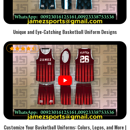
Unique and Eye-Catching Basketball Uniform Designs
Customize Your Basketball Uniforms: Colors, Logos, and More |