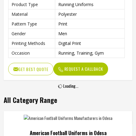
Product Type
Running Uniforms
Material
Polyester
Pattern Type
Print
Gender
Men
Printing Methods
Digital Print
Occasion
Running, Training, Gym
REQUEST A CALLBACK
GET BEST QUOTE
Loading...
All Category Range
American Football Uniforms in Odesa