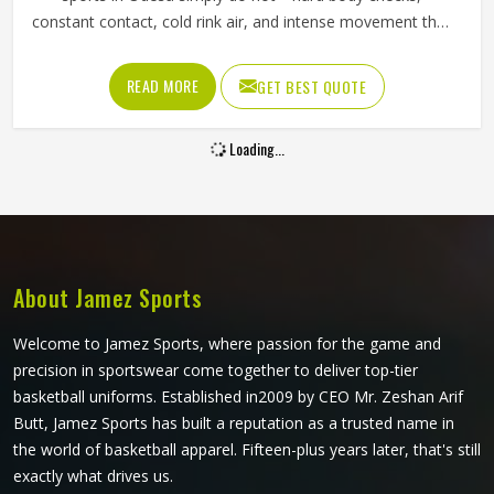
constant contact, cold rink air, and intense movement that
stresses every seam throughout a game in Odesa. The
fabric needs to resist tearing when players in Odesa wear
READ MORE
GET BEST QUOTE
them, allow full arm movement, and manage body heat
inside a heavily padded kit all at once. Jamez Sports has
Loading...
built its production around what actually happens on the
ice. If you are looking for Ice Hockey Jersey Manufacturers
in Odesa, although we operate from Sialkot, every jersey
is constructed with materials that reflect the real demands
of competitive play.
About Jamez Sports
Welcome to Jamez Sports, where passion for the game and
precision in sportswear come together to deliver top-tier
basketball uniforms. Established in2009 by CEO Mr. Zeshan Arif
Butt, Jamez Sports has built a reputation as a trusted name in
the world of basketball apparel. Fifteen-plus years later, that's still
exactly what drives us.