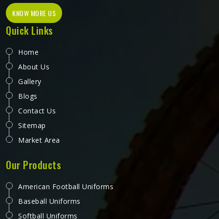
KNOW MORE US
Quick Links
Home
About Us
Gallery
Blogs
Contact Us
Sitemap
Market Area
Our Products
American Football Uniforms
Baseball Uniforms
Softball Uniforms