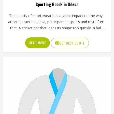
Manufacturers in Odesa, while we work from Sialkot, we
provide breathable fabrics, reinforced stitching and
READ MORE
GET BEST QUOTE
intelligent design features that are all aspects of
manufacture that assist players in performing at their best.
Sports gear should not only fit; it should function, inspire,
and unify teams in Odesa through a single common look
and feel.