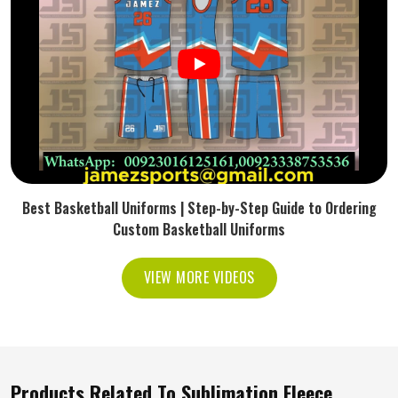
Best Basketball Uniforms | Step-by-Step Guide to Ordering
Custom Basketball Uniforms
VIEW MORE VIDEOS
Products Related To Sublimation Fleece