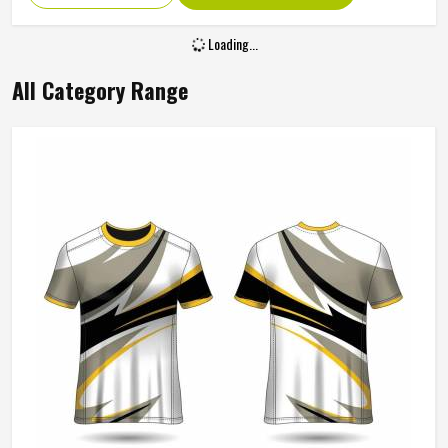
Pattern Type
Print
Sleeve Style
Regular
Fabric Type
Polyester
Design
Lined
Sleeve Type
Full Sleeve
REQUEST A CALLBACK
GET BEST QUOTE
Gender
Men