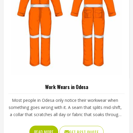
Wholesale Sportswear in Odesa
Buying sportswear in bulk in Odesa is an entirely different
experience from purchasing individual pieces and the
expectations that come with wholesale orders are
understandably higher across every aspect of the
transaction. Sizing needs to be consistent across the full
READ MORE
GET BEST QUOTE
range, fabric quality needs to hold up through repeated
use and washing and the finishing needs to be clean
enough for retail display or team distribution in Odesa
without additional rework after delivery. Jamez Sports
manufactures wholesale sportswear across a wide