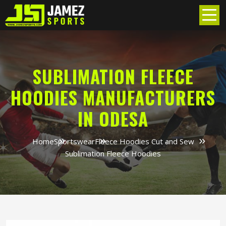
SUBLIMATION FLEECE
HOODIES MANUFACTURERS
IN ODESA
Home
Sportswear
Fleece Hoodies Cut and Sew
Sublimation Fleece Hoodies