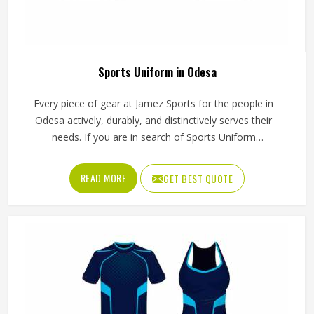
Stylish Mens Fleece Hoodie Multi Color
Printed Pullover Knitted Winter Wear In
Odesa
Product Name
Sublimation Fleece Hoodies