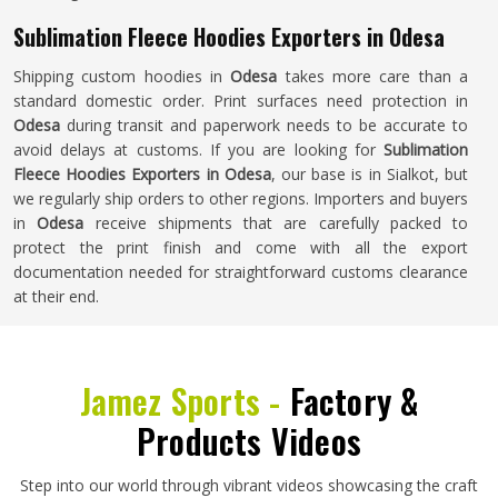
Sublimation Fleece Hoodies Exporters in Odesa
Shipping custom hoodies in
Odesa
takes more care than a
standard domestic order. Print surfaces need protection in
Odesa
during transit and paperwork needs to be accurate to
avoid delays at customs. If you are looking for
Sublimation
Fleece Hoodies Exporters in Odesa
, our base is in Sialkot, but
we regularly ship orders to other regions. Importers and buyers
in
Odesa
receive shipments that are carefully packed to
protect the print finish and come with all the export
documentation needed for straightforward customs clearance
at their end.
Jamez Sports -
Factory &
Products Videos
Step into our world through vibrant videos showcasing the craft