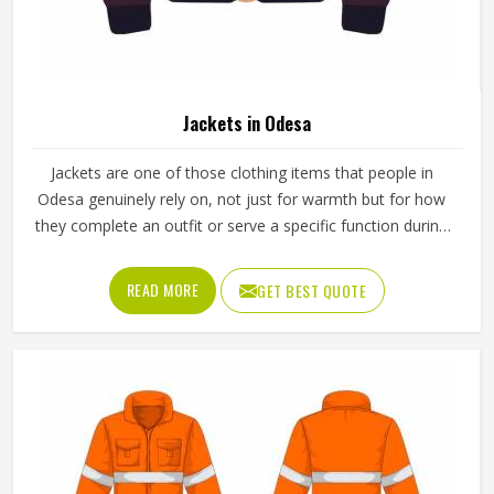
In Odesa, a martial arts uniform does more than identify a
practitioner on the mat. Different disciplines place different
demands on the uniform in Odesa, which is why a judo gi
is cut and stitched very differently from a taekwondo
dobok or a karate uniform. Jamez Sports manufactures
READ MORE
GET BEST QUOTE
martial arts uniforms across multiple disciplines in Odesa,
with construction standards built around the actual training
demands. If you are looking for Martial Arts Uniforms
Manufacturers in Odesa, although we operate from
Sialkot, every uniform is made to handle the physical
demands the discipline places on the garment.