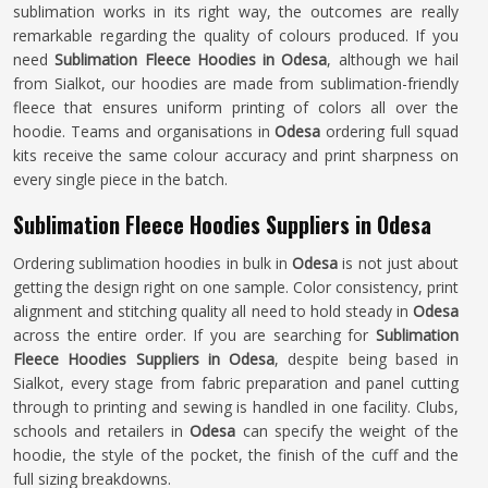
sublimation works in its right way, the outcomes are really
remarkable regarding the quality of colours produced. If you
need
Sublimation Fleece Hoodies in Odesa
, although we hail
from Sialkot, our hoodies are made from sublimation-friendly
fleece that ensures uniform printing of colors all over the
hoodie. Teams and organisations in
Odesa
ordering full squad
kits receive the same colour accuracy and print sharpness on
every single piece in the batch.
Sublimation Fleece Hoodies Suppliers in Odesa
Ordering sublimation hoodies in bulk in
Odesa
is not just about
getting the design right on one sample. Color consistency, print
alignment and stitching quality all need to hold steady in
Odesa
across the entire order. If you are searching for
Sublimation
Fleece Hoodies Suppliers in Odesa
, despite being based in
Sialkot, every stage from fabric preparation and panel cutting
through to printing and sewing is handled in one facility. Clubs,
schools and retailers in
Odesa
can specify the weight of the
hoodie, the style of the pocket, the finish of the cuff and the
full sizing breakdowns.