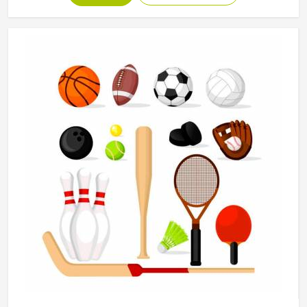
Sports Uniform in Odesa
Every piece of gear at Jamez Sports for the people in
Odesa actively, durably, and distinctively serves their
needs. If you are in search of Sports Uniform