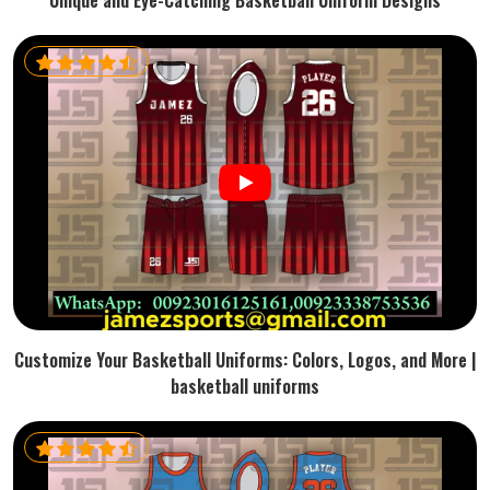
Unique and Eye-Catching Basketball Uniform Designs
Customize Your Basketball Uniforms: Colors, Logos, and More |
basketball uniforms