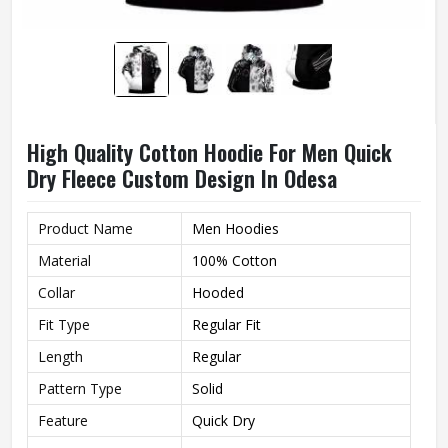
High Quality Cotton Hoodie For Men Quick
Dry Fleece Custom Design In Odesa
Product Name
Men Hoodies
Material
100% Cotton
Collar
Hooded
Fit Type
Regular Fit
Length
Regular
Pattern Type
Solid
Feature
Quick Dry