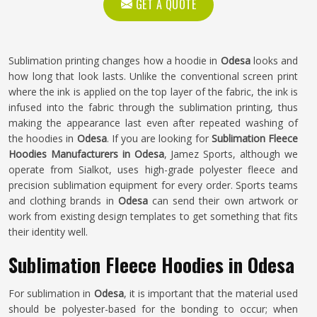
GET A QUOTE
Sublimation printing changes how a hoodie in
Odesa
looks and
how long that look lasts. Unlike the conventional screen print
where the ink is applied on the top layer of the fabric, the ink is
infused into the fabric through the sublimation printing, thus
making the appearance last even after repeated washing of
the hoodies in
Odesa
. If you are looking for
Sublimation Fleece
Hoodies Manufacturers in Odesa
, Jamez Sports, although we
operate from Sialkot, uses high-grade polyester fleece and
precision sublimation equipment for every order. Sports teams
and clothing brands in
Odesa
can send their own artwork or
work from existing design templates to get something that fits
their identity well.
Sublimation Fleece Hoodies in Odesa
For sublimation in
Odesa
, it is important that the material used
should be polyester-based for the bonding to occur; when