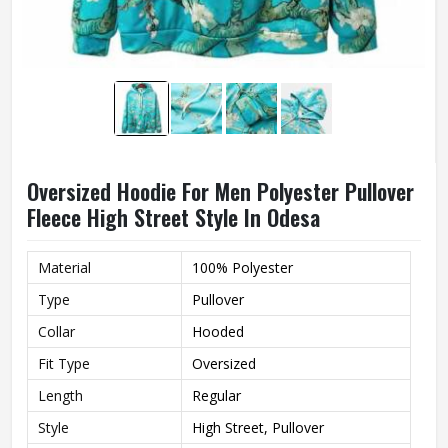
Oversized Hoodie For Men Polyester Pullover
Fleece High Street Style In Odesa
Material
100% Polyester
Type
Pullover
Collar
Hooded
Fit Type
Oversized
Length
Regular
Style
High Street, Pullover