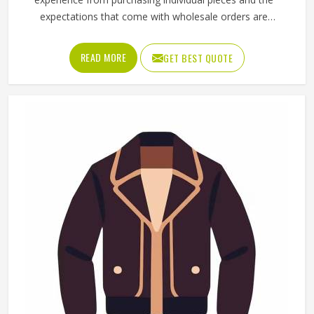
the right materials, tested for durability and designed to
match the actual demands of each sport. Jamez Sports
manufactures sporting goods that cover a wide range of
sports and disciplines in Odesa. If you are looking for
Sporting Goods Manufacturers in Odesa, you will find that
we operate from Sialkot and that every product
consistently meets practical performance standards.
Martial Arts Uniforms in Odesa