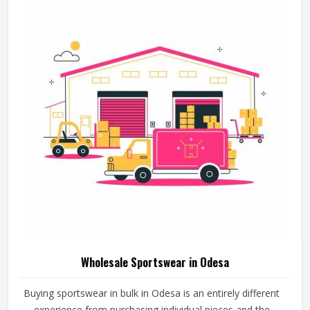
Sporting Goods in Odesa
The quality of sportswear has a great impact on the way
athletes train in Odesa, participate in sports and rest after
that. A cricket bat that loses its shape too quickly, a ball
that does not hold its pressure or a helmet that fits poorly
can all affect performance and safety in Odesa at the
READ MORE
GET BEST QUOTE
same time. Good sporting goods in Odesa are built from