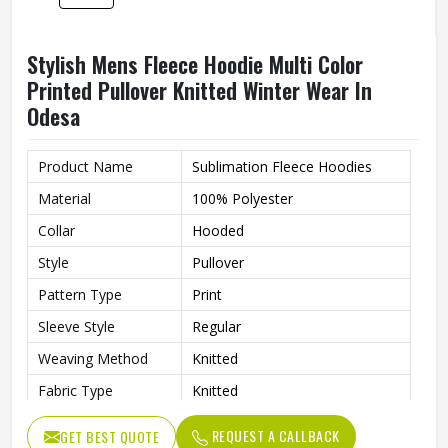
Quality
High Quality
Printing
Custom Logo Print
Stylish Mens Polyester Hoodie Printed
Windproof Pullover With Lined Hooded
Design In Odesa
Material
100% Polyester
Feature
Windproof
Collar
Hooded
Style
Pullover