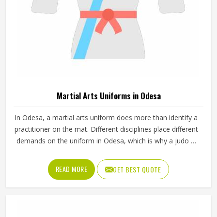
Sportswear in Odesa
Finding sportswear that actually performs well and lasts
through a full season is something every team and athlete
in Odesa cares about. If you are looking for Sportswear
Manufacturers in Odesa, although we operate from
Sialkot, Jamez Sports puts real thought into every
READ MORE
GET BEST QUOTE
garment, using breathable fabrics, moisture-wicking
materials and quality sublimation printing that stays sharp
after many washes. The product range covers jerseys,
shorts, tracksuits and compression wear in Odesa across
several sports. Clubs and teams in Odesa can add their
logos, player names and numbers through embroidery or
screen printing.