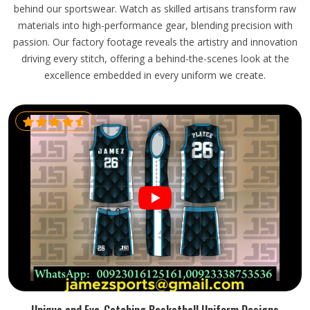
behind our sportswear. Watch as skilled artisans transform raw
materials into high-performance gear, blending precision with
passion. Our factory footage reveals the artistry and innovation
driving every stitch, offering a behind-the-scenes look at the
excellence embedded in every uniform we create.