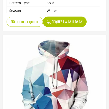
Pattern Type
Solid
Season
Winter
Sleeve Style
Regular
REQUEST A CALLBACK
GET BEST QUOTE
Weaving Method
Knitted
Fabric Type
Fleece
Gender
Men
Product Name
Pullover Hoodie (Sublimated)
Logo
Customized Logo Printing
Size
Accept Customized Size
Colors
Custom Colors