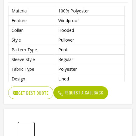
Fit Type
Regular Fit
Length
Regular
Style
Pullover
Pattern Type
Solid
Season
Winter
Design
Custom Design
REQUEST A CALLBACK
GET BEST QUOTE
Sleeve Style
Regular
Fabric Type
Fleece
Gender
Men
Product Name
Custom Printed Hoodies
Color
Customized Color
Size
Accept Customized Size
100% Cotton / Customized
Fabric
Fabric