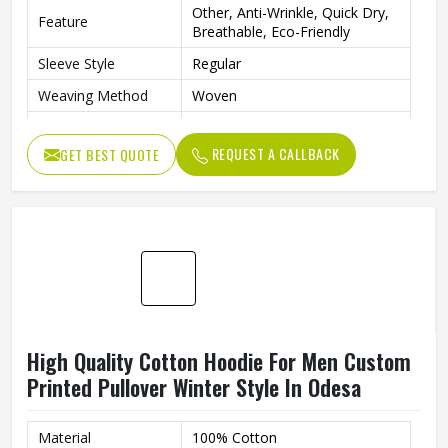
Other, Anti-Wrinkle, Quick Dry,
Feature
Breathable, Eco-Friendly
Sleeve Style
Regular
Weaving Method
Woven
Fabric Type
Fleece
REQUEST A CALLBACK
GET BEST QUOTE
Gender
Men
Custom Men Sublimation
Product Name
Hoodies
Logo
Customized Logo Accept
Color
Customized Color