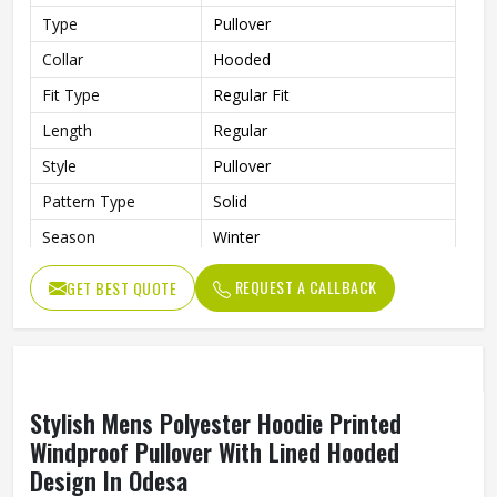
High Quality Cotton Hoodie For Men Custom
Printed Pullover Winter Style In Odesa
Material
100% Cotton
Type
Pullover
Collar
Hooded