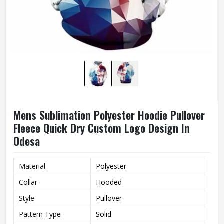
Mens Sublimation Polyester Hoodie Pullover
Fleece Quick Dry Custom Logo Design In
Odesa
Material
Polyester
Collar
Hooded
Style
Pullover
Pattern Type
Solid