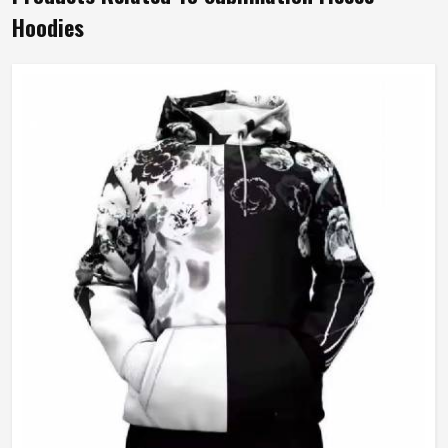
Hoodies