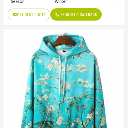
Season
Winter
Weaving Method
Knitted
REQUEST A CALLBACK
GET BEST QUOTE
Fabric Type
Fleece
Gender
Men
Color
Black and White
Size
Accept Customized Size
Logo
Customized Logo Printing
Quality
High Quality
Design
Custom Designs