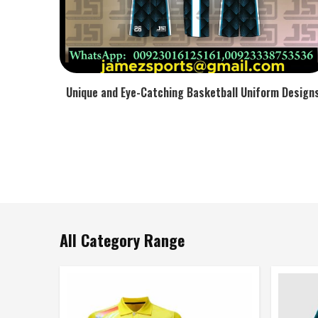
Unique and Eye-Catching Basketball Uniform Design
All Category Range