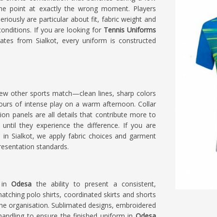
e point at exactly the wrong moment. Players
riously are particular about fit, fabric weight and
nditions. If you are looking for
Tennis Uniforms
ates from Sialkot, every uniform is constructed
few other sports match—clean lines, sharp colors
urs of intense play on a warm afternoon. Collar
on panels are all details that contribute more to
e until they experience the difference. If you are
d in Sialkot, we apply fabric choices and garment
resentation standards.
s in
Odesa
the ability to present a consistent,
tching polo shirts, coordinated skirts and shorts
 the organisation. Sublimated designs, embroidered
handling to ensure the finished uniform in
Odesa