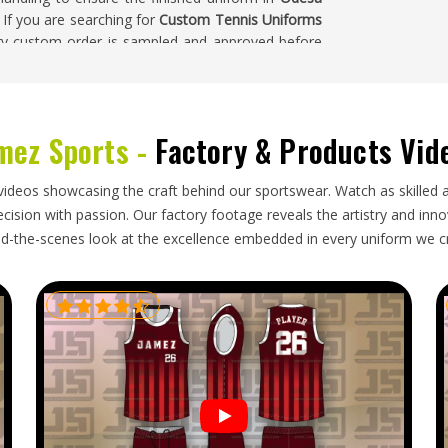
. If you are searching for
Custom Tennis Uniforms
very custom order is sampled and approved before
mez Sports -
Factory & Products Vid
ecision that goes into producing them—consistent
nst agreed-upon measurements, correct fabric
a
and packaging that keeps lightweight, structured
videos showcasing the craft behind our sportswear. Watch as skilled 
 presentation standards seriously in
Odesa
, these
ision with passion. Our factory footage reveals the artistry and innova
Tennis Uniforms Exporters in Odesa
, though our
d-the-scenes look at the excellence embedded in every uniform we c
st the original approved sample, carefully packaged
tched with complete and accurate documentation.
y from the moment it arrives.