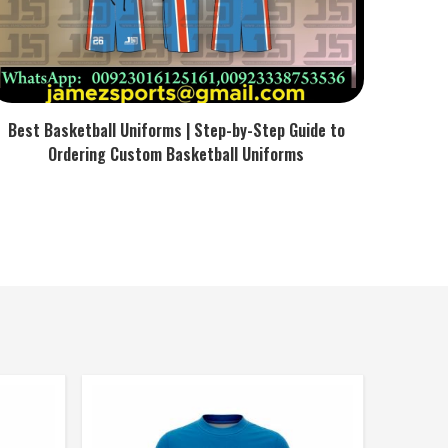
Best Basketball Uniforms | Step-by-Step Guide to
Ordering Custom Basketball Uniforms