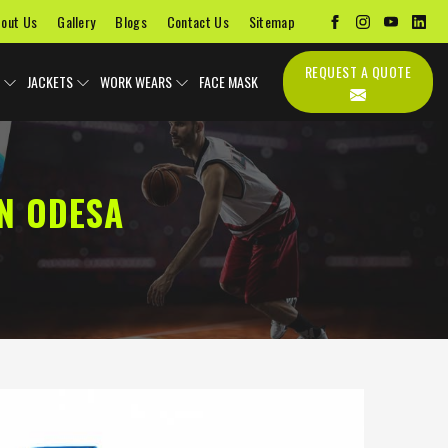
out Us
Gallery
Blogs
Contact Us
Sitemap
REQUEST A QUOTE
JACKETS
WORK WEARS
FACE MASK
N ODESA