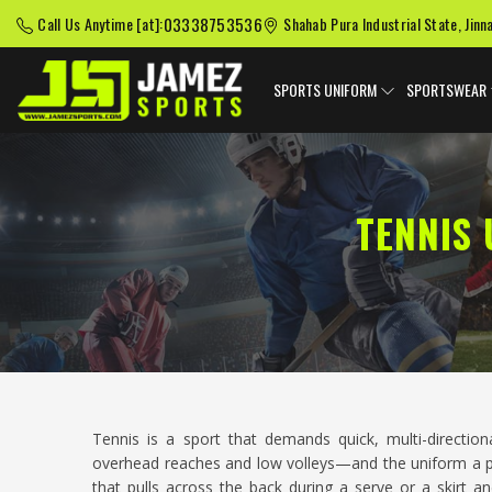
03338753536
Call Us Anytime [at]:
Shahab Pura Industrial State, Jinn
SPORTS UNIFORM
SPORTSWEAR
TENNIS
Tennis is a sport that demands quick, multi-directi
overhead reaches and low volleys—and the uniform a play
that pulls across the back during a serve or a skirt 