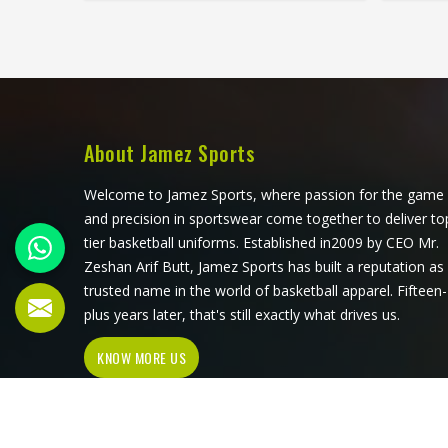
that all have to work in Odesa
sets o
together rather than independently.
com
Players who train seriously in Odesa
seri
through year-round programmes
surfac
have worn enough poor jerseys to
up d
know immediately when something
waistba
is off—a shoulder seam that sits
a dist
About Jamez Sports
wrong, a fabric that clings after the
time. A
first set or a hem that rides up
exact
Welcome to Jamez Sports, where passion for the game
during a low return. If you are
and 
and precision in sportswear come together to deliver to
looking for Tennis Jersey
weari
tier basketball uniforms. Established in2009 by CEO Mr.
Manufacturers in Odesa, although
Tenn
Zeshan Arif Butt, Jamez Sports has built a reputation as
Jamez Sports operates from Sialkot,
Odes
trusted name in the world of basketball apparel. Fifteen-
every jersey starts with the
operat
plus years later, that's still exactly what drives us.
movement demands of tennis and
pair 
KNOW MORE US
builds outward from there rather
patt
than adapting a generic template.
gen