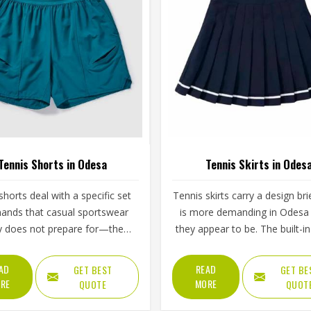
Tennis Shorts in Odesa
Tennis Skirts in Odes
shorts deal with a specific set
Tennis skirts carry a design bri
ands that casual sportswear
is more demanding in Odesa
y does not prepare for—the
they appear to be. The built-in 
step, the lateral lunge and the
the pleat or flare constructio
tretch for a wide return and
waistband grip and the hem l
AD
READ
GET BEST
GET BE
back to a ready position in
all contribute to whether a pla
RE
MORE
QUOTE
QUOT
repeated across two or three
Odesa feels confident an