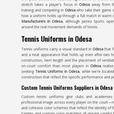
stretch takes a player's focus in
Odesa
away from th
training and competing in
Odesa
who take their game se
how a uniform holds up through a full match in warm co
Manufacturers in Odesa
, although Jamez Sports oper
around the real movement demands of tennis.
Tennis Uniforms in Odesa
Tennis uniforms carry a visual standard in
Odesa
that 
and a neat appearance that holds up even after two ho
construction, hem length and the placement of ventilati
on-court comfort than most players in
Odesa
realis
seeking
Tennis Uniforms in Odesa
, while we're locate
construction that reflect the specific performance and p
Custom Tennis Uniforms Suppliers in Odesa
Custom tennis uniforms give clubs and academie
professional image across every player on the court—ma
and cohesive color schemes that reflect the identity of
badges and custom color matching all require careful 