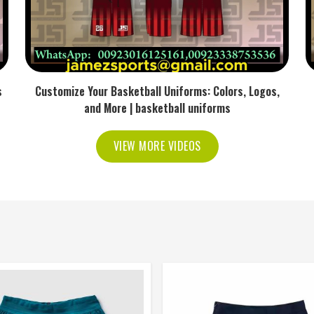
s
Customize Your Basketball Uniforms: Colors, Logos,
and More | basketball uniforms
VIEW MORE VIDEOS