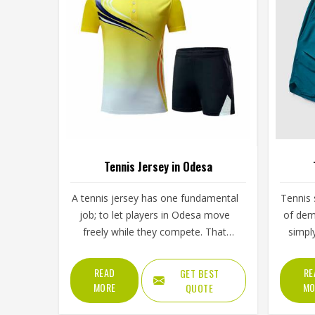
Tennis Jersey in Odesa
A tennis jersey has one fundamental
Tennis 
job; to let players in Odesa move
of dem
freely while they compete. That
simpl
sounds simple, but achieving it takes
split 
careful decisions about fabric
low s
READ
RE
GET BEST
weight, stretch direction, seam
then 
MORE
MO
QUOTE
placement and collar construction
Odesa, 