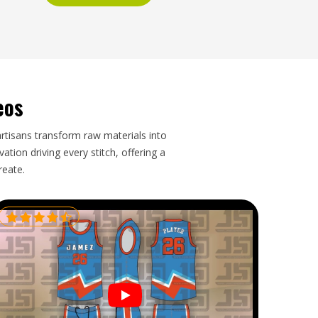
eos
artisans transform raw materials into
tion driving every stitch, offering a
reate.