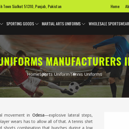
Home
Ab
ah Town Sialkot 51310, Punjab, Pakistan
SPORTING GOODS
MARTIAL ARTS UNIFORMS
WHOLESALE SPORTSWEAR
 UNIFORMS MANUFACTURERS I
Home
Sports Uniform
Tennis Uniforms
onal movement in
Odesa
—explosive lateral steps,
er wears has to allow all of that. A tennis shirt
and shorts combination that bunches during a low