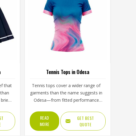
a
Tennis Tops in Odesa
ef that
Tennis tops cover a wider range of
 than
garments than the name suggests in
brief,
Odesa—from fitted performance
n, the
tees and sleeveless tanks to long-
ength
sleeve base layers worn during
READ
ST
GET BEST
yer in
cooler conditions. The shoulder
MORE
E
QUOTE
d
seam placement, the armhole cut,