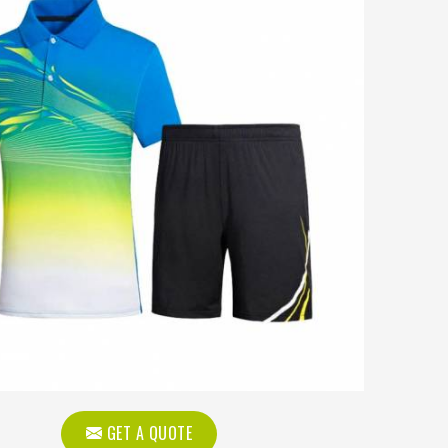
GET A QUOTE