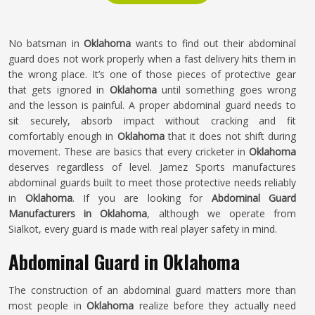
No batsman in
Oklahoma
wants to find out their abdominal
guard does not work properly when a fast delivery hits them in
the wrong place. It’s one of those pieces of protective gear
that gets ignored in
Oklahoma
until something goes wrong
and the lesson is painful. A proper abdominal guard needs to
sit securely, absorb impact without cracking and fit
comfortably enough in
Oklahoma
that it does not shift during
movement. These are basics that every cricketer in
Oklahoma
deserves regardless of level. Jamez Sports manufactures
abdominal guards built to meet those protective needs reliably
in
Oklahoma
. If you are looking for
Abdominal Guard
Manufacturers in Oklahoma
, although we operate from
Sialkot, every guard is made with real player safety in mind.
Abdominal Guard in Oklahoma
The construction of an abdominal guard matters more than
most people in
Oklahoma
realize before they actually need