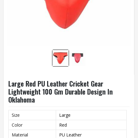
Large Red PU Leather Cricket Gear
Lightweight 100 Gm Durable Design In
Oklahoma
Size
Large
Color
Red
Material
PU Leather