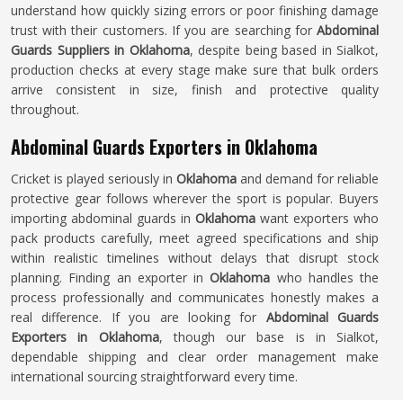
understand how quickly sizing errors or poor finishing damage
trust with their customers. If you are searching for
Abdominal
Guards Suppliers in Oklahoma
, despite being based in Sialkot,
production checks at every stage make sure that bulk orders
arrive consistent in size, finish and protective quality
throughout.
Abdominal Guards Exporters in Oklahoma
Cricket is played seriously in
Oklahoma
and demand for reliable
protective gear follows wherever the sport is popular. Buyers
importing abdominal guards in
Oklahoma
want exporters who
pack products carefully, meet agreed specifications and ship
within realistic timelines without delays that disrupt stock
planning. Finding an exporter in
Oklahoma
who handles the
process professionally and communicates honestly makes a
real difference. If you are looking for
Abdominal Guards
Exporters in Oklahoma
, though our base is in Sialkot,
dependable shipping and clear order management make
international sourcing straightforward every time.