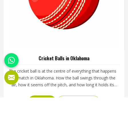
Cricket Balls in Oklahoma
The cricket ball is at the centre of everything that happens
in a match in Oklahoma. How the ball swings through the
air, how it seems off the pitch, and how long it holds its
shape all directly affect how the game plays out in
Oklahoma for both the batting and bowling sides. A poorly
READ MORE
GET BEST QUOTE
made ball loses its shape early, stops swinging predictably
and makes it harder for bowlers in Oklahoma to build
pressure over long spells. Jamez Sports manufactures
cricket balls built to maintain their shape, seam integrity