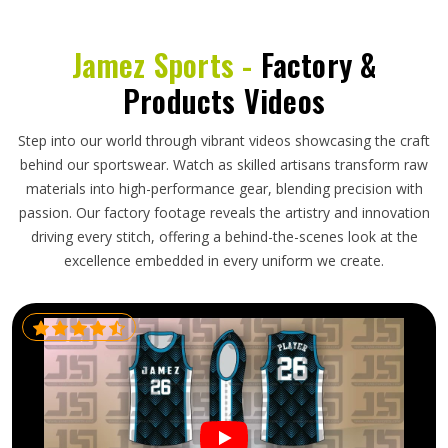
Jamez Sports -
Factory &
Products Videos
Step into our world through vibrant videos showcasing the craft
behind our sportswear. Watch as skilled artisans transform raw
materials into high-performance gear, blending precision with
passion. Our factory footage reveals the artistry and innovation
driving every stitch, offering a behind-the-scenes look at the
excellence embedded in every uniform we create.