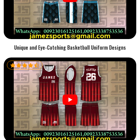
Unique and Eye-Catching Basketball Uniform Designs