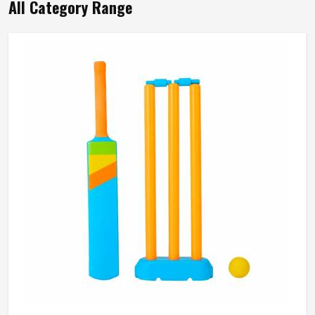
All Category Range