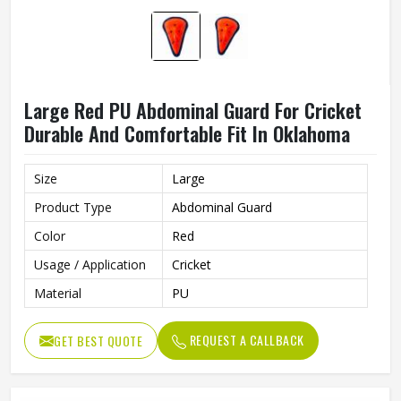
Large Red PU Abdominal Guard For Cricket
Durable And Comfortable Fit In Oklahoma
Size
Large
Product Type
Abdominal Guard
Color
Red
Usage / Application
Cricket
Material
PU
REQUEST A CALLBACK
GET BEST QUOTE