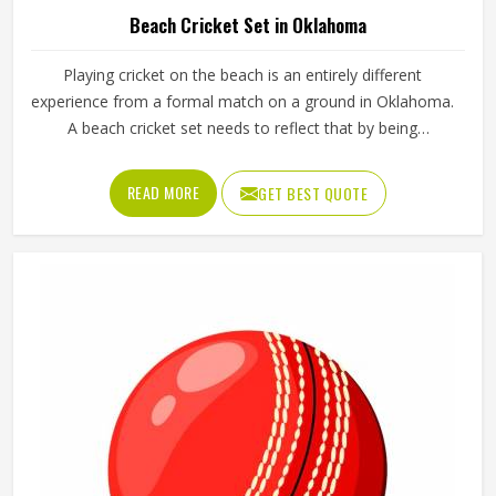
Beach Cricket Set in Oklahoma
Playing cricket on the beach is an entirely different
experience from a formal match on a ground in Oklahoma.
A beach cricket set needs to reflect that by being
lightweight, easy to carry and simple enough for anyone in
Oklahoma to pick up and play with. Stumps that push into
READ MORE
GET BEST QUOTE
sand, a soft ball that does not fly too far and a bat sized
for casual play in Oklahoma are the essentials. Jamez
Sports manufactures beach cricket sets built in Oklahoma
for exactly that kind of relaxed outdoor use. If you are
looking for Beach Cricket Set Manufacturers in Oklahoma,
although we operate from Sialkot, every set is made to be
practical and durable for outdoor conditions.