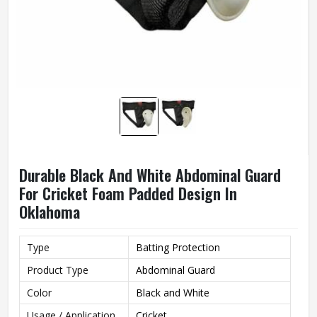
Durable Black And White Abdominal Guard
For Cricket Foam Padded Design In
Oklahoma
Type
Batting Protection
Product Type
Abdominal Guard
Color
Black and White
Usage / Application
Cricket