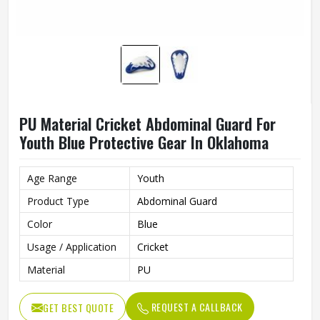
PU Material Cricket Abdominal Guard For
Youth Blue Protective Gear In Oklahoma
Age Range
Youth
Product Type
Abdominal Guard
Color
Blue
Usage / Application
Cricket
Material
PU
REQUEST A CALLBACK
GET BEST QUOTE