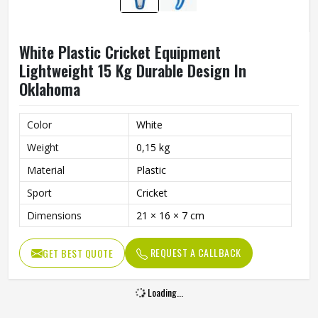
White Plastic Cricket Equipment
Lightweight 15 Kg Durable Design In
Oklahoma
Color
White
Weight
0,15 kg
Material
Plastic
Sport
Cricket
Dimensions
21 × 16 × 7 cm
REQUEST A CALLBACK
GET BEST QUOTE
Loading...