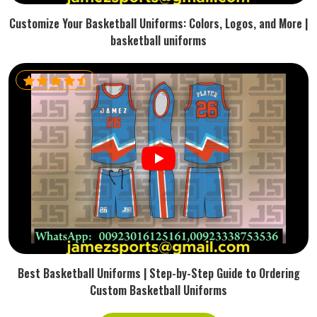
Customize Your Basketball Uniforms: Colors, Logos, and More |
basketball uniforms
Best Basketball Uniforms | Step-by-Step Guide to Ordering
Custom Basketball Uniforms