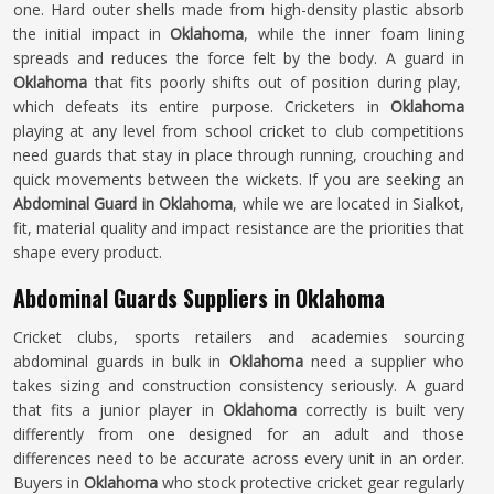
one. Hard outer shells made from high-density plastic absorb
the initial impact in
Oklahoma
, while the inner foam lining
spreads and reduces the force felt by the body. A guard in
Oklahoma
that fits poorly shifts out of position during play,
which defeats its entire purpose. Cricketers in
Oklahoma
playing at any level from school cricket to club competitions
need guards that stay in place through running, crouching and
quick movements between the wickets. If you are seeking an
Abdominal Guard in Oklahoma
, while we are located in Sialkot,
fit, material quality and impact resistance are the priorities that
shape every product.
Abdominal Guards Suppliers in Oklahoma
Cricket clubs, sports retailers and academies sourcing
abdominal guards in bulk in
Oklahoma
need a supplier who
takes sizing and construction consistency seriously. A guard
that fits a junior player in
Oklahoma
correctly is built very
differently from one designed for an adult and those
differences need to be accurate across every unit in an order.
Buyers in
Oklahoma
who stock protective cricket gear regularly