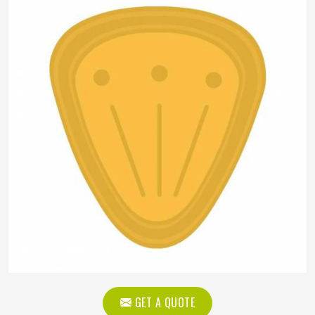
GET A QUOTE