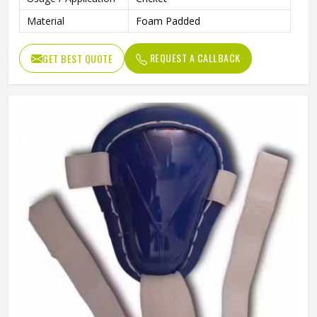
Material
Foam Padded
REQUEST A CALLBACK
GET BEST QUOTE