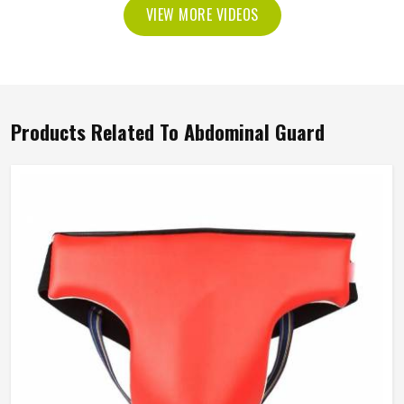
VIEW MORE VIDEOS
Products Related To Abdominal Guard