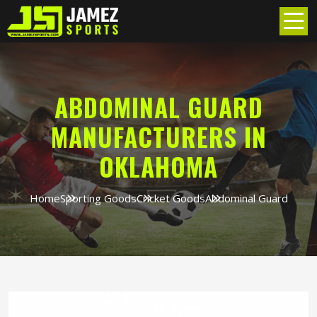
ABDOMINAL GUARD
MANUFACTURERS IN
OKLAHOMA
Home
Sporting Goods
Cricket Goods
Abdominal Guard