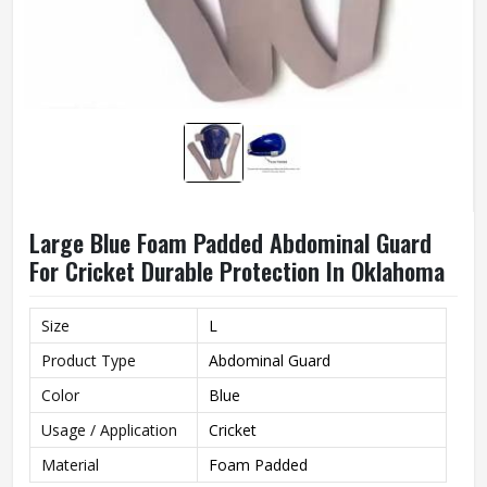
Large Blue Foam Padded Abdominal Guard
For Cricket Durable Protection In Oklahoma
Size
L
Product Type
Abdominal Guard
Color
Blue
Usage / Application
Cricket
Material
Foam Padded