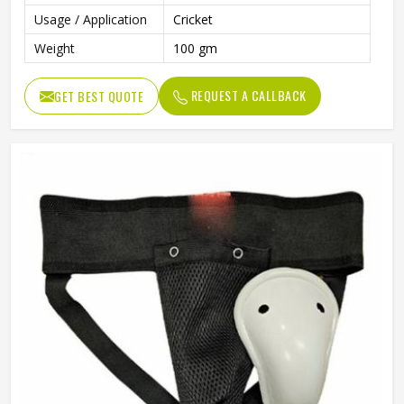
Usage / Application
Cricket
Weight
100 gm
REQUEST A CALLBACK
GET BEST QUOTE