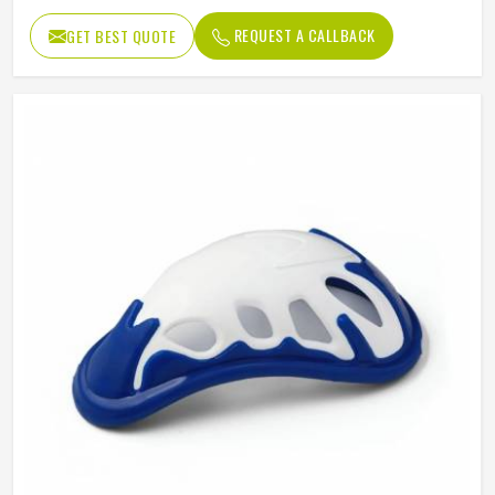
REQUEST A CALLBACK
GET BEST QUOTE