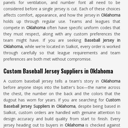
panels for ventilation, and number font all need to be
considered before a single jersey is cut. Each of these choices
affects comfort, appearance, and how the jersey in
Oklahoma
holds up through regular use. Teams and leagues that
compete in
Oklahoma
often have specific uniform codes that
they must respect, along with any custom preferences the
team might have. If you are seeking
Baseball Jersey in
Oklahoma
, while we're located in Sialkot, every order is worked
through carefully so that league requirements and team
preferences are both met without compromise.
Custom Baseball Jersey Suppliers in Oklahoma
A custom baseball jersey tells a team's story in
Oklahoma
before anyone steps into the batter's box—the name across
the chest, the number on the back and the colors that the
dugout has worn for years. If you are searching for
Custom
Baseball Jersey Suppliers in Oklahoma
, despite being based in
Sialkot, custom orders are handled with genuine attention to
design accuracy and build quality from start to finish. Every
jersey heading out to buyers in
Oklahoma
is checked against