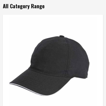
Wash Care
Hand Wash Only
All Category Range