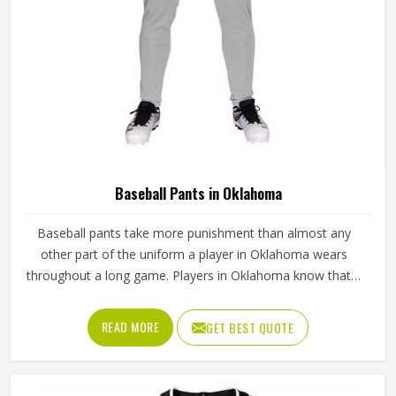
Baseball Pants in Oklahoma
Baseball pants take more punishment than almost any
other part of the uniform a player in Oklahoma wears
throughout a long game. Players in Oklahoma know that if
the fabric is too stiff, movement suffers; if it is too thin, it
tears after a handful of uses. Jamez Sports has worked
READ MORE
GET BEST QUOTE
through these challenges across many styles and sizes to
produce pants for people in Oklahoma that genuinely hold
up. If you are looking for Baseball Pants Manufacturers in