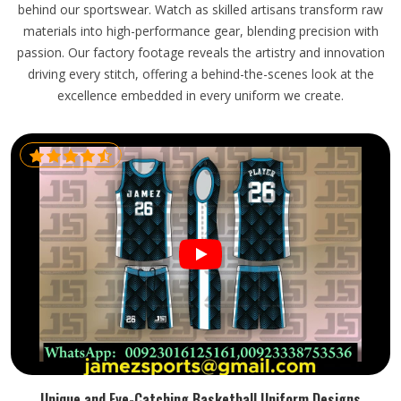
behind our sportswear. Watch as skilled artisans transform raw
materials into high-performance gear, blending precision with
passion. Our factory footage reveals the artistry and innovation
driving every stitch, offering a behind-the-scenes look at the
excellence embedded in every uniform we create.
Unique and Eye-Catching Basketball Uniform Designs