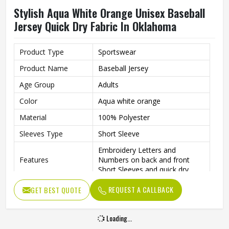
Stylish Aqua White Orange Unisex Baseball
Jersey Quick Dry Fabric In Oklahoma
Product Type
Sportswear
Product Name
Baseball Jersey
Age Group
Adults
Color
Aqua white orange
Material
100% Polyester
Sleeves Type
Short Sleeve
Embroidery Letters and
Features
Numbers on back and front
Short Sleeves and quick dry
Neck style
V Neck
REQUEST A CALLBACK
GET BEST QUOTE
Closure type
Button
Loading...
Gender
Unisex