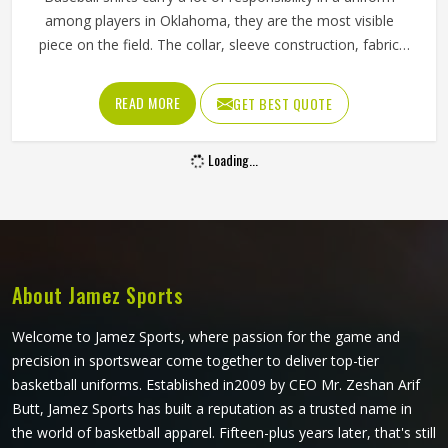
among players in Oklahoma, they are the most visible
piece on the field. The collar, sleeve construction, fabric
blend, and shoulder cut all determine whether baseball
shirts perform well for players in Oklahoma or become a
READ MORE
GET BEST QUOTE
frustration after a few weeks of use. Jamez Sports has
developed its manufacturing in Oklahoma around these
Loading...
exact requirements, offering a wide range of shirt styles. If
you are looking for Baseball Shirts Manufacturers in
Oklahoma, although we operate from Sialkot, every shirt is
produced with materials and construction methods that
suit genuine playing demands.
About Jamez Sports
Welcome to Jamez Sports, where passion for the game and
precision in sportswear come together to deliver top-tier
basketball uniforms. Established in2009 by CEO Mr. Zeshan Arif
Butt, Jamez Sports has built a reputation as a trusted name in
the world of basketball apparel. Fifteen-plus years later, that's still