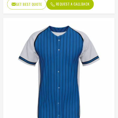
Design
Custom Design
REQUEST A CALLBACK
GET BEST QUOTE
Neck style
V Neck
Closure type
Button
Gender
Unisex
Wash Care
Hand Wash, Machine Wash