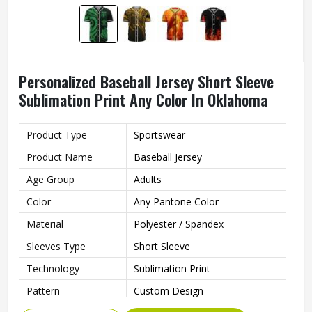
Personalized Baseball Jersey Short Sleeve
Sublimation Print Any Color In Oklahoma
Product Type
Sportswear
Product Name
Baseball Jersey
Age Group
Adults
Color
Any Pantone Color
Material
Polyester / Spandex
Sleeves Type
Short Sleeve
Technology
Sublimation Print
Pattern
Custom Design