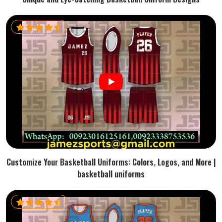
Customize Your Basketball Uniforms: Colors, Logos, and More |
basketball uniforms