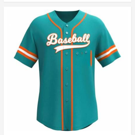
Wash Care
Hand Wash Only