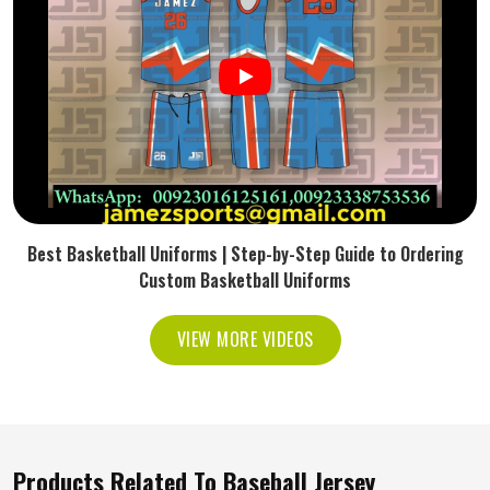
Best Basketball Uniforms | Step-by-Step Guide to Ordering
Custom Basketball Uniforms
VIEW MORE VIDEOS
Products Related To Baseball Jersey