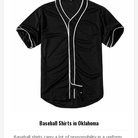
Oklahoma, although we operate from Sialkot, every pair is
made with fabrics and construction methods suited to real
playing conditions.
Baseball Shirts in Oklahoma
Baseball shirts carry a lot of responsibility in a uniform