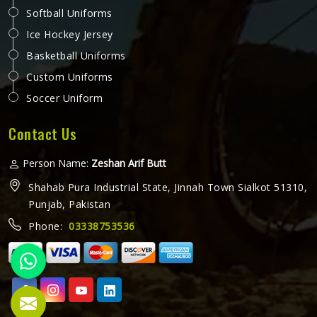
Softball Uniforms
Ice Hockey Jersey
Basketball Uniforms
Custom Uniforms
Soccer Uniform
Contact Us
Person Name:
Zeshan Arif Butt
Shahab Pura Industrial State, Jinnah Town Sialkot 51310,
Punjab, Pakistan
Phone:
03338753536