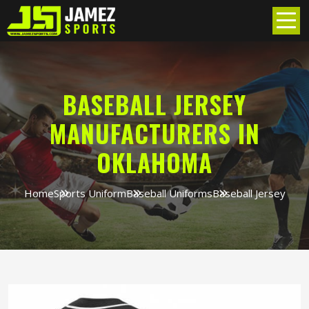
BASEBALL JERSEY
MANUFACTURERS IN
OKLAHOMA
Home
Sports Uniform
Baseball Uniforms
Baseball Jersey