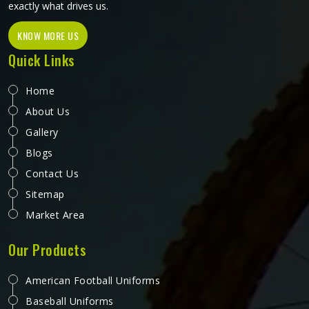
exactly what drives us.
KNOW MORE US
Quick Links
Home
About Us
Gallery
Blogs
Contact Us
Sitemap
Market Area
Our Products
American Football Uniforms
Baseball Uniforms