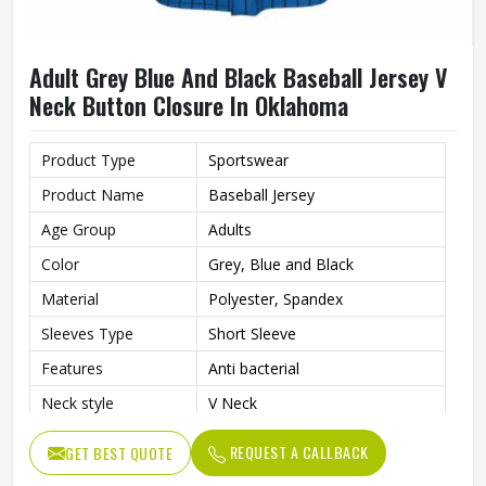
Adult Grey Blue And Black Baseball Jersey V
Neck Button Closure In Oklahoma
Product Type
Sportswear
Product Name
Baseball Jersey
Age Group
Adults
Color
Grey, Blue and Black
Material
Polyester, Spandex
Sleeves Type
Short Sleeve
Features
Anti bacterial
Neck style
V Neck
Closure type
Button
REQUEST A CALLBACK
GET BEST QUOTE
Gender
Unisex