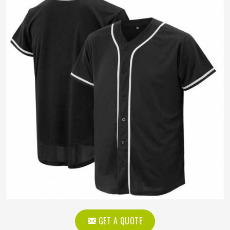
GET A QUOTE