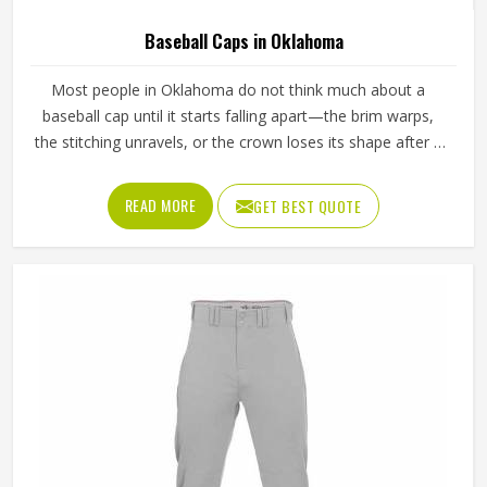
Baseball Caps in Oklahoma
Most people in Oklahoma do not think much about a
baseball cap until it starts falling apart—the brim warps,
the stitching unravels, or the crown loses its shape after a
few washes. For a team in Oklahoma that wears the same
cap throughout an entire season, these problems appear
READ MORE
GET BEST QUOTE
quickly. The fabric, the inner band, the panel construction,
and the way the logo is applied, Jamez Sports has spent
considerable time in Oklahoma getting these details right
across different styles and sizes. If you are looking for
Baseball Caps Manufacturers in Oklahoma, although we
operate from Sialkot, production is handled with the kind
of care that keeps caps looking good well past the first
few games.