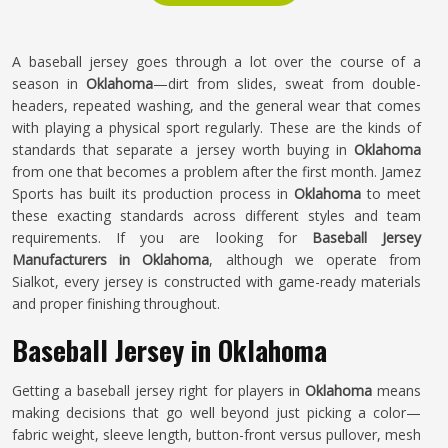
A baseball jersey goes through a lot over the course of a
season in
Oklahoma
—dirt from slides, sweat from double-
headers, repeated washing, and the general wear that comes
with playing a physical sport regularly. These are the kinds of
standards that separate a jersey worth buying in
Oklahoma
from one that becomes a problem after the first month. Jamez
Sports has built its production process in
Oklahoma
to meet
these exacting standards across different styles and team
requirements. If you are looking for
Baseball Jersey
Manufacturers in Oklahoma
, although we operate from
Sialkot, every jersey is constructed with game-ready materials
and proper finishing throughout.
Baseball Jersey in Oklahoma
Getting a baseball jersey right for players in
Oklahoma
means
making decisions that go well beyond just picking a color—
fabric weight, sleeve length, button-front versus pullover, mesh