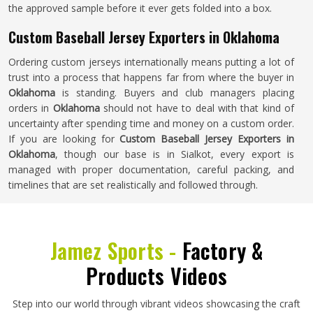
the approved sample before it ever gets folded into a box.
Custom Baseball Jersey Exporters in Oklahoma
Ordering custom jerseys internationally means putting a lot of
trust into a process that happens far from where the buyer in
Oklahoma
is standing. Buyers and club managers placing
orders in
Oklahoma
should not have to deal with that kind of
uncertainty after spending time and money on a custom order.
If you are looking for
Custom Baseball Jersey Exporters in
Oklahoma
, though our base is in Sialkot, every export is
managed with proper documentation, careful packing, and
timelines that are set realistically and followed through.
Jamez Sports -
Factory &
Products Videos
Step into our world through vibrant videos showcasing the craft