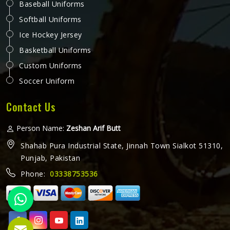
Baseball Uniforms
Softball Uniforms
Ice Hockey Jersey
Basketball Uniforms
Custom Uniforms
Soccer Uniform
Contact Us
Person Name:
Zeshan Arif Butt
Shahab Pura Industrial State, Jinnah Town Sialkot 51310,
Punjab, Pakistan
Phone:
03338753536