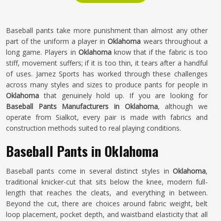
Baseball pants take more punishment than almost any other
part of the uniform a player in
Oklahoma
wears throughout a
long game. Players in
Oklahoma
know that if the fabric is too
stiff, movement suffers; if it is too thin, it tears after a handful
of uses. Jamez Sports has worked through these challenges
across many styles and sizes to produce pants for people in
Oklahoma
that genuinely hold up. If you are looking for
Baseball Pants Manufacturers in Oklahoma
, although we
operate from Sialkot, every pair is made with fabrics and
construction methods suited to real playing conditions.
Baseball Pants in Oklahoma
Baseball pants come in several distinct styles in
Oklahoma
,
traditional knicker-cut that sits below the knee, modern full-
length that reaches the cleats, and everything in between.
Beyond the cut, there are choices around fabric weight, belt
loop placement, pocket depth, and waistband elasticity that all