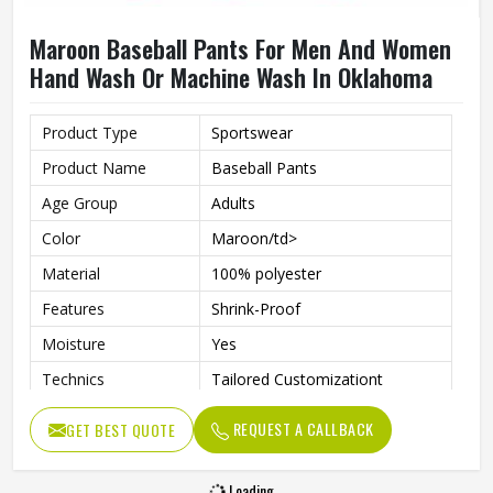
Maroon Baseball Pants For Men And Women
Hand Wash Or Machine Wash In Oklahoma
Product Type
Sportswear
Product Name
Baseball Pants
Age Group
Adults
Color
Maroon/td>
Material
100% polyester
Features
Shrink-Proof
Moisture
Yes
Technics
Tailored Customizationt
Gender
Unisex
REQUEST A CALLBACK
GET BEST QUOTE
Wash Care
Hand Wash, Machine Wash
Loading...