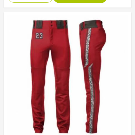
Technics
Sublimaiton Print
Gender
Unisex
Wash Care
Hand Wash, Machine wash