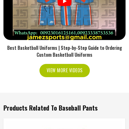
Best Basketball Uniforms | Step-by-Step Guide to Ordering
Custom Basketball Uniforms
VIEW MORE VIDEOS
Products Related To Baseball Pants