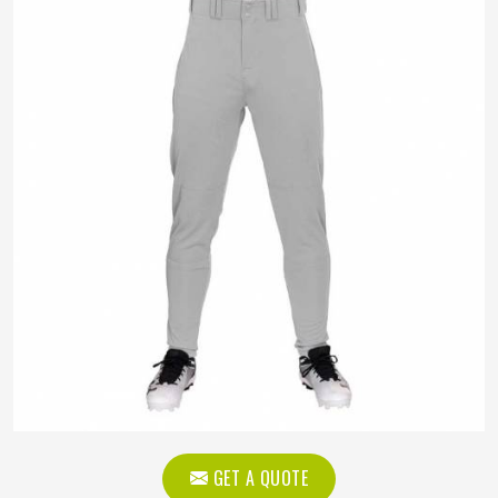
GET A QUOTE