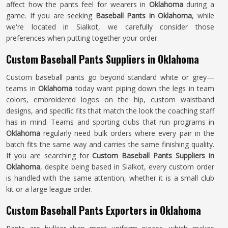
affect how the pants feel for wearers in
Oklahoma
during a
game. If you are seeking
Baseball Pants in Oklahoma
, while
we're located in Sialkot, we carefully consider those
preferences when putting together your order.
Custom Baseball Pants Suppliers in Oklahoma
Custom baseball pants go beyond standard white or grey—
teams in
Oklahoma
today want piping down the legs in team
colors, embroidered logos on the hip, custom waistband
designs, and specific fits that match the look the coaching staff
has in mind. Teams and sporting clubs that run programs in
Oklahoma
regularly need bulk orders where every pair in the
batch fits the same way and carries the same finishing quality.
If you are searching for
Custom Baseball Pants Suppliers in
Oklahoma
, despite being based in Sialkot, every custom order
is handled with the same attention, whether it is a small club
kit or a large league order.
Custom Baseball Pants Exporters in Oklahoma