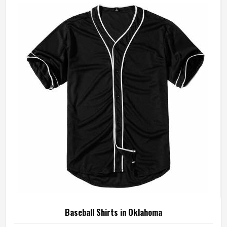
in Oklahoma to meet these exacting standards across
different styles and team requirements. If you are looking
for Baseball Jersey Manufacturers in Oklahoma, although
we operate from Sialkot, every jersey is constructed with
game-ready materials and proper finishing throughout.
Baseball Shirts in Oklahoma