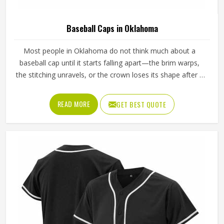
Baseball Caps in Oklahoma
Most people in Oklahoma do not think much about a
baseball cap until it starts falling apart—the brim warps,
the stitching unravels, or the crown loses its shape after a
few washes. For a team in Oklahoma that wears the same
cap throughout an entire season, these problems appear
READ MORE
GET BEST QUOTE
quickly. The fabric, the inner band, the panel construction,
and the way the logo is applied, Jamez Sports has spent
considerable time in Oklahoma getting these details right
across different styles and sizes. If you are looking for
Baseball Caps Manufacturers in Oklahoma, although we
operate from Sialkot, production is handled with the kind
of care that keeps caps looking good well past the first
few games.