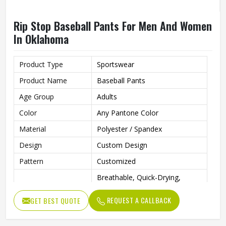
Rip Stop Baseball Pants For Men And Women
In Oklahoma
Product Type
Sportswear
Product Name
Baseball Pants
Age Group
Adults
Color
Any Pantone Color
Material
Polyester / Spandex
Design
Custom Design
Pattern
Customized
Breathable, Quick-Drying,
Feature
Moisture-Wicking, Rip-Stop,
Breathable
REQUEST A CALLBACK
GET BEST QUOTE
Anti Bacterial
Yes