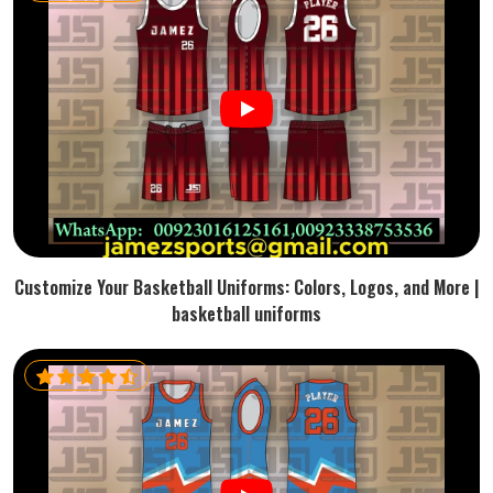
Customize Your Basketball Uniforms: Colors, Logos, and More |
basketball uniforms