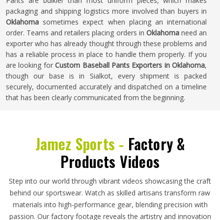
Pants are bulkier than most uniform pieces, which makes
packaging and shipping logistics more involved than buyers in
Oklahoma
sometimes expect when placing an international
order. Teams and retailers placing orders in
Oklahoma
need an
exporter who has already thought through these problems and
has a reliable process in place to handle them properly. If you
are looking for
Custom Baseball Pants Exporters in Oklahoma
,
though our base is in Sialkot, every shipment is packed
securely, documented accurately and dispatched on a timeline
that has been clearly communicated from the beginning.
Jamez Sports -
Factory &
Products Videos
Step into our world through vibrant videos showcasing the craft
behind our sportswear. Watch as skilled artisans transform raw
materials into high-performance gear, blending precision with
passion. Our factory footage reveals the artistry and innovation