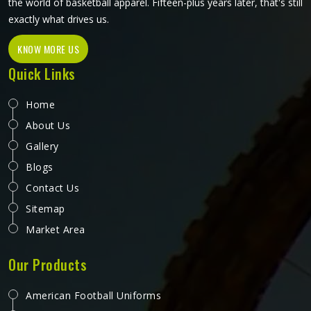
the world of basketball apparel. Fifteen-plus years later, that's still
exactly what drives us.
KNOW MORE US
Quick Links
Home
About Us
Gallery
Blogs
Contact Us
Sitemap
Market Area
Our Products
American Football Uniforms