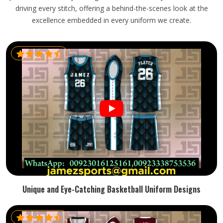
driving every stitch, offering a behind-the-scenes look at the
excellence embedded in every uniform we create.
Unique and Eye-Catching Basketball Uniform Designs