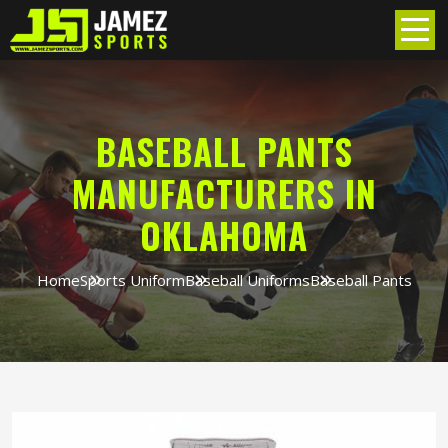
BASEBALL PANTS
MANUFACTURERS IN
OKLAHOMA
Home
Sports Uniform
Baseball Uniforms
Baseball Pants