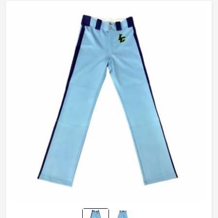
Technics
Sublimaiton Print
Gender
Unisex
Wash Care
Hand Wash, Machine wash