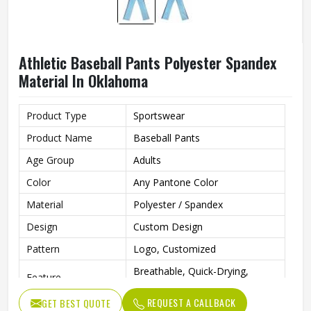
Athletic Baseball Pants Polyester Spandex
Material In Oklahoma
Product Type
Sportswear
Product Name
Baseball Pants
Age Group
Adults
Color
Any Pantone Color
Material
Polyester / Spandex
Design
Custom Design
Pattern
Logo, Customized
Breathable, Quick-Drying,
Feature
Moisture-Wicking, Rip-Stop
REQUEST A CALLBACK
GET BEST QUOTE
Anti Bacterial
Yes