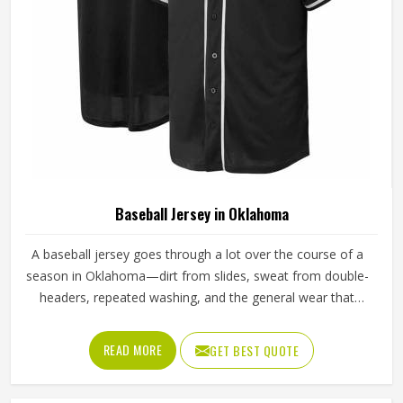
Baseball Jersey in Oklahoma
A baseball jersey goes through a lot over the course of a
season in Oklahoma—dirt from slides, sweat from double-
headers, repeated washing, and the general wear that
comes with playing a physical sport regularly. These are
the kinds of standards that separate a jersey worth buying
READ MORE
GET BEST QUOTE
in Oklahoma from one that becomes a problem after the
first month. Jamez Sports has built its production process