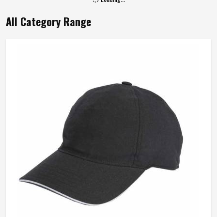
All Category Range