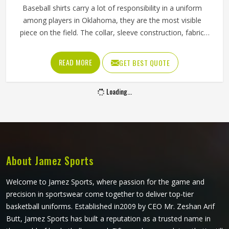
Baseball shirts carry a lot of responsibility in a uniform
among players in Oklahoma, they are the most visible
piece on the field. The collar, sleeve construction, fabric
blend, and shoulder cut all determine whether baseball
shirts perform well for players in Oklahoma or become a
READ MORE
GET BEST QUOTE
frustration after a few weeks of use. Jamez Sports has
developed its manufacturing in Oklahoma around these
Loading...
exact requirements, offering a wide range of shirt styles. If
you are looking for Baseball Shirts Manufacturers in
Oklahoma, although we operate from Sialkot, every shirt is
produced with materials and construction methods that
suit genuine playing demands.
About Jamez Sports
Welcome to Jamez Sports, where passion for the game and
precision in sportswear come together to deliver top-tier
basketball uniforms. Established in2009 by CEO Mr. Zeshan Arif
Butt, Jamez Sports has built a reputation as a trusted name in