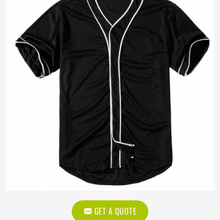
GET A QUOTE