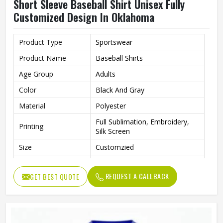
Short Sleeve Baseball Shirt Unisex Fully
Customized Design In Oklahoma
Product Type
Sportswear
Product Name
Baseball Shirts
Age Group
Adults
Color
Black And Gray
Material
Polyester
Full Sublimation, Embroidery,
Printing
Silk Screen
Size
Customzied
Breathable, Quick-Drying,
Feature
Moisture-Wicking, Rip-Stop
REQUEST A CALLBACK
GET BEST QUOTE
Pattern
Customized
Design
Fully Customized
Gender
Unisex