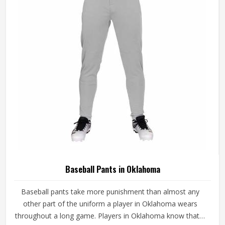
game-ready materials and proper finishing throughout.
Baseball Pants in Oklahoma
Baseball pants take more punishment than almost any
other part of the uniform a player in Oklahoma wears
throughout a long game. Players in Oklahoma know that if