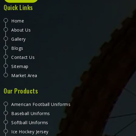
Quick Links
Home
About Us
Gallery
Blogs
Contact Us
Sitemap
Market Area
Our Products
American Football Uniforms
Baseball Uniforms
Softball Uniforms
Ice Hockey Jersey