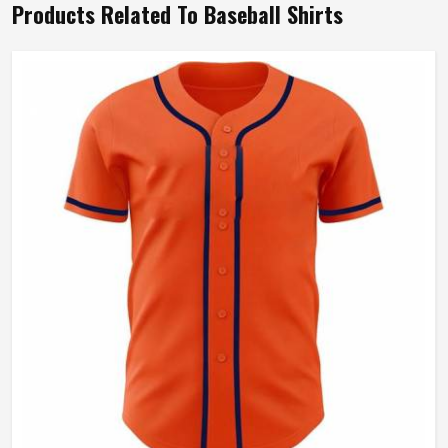
Products Related To Baseball Shirts