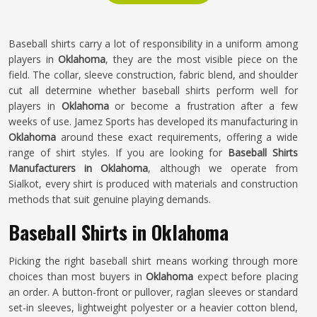
Baseball shirts carry a lot of responsibility in a uniform among
players in
Oklahoma
, they are the most visible piece on the
field. The collar, sleeve construction, fabric blend, and shoulder
cut all determine whether baseball shirts perform well for
players in
Oklahoma
or become a frustration after a few
weeks of use. Jamez Sports has developed its manufacturing in
Oklahoma
around these exact requirements, offering a wide
range of shirt styles. If you are looking for
Baseball Shirts
Manufacturers in Oklahoma
, although we operate from
Sialkot, every shirt is produced with materials and construction
methods that suit genuine playing demands.
Baseball Shirts in Oklahoma
Picking the right baseball shirt means working through more
choices than most buyers in
Oklahoma
expect before placing
an order. A button-front or pullover, raglan sleeves or standard
set-in sleeves, lightweight polyester or a heavier cotton blend,