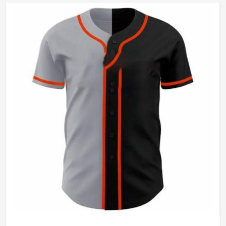
Wash Care
Machine Wash