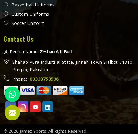
Basketball Uniforms
Custom Uniforms
Soccer Uniform
Contact Us
Person Name:
Zeshan Arif Butt
Shahab Pura Industrial State, Jinnah Town Sialkot 51310,
Punjab, Pakistan
Phone:
03338753536
© 2026 Jamez Sports. All Rights Reserved.