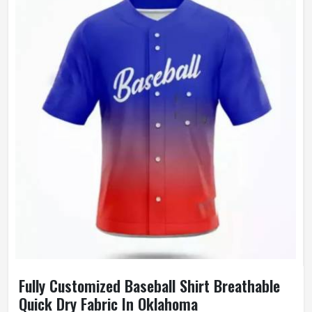
Wash Care
Machine Wash
Fully Customized Baseball Shirt Breathable
Quick Dry Fabric In Oklahoma