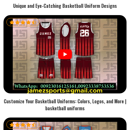
Unique and Eye-Catching Basketball Uniform Designs
Customize Your Basketball Uniforms: Colors, Logos, and More |
basketball uniforms