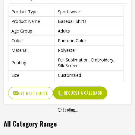
Product Type
Sportswear
Product Name
Baseball Shirts
Age Group
Adults
Color
Pantone Color
Material
Polyester
Full Sublimation, Embroidery,
Printing
Silk Screen
Size
Customzied
Breathable, Quick-Drying,
Feature
Moisture-Wicking, Rip-Stop
REQUEST A CALLBACK
GET BEST QUOTE
Pattern
Customized
Loading...
Design
Fully Customized
Gender
Unisex
All Category Range
Wash Care
Machine Wash