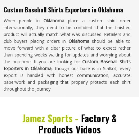
Custom Baseball Shirts Exporters in Oklahoma
When people in
Oklahoma
place a custom shirt order
internationally, they need to be confident that the finished
product will actually match what was discussed. Retailers and
club buyers placing orders in
Oklahoma
should be able to
move forward with a clear picture of what to expect rather
than spending weeks waiting for updates and worrying about
the outcome. If you are looking for
Custom Baseball Shirts
Exporters in Oklahoma
, though our base is in Sialkot, every
export is handled with honest communication, accurate
paperwork and packaging that properly protects each shirt
throughout the journey.
Jamez Sports -
Factory &
Products Videos