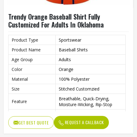
Trendy Orange Baseball Shirt Fully
Customized For Adults In Oklahoma
Product Type
Sportswear
Product Name
Baseball Shirts
Age Group
Adults
Color
Orange
Material
100% Polyester
Size
Stitched Customzied
Breathable, Quick-Drying,
Feature
Moisture-Wicking, Rip-Stop
Pattern
Customized
REQUEST A CALLBACK
GET BEST QUOTE
Design
Fully Customized
Gender
Unisex