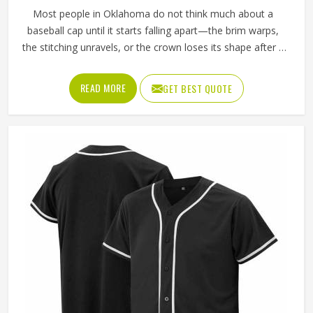
Most people in Oklahoma do not think much about a
baseball cap until it starts falling apart—the brim warps,
the stitching unravels, or the crown loses its shape after a
few washes. For a team in Oklahoma that wears the same
cap throughout an entire season, these problems appear
READ MORE
GET BEST QUOTE
quickly. The fabric, the inner band, the panel construction,
and the way the logo is applied, Jamez Sports has spent
considerable time in Oklahoma getting these details right
across different styles and sizes. If you are looking for
Baseball Caps Manufacturers in Oklahoma, although we
operate from Sialkot, production is handled with the kind
of care that keeps caps looking good well past the first
few games.