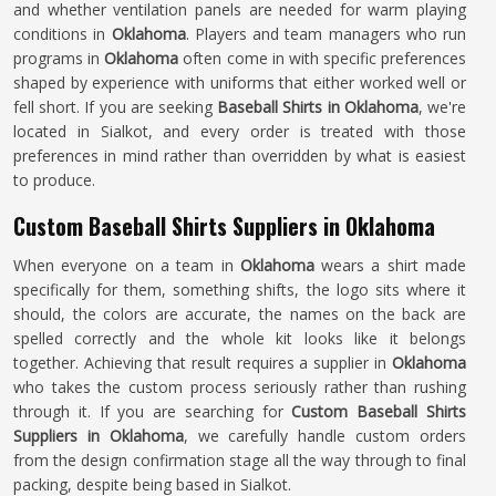
and whether ventilation panels are needed for warm playing
conditions in
Oklahoma
. Players and team managers who run
programs in
Oklahoma
often come in with specific preferences
shaped by experience with uniforms that either worked well or
fell short. If you are seeking
Baseball Shirts in Oklahoma
, we're
located in Sialkot, and every order is treated with those
preferences in mind rather than overridden by what is easiest
to produce.
Custom Baseball Shirts Suppliers in Oklahoma
When everyone on a team in
Oklahoma
wears a shirt made
specifically for them, something shifts, the logo sits where it
should, the colors are accurate, the names on the back are
spelled correctly and the whole kit looks like it belongs
together. Achieving that result requires a supplier in
Oklahoma
who takes the custom process seriously rather than rushing
through it. If you are searching for
Custom Baseball Shirts
Suppliers in Oklahoma
, we carefully handle custom orders
from the design confirmation stage all the way through to final
packing, despite being based in Sialkot.