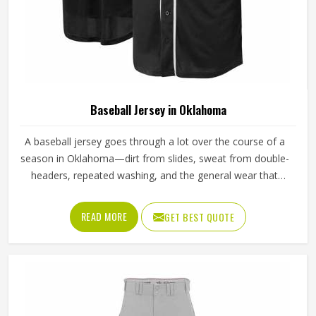
Baseball Jersey in Oklahoma
A baseball jersey goes through a lot over the course of a
season in Oklahoma—dirt from slides, sweat from double-
headers, repeated washing, and the general wear that
comes with playing a physical sport regularly. These are
the kinds of standards that separate a jersey worth buying
READ MORE
GET BEST QUOTE
in Oklahoma from one that becomes a problem after the
first month. Jamez Sports has built its production process
in Oklahoma to meet these exacting standards across
different styles and team requirements. If you are looking
for Baseball Jersey Manufacturers in Oklahoma, although
we operate from Sialkot, every jersey is constructed with