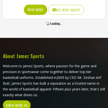
the fabric is too stiff, movement suffers; if it is too thin, it
tears after a handful of uses. Jamez Sports has worked
READ MORE
GET BEST QUOTE
through these challenges across many styles and sizes to
produce pants for people in Oklahoma that genuinely hold
Loading...
up. If you are looking for Baseball Pants Manufacturers in
Oklahoma, although we operate from Sialkot, every pair is
made with fabrics and construction methods suited to real
playing conditions.
About Jamez Sports
Welcome to Jamez Sports, where passion for the game and
precision in sportswear come together to deliver top-tier
basketball uniforms. Established in2009 by CEO Mr. Zeshan Arif
Butt, Jamez Sports has built a reputation as a trusted name in
the world of basketball apparel. Fifteen-plus years later, that's still
exactly what drives us.
KNOW MORE US