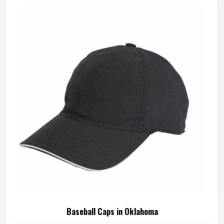
Baseball Caps in Oklahoma