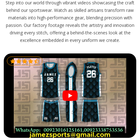
Step into our world through vibrant videos showcasing the craft
behind our sportswear. Watch as skilled artisans transform raw
materials into high-performance gear, blending precision with
passion. Our factory footage reveals the artistry and innovation
driving every stitch, offering a behind-the-scenes look at the
excellence embedded in every uniform we create.