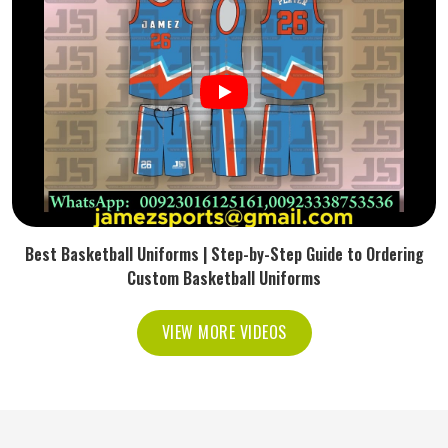
Best Basketball Uniforms | Step-by-Step Guide to Ordering
Custom Basketball Uniforms
VIEW MORE VIDEOS