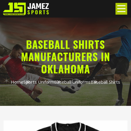
BASEBALL SHIRTS
MANUFACTURERS IN
OKLAHOMA
Home
Sports Uniform
Baseball Uniforms
Baseball Shirts