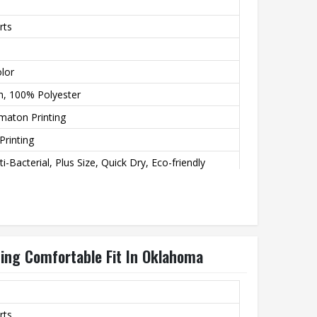
rts
lor
h, 100% Polyester
imaton Printing
Printing
i-Bacterial, Plus Size, Quick Dry, Eco-friendly
ting
esigns
ting Comfortable Fit In Oklahoma
rts