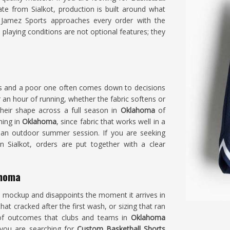
te from Sialkot, production is built around what
. Jamez Sports approaches every order with the
s playing conditions are not optional features; they
ts and a poor one often comes down to decisions
an hour of running, whether the fabric softens or
their shape across a full season in
Oklahoma
of
ning in
Oklahoma
, since fabric that works well in a
 an outdoor summer session. If you are seeking
in Sialkot, orders are put together with a clear
ahoma
 a mockup and disappoints the moment it arrives in
that cracked after the first wash, or sizing that ran
s of outcomes that clubs and teams in
Oklahoma
f you are searching for
Custom Basketball Shorts