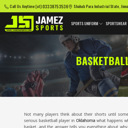
03338753536
Call Us Anytime [at]:
Shahab Pura Industrial State, Jinn
SPORTS UNIFORM
SPORTSWEAR
BASKETBAL
Not many players think about their shorts until s
serious basketball player in
Oklahoma
what happens whe
basket, and the answer tells you everything about why 