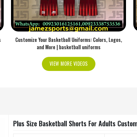
s
Customize Your Basketball Uniforms: Colors, Logos,
and More | basketball uniforms
VIEW MORE VIDEOS
Plus Size Basketball Shorts For Adults Custo