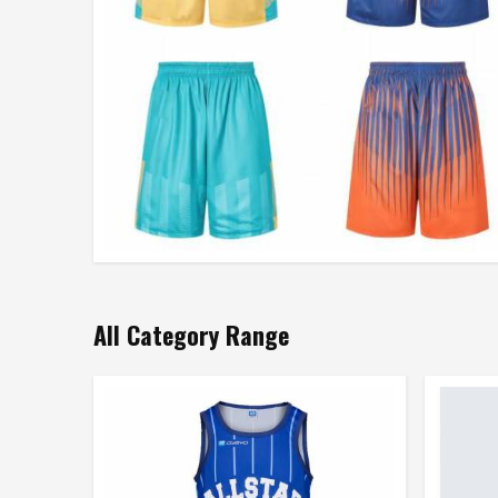
All Category Range