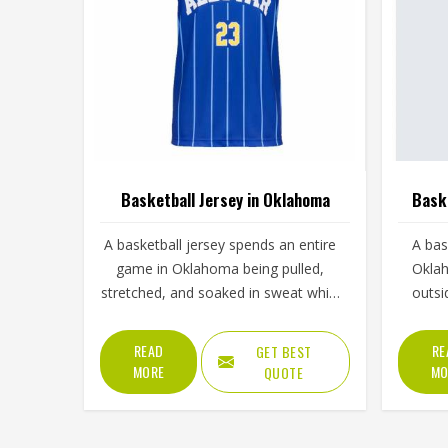
Basketball Jersey in Oklahoma
Baske
A basketball jersey spends an entire
A bas
game in Oklahoma being pulled,
Oklah
stretched, and soaked in sweat while
outsi
still needing to look presentable
making
when a player steps up for a free
than 
READ
RE
GET BEST
throw. The armhole cut affects how
built 
MORE
MO
QUOTE
freely players, even in Oklahoma's
the
most competitive leagues, raise their
Oklaho
arms cleanly for a shot. If you are
appear