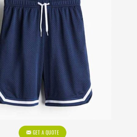
GET A QUOTE