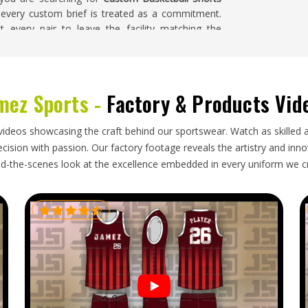
, every custom brief is treated as a commitment.
 every pair to leave the facility matching the
e entire batch.
ahoma
mez Sports -
Factory & Products Vid
tless from the buyer's side; the order arrives on
o one has to chase a single update. Buyers placing
nt do not luxuriate in waiting around for a
videos showcasing the craft behind our sportswear. Watch as skilled 
t time. If you are looking for
Custom Basketball
ision with passion. Our factory footage reveals the artistry and innova
ialkot, every shipment is handled with the kind of
d-the-scenes look at the excellence embedded in every uniform we c
ard rather than stressful.