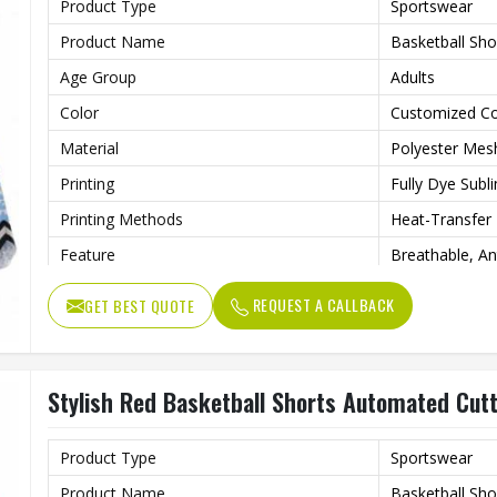
Product Type
Sportswear
Product Name
Basketball Sho
Age Group
Adults
Color
Customized Co
Material
Polyester Mes
Printing
Fully Dye Subl
Printing Methods
Heat-Transfer 
Feature
Breathable, Ant
Technics
Automated Cut
REQUEST A CALLBACK
GET BEST QUOTE
Design
Customized D
Gender
Unisex
Stylish Red Basketball Shorts Automated Cut
Wash Care
Machine Wash
Product Type
Sportswear
Product Name
Basketball Sho