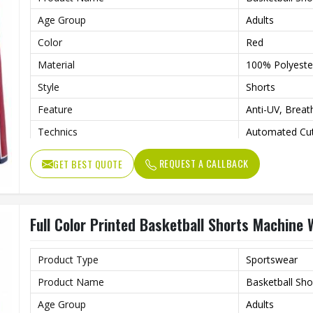
Age Group
Adults
Color
Red
Material
100% Polyeste
Style
Shorts
Feature
Anti-UV, Breat
Technics
Automated Cut
Printing Methods
Custom
REQUEST A CALLBACK
GET BEST QUOTE
Gender
Unisex
Wash Care
Machine Wash
Full Color Printed Basketball Shorts Machine
Product Type
Sportswear
Product Name
Basketball Sho
Age Group
Adults