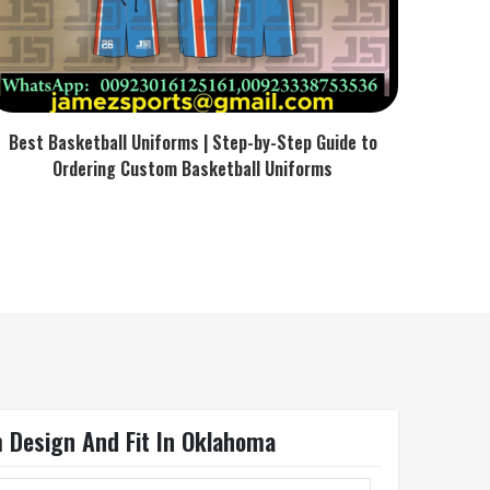
Best Basketball Uniforms | Step-by-Step Guide to
Ordering Custom Basketball Uniforms
m Design And Fit In Oklahoma