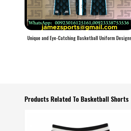
Unique and Eye-Catching Basketball Uniform Design
Products Related To Basketball Shorts