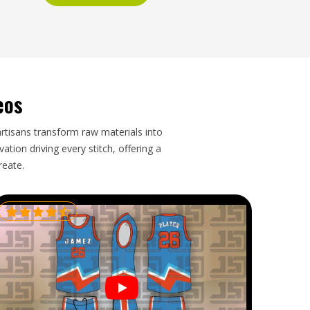
eos
artisans transform raw materials into
tion driving every stitch, offering a
reate.