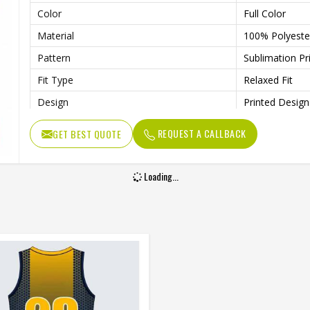
Color
Full Color
Material
100% Polyeste
Pattern
Sublimation Pr
Fit Type
Relaxed Fit
Design
Printed Design
Length
Knee Length
REQUEST A CALLBACK
GET BEST QUOTE
Gender
Unisex
Wash Care
Machine Wash
Loading...