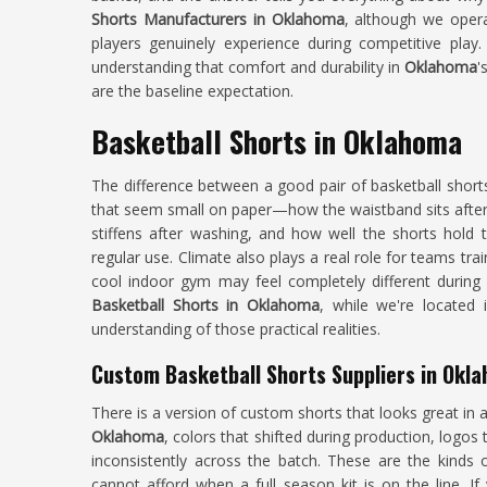
Shorts Manufacturers in Oklahoma
, although we opera
players genuinely experience during competitive play
understanding that comfort and durability in
Oklahoma
'
are the baseline expectation.
Basketball Shorts in Oklahoma
The difference between a good pair of basketball shor
that seem small on paper—how the waistband sits after 
stiffens after washing, and how well the shorts hold 
regular use. Climate also plays a real role for teams trai
cool indoor gym may feel completely different during
Basketball Shorts in Oklahoma
, while we're located 
understanding of those practical realities.
Custom Basketball Shorts Suppliers in Okl
There is a version of custom shorts that looks great in
Oklahoma
, colors that shifted during production, logos 
inconsistently across the batch. These are the kind
cannot afford when a full season kit is on the line. I