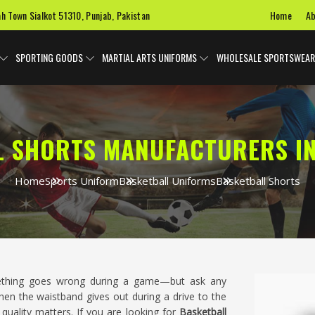
Home
Ab
ah Town Sialkot 51310, Punjab, Pakistan
SPORTING GOODS
MARTIAL ARTS UNIFORMS
WHOLESALE SPORTSWEAR
L SHORTS MANUFACTURERS I
Home
Sports Uniform
Basketball Uniforms
Basketball Shorts
omething goes wrong during a game—but ask any
n the waistband gives out during a drive to the
quality matters. If you are looking for
Basketball