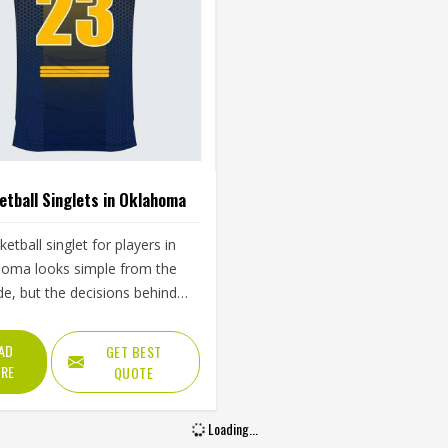
tball Singlets in Oklahoma
ketball singlet for players in
oma looks simple from the
de, but the decisions behind
 one well are more complex
they seem. Jamez Sports has
AD
GET BEST
its singlet production around
RE
QUOTE
se real playing demands in
ma rather than surface-level
Loading...
ances. If you are looking for