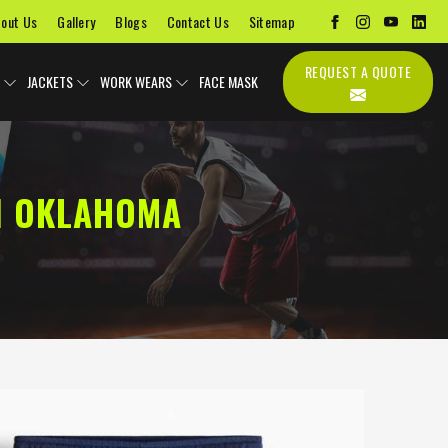
out Us
Gallery
Blogs
Contact Us
Sitemap
REQUEST A QUOTE
JACKETS
WORK WEARS
FACE MASK
N OKLAHOMA