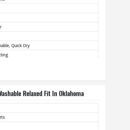
r
hable, Quick Dry
ting
 Washable Relaxed Fit In Oklahoma
rts