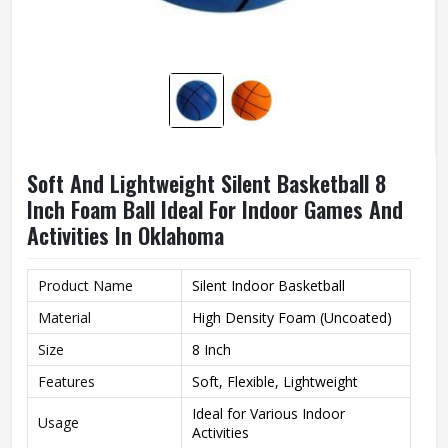
Soft And Lightweight Silent Basketball 8
Inch Foam Ball Ideal For Indoor Games And
Activities In Oklahoma
Product Name
Silent Indoor Basketball
Material
High Density Foam (Uncoated)
Size
8 Inch
Features
Soft, Flexible, Lightweight
Ideal for Various Indoor
Usage
Activities