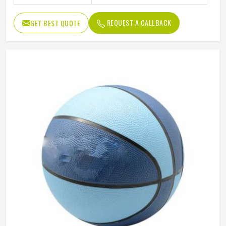
REQUEST A CALLBACK
GET BEST QUOTE