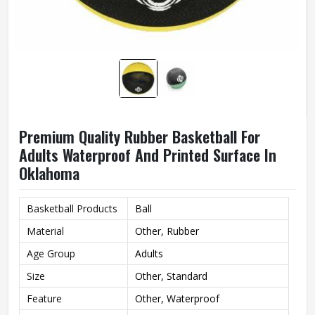
Premium Quality Rubber Basketball For
Adults Waterproof And Printed Surface In
Oklahoma
Basketball Products
Ball
Material
Other, Rubber
Age Group
Adults
Size
Other, Standard
Feature
Other, Waterproof