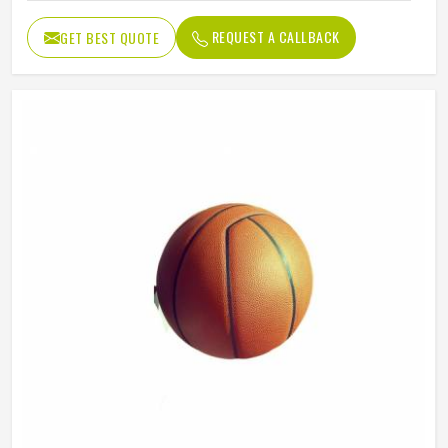
REQUEST A CALLBACK
GET BEST QUOTE