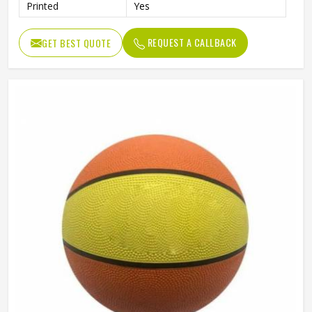
Printed
Yes
REQUEST A CALLBACK
GET BEST QUOTE