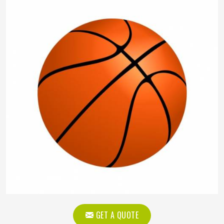
GET A QUOTE