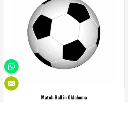
we operate from Sialkot, every ball is built to perform
consistently across training and match conditions.
Match Ball in Oklahoma
A match ball is built to higher tolerances because the
outcome of a game in Oklahoma can genuinely be
affected by how the ball behaves during critical moments.