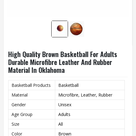
High Quality Brown Basketball For Adults
Durable Microfibre Leather And Rubber
Material In Oklahoma
Basketball Products
Basketball
Material
Microfibre, Leather, Rubber
Gender
Unisex
Age Group
Adults
Size
All
Color
Brown