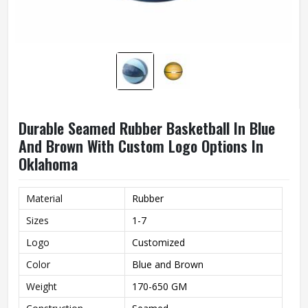
Durable Seamed Rubber Basketball In Blue
And Brown With Custom Logo Options In
Oklahoma
Material
Rubber
Sizes
1-7
Logo
Customized
Color
Blue and Brown
Weight
170-650 GM