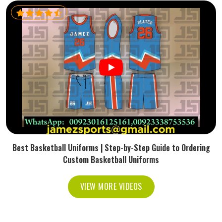
Best Basketball Uniforms | Step-by-Step Guide to Ordering
Custom Basketball Uniforms
VIEW MORE VIDEOS