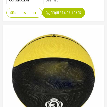
Construction
Seamed
REQUEST A CALLBACK
GET BEST QUOTE