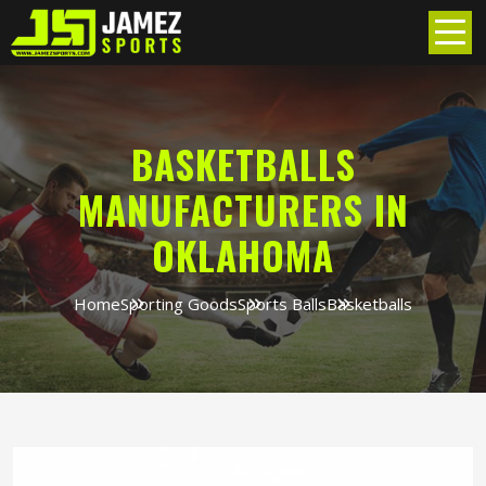
BASKETBALLS
MANUFACTURERS IN
OKLAHOMA
Home
Sporting Goods
Sports Balls
Basketballs