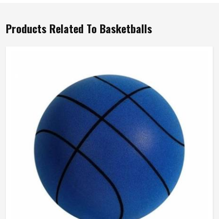
Products Related To Basketballs