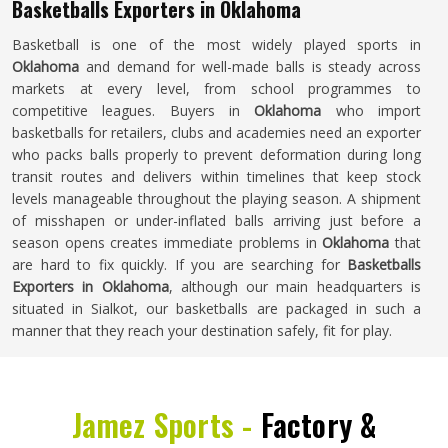
Basketballs Exporters in Oklahoma
Basketball is one of the most widely played sports in
Oklahoma
and demand for well-made balls is steady across
markets at every level, from school programmes to
competitive leagues. Buyers in
Oklahoma
who import
basketballs for retailers, clubs and academies need an exporter
who packs balls properly to prevent deformation during long
transit routes and delivers within timelines that keep stock
levels manageable throughout the playing season. A shipment
of misshapen or under-inflated balls arriving just before a
season opens creates immediate problems in
Oklahoma
that
are hard to fix quickly. If you are searching for
Basketballs
Exporters in Oklahoma
, although our main headquarters is
situated in Sialkot, our basketballs are packaged in such a
manner that they reach your destination safely, fit for play.
Jamez Sports -
Factory &