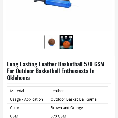
Long Lasting Leather Basketball 570 GSM
For Outdoor Basketball Enthusiasts In
Oklahoma
Material
Leather
Usage / Application
Outdoor Basket Ball Game
Color
Brown and Orange
GSM
570 GSM