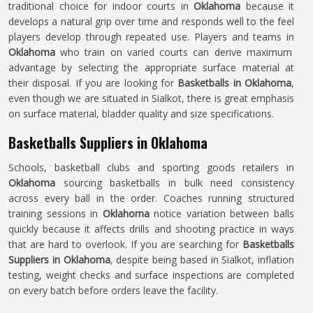
traditional choice for indoor courts in
Oklahoma
because it
develops a natural grip over time and responds well to the feel
players develop through repeated use. Players and teams in
Oklahoma
who train on varied courts can derive maximum
advantage by selecting the appropriate surface material at
their disposal. If you are looking for
Basketballs in Oklahoma
,
even though we are situated in Sialkot, there is great emphasis
on surface material, bladder quality and size specifications.
Basketballs Suppliers in Oklahoma
Schools, basketball clubs and sporting goods retailers in
Oklahoma
sourcing basketballs in bulk need consistency
across every ball in the order. Coaches running structured
training sessions in
Oklahoma
notice variation between balls
quickly because it affects drills and shooting practice in ways
that are hard to overlook. If you are searching for
Basketballs
Suppliers in Oklahoma
, despite being based in Sialkot, inflation
testing, weight checks and surface inspections are completed
on every batch before orders leave the facility.