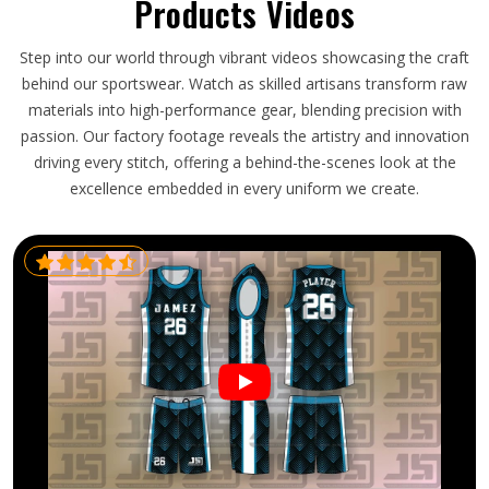
Products Videos
Step into our world through vibrant videos showcasing the craft
behind our sportswear. Watch as skilled artisans transform raw
materials into high-performance gear, blending precision with
passion. Our factory footage reveals the artistry and innovation
driving every stitch, offering a behind-the-scenes look at the
excellence embedded in every uniform we create.