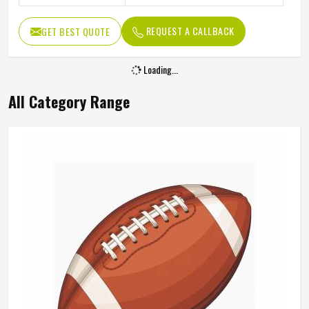
REQUEST A CALLBACK
GET BEST QUOTE
Loading...
All Category Range