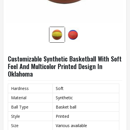
Customizable Synthetic Basketball With Soft
Feel And Multicolor Printed Design In
Oklahoma
Hardness
Soft
Material
Synthetic
Ball Type
Basket ball
Style
Printed
Size
Various available