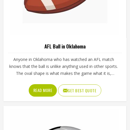
AFL Ball in Oklahoma
Anyone in Oklahoma who has watched an AFL match
knows that the ball is unlike anything used in other sports.
The oval shape is what makes the game what it is,
influencing how players in Oklahoma kick, mark and
handball their way through every quarter. Getting that
READ MORE
GET BEST QUOTE
shape right during manufacturing requires precise panel
cutting, careful stitching and a bladder that holds its
pressure in Oklahoma without distorting the casing over
time. Jamez Sports manufactures AFL balls with those
specific playing demands in Oklahoma in mind. If you are
looking for AFL Ball Manufacturers in Oklahoma, although