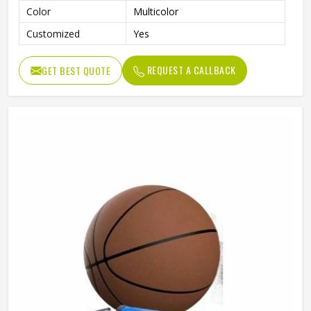
Color
Multicolor
Customized
Yes
REQUEST A CALLBACK
GET BEST QUOTE