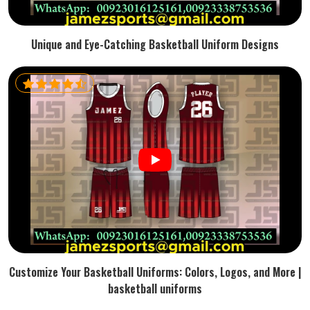
Unique and Eye-Catching Basketball Uniform Designs
Customize Your Basketball Uniforms: Colors, Logos, and More |
basketball uniforms