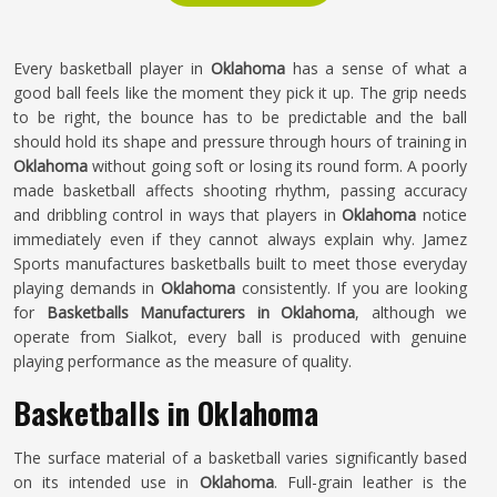
Every basketball player in
Oklahoma
has a sense of what a
good ball feels like the moment they pick it up. The grip needs
to be right, the bounce has to be predictable and the ball
should hold its shape and pressure through hours of training in
Oklahoma
without going soft or losing its round form. A poorly
made basketball affects shooting rhythm, passing accuracy
and dribbling control in ways that players in
Oklahoma
notice
immediately even if they cannot always explain why. Jamez
Sports manufactures basketballs built to meet those everyday
playing demands in
Oklahoma
consistently. If you are looking
for
Basketballs Manufacturers in Oklahoma
, although we
operate from Sialkot, every ball is produced with genuine
playing performance as the measure of quality.
Basketballs in Oklahoma
The surface material of a basketball varies significantly based
on its intended use in
Oklahoma
. Full-grain leather is the