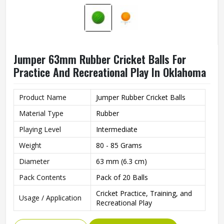
Jumper 63mm Rubber Cricket Balls For
Practice And Recreational Play In Oklahoma
Product Name
Jumper Rubber Cricket Balls
Material Type
Rubber
Playing Level
Intermediate
Weight
80 - 85 Grams
Diameter
63 mm (6.3 cm)
Pack Contents
Pack of 20 Balls
Cricket Practice, Training, and
Usage / Application
Recreational Play