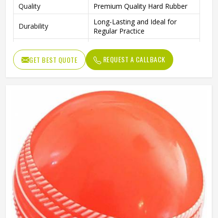
Quality
Premium Quality Hard Rubber
Long-Lasting and Ideal for
Durability
Regular Practice
Outdoor Play, Training, and
Ideal For
Practice Matches
REQUEST A CALLBACK
GET BEST QUOTE
Package Includes
4 Rubber Balls