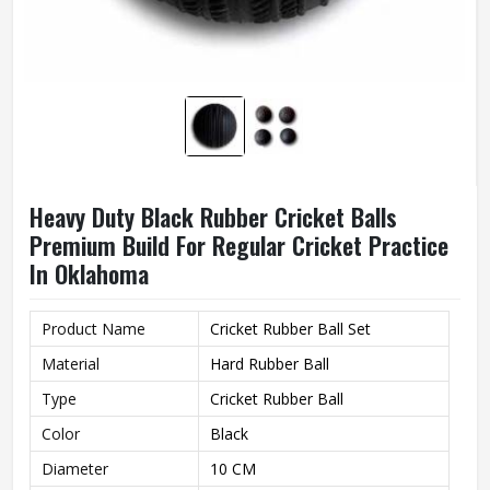
Heavy Duty Black Rubber Cricket Balls
Premium Build For Regular Cricket Practice
In Oklahoma
Product Name
Cricket Rubber Ball Set
Material
Hard Rubber Ball
Type
Cricket Rubber Ball
Color
Black
Diameter
10 CM