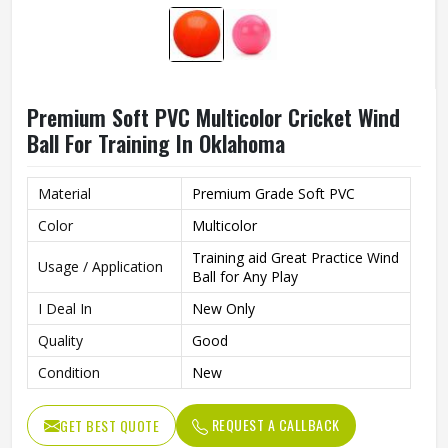
Premium Soft PVC Multicolor Cricket Wind
Ball For Training In Oklahoma
Material
Premium Grade Soft PVC
Color
Multicolor
Training aid Great Practice Wind
Usage / Application
Ball for Any Play
I Deal In
New Only
Quality
Good
Condition
New
REQUEST A CALLBACK
GET BEST QUOTE