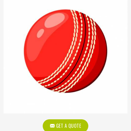
GET A QUOTE