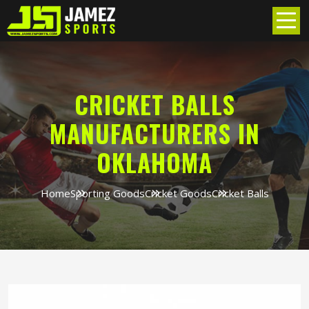
CRICKET BALLS
MANUFACTURERS IN
OKLAHOMA
Home
Sporting Goods
Cricket Goods
Cricket Balls