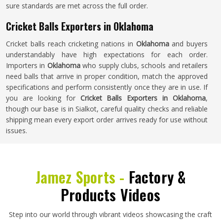
sure standards are met across the full order.
Cricket Balls Exporters in Oklahoma
Cricket balls reach cricketing nations in
Oklahoma
and buyers
understandably have high expectations for each order.
Importers in
Oklahoma
who supply clubs, schools and retailers
need balls that arrive in proper condition, match the approved
specifications and perform consistently once they are in use. If
you are looking for
Cricket Balls Exporters in Oklahoma
,
though our base is in Sialkot, careful quality checks and reliable
shipping mean every export order arrives ready for use without
issues.
Jamez Sports -
Factory &
Products Videos
Step into our world through vibrant videos showcasing the craft