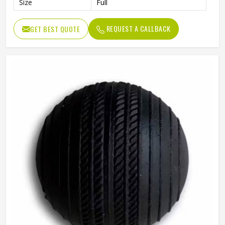
Size
Full
REQUEST A CALLBACK
GET BEST QUOTE