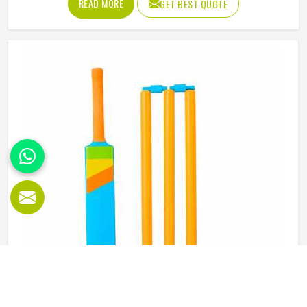
READ MORE
GET BEST QUOTE
proper abdominal guard needs to sit securely, absorb
impact without cracking and fit comfortably enough in
Oklahoma that it does not shift during movement. These
are basics that every cricketer in Oklahoma deserves
regardless of level. Jamez Sports manufactures abdominal
guards built to meet those protective needs reliably in
Oklahoma. If you are looking for Abdominal Guard
Manufacturers in Oklahoma, although we operate from
Sialkot, every guard is made with real player safety in mind.