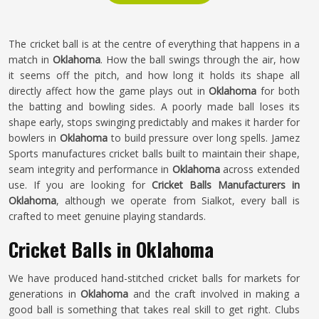
The cricket ball is at the centre of everything that happens in a
match in
Oklahoma
. How the ball swings through the air, how
it seems off the pitch, and how long it holds its shape all
directly affect how the game plays out in
Oklahoma
for both
the batting and bowling sides. A poorly made ball loses its
shape early, stops swinging predictably and makes it harder for
bowlers in
Oklahoma
to build pressure over long spells. Jamez
Sports manufactures cricket balls built to maintain their shape,
seam integrity and performance in
Oklahoma
across extended
use. If you are looking for
Cricket Balls Manufacturers in
Oklahoma
, although we operate from Sialkot, every ball is
crafted to meet genuine playing standards.
Cricket Balls in Oklahoma
We have produced hand-stitched cricket balls for markets for
generations in
Oklahoma
and the craft involved in making a
good ball is something that takes real skill to get right. Clubs