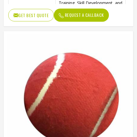
Training, Skill Development, and
Ideal Use
Reverse Swing Practice
REQUEST A CALLBACK
GET BEST QUOTE
High-Quality Construction for
Durability
Long-Lasting Use