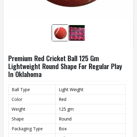
Premium Red Cricket Ball 125 Gm
Lightweight Round Shape For Regular Play
In Oklahoma
Ball Type
Light Weight
Color
Red
Weight
125 gm
Shape
Round
Packaging Type
Box