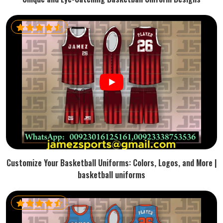
Customize Your Basketball Uniforms: Colors, Logos, and More |
basketball uniforms