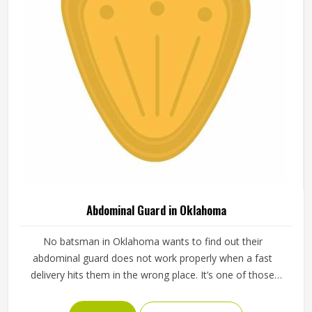
Abdominal Guard in Oklahoma
No batsman in Oklahoma wants to find out their
abdominal guard does not work properly when a fast
delivery hits them in the wrong place. It’s one of those
pieces of protective gear that gets ignored in Oklahoma
until something goes wrong and the lesson is painful. A