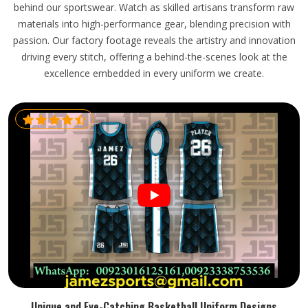
behind our sportswear. Watch as skilled artisans transform raw
materials into high-performance gear, blending precision with
passion. Our factory footage reveals the artistry and innovation
driving every stitch, offering a behind-the-scenes look at the
excellence embedded in every uniform we create.
Unique and Eye-Catching Basketball Uniform Designs