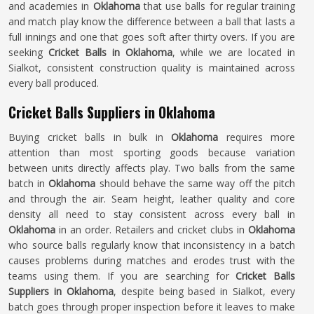
and academies in
Oklahoma
that use balls for regular training
and match play know the difference between a ball that lasts a
full innings and one that goes soft after thirty overs. If you are
seeking
Cricket Balls in Oklahoma
, while we are located in
Sialkot, consistent construction quality is maintained across
every ball produced.
Cricket Balls Suppliers in Oklahoma
Buying cricket balls in bulk in
Oklahoma
requires more
attention than most sporting goods because variation
between units directly affects play. Two balls from the same
batch in
Oklahoma
should behave the same way off the pitch
and through the air. Seam height, leather quality and core
density all need to stay consistent across every ball in
Oklahoma
in an order. Retailers and cricket clubs in
Oklahoma
who source balls regularly know that inconsistency in a batch
causes problems during matches and erodes trust with the
teams using them. If you are searching for
Cricket Balls
Suppliers in Oklahoma
, despite being based in Sialkot, every
batch goes through proper inspection before it leaves to make