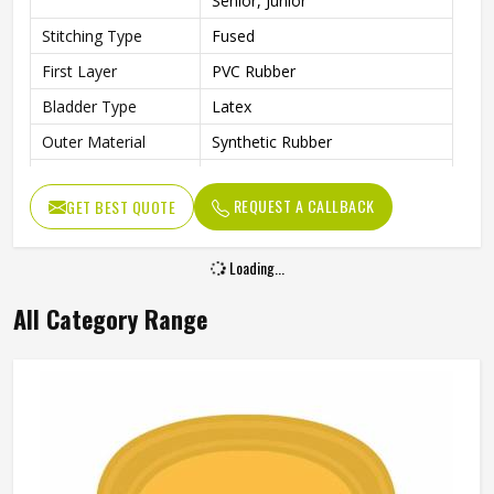
Senior, Junior
Stitching Type
Fused
First Layer
PVC Rubber
Bladder Type
Latex
Outer Material
Synthetic Rubber
Core Material
PVC Rubber
REQUEST A CALLBACK
GET BEST QUOTE
Other Body
Rubber Material
Features
Loading...
Cricket Rubber Ball, Water
Other Features
Resistant
All Category Range
Weight
100 g
Suitable For
Any