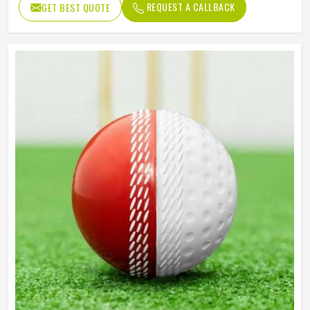
REQUEST A CALLBACK
GET BEST QUOTE