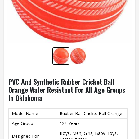
PVC And Synthetic Rubber Cricket Ball
Orange Water Resistant For All Age Groups
In Oklahoma
Model Name
Rubber Ball Cricket Ball Orange
Age Group
12+ Years
Boys, Men, Girls, Baby Boys,
Designed For