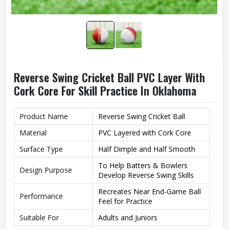
Reverse Swing Cricket Ball PVC Layer With
Cork Core For Skill Practice In Oklahoma
Product Name
Reverse Swing Cricket Ball
Material
PVC Layered with Cork Core
Surface Type
Half Dimple and Half Smooth
To Help Batters & Bowlers
Design Purpose
Develop Reverse Swing Skills
Recreates Near End-Game Ball
Performance
Feel for Practice
Suitable For
Adults and Juniors