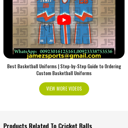
Best Basketball Uniforms | Step-by-Step Guide to Ordering
Custom Basketball Uniforms
VIEW MORE VIDEOS
Products Related To Cricket Balls