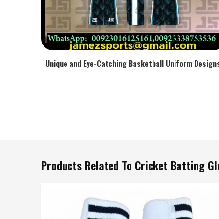
Unique and Eye-Catching Basketball Uniform Design
Products Related To Cricket Batting Gl