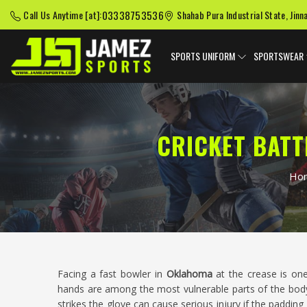
03338753536
Call Us Anytime [at]:
Shahab Pura Industrial State, Jinn
SPORTS UNIFORM
SPORTSWEAR
CRICKET BAT
Ho
Facing a fast bowler in
Oklahoma
at the crease is o
hands are among the most vulnerable parts of the body
strikes the glove can cause serious injury if the padding 