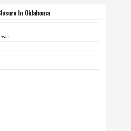
Closure In Oklahoma
Gloves