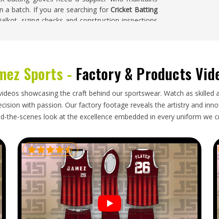
in a batch. If you are searching for
Cricket Batting
ialkot, sizing checks and construction inspections
ility.
ma
mez Sports -
Factory & Products Vid
d retailers in
Oklahoma
where the sport is played
istent across those markets. Buyers in
Oklahoma
stands how to pack pairs to prevent compression
videos showcasing the craft behind our sportswear. Watch as skilled 
in timelines that align with the cricket calendar.
ision with passion. Our factory footage reveals the artistry and innova
n finger rolls because of careless packing creates
d-the-scenes look at the excellence embedded in every uniform we c
solve quickly. If you are looking for
Cricket Batting
roper packaging and dependable shipping schedules