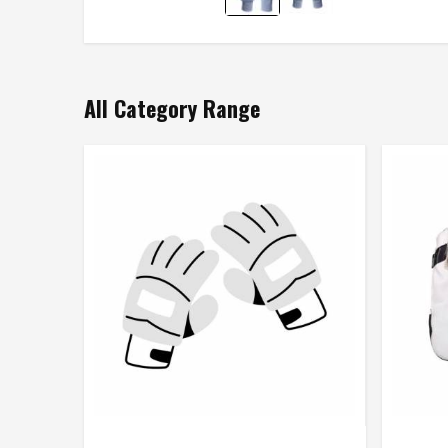
All Category Range