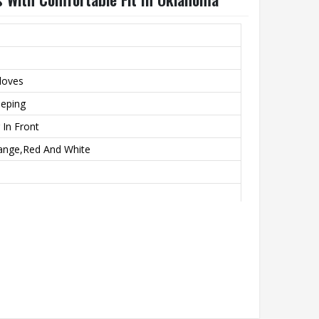
Gloves
eeping
 In Front
range,Red And White