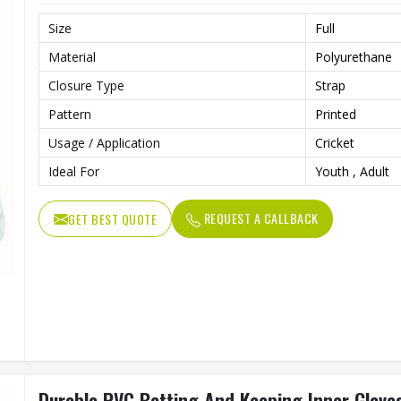
Size
Full
Material
Polyurethane
Closure Type
Strap
Pattern
Printed
Usage / Application
Cricket
Ideal For
Youth , Adult
REQUEST A CALLBACK
GET BEST QUOTE
Durable PVC Batting And Keeping Inner Glove