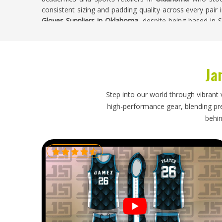
consistent sizing and padding quality across every pair 
Gloves Suppliers in Oklahoma
, despite being based in S
are carried out on every batch before orders leave the fac
Cricket Batting Gloves Exporters in Oklaho
Ja
Cricket batting gloves are restocked regularly by clubs an
seriously and the expectations around quality are cons
who import batting gloves need an exporter who under
Step into our world through vibrant 
damage during long shipping routes and who delivers with
high-performance gear, blending prec
A shipment that arrives with flattened padding or broke
behin
problems in
Oklahoma
that are difficult and costly to re
Gloves Exporters in Oklahoma
, our base in Sialkot, p
ensure every order arrives in full playing condition.