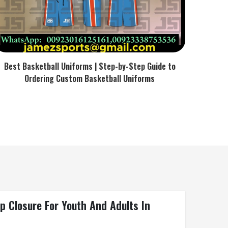
Best Basketball Uniforms | Step-by-Step Guide to
Ordering Custom Basketball Uniforms
p Closure For Youth And Adults In