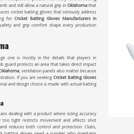
mb and still allow a natural grip in
Oklahoma
that
ces cricket batting gloves that seriously address
ing for
Cricket Batting Gloves Manufacturers in
 safety and grip comfort shape every production
oma
e one is mostly in the details that players in
mb guard protects an area that takes direct impact
Oklahoma
, ventilation panels also matter because
ntration. If you are seeking
Cricket Batting Gloves
erial and design choice is made with actual batting
ma
ans dealing with a product where sizing accuracy
tly too tight restricts movement and affects shot
 and reduces both control and protection. Clubs,
 batting gloves need a supplier who maintains