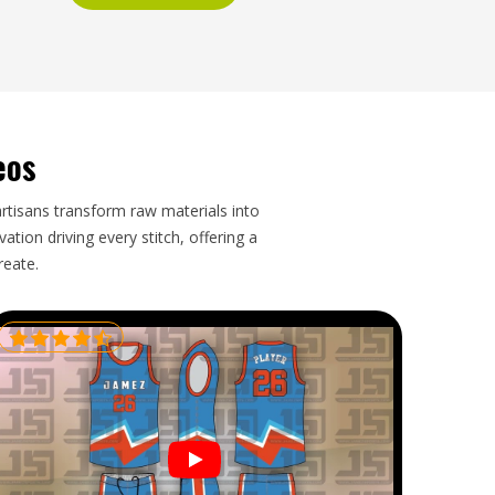
eos
artisans transform raw materials into
tion driving every stitch, offering a
reate.