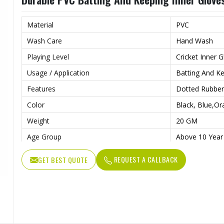
Material
PVC
Wash Care
Hand Wash
Playing Level
Cricket Inner 
Usage / Application
Batting And K
Features
Dotted Rubber
Color
Black, Blue,O
Weight
20 GM
Age Group
Above 10 Year
Pattern
Plain
REQUEST A CALLBACK
GET BEST QUOTE