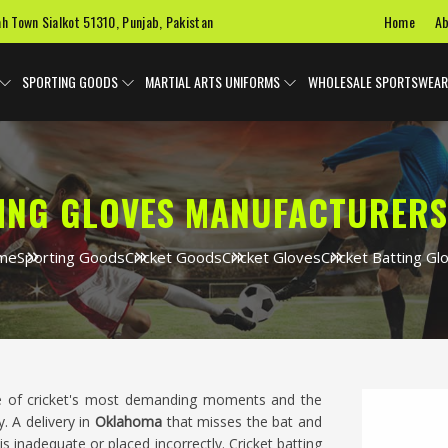
Home
Ab
ah Town Sialkot 51310, Punjab, Pakistan
SPORTING GOODS
MARTIAL ARTS UNIFORMS
WHOLESALE SPORTSWEAR
TING GLOVES MANUFACTURERS
me
Sporting Goods
Cricket Goods
Cricket Gloves
Cricket Batting Gl
ne of cricket's most demanding moments and the
. A delivery in
Oklahoma
that misses the bat and
is inadequate or placed incorrectly. Cricket batting