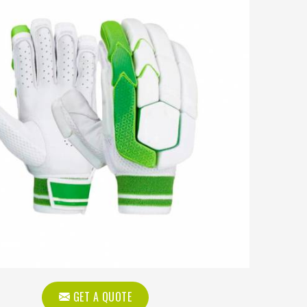
GET A QUOTE