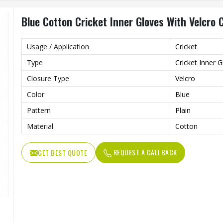
Blue Cotton Cricket Inner Gloves With Velcro 
Usage / Application
Cricket
Type
Cricket Inner 
Closure Type
Velcro
Color
Blue
Pattern
Plain
Material
Cotton
REQUEST A CALLBACK
GET BEST QUOTE