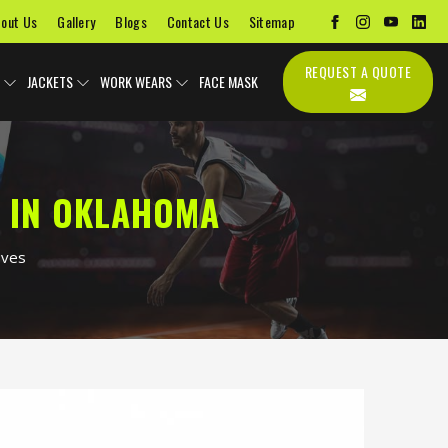
out Us
Gallery
Blogs
Contact Us
Sitemap
REQUEST A QUOTE
JACKETS
WORK WEARS
FACE MASK
 IN OKLAHOMA
oves