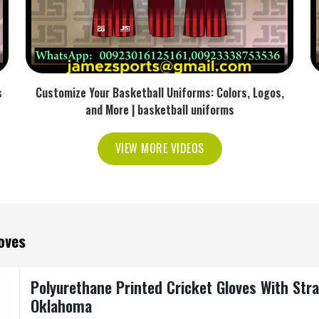
s
Customize Your Basketball Uniforms: Colors, Logos,
and More | basketball uniforms
VIEW MORE VIDEOS
oves
Polyurethane Printed Cricket Gloves With Stra
Oklahoma