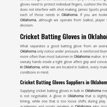
gloves need to protect individual fingers, cushion the thu
does not interfere with shot-making. Jamez Sports produ
each of those needs in
Oklahoma
. If you are look
Oklahoma
, although we operate from Sialkot, player
decision.
Cricket Batting Gloves in Oklah
What separates a good batting glove from an averag
Oklahoma
only notice under pressure. A reinforced thu
more often than most batsmen in
Oklahoma
realise. In
sweaty hands inside a tight glove affect grip and conce
in Oklahoma
, while we are located in Sialkot, every mat
conditions in mind.
Cricket Batting Gloves Suppliers in Oklaho
Supplying cricket batting gloves in bulk in
Oklahoma
me
is not negotiable. A glove in
Oklahoma
that is sligh
timing, while one that is too loose shifts during play
academies and sports retailers in
Oklahoma
who stock