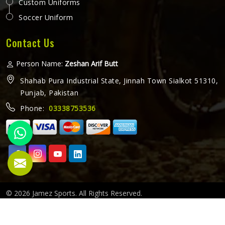
Custom Uniforms
Soccer Uniform
Contact Us
Person Name:
Zeshan Arif Butt
Shahab Pura Industrial State, Jinnah Town Sialkot 51310,
Punjab, Pakistan
Phone:
03338753536
© 2026 Jamez Sports. All Rights Reserved.
Crafted with
by Webpulse -
Web Designing,
Digital Marketing
&
Branding Company