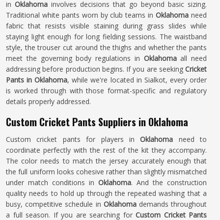
in
Oklahoma
involves decisions that go beyond basic sizing.
Traditional white pants worn by club teams in
Oklahoma
need
fabric that resists visible staining during grass slides while
staying light enough for long fielding sessions. The waistband
style, the trouser cut around the thighs and whether the pants
meet the governing body regulations in
Oklahoma
all need
addressing before production begins. If you are seeking
Cricket
Pants in Oklahoma
, while we're located in Sialkot, every order
is worked through with those format-specific and regulatory
details properly addressed.
Custom Cricket Pants Suppliers in Oklahoma
Custom cricket pants for players in
Oklahoma
need to
coordinate perfectly with the rest of the kit they accompany.
The color needs to match the jersey accurately enough that
the full uniform looks cohesive rather than slightly mismatched
under match conditions in
Oklahoma
. And the construction
quality needs to hold up through the repeated washing that a
busy, competitive schedule in
Oklahoma
demands throughout
a full season. If you are searching for
Custom Cricket Pants