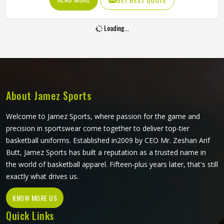
increasingly want cricket pants that look sharp on the field
and hold up through consistent weekly use. The cut, the
Loading...
fabric weight and the placement of stretch panels all affect
how freely a player in Oklahoma can move at a critical
moment in the game. If you are looking for Sublimation
Cricket Pants Manufacturers in Oklahoma, Jamez Sports,
although based in Sialkot, constructs every pair to handle
the physical demands of the game without compromising
About Jamez Sports
on their appearance.
Welcome to Jamez Sports, where passion for the game and
precision in sportswear come together to deliver top-tier
basketball uniforms. Established in2009 by CEO Mr. Zeshan Arif
Butt, Jamez Sports has built a reputation as a trusted name in
the world of basketball apparel. Fifteen-plus years later, that's still
exactly what drives us.
KNOW MORE US
Quick Links