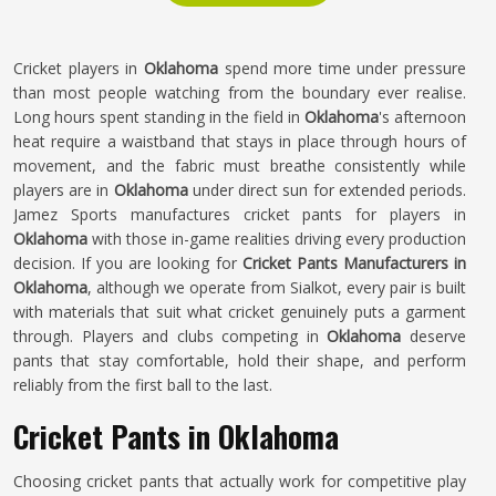
Cricket players in
Oklahoma
spend more time under pressure
than most people watching from the boundary ever realise.
Long hours spent standing in the field in
Oklahoma
's afternoon
heat require a waistband that stays in place through hours of
movement, and the fabric must breathe consistently while
players are in
Oklahoma
under direct sun for extended periods.
Jamez Sports manufactures cricket pants for players in
Oklahoma
with those in-game realities driving every production
decision. If you are looking for
Cricket Pants Manufacturers in
Oklahoma
, although we operate from Sialkot, every pair is built
with materials that suit what cricket genuinely puts a garment
through. Players and clubs competing in
Oklahoma
deserve
pants that stay comfortable, hold their shape, and perform
reliably from the first ball to the last.
Cricket Pants in Oklahoma
Choosing cricket pants that actually work for competitive play