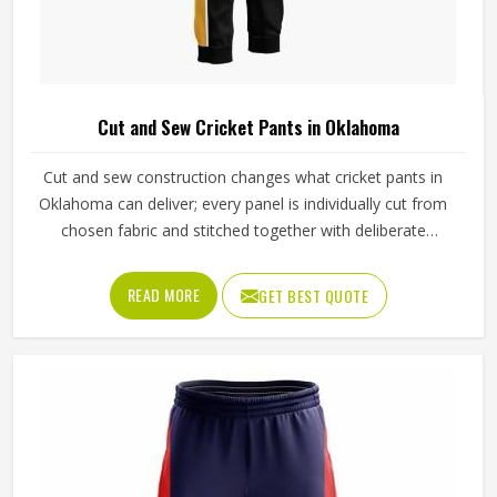
Cut and Sew Cricket Pants in Oklahoma
Cut and sew construction changes what cricket pants in
Oklahoma can deliver; every panel is individually cut from
chosen fabric and stitched together with deliberate
precision. Cricketers diving for catches in Oklahoma's
outfields or sprinting hard between wickets feel that
READ MORE
GET BEST QUOTE
difference immediately in how freely the pants move. The
gusset construction, the waistband depth, and the
reinforcement around wear-prone areas all reflect
decisions made specifically for that garment. Jamez Sports
has developed its cut and sew cricket pant production
around delivering that level of control consistently in
Oklahoma. If you are looking for Cut and Sew Cricket
Pants Manufacturers in Oklahoma, although we operate