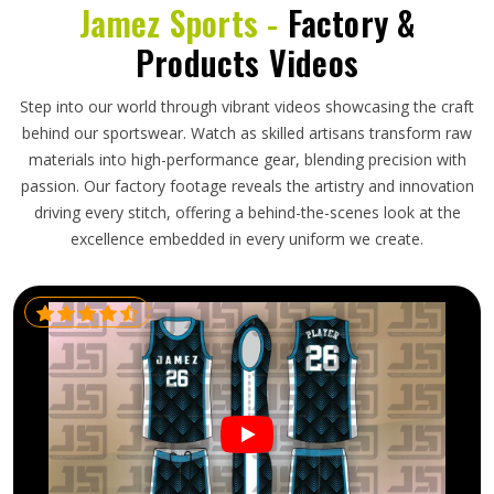
Jamez Sports -
Factory &
Products Videos
Step into our world through vibrant videos showcasing the craft
behind our sportswear. Watch as skilled artisans transform raw
materials into high-performance gear, blending precision with
passion. Our factory footage reveals the artistry and innovation
driving every stitch, offering a behind-the-scenes look at the
excellence embedded in every uniform we create.