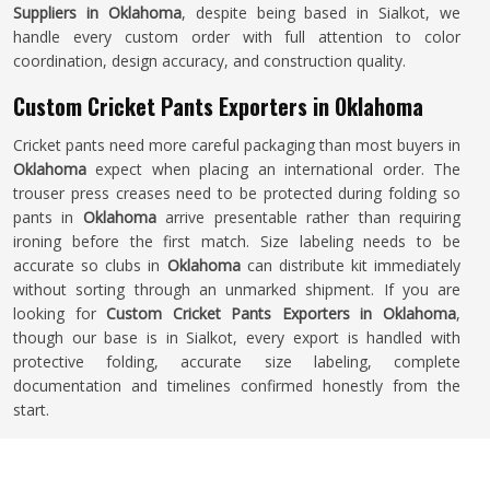
Suppliers in Oklahoma
, despite being based in Sialkot, we
handle every custom order with full attention to color
coordination, design accuracy, and construction quality.
Custom Cricket Pants Exporters in Oklahoma
Cricket pants need more careful packaging than most buyers in
Oklahoma
expect when placing an international order. The
trouser press creases need to be protected during folding so
pants in
Oklahoma
arrive presentable rather than requiring
ironing before the first match. Size labeling needs to be
accurate so clubs in
Oklahoma
can distribute kit immediately
without sorting through an unmarked shipment. If you are
looking for
Custom Cricket Pants Exporters in Oklahoma
,
though our base is in Sialkot, every export is handled with
protective folding, accurate size labeling, complete
documentation and timelines confirmed honestly from the
start.