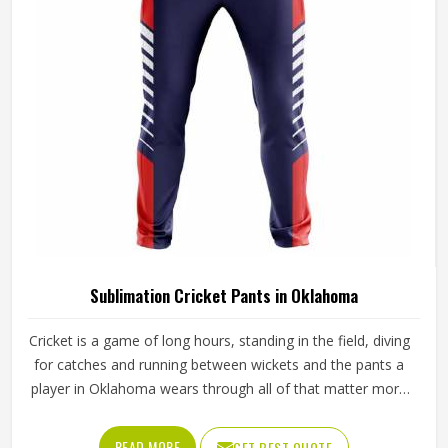
from Sialkot, every pair is crafted with the attention the
method genuinely demands.
Sublimation Cricket Pants in Oklahoma
Cricket is a game of long hours, standing in the field, diving
for catches and running between wickets and the pants a
player in Oklahoma wears through all of that matter more
than most people give them credit for. Club and academy
players in Oklahoma who compete through long seasons
READ MORE
GET BEST QUOTE