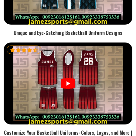
Unique and Eye-Catching Basketball Uniform Designs
Customize Your Basketball Uniforms: Colors, Logos, and More |