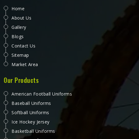
Home
About Us
Gallery
Blogs
Contact Us
Sitemap
Market Area
Our Products
American Football Uniforms
Baseball Uniforms
Softball Uniforms
Ice Hockey Jersey
Basketball Uniforms