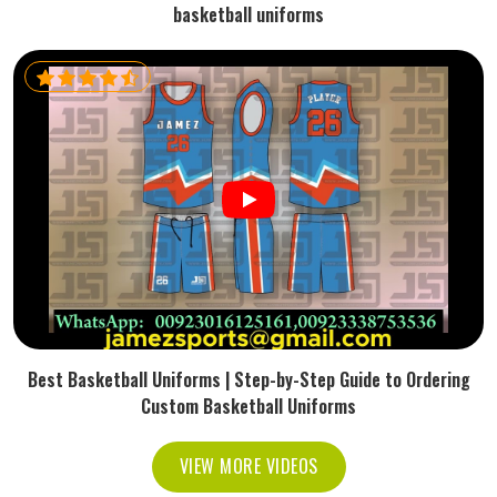
basketball uniforms
Best Basketball Uniforms | Step-by-Step Guide to Ordering
Custom Basketball Uniforms
VIEW MORE VIDEOS