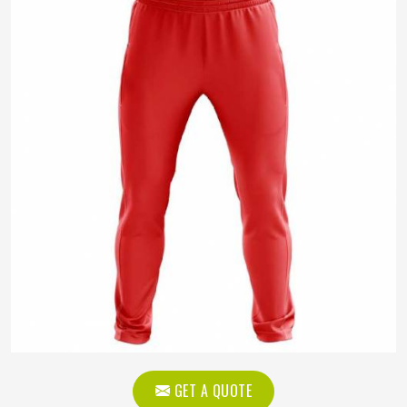
GET A QUOTE