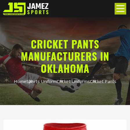
CRICKET PANTS
MANUFACTURERS IN
OKLAHOMA
Home
Sports Uniform
Cricket Uniforms
Cricket Pants