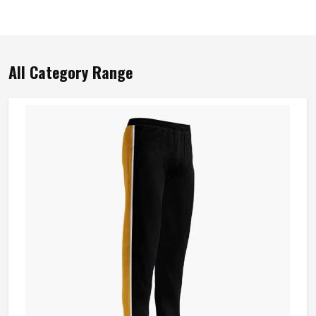
All Category Range