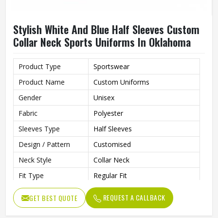
Stylish White And Blue Half Sleeves Custom
Collar Neck Sports Uniforms In Oklahoma
Product Type
Sportswear
Product Name
Custom Uniforms
Gender
Unisex
Fabric
Polyester
Sleeves Type
Half Sleeves
Design / Pattern
Customised
Neck Style
Collar Neck
Fit Type
Regular Fit
Color
White And Blue
REQUEST A CALLBACK
GET BEST QUOTE
Age Group
Adults