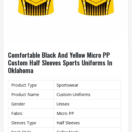
Comfortable Black And Yellow Micro PP
Custom Half Sleeves Sports Uniforms In
Oklahoma
Product Type
Sportswear
Product Name
Custom Uniforms
Gender
Unisex
Fabric
Micro PP
Sleeves Type
Half Sleeves