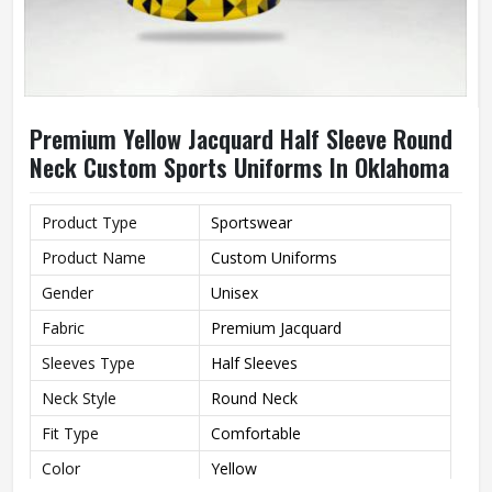
Premium Yellow Jacquard Half Sleeve Round
Neck Custom Sports Uniforms In Oklahoma
Product Type
Sportswear
Product Name
Custom Uniforms
Gender
Unisex
Fabric
Premium Jacquard
Sleeves Type
Half Sleeves
Neck Style
Round Neck
Fit Type
Comfortable
Color
Yellow