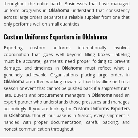
throughout the entire batch. Businesses that have managed
uniform programs in
Oklahoma
understand that consistency
across large orders separates a reliable supplier from one that
only performs well on small quantities.
Custom Uniforms Exporters in Oklahoma
Exporting custom uniforms internationally involves
coordination that goes well beyond filling boxes—labeling
must be accurate, garments need proper folding to prevent
damage, and timelines in
Oklahoma
must reflect what is
genuinely achievable. Organisations placing large orders in
Oklahoma
are often working toward a fixed deadline tied to a
season or event that cannot be pushed back if a shipment runs
late. Buyers and procurement managers in
Oklahoma
need an
export partner who understands those pressures and manages
accordingly. If you are looking for
Custom Uniforms Exporters
in Oklahoma
, though our base is in Sialkot, every shipment is
handled with proper documentation, careful packing, and
honest communication throughout.