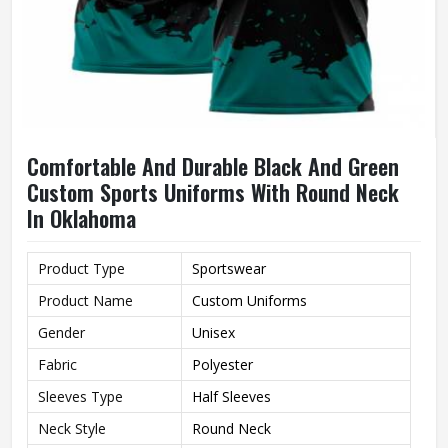
Comfortable And Durable Black And Green
Custom Sports Uniforms With Round Neck
In Oklahoma
Product Type
Sportswear
Product Name
Custom Uniforms
Gender
Unisex
Fabric
Polyester
Sleeves Type
Half Sleeves
Neck Style
Round Neck