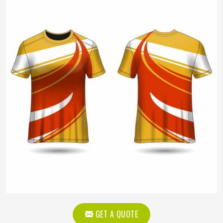
GET A QUOTE