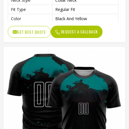
Neck Style
Collar Neck
Fit Type
Regular Fit
Color
Black And Yellow
Age Group
Adults
REQUEST A CALLBACK
GET BEST QUOTE
Wash Care
Machine Wash