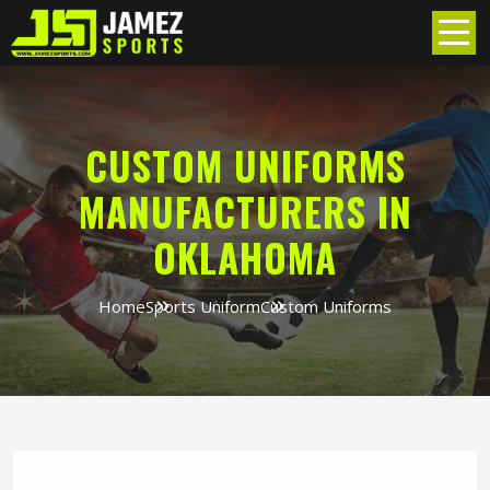
CUSTOM UNIFORMS
MANUFACTURERS IN
OKLAHOMA
Home
Sports Uniform
Custom Uniforms