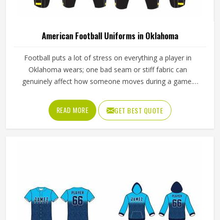
American Football Uniforms in Oklahoma
Football puts a lot of stress on everything a player in
Oklahoma wears; one bad seam or stiff fabric can
genuinely affect how someone moves during a game.
Jamez Sports has worked with teams at different levels
and knows what actually holds up in Oklahoma when the
READ MORE
GET BEST QUOTE
game gets physical. If you are looking for American
Football Uniforms Manufacturers in Oklahoma, although
we operate from Sialkot, we make sure every order is built
to last. Players who compete in Oklahoma need gear that
moves with them, breathes well, and does not fall apart
after a season of hard use.