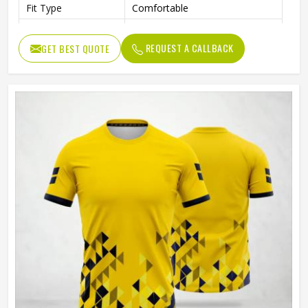
Fit Type
Comfortable
Color
Gray And Green
REQUEST A CALLBACK
GET BEST QUOTE
Age Group
Adults
Machine Wash, Tumble Dry
Wash Care
Low