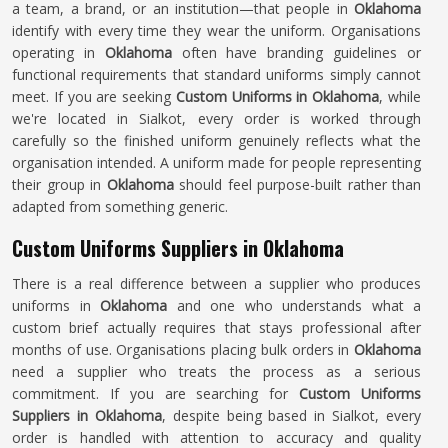
a team, a brand, or an institution—that people in
Oklahoma
identify with every time they wear the uniform. Organisations
operating in
Oklahoma
often have branding guidelines or
functional requirements that standard uniforms simply cannot
meet. If you are seeking
Custom Uniforms in Oklahoma
, while
we're located in Sialkot, every order is worked through
carefully so the finished uniform genuinely reflects what the
organisation intended. A uniform made for people representing
their group in
Oklahoma
should feel purpose-built rather than
adapted from something generic.
Custom Uniforms Suppliers in Oklahoma
There is a real difference between a supplier who produces
uniforms in
Oklahoma
and one who understands what a
custom brief actually requires that stays professional after
months of use. Organisations placing bulk orders in
Oklahoma
need a supplier who treats the process as a serious
commitment. If you are searching for
Custom Uniforms
Suppliers in Oklahoma
, despite being based in Sialkot, every
order is handled with attention to accuracy and quality