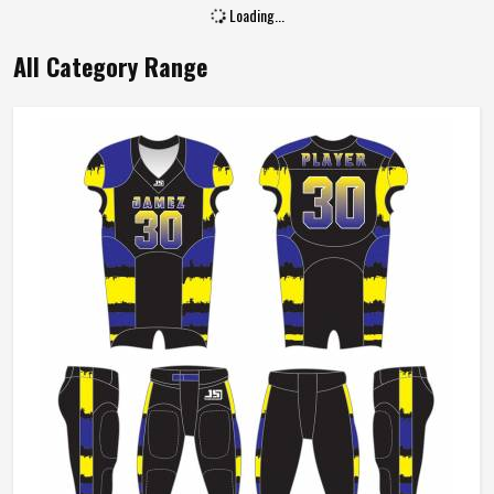
Size
All Size
Loading...
All Category Range