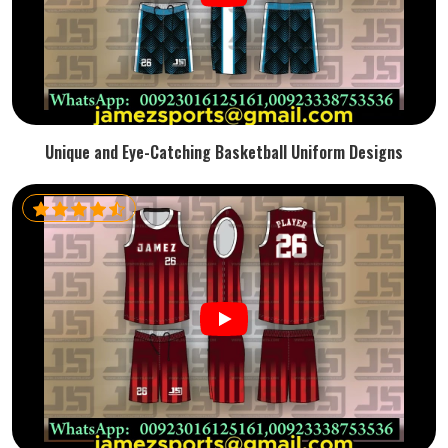
Unique and Eye-Catching Basketball Uniform Designs