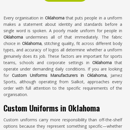
Every organisation in
Oklahoma
that puts people in a uniform
makes a statement about identity and standards before a
single word is spoken. A poorly made uniform for people in
Oklahoma
undermines all of that immediately. The fabric
choice in
Oklahoma
, stitching quality, fit across different body
types, and accuracy of logos all determine whether a uniform
genuinely does its job. These factors are important for sports
teams, schools and corporate settings in
Oklahoma
that
operate under demanding daily conditions. If you are looking
for
Custom Uniforms Manufacturers in Oklahoma
, Jamez
Sports, although operating from Sialkot, approaches every
order with full attention to the specific requirements of the
organisation.
Custom Uniforms in Oklahoma
Custom uniforms carry more responsibility than off-the-shelf
options because they represent something specific—whether