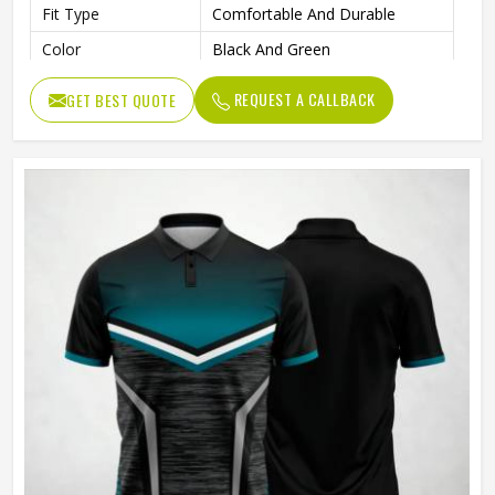
Fit Type
Comfortable And Durable
Color
Black And Green
Age Group
Adults
REQUEST A CALLBACK
GET BEST QUOTE
Machine Wash, Tumble Dry
Wash Care
Low