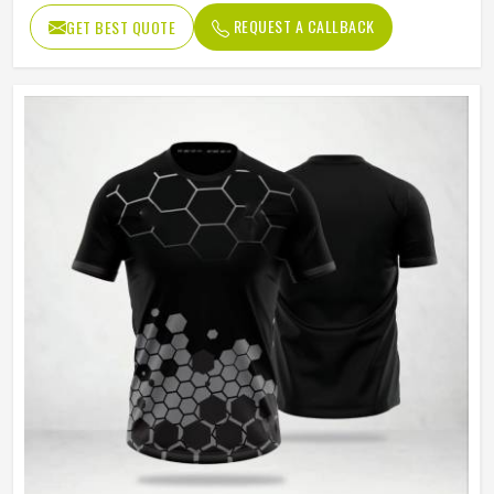
Age Group
Adults
REQUEST A CALLBACK
GET BEST QUOTE
Thermal Transfer Vinyl / Digital
Short Print
Print