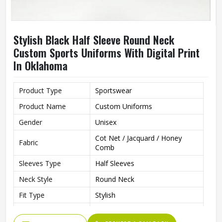
Stylish Black Half Sleeve Round Neck
Custom Sports Uniforms With Digital Print
In Oklahoma
Product Type
Sportswear
Product Name
Custom Uniforms
Gender
Unisex
Cot Net / Jacquard / Honey
Fabric
Comb
Sleeves Type
Half Sleeves
Neck Style
Round Neck
Fit Type
Stylish
Color
Black