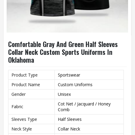
Comfortable Gray And Green Half Sleeves
Collar Neck Custom Sports Uniforms In
Oklahoma
Product Type
Sportswear
Product Name
Custom Uniforms
Gender
Unisex
Cot Net / Jacquard / Honey
Fabric
Comb
Sleeves Type
Half Sleeves
Neck Style
Collar Neck