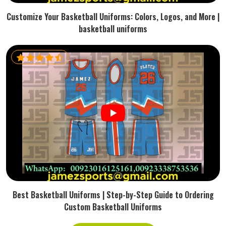
Customize Your Basketball Uniforms: Colors, Logos, and More |
basketball uniforms
Best Basketball Uniforms | Step-by-Step Guide to Ordering
Custom Basketball Uniforms