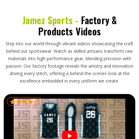
Jamez Sports -
Factory &
Products Videos
Step into our world through vibrant videos showcasing the craft
behind our sportswear. Watch as skilled artisans transform raw
materials into high-performance gear, blending precision with
passion. Our factory footage reveals the artistry and innovation
driving every stitch, offering a behind-the-scenes look at the
excellence embedded in every uniform we create.