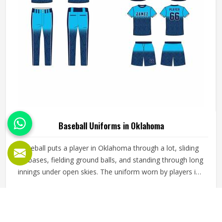
Baseball Uniforms in Oklahoma
Baseball puts a player in Oklahoma through a lot, sliding
into bases, fielding ground balls, and standing through long
innings under open skies. The uniform worn by players in
Oklahoma has to keep up with all of it without becoming a
distraction. Fabric that clings, seams that split, or a cut
READ MORE
GET BEST QUOTE
that restricts movement can genuinely affect how
someone in Oklahoma plays. Jamez Sports has put real