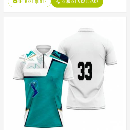
REQUEST A CALLBACK
GET BEST QUOTE
Age Group
Adults
Jersey Print
Digital Print