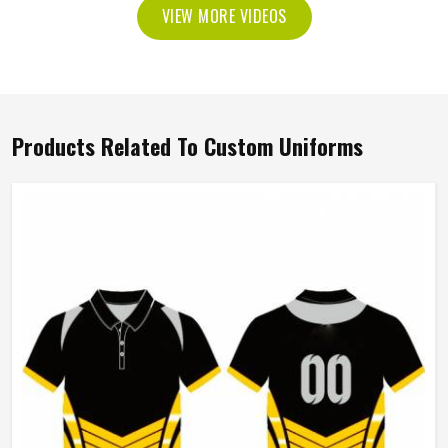
VIEW MORE VIDEOS
Products Related To Custom Uniforms