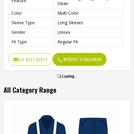
Feature
Clean
Color
Multi Color
Sleeve Type
Long Sleeves
Gender
Unisex
Fit Type
Regular Fit
Laboratory, Workshop,
Use
Cleaning, Industrial Work
REQUEST A CALLBACK
GET BEST QUOTE
Style
Professional Workwear Coat
Loading...
All Category Range