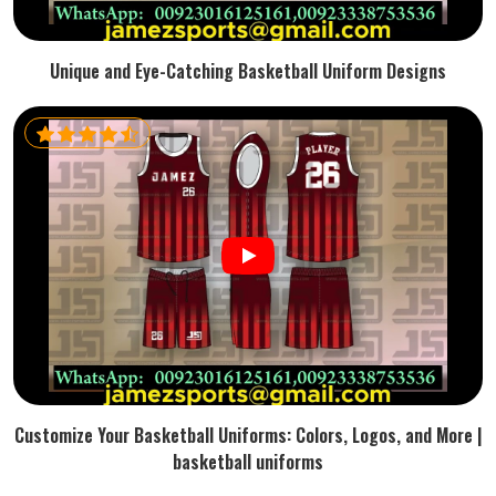
Unique and Eye-Catching Basketball Uniform Designs
Customize Your Basketball Uniforms: Colors, Logos, and More |
basketball uniforms