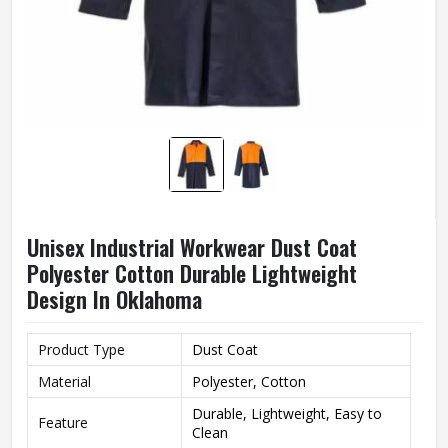
Unisex Industrial Workwear Dust Coat
Polyester Cotton Durable Lightweight
Design In Oklahoma
Product Type
Dust Coat
Material
Polyester, Cotton
Durable, Lightweight, Easy to
Feature
Clean