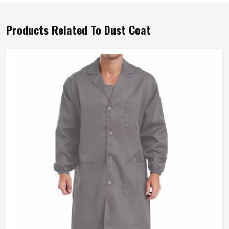
Products Related To Dust Coat