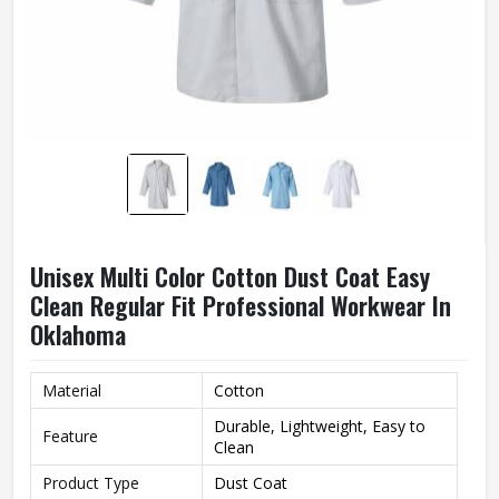
Unisex Multi Color Cotton Dust Coat Easy
Clean Regular Fit Professional Workwear In
Oklahoma
Material
Cotton
Durable, Lightweight, Easy to
Feature
Clean
Product Type
Dust Coat