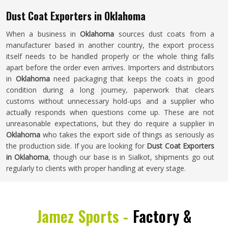
Dust Coat Exporters in Oklahoma
When a business in
Oklahoma
sources dust coats from a
manufacturer based in another country, the export process
itself needs to be handled properly or the whole thing falls
apart before the order even arrives. Importers and distributors
in
Oklahoma
need packaging that keeps the coats in good
condition during a long journey, paperwork that clears
customs without unnecessary hold-ups and a supplier who
actually responds when questions come up. These are not
unreasonable expectations, but they do require a supplier in
Oklahoma
who takes the export side of things as seriously as
the production side. If you are looking for
Dust Coat Exporters
in Oklahoma
, though our base is in Sialkot, shipments go out
regularly to clients with proper handling at every stage.
Jamez Sports -
Factory &