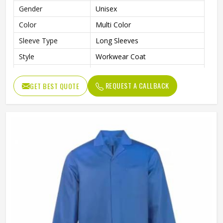
Gender
Unisex
Color
Multi Color
Sleeve Type
Long Sleeves
Style
Workwear Coat
Laboratory, Workshop,
Use
Cleaning, Industrial Work
REQUEST A CALLBACK
GET BEST QUOTE
Fit Type
Regular Fit