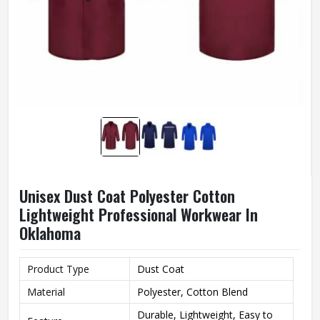
Unisex Dust Coat Polyester Cotton
Lightweight Professional Workwear In
Oklahoma
Product Type
Dust Coat
Material
Polyester, Cotton Blend
Durable, Lightweight, Easy to