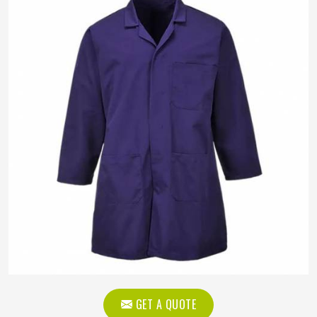
GET A QUOTE