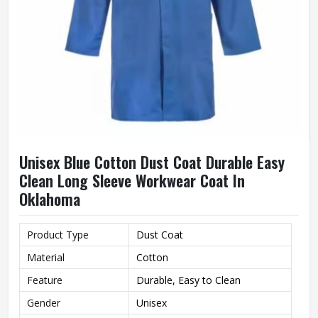
Unisex Blue Cotton Dust Coat Durable Easy
Clean Long Sleeve Workwear Coat In
Oklahoma
Product Type
Dust Coat
Material
Cotton
Feature
Durable, Easy to Clean
Gender
Unisex