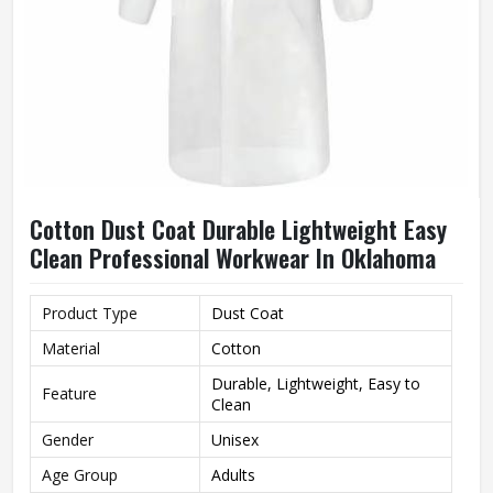
Cotton Dust Coat Durable Lightweight Easy
Clean Professional Workwear In Oklahoma
Product Type
Dust Coat
Material
Cotton
Durable, Lightweight, Easy to
Feature
Clean
Gender
Unisex
Age Group
Adults