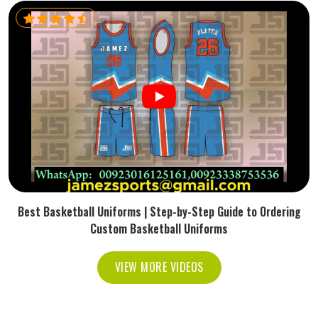
Best Basketball Uniforms | Step-by-Step Guide to Ordering
Custom Basketball Uniforms
VIEW MORE VIDEOS