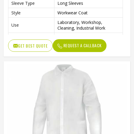
Sleeve Type
Long Sleeves
Style
Workwear Coat
Laboratory, Workshop,
Use
Cleaning, Industrial Work
Color
Blue
REQUEST A CALLBACK
GET BEST QUOTE