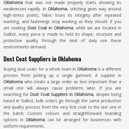
Oklahoma
that was not made properly starts showing its
weaknesses rapidly. In
Oklahoma
, stitching gives way around
high-stress points, fabric loses its integrity after repeated
washing, and fastenings stop working as they should. If you
are seeking
Dust Coat in Oklahoma
, while we are located in
Sialkot, every piece is made to hold its shape, structure and
protective quality through the kind of daily use these
environments demand.
Dust Coat Suppliers in Oklahoma
Buying dust coats for a whole team in
Oklahoma
is a different
process from picking up a single garment. A supplier in
Oklahoma
who treats a large order as less important than a
small one will always cause problems later. If you are
searching for
Dust Coat Suppliers in Oklahoma
, despite being
based in Sialkot, bulk orders go through the same production
and quality process from the very first coat to the last one in
the batch. Custom colours and straightforward branding
options in
Oklahoma
can be arranged for businesses with
uniform requirements.