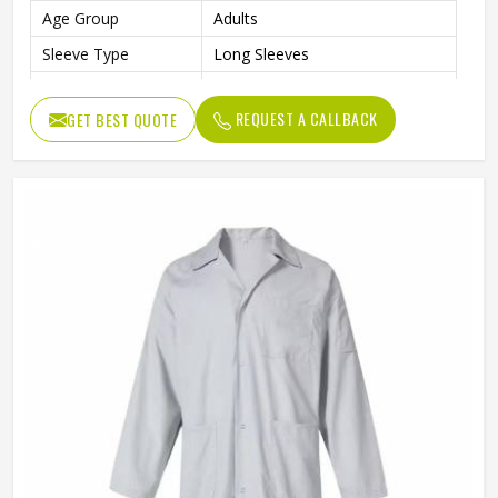
Age Group
Adults
Sleeve Type
Long Sleeves
Color
Gray
REQUEST A CALLBACK
GET BEST QUOTE
Style
Professional Workwear Coat