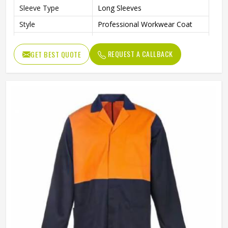
Sleeve Type
Long Sleeves
Style
Professional Workwear Coat
Laboratory, Workshop,
Use
Cleaning, Industrial Work
REQUEST A CALLBACK
GET BEST QUOTE
Fit Type
Regular Fit