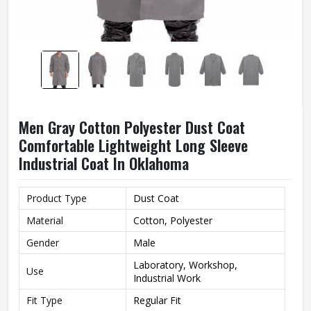
Men Gray Cotton Polyester Dust Coat
Comfortable Lightweight Long Sleeve
Industrial Coat In Oklahoma
Product Type
Dust Coat
Material
Cotton, Polyester
Gender
Male
Laboratory, Workshop,
Use
Industrial Work
Fit Type
Regular Fit