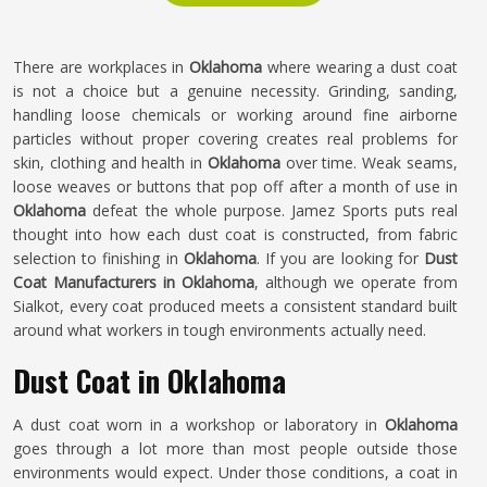
There are workplaces in
Oklahoma
where wearing a dust coat
is not a choice but a genuine necessity. Grinding, sanding,
handling loose chemicals or working around fine airborne
particles without proper covering creates real problems for
skin, clothing and health in
Oklahoma
over time. Weak seams,
loose weaves or buttons that pop off after a month of use in
Oklahoma
defeat the whole purpose. Jamez Sports puts real
thought into how each dust coat is constructed, from fabric
selection to finishing in
Oklahoma
. If you are looking for
Dust
Coat Manufacturers in Oklahoma
, although we operate from
Sialkot, every coat produced meets a consistent standard built
around what workers in tough environments actually need.
Dust Coat in Oklahoma
A dust coat worn in a workshop or laboratory in
Oklahoma
goes through a lot more than most people outside those
environments would expect. Under those conditions, a coat in