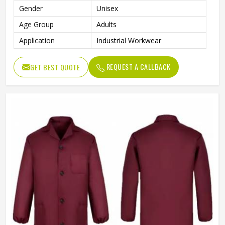
Gender
Unisex
Age Group
Adults
Application
Industrial Workwear
REQUEST A CALLBACK
GET BEST QUOTE