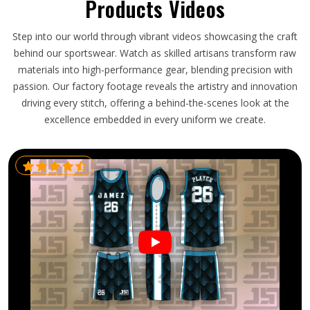
Products Videos
Step into our world through vibrant videos showcasing the craft
behind our sportswear. Watch as skilled artisans transform raw
materials into high-performance gear, blending precision with
passion. Our factory footage reveals the artistry and innovation
driving every stitch, offering a behind-the-scenes look at the
excellence embedded in every uniform we create.