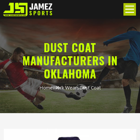
DUST COAT
MANUFACTURERS IN
OKLAHOMA
Home
Work Wears
Dust Coat