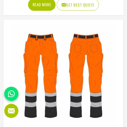
uncomfortable after a few hours in Oklahoma. Jamez
READ MORE
GET BEST QUOTE
Sports produces working overalls with all of this in mind,
selecting materials that balance durability in Oklahoma
with wearability. If you are looking for Working Overall
Manufacturers in Oklahoma, although we operate from
Sialkot, orders are produced to a consistent standard and
delivered to clients across the globe.