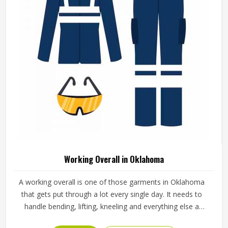
Working Overall in Oklahoma
A working overall is one of those garments in Oklahoma
that gets put through a lot every single day. It needs to
handle bending, lifting, kneeling and everything else a
physical job throws at it without falling apart or becoming